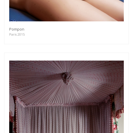
Pompon
Paris 2015