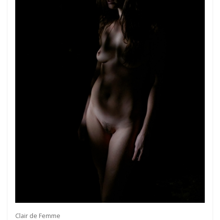
Clair de Femme