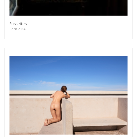
Fossettes
Paris 2014