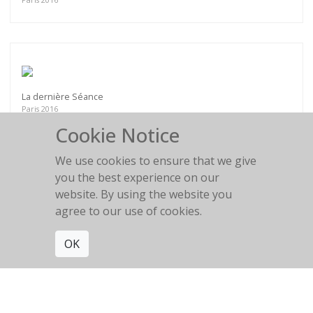
La dernière Séance
Paris 2016
Cookie Notice
We use cookies to ensure that we give
you the best experience on our
website. By using the website you
Le repos de la guerrière
agree to our use of cookies.
Villa Médicis
OK
Get connected. Join our mailing list.