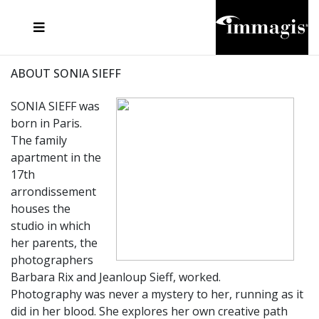
JOSEF FISCHNALLER
FRANK OCKENFELS 3
JOACHIM SCHMEISSER
JOSEF HOFLEHNER
MARC LAGRANGE
STEVE MCCURRY
SANTE D'ORAZIO
MICHAEL VON HASSEL
JACQUES OLIVAR
THIERRY LE GOUES
DANIEL HELLERMANN
SEBASTIAN COPELAND
ANDREAS H. BITESNICH
ELLEN VON UNWERTH
STEPHEN WILKES
HOWARD SCHATZ
ABOUT SONIA SIEFF
SONIA SIEFF was
born in Paris.
The family
apartment in the
17th
arrondissement
houses the
studio in which
her parents, the
photographers
Barbara Rix and Jeanloup Sieff, worked.
Photography was never a mystery to her, running as it
did in her blood. She explores her own creative path