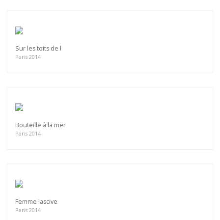
Sur les toits de l
Paris 2014
Bouteille à la mer
Paris 2014
Femme lascive
Paris 2014