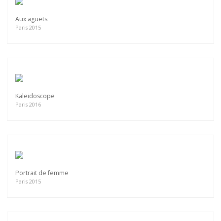
Aux aguets
Paris 2015
Kaleidoscope
Paris 2016
Portrait de femme
Paris 2015