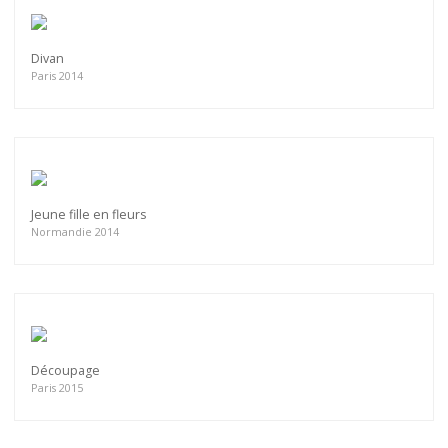
Divan
Paris 2014
Jeune fille en fleurs
Normandie 2014
Découpage
Paris 2015