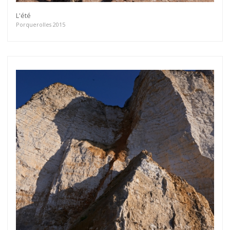
L'été
Porquerolles 2015