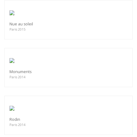
Nue au soleil
Paris 2015
Monuments
Paris 2014
Rodin
Paris 2014