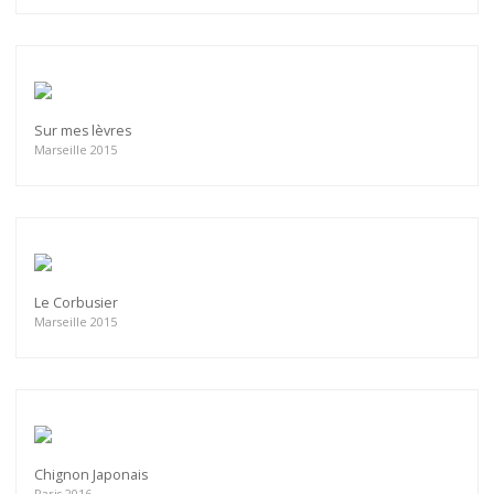
Sur mes lèvres
Marseille 2015
Le Corbusier
Marseille 2015
Chignon Japonais
Paris 2016