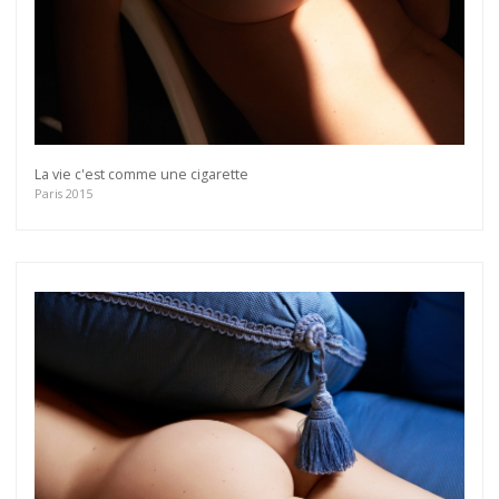
La vie c'est comme une cigarette
Paris 2015