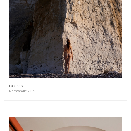
Falaises
Normandie 2015