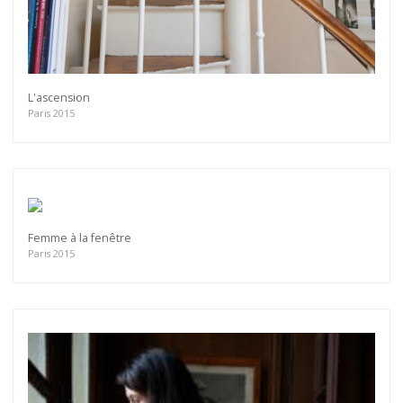
L'ascension
Paris 2015
Femme à la fenêtre
Paris 2015