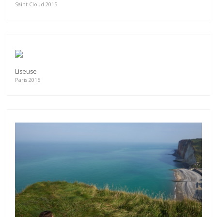
Saint Cloud 2015
Liseuse
Paris 2015