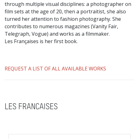
through multiple visual disciplines: a photographer on
film sets at the age of 20, then a portraitist, she also
turned her attention to fashion photography. She
contributes to numerous magazines (Vanity Fair,
Telegraph, Vogue) and works as a filmmaker.
Les Françaises is her first book.
REQUEST A LIST OF ALL AVAILABLE WORKS
LES FRANCAISES