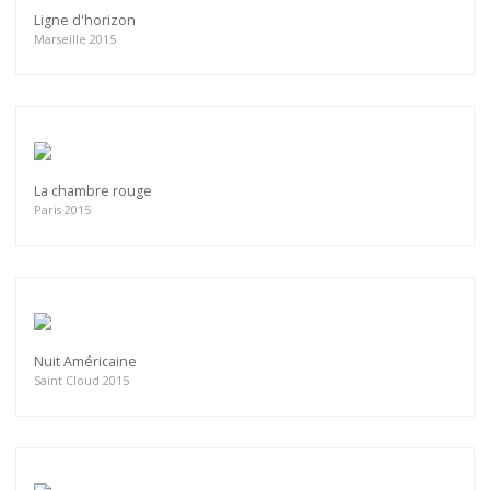
Ligne d'horizon
Marseille 2015
La chambre rouge
Paris 2015
Nuit Américaine
Saint Cloud 2015