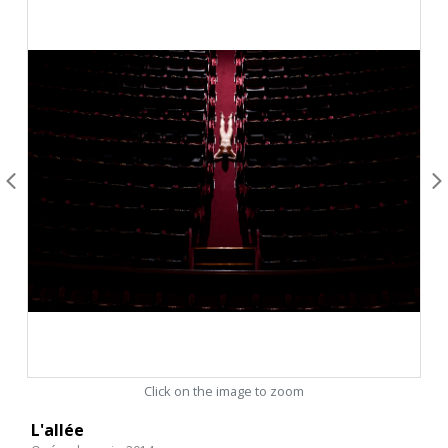
Click on the image to zoom
L'allée