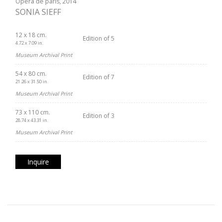
Opéra de paris, 2014
SONIA SIEFF
12 x 18 cm.
Edition of 5
4.72 x 7.09 in.
Museum Archival Print
54 x 80 cm.
Edition of 7
21.26 x 31.50 in.
Museum Archival Print
73 x 110 cm.
Edition of 3
28.74 x 43.31 in.
Museum Archival Print
Inquire