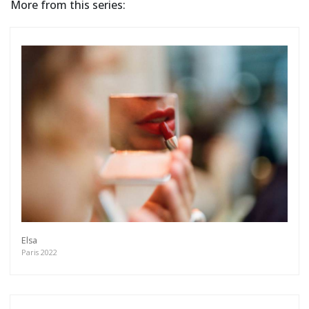
More from this series:
Elsa
Paris 2022