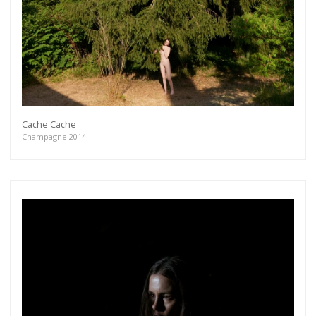
Cache Cache
Champagne 2014