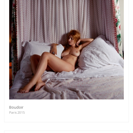
Boudoir
Paris 2015