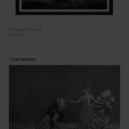
Preserver of Peace
Kenya 2019
TYLER SHIELDS