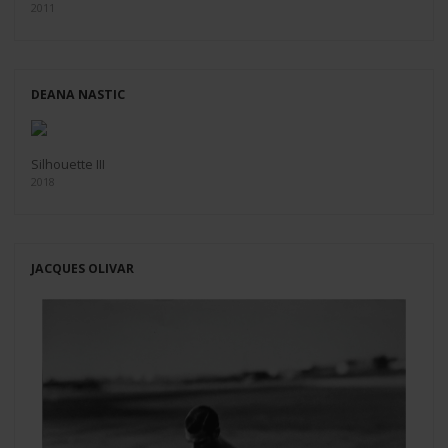
2011
DEANA NASTIC
Silhouette III
2018
JACQUES OLIVAR