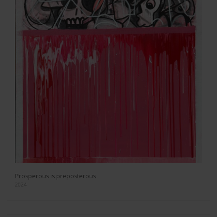
Prosperous is preposterous
2024