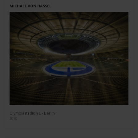
MICHAEL VON HASSEL
Olympiastadion E - Berlin
2018