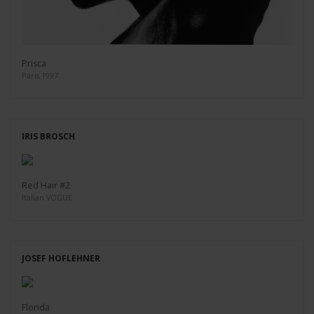
Prisca
Paris 1997
IRIS BROSCH
Red Hair #2
Italian VOGUE
JOSEF HOFLEHNER
Florida