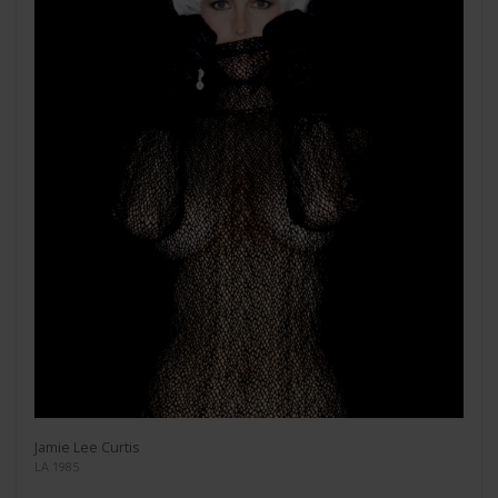
Jamie Lee Curtis
LA 1985