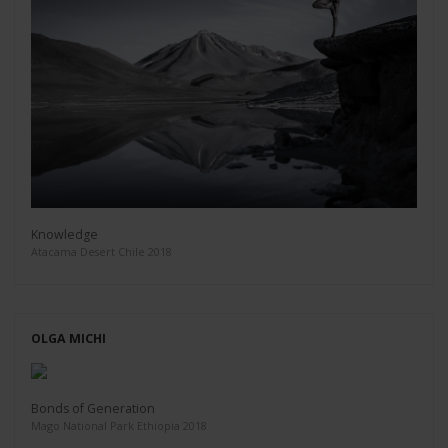
Knowledge
Atacama Desert Chile 2018
OLGA MICHI
Bonds of Generation
Mago National Park Ethiopia 2018