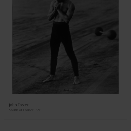
John Foster
South of France 1991