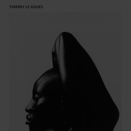
THIERRY LE GOUES