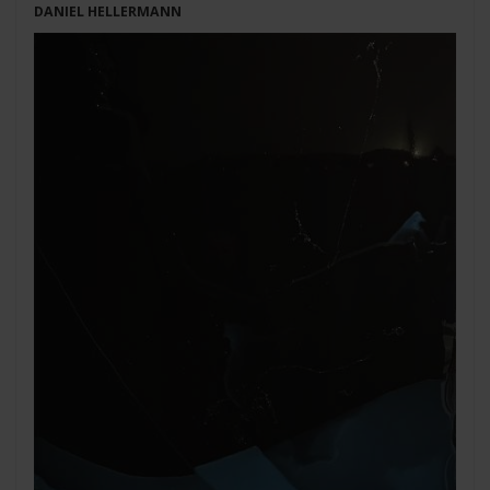
DANIEL HELLERMANN