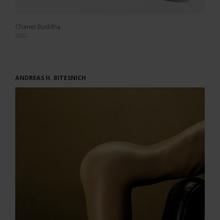
Chanel Buddha
2022
ANDREAS H. BITESNICH