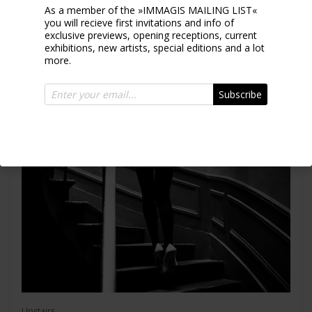
As a member of the »IMMAGIS MAILING LIST«
ELLEN VON UNWERTH
you will recieve first invitations and info of
exclusive previews, opening receptions, current
exhibitions, new artists, special editions and a lot
more.
Subscribe
Upstairs