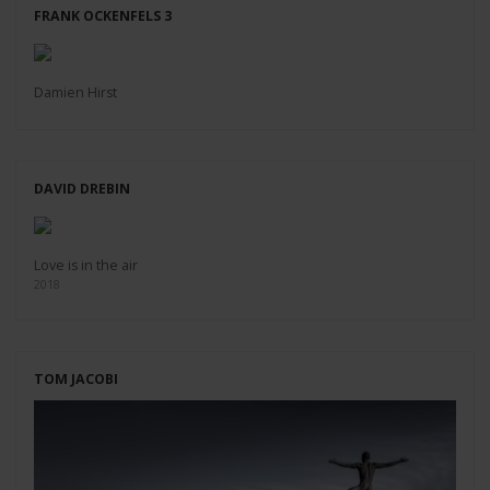
FRANK OCKENFELS 3
Damien Hirst
DAVID DREBIN
Love is in the air
2018
TOM JACOBI