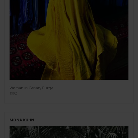
Woman in Canary Burqa
1992
MONA KUHN