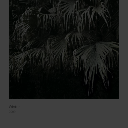
Winter
2009