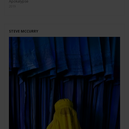
Apokalypse
2019
STEVE MCCURRY