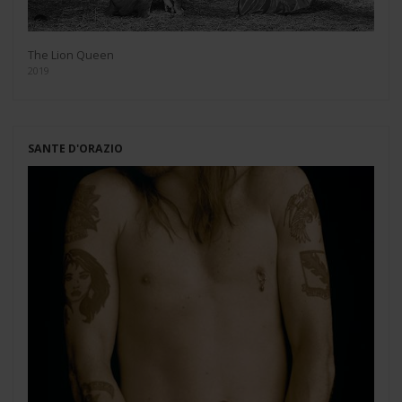
The Lion Queen
2019
SANTE D'ORAZIO