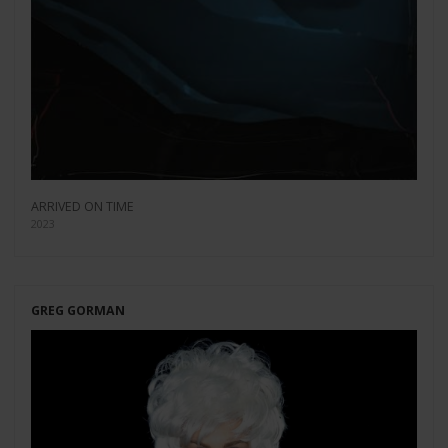
ARRIVED ON TIME
2023
GREG GORMAN