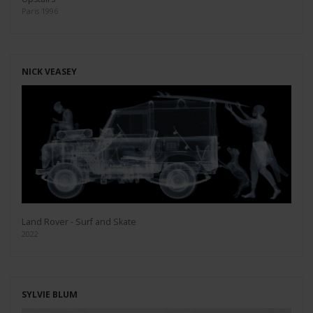
Paris 1996
NICK VEASEY
Land Rover - Surf and Skate
2022
SYLVIE BLUM