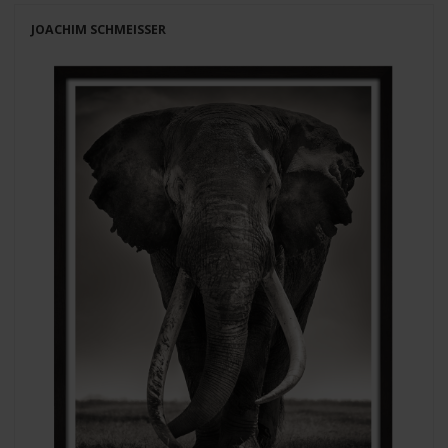
JOACHIM SCHMEISSER