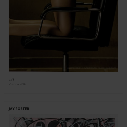
Eva
Vienna 2002
JAY FOSTER