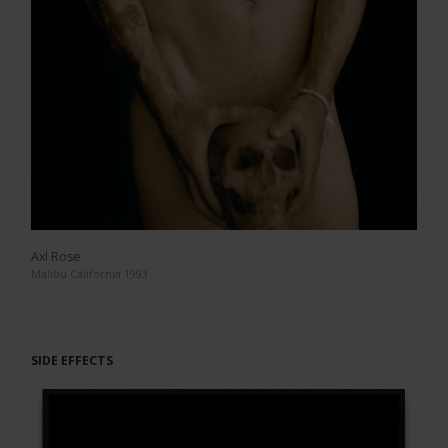
Axl Rose
Malibu California 1993
SIDE EFFECTS