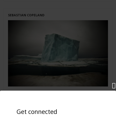
SEBASTIAN COPELAND
Iceberg IX
Greenland 2010
Get connected