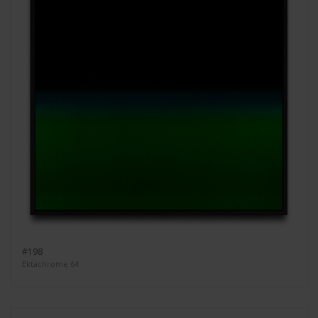
#198
Ektachrome 64