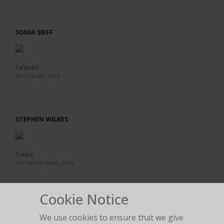
SONIA SIEFF
Falaises
Normandie 2015
STEPHEN WILKES
Tulips
The Netherlands, 2016
Cookie Notice
HOWARD SCHATZ
We use cookies to ensure that we give