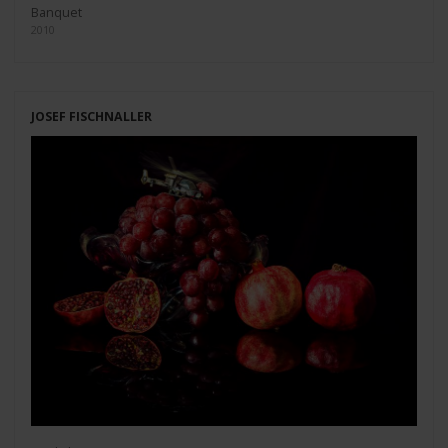
Banquet
2010
JOSEF FISCHNALLER