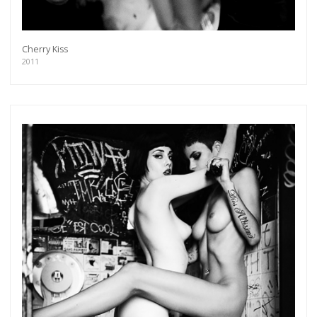
Cherry Kiss
2011