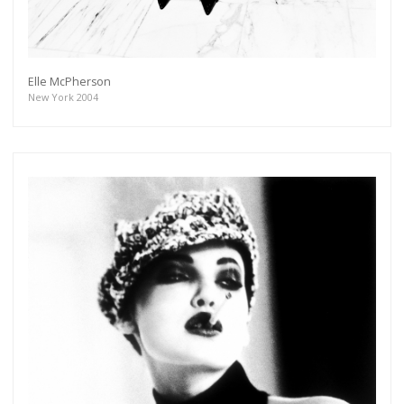
Subscribe
Elle McPherson
New York 2004