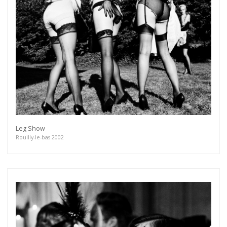
Leg Show
Rouilly-le-bas 2002