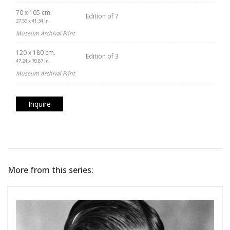
70 x 105 cm.
Edition of 7
27.56 x 41.34 in.
Museum Archival Print
120 x 180 cm.
Edition of 3
47.24 x 70.87 in.
Museum Archival Print
Inquire
More from this series: