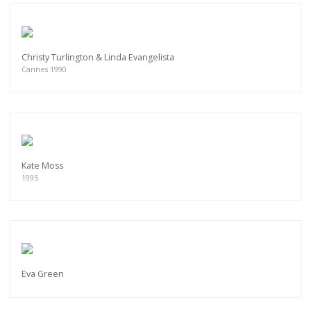
Christy Turlington & Linda Evangelista
Cannes 1990
Kate Moss
1995
Eva Green