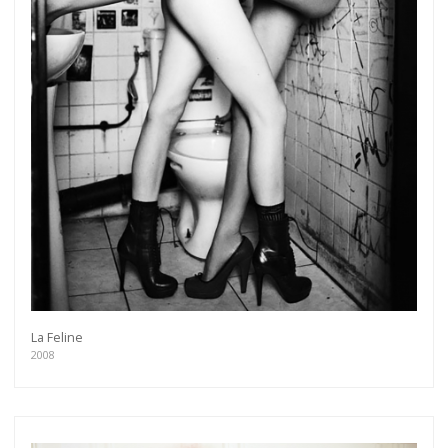
La Feline
2008