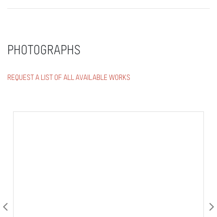
PHOTOGRAPHS
REQUEST A LIST OF ALL AVAILABLE WORKS