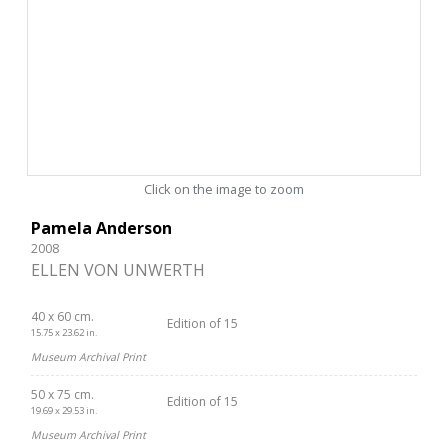
Click on the image to zoom
Pamela Anderson
2008
ELLEN VON UNWERTH
40 x 60 cm.
Edition of 15
15.75 x 23.62 in.
Museum Archival Print
50 x 75 cm.
Edition of 15
19.69 x 29.53 in.
Museum Archival Print