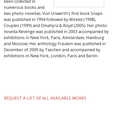
been collected in
numerous books and
two photo-novellas. Von Unwerth’s first book Snaps
was published in 1994 followed by Wicked (1998),
Couples (1999) and Omahyra & Boyd (2005). Her photo-
novella Revenge was published in 2003 accompanied by
exhibitions in New York, Paris, Amsterdam, Hamburg
and Moscow. Her anthology Fräulein was published in
December of 2009 by Taschen and accompanied by
exhibitions in New York, London, Paris and Berlin.
REQUEST A LIST OF ALL AVAILABLE WORKS