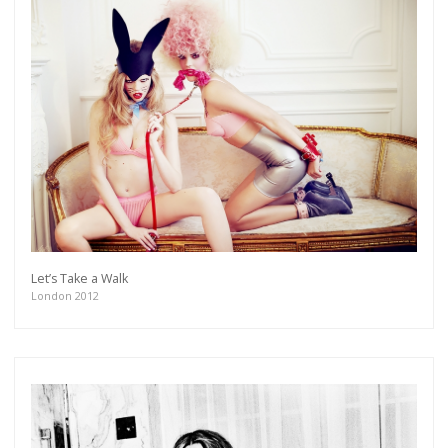
Let’s Take a Walk
London 2012