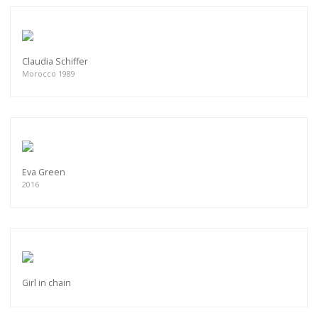
Claudia Schiffer
Morocco 1989
Eva Green
2016
Girl in chain