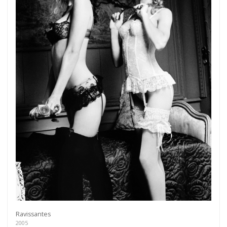
Ravissantes
2005