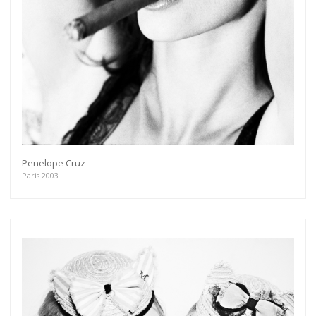
Penelope Cruz
Paris 2003