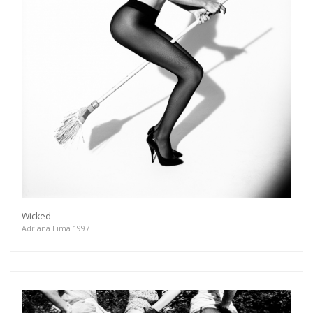
Wicked
Adriana Lima 1997