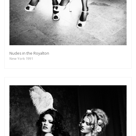
Nudes in the Royalton
New York 1991