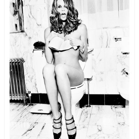
Get connected
As a member of the »IMMAGIS MAILING LIST«
you will recieve first invitations and info of
exclusive previews, opening receptions, current
exhibitions, new artists, special editions and a lot
more.