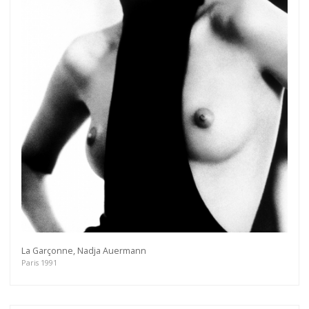
La Garçonne, Nadja Auermann
Paris 1991