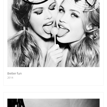
Better fun
2014