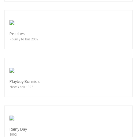
Peaches
Rouilly le Bas 2002
Playboy Bunnies
New York 1995
Rainy Day
1992