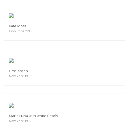
Kate Moss
Kino Paris 1998
First lesson
New York 1996
Maria Luisa with white Pearls
New York 1992