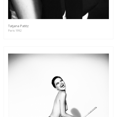
Tatjana Patitz
Paris 1992