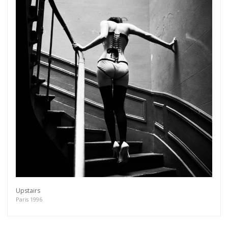
Upstairs
Paris 1996