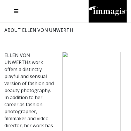
JOSEF FISCHNALLER
FRANK OCKENFELS 3
JOACHIM SCHMEISSER
JOSEF HOFLEHNER
MARC LAGRANGE
STEVE MCCURRY
SANTE D'ORAZIO
MICHAEL VON HASSEL
JACQUES OLIVAR
THIERRY LE GOUES
DANIEL HELLERMANN
SEBASTIAN COPELAND
ANDREAS H. BITESNICH
ELLEN VON UNWERTH
STEPHEN WILKES
HOWARD SCHATZ
ABOUT ELLEN VON UNWERTH
ELLEN VON
UNWERTHs work
offers a distinctly
playful and sensual
version of fashion and
beauty photography.
In addition to her
career as fashion
photographer,
filmmaker and video
director, her work has