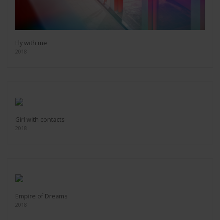
Fly with me
2018
Girl with contacts
2018
Empire of Dreams
2018