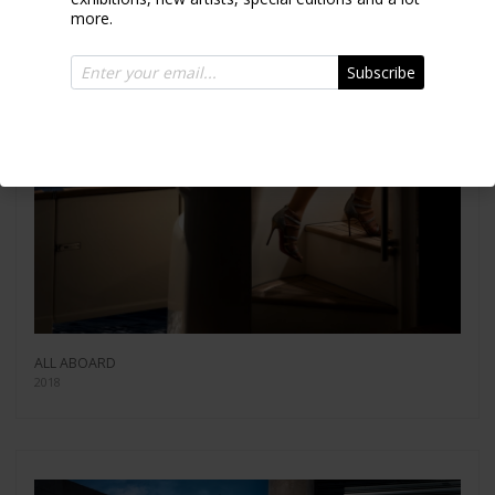
more.
Subscribe
ALL ABOARD
2018