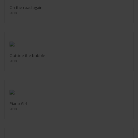
On the road again
2018
Outside the bubble
2018
Piano Girl
2018