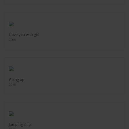
I love you with girl
2006
Going up
2018
Jumping ship