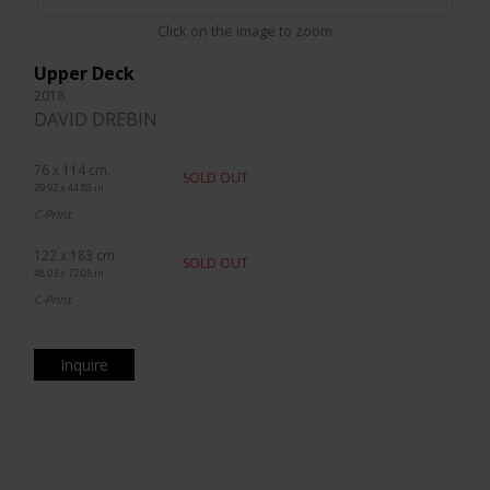
Click on the image to zoom
Upper Deck
2018
DAVID DREBIN
76 x 114 cm.
SOLD OUT
29.92 x 44.88 in.
C-Print
122 x 183 cm.
SOLD OUT
48.03 x 72.05 in.
C-Print
Inquire