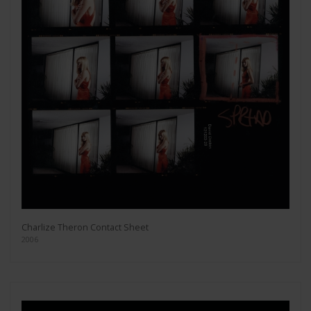
Charlize Theron Contact Sheet
2006