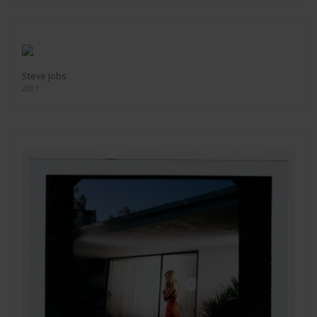
Steve Jobs
2001