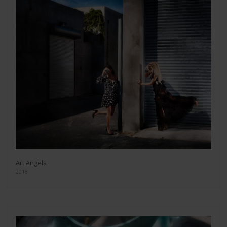
Art Angels
2018