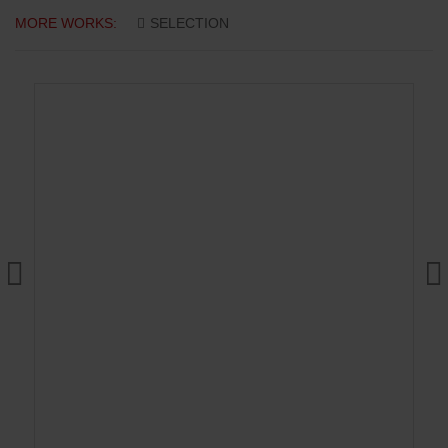
MORE WORKS:
SELECTION