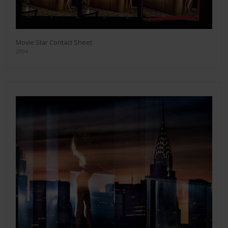
Movie Star Contact Sheet
2004