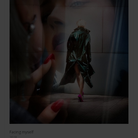
Facing myself
2018