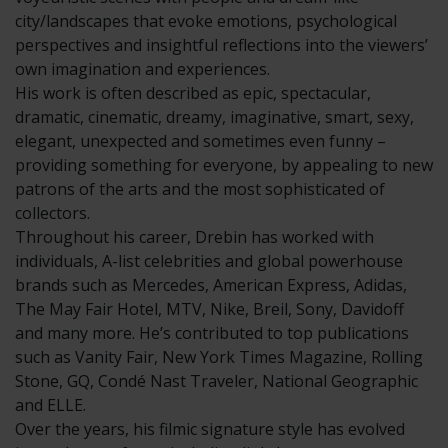
city/landscapes that evoke emotions, psychological
perspectives and insightful reflections into the viewers’
own imagination and experiences.
His work is often described as epic, spectacular,
dramatic, cinematic, dreamy, imaginative, smart, sexy,
elegant, unexpected and sometimes even funny –
providing something for everyone, by appealing to new
patrons of the arts and the most sophisticated of
collectors.
Throughout his career, Drebin has worked with
individuals, A-list celebrities and global powerhouse
brands such as Mercedes, American Express, Adidas,
The May Fair Hotel, MTV, Nike, Breil, Sony, Davidoff
and many more. He’s contributed to top publications
such as Vanity Fair, New York Times Magazine, Rolling
Stone, GQ, Condé Nast Traveler, National Geographic
and ELLE.
Over the years, his filmic signature style has evolved