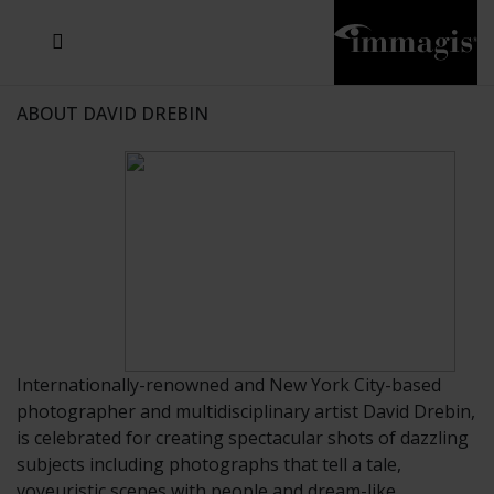
JOSEF FISCHNALLER
JOACHIM SCHMEISSER
MICHAEL VON HASSEL
JOSEF HOFLEHNER
MARC LAGRANGE
STEVE MCCURRY
SANTE D'ORAZIO
SIDE EFFECTS
TYLER SHIELDS
IRIS BROSCH
DAVID DREBIN
DEANA NASTIC
THIERRY LE GOUES
JACQUES OLIVAR
FRANK OCKENFELS 3
DANIEL HELLERMANN
SEBASTIAN COPELAND
ANDREAS H. BITESNICH
ELLEN VON UNWERTH
GREG GORMAN
NICK VEASEY
HOWARD SCHATZ
STEPHEN WILKES
SYLVIE BLUM
ABOUT DAVID DREBIN
Internationally-renowned and New York City-based
photographer and multidisciplinary artist David Drebin,
is celebrated for creating spectacular shots of dazzling
subjects including photographs that tell a tale,
voyeuristic scenes with people and dream-like