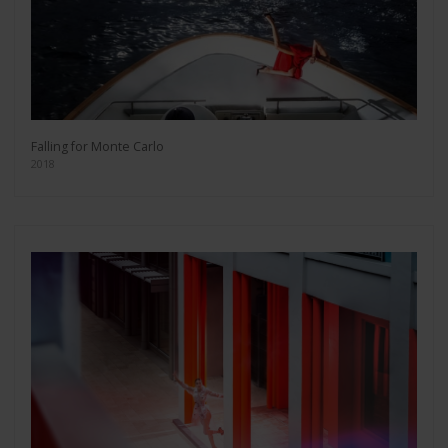
Falling for Monte Carlo
2018