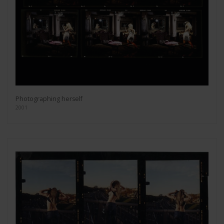
Photographing herself
2001