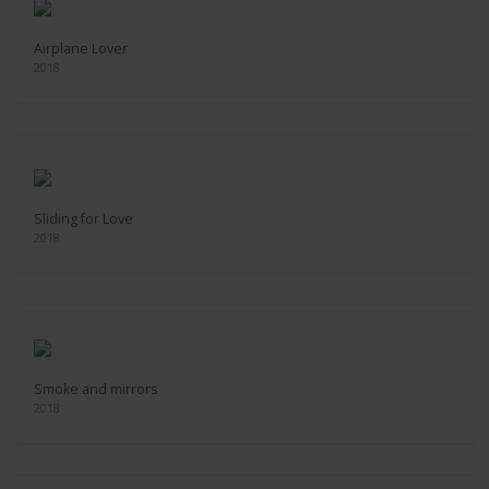
Airplane Lover
2018
Sliding for Love
2018
Smoke and mirrors
2018