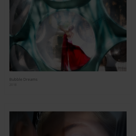
Bubble Dreams
2018