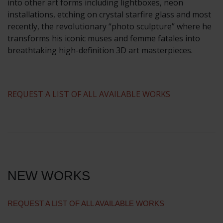
into other art forms including lightboxes, neon
installations, etching on crystal starfire glass and most
recently, the revolutionary “photo sculpture” where he
transforms his iconic muses and femme fatales into
breathtaking high-definition 3D art masterpieces.
​REQUEST A LIST OF ALL AVAILABLE WORKS
NEW WORKS
REQUEST A LIST OF ALL AVAILABLE WORKS