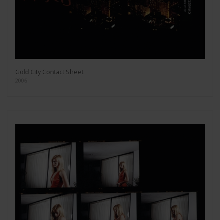
Gold City Contact Sheet
2006