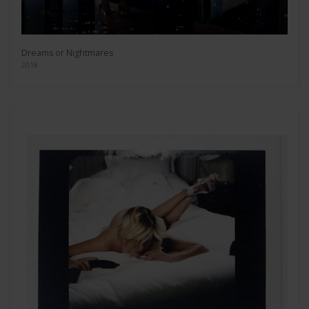
Dreams or Nightmares
2018