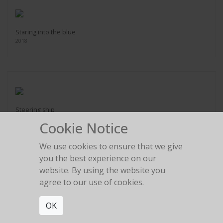
Staring into the blue
2018
Steering ship
2018
Cookie Notice
We use cookies to ensure that we give
you the best experience on our
website. By using the website you
agree to our use of cookies.
Swept away
2018
OK