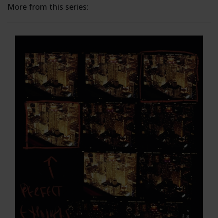
More from this series: