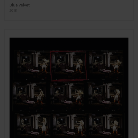
Blue velvet
2018