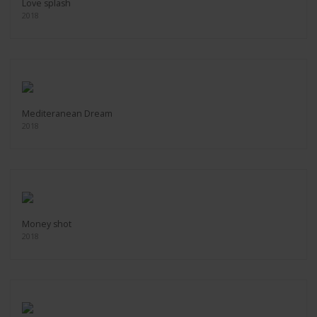
Love splash
2018
Mediteranean Dream
2018
Money shot
2018