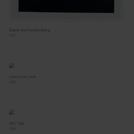
Diane von Furstenberg
2001
Love Love Love
2006
NYC Taxi
2006