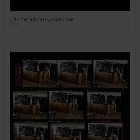
Girl in the red dress Contact Sheet
2003