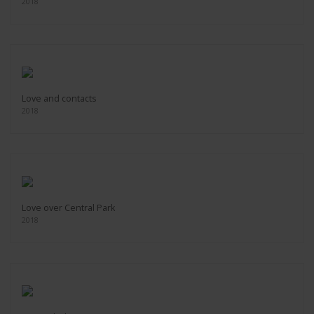
2018
Love and contacts
2018
Love over Central Park
2018