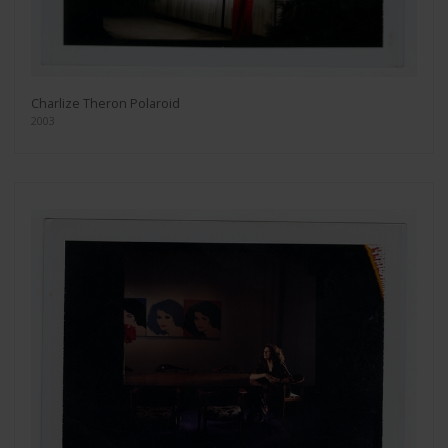
Charlize Theron Polaroid
2003