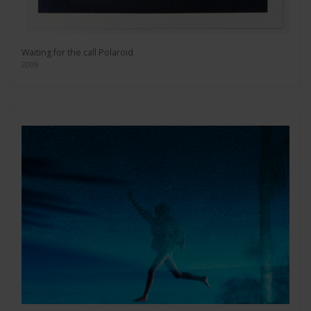
Waiting for the call Polaroid
2009