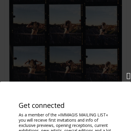
Flash
Get connected
2004
As a member of the »IMMAGIS MAILING LIST«
you will recieve first invitations and info of
exclusive previews, opening receptions, current
exhibitions, new artists, special editions and a lot