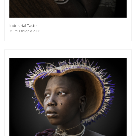
Industrial Taste
Mursi Ethiopia 2018