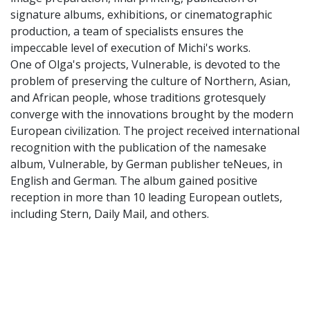
signature albums, exhibitions, or cinematographic
production, a team of specialists ensures the
impeccable level of execution of Michi's works.
One of Olga's projects, Vulnerable, is devoted to the
problem of preserving the culture of Northern, Asian,
and African people, whose traditions grotesquely
converge with the innovations brought by the modern
European civilization. The project received international
recognition with the publication of the namesake
album, Vulnerable, by German publisher teNeues, in
English and German. The album gained positive
reception in more than 10 leading European outlets,
including Stern, Daily Mail, and others.