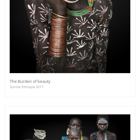
The Burden of beauty
Surma Ethiopia 2017