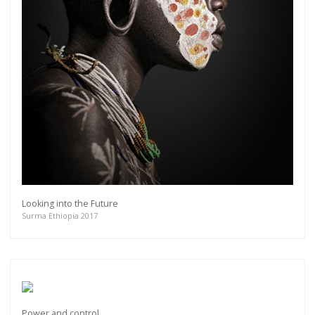
Looking into the Future
Surma Ethiopia 2017
Power and control