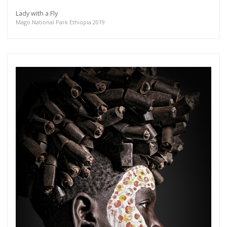
Lady with a Fly
Mago National Park Ethiopia 2019