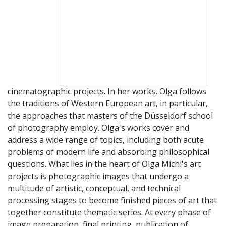
cinematographic projects. In her works, Olga follows
the traditions of Western European art, in particular,
the approaches that masters of the Düsseldorf school
of photography employ. Olga's works cover and
address a wide range of topics, including both acute
problems of modern life and absorbing philosophical
questions. What lies in the heart of Olga Michi's art
projects is photographic images that undergo a
multitude of artistic, conceptual, and technical
processing stages to become finished pieces of art that
together constitute thematic series. At every phase of
image preparation, final printing, publication of