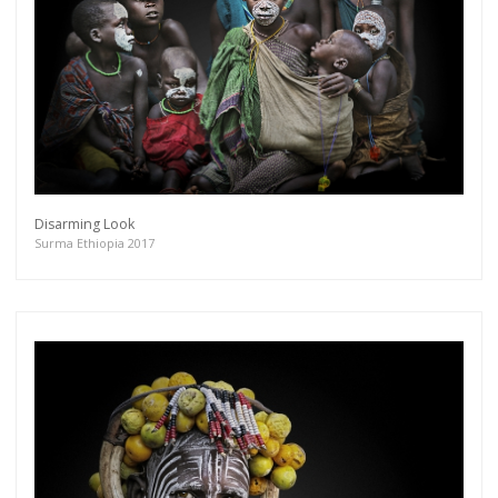
Disarming Look
Surma Ethiopia 2017