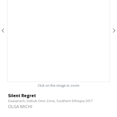
Click on the image to zoom
Silent Regret
Daasanach, Debub Omo Zone, Southern Ethiopia 2017
OLGA MICHI