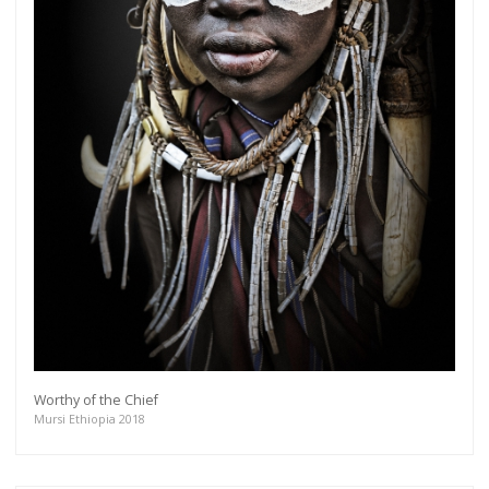
Worthy of the Chief
Mursi Ethiopia 2018