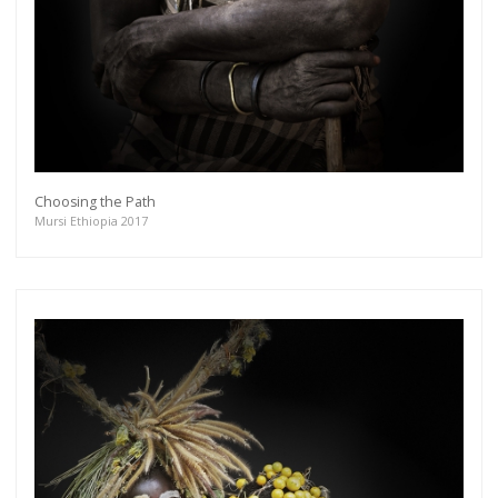
Choosing the Path
Mursi Ethiopia 2017