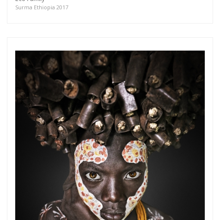
more.
Surma Ethiopia 2017
Subscribe