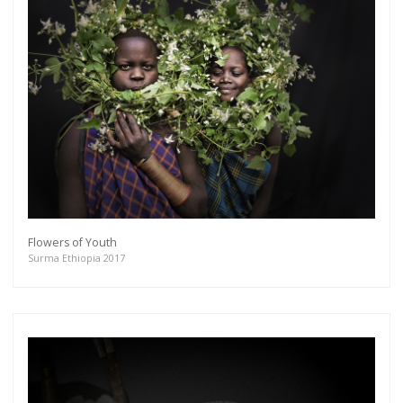
Flowers of Youth
Surma Ethiopia 2017