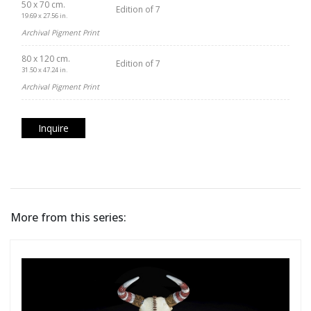
50 x 70 cm.
Edition of 7
19.69 x 27.56 in.
Archival Pigment Print
80 x 120 cm.
Edition of 7
31.50 x 47.24 in.
Archival Pigment Print
Inquire
More from this series: