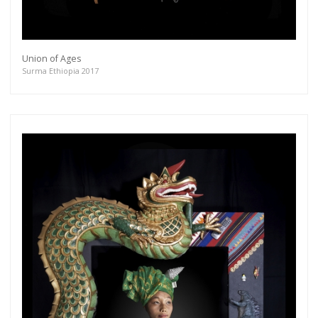
Union of Ages
Surma Ethiopia 2017