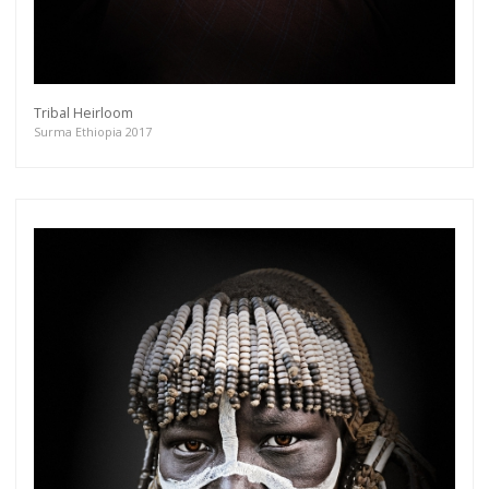
Tribal Heirloom
Surma Ethiopia 2017