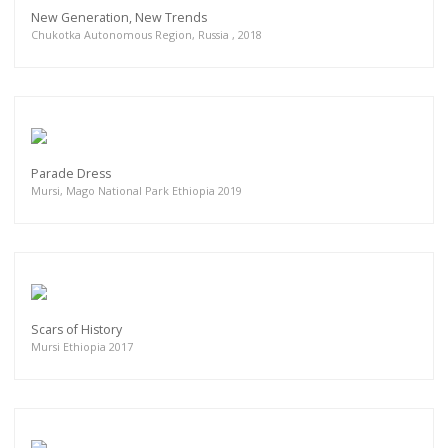
New Generation, New Trends
Chukotka Autonomous Region, Russia , 2018
Parade Dress
Mursi, Mago National Park Ethiopia 2019
Scars of History
Mursi Ethiopia 2017