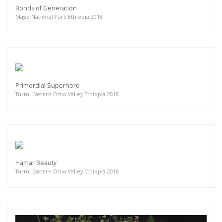
Bonds of Generation
Mago National Park Ethiopia 2018
Primordial Superhero
Turmi Eastern Omo Valley Ethiopia 2018
Hamar Beauty
Turmi Eastern Omo Valley Ethiopia 2018