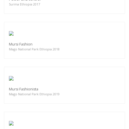
Surma Ethiopia 2017
Mursi Fashion
Mago National Park Ethiopia 2018
Mursi Fashionista
Mago National Park Ethiopia 2019