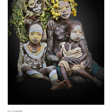
Get connected
As a member of the »IMMAGIS MAILING LIST«
you will recieve first invitations and info of
exclusive previews, opening receptions, current
exhibitions, new artists, special editions and a lot
Eco Family