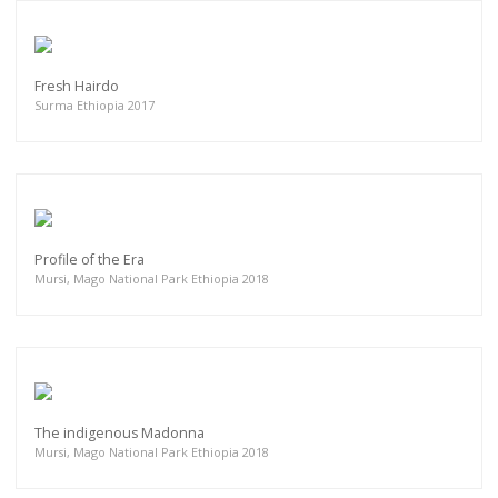
Fresh Hairdo
Surma Ethiopia 2017
Profile of the Era
Mursi, Mago National Park Ethiopia 2018
The indigenous Madonna
Mursi, Mago National Park Ethiopia 2018