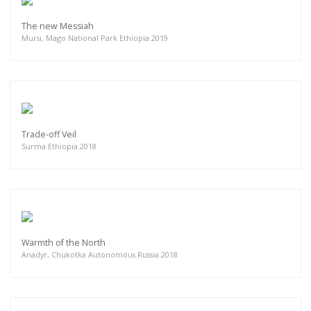
The new Messiah
Mursi, Mago National Park Ethiopia 2019
Trade-off Veil
Surma Ethiopia 2018
Warmth of the North
Anadyr, Chukotka Autonomous Russia 2018