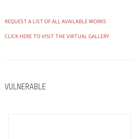
REQUEST A LIST OF ALL AVAILABLE WORKS
CLICK HERE TO VISIT THE VIRTUAL GALLERY
VULNERABLE