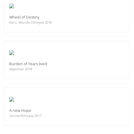
Wheel of Destiny
Karo, Murule Ethiopia 2018
Burden of Years lived
Myanmar 2018
A new Hope
Surma Ethiopia 2017