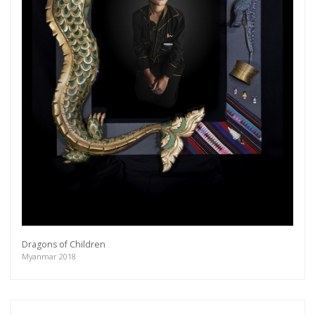
Dragons of Children
Myanmar 2018