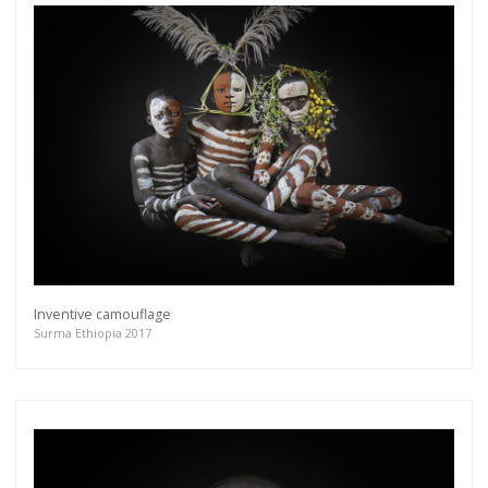
Inventive camouflage
Surma Ethiopia 2017