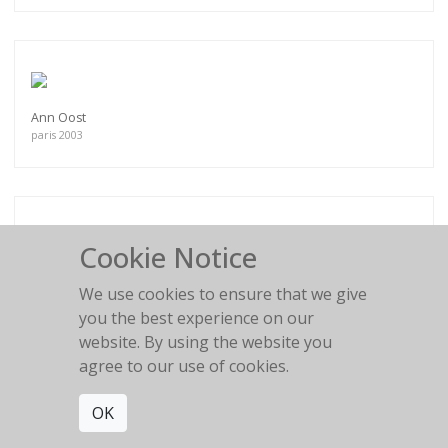
Ann Oost
paris 2003
Cookie Notice
Mini Anden N°2
South of France
We use cookies to ensure that we give
you the best experience on our
website. By using the website you
agree to our use of cookies.
OK
My days are so lonely
Antonia, Balearic Islands, 2013