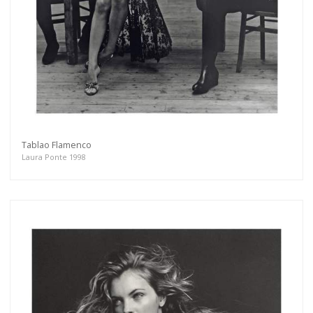
Tablao Flamenco
Laura Ponte 1998