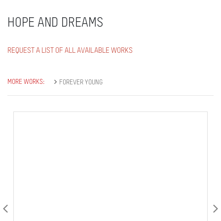
HOPE AND DREAMS
REQUEST A LIST OF ALL AVAILABLE WORKS
MORE WORKS:
FOREVER YOUNG