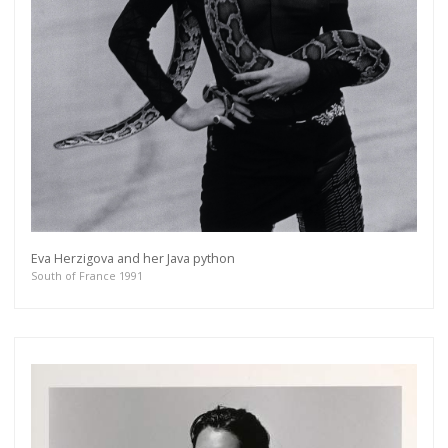
Eva Herzigova and her Java python
South of France 1991