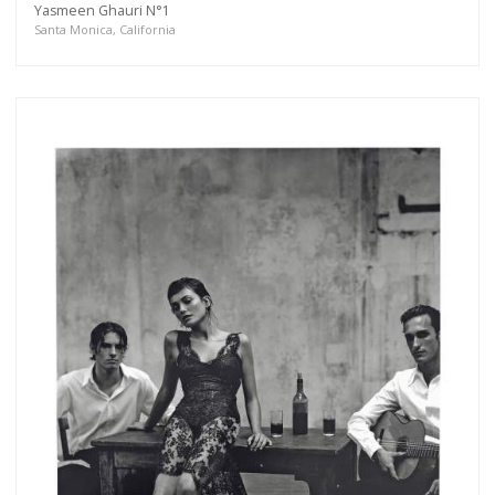
Yasmeen Ghauri N°1
more.
Santa Monica, California
Subscribe