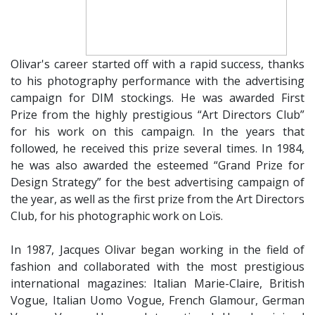
Olivar's career started off with a rapid success, thanks
to his photography performance with the advertising
campaign for DIM stockings. He was awarded First
Prize from the highly prestigious “Art Directors Club”
for his work on this campaign. In the years that
followed, he received this prize several times. In 1984,
he was also awarded the esteemed “Grand Prize for
Design Strategy” for the best advertising campaign of
the year, as well as the first prize from the Art Directors
Club, for his photographic work on Loïs.
​In 1987, Jacques Olivar began working in the field of
fashion and collaborated with the most prestigious
international magazines: Italian Marie-Claire, British
Vogue, Italian Uomo Vogue, French Glamour, German