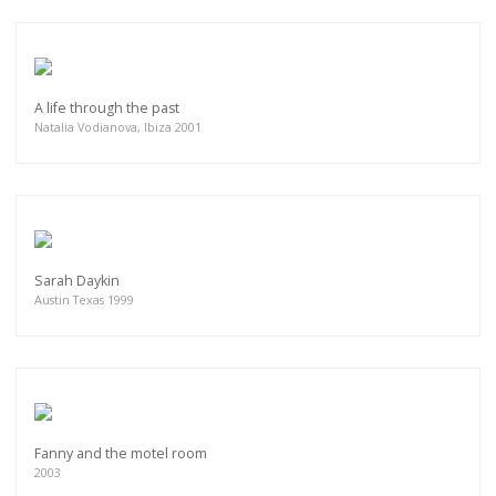
A life through the past
Natalia Vodianova, Ibiza 2001
Sarah Daykin
Austin Texas 1999
Fanny and the motel room
2003