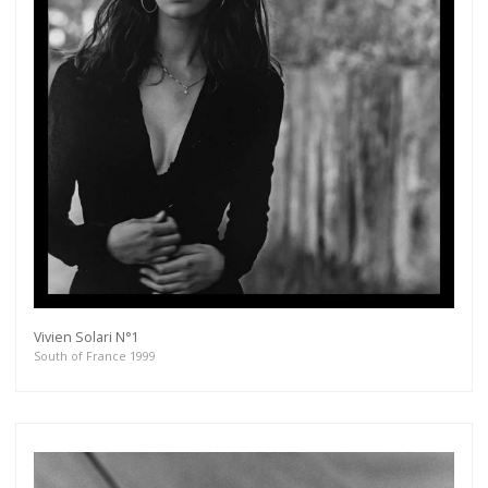
Vivien Solari N°1
South of France 1999