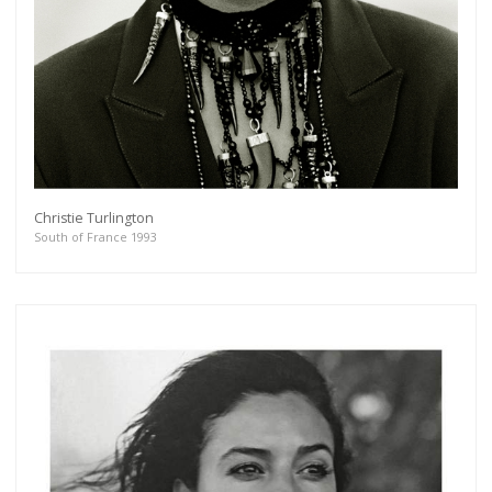
Christie Turlington
South of France 1993