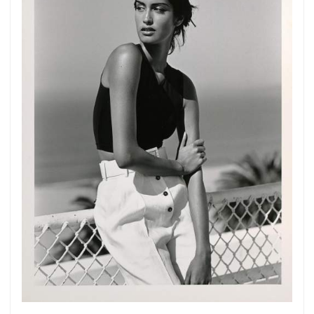
Get connected
As a member of the »IMMAGIS MAILING LIST«
you will recieve first invitations and info of
exclusive previews, opening receptions, current
exhibitions, new artists, special editions and a lot