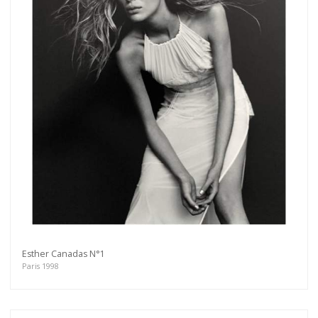
Esther Canadas N°1
Paris 1998