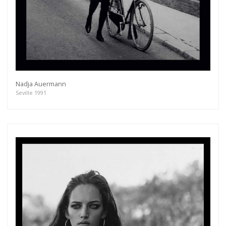
Nadja Auermann
Seville 1991