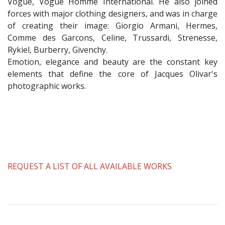
Vogue, Vogue Homme International. He also joined
forces with major clothing designers, and was in charge
of creating their image: Giorgio Armani, Hermes,
Comme des Garcons, Celine, Trussardi, Strenesse,
Rykiel, Burberry, Givenchy.
Emotion, elegance and beauty are the constant key
elements that define the core of Jacques Olivar's
photographic works.
REQUEST A LIST OF ALL AVAILABLE WORKS