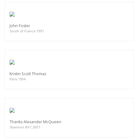
John Foster
South of France 1991
Kristin Scott Thomas
Paris 1994
Thanks Alexander McQueen
Shannon NYC 2007