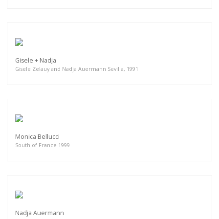
Gisele + Nadja
Gisele Zelauy and Nadja Auermann Sevilla, 1991
Monica Bellucci
South of France 1999
Nadja Auermann