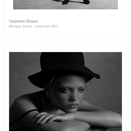
Yasmeen Ghauri
Mohave desert , California 1995