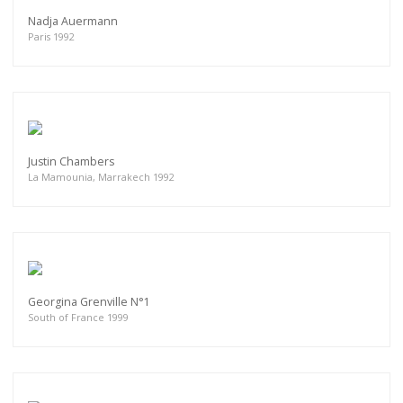
Nadja Auermann
Paris 1992
Justin Chambers
La Mamounia, Marrakech 1992
Georgina Grenville N°1
South of France 1999