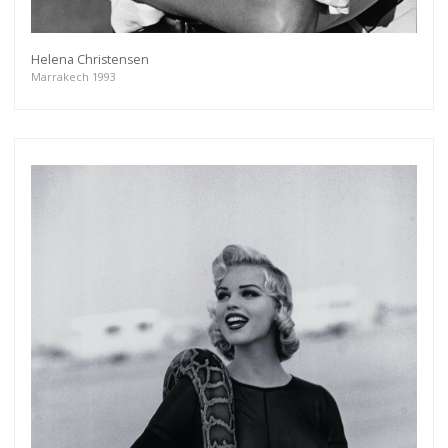
Helena Christensen
Marrakech 1993