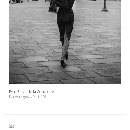
Eva , Place de la Concorde
Eva Herzigova , Paris 1991