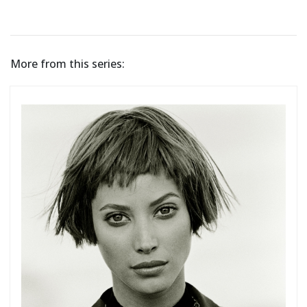
More from this series: