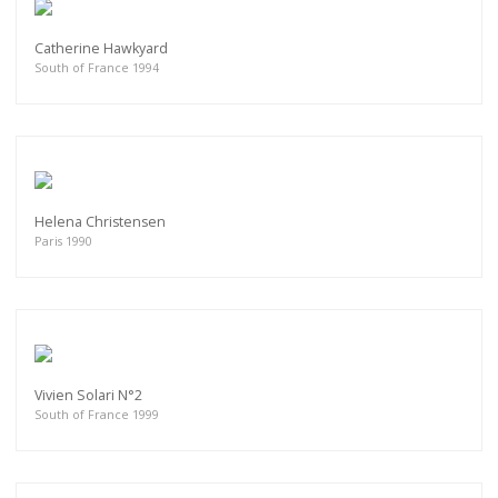
Catherine Hawkyard
South of France 1994
Helena Christensen
Paris 1990
Vivien Solari N°2
South of France 1999