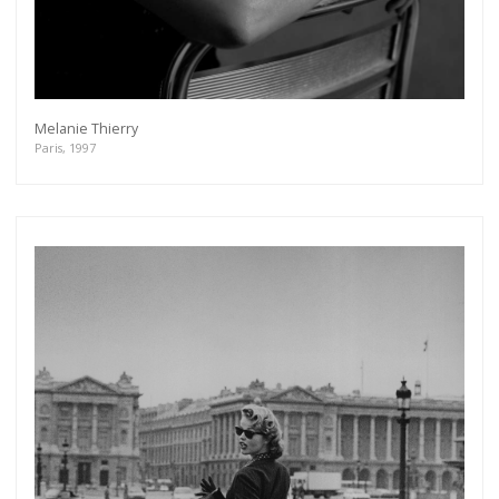
Melanie Thierry
Paris, 1997