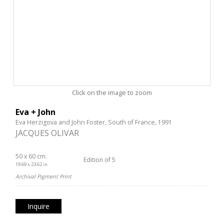
Click on the image to zoom
Eva + John
Eva Herzigova and John Foster, South of France, 1991
JACQUES OLIVAR
50 x 60 cm.
Edition of 5
19.69 x 23.62 in.
Archival Pigment Print
Inquire