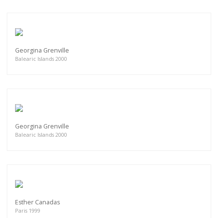
Georgina Grenville
Balearic Islands 2000
Georgina Grenville
Balearic Islands 2000
Esther Canadas
Paris 1999