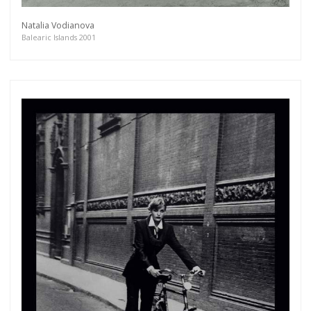
Natalia Vodianova
Balearic Islands 2001