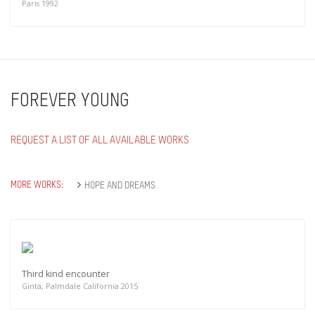
Paris 1992
FOREVER YOUNG
REQUEST A LIST OF ALL AVAILABLE WORKS
MORE WORKS:
HOPE AND DREAMS
Third kind encounter
Ginta, Palmdale California 2015