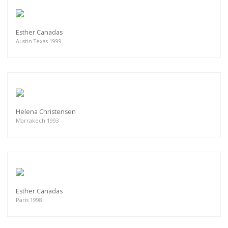
Esther Canadas
Austin Texas 1999
Helena Christensen
Marrakech 1993
Esther Canadas
Paris 1998