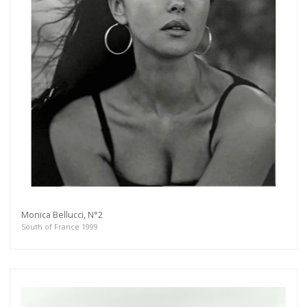
Monica Bellucci, N°2
South of France 1999