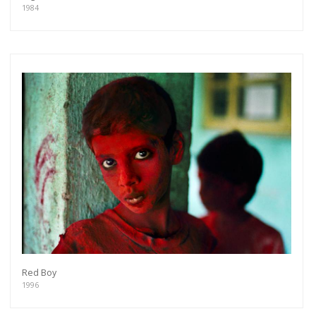
1984
Red Boy
1996