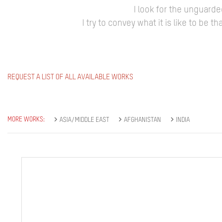
I look for the unguard
I try to convey what it is like to be
REQUEST A LIST OF ALL AVAILABLE WORKS
MORE WORKS:
ASIA/MIDDLE EAST
AFGHANISTAN
INDIA