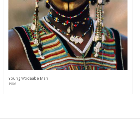
Young Wodaabe Man
1986