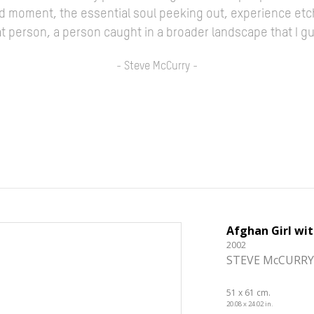
ed moment, the essential soul peeking out, experience etc
 that person, a person caught in a broader landscape that I 
- Steve McCurry -
Afghan Girl wi
2002
STEVE McCURRY
51 x 61 cm.
20.08 x 24.02 in.