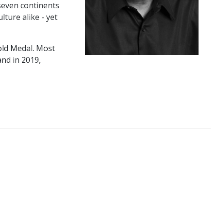
 seven continents
ture alike - yet
old Medal. Most
nd in 2019,