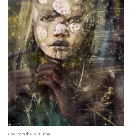
Boy From the Suri Tribe