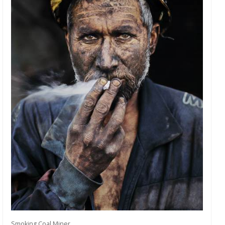
Smoking Coal Miner