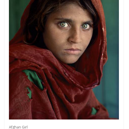
Afghan Girl