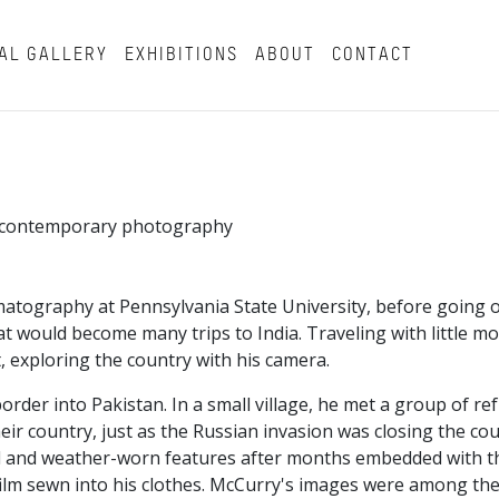
AL GALLERY
EXHIBITIONS
ABOUT
CONTACT
in contemporary photography
atography at Pennsylvania State University, before going o
t would become many trips to India. Traveling with little m
, exploring the country with his camera.
border into Pakistan. In a small village, he met a group of r
ir country, just as the Russian invasion was closing the co
beard and weather-worn features after months embedded with 
ilm sewn into his clothes. McCurry's images were among the 