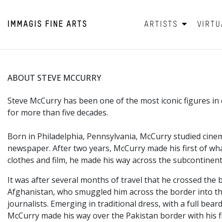
IMMAGIS
FINE ARTS
ARTISTS
VIRTU
ABOUT STEVE MCCURRY
Steve McCurry has been one of the most iconic figures 
for more than five decades.
Born in Philadelphia,
Pennsylvania, McCurry studied cinem
newspaper. After two years, McCurry made his first of wha
clothes and film, he made his way across the subcontinent
It was after several months of travel that he crossed the 
Afghanistan, who smuggled him across the border into the
journalists. Emerging in traditional dress, with a full 
McCurry made his way over the Pakistan border with his f