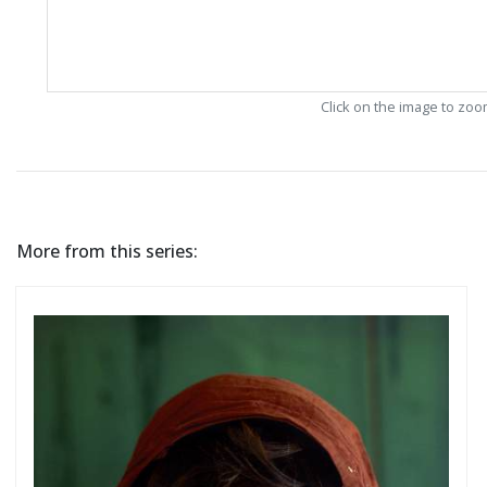
Click on the image to zo
More from this series: