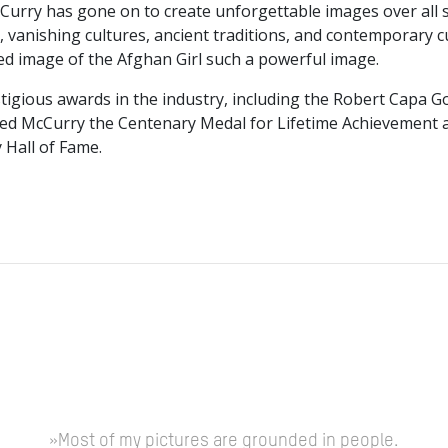
McCurry has gone on to create unforgettable images over all
vanishing cultures, ancient traditions, and contemporary cul
ed image of the Afghan Girl such a powerful image.
igious awards in the industry, including the Robert Capa G
ded McCurry the Centenary Medal for Lifetime Achievement a
 Hall of Fame.
»Most of my pictures are grounded in people.