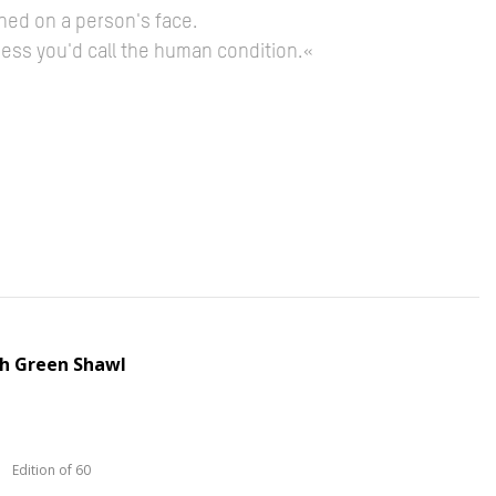
hed on a person's face.
guess you'd call the human condition.«
th Green Shawl
Edition of 60