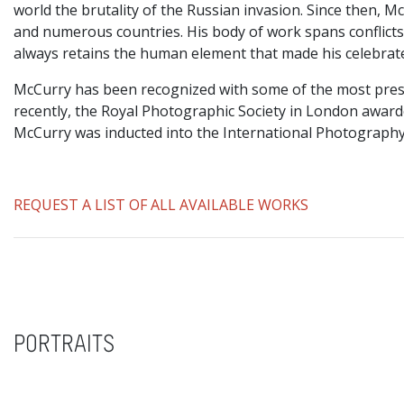
world the brutality of the Russian invasion. Since then, 
and numerous countries. His body of work spans conflicts, 
always retains the human element that made his celebrat
McCurry has been recognized with some of the most prest
recently, the Royal Photographic Society in London awar
McCurry was inducted into the International Photography
REQUEST A LIST OF ALL AVAILABLE WORKS
PORTRAITS