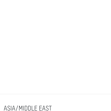
ASIA/MIDDLE EAST