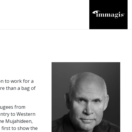
n to work for a
ore than a bag of
efugees from
untry to Western
the Mujahideen,
first to show the