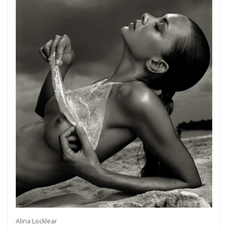
Alina Locklear