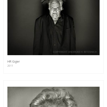
HR Giger
2011