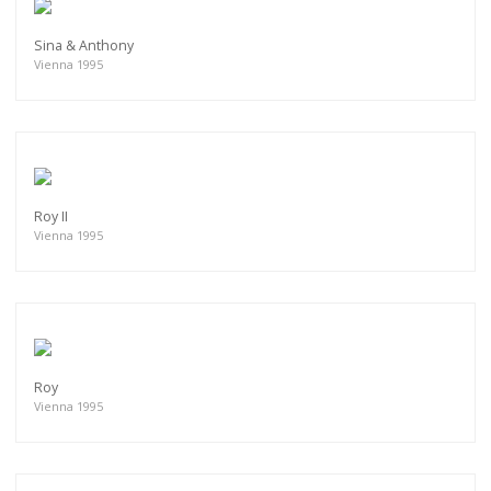
Sina & Anthony
Vienna 1995
Roy II
Vienna 1995
Roy
Vienna 1995