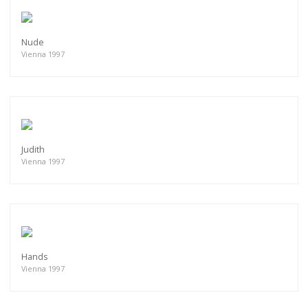
Nude
Vienna 1997
Judith
Vienna 1997
Hands
Vienna 1997