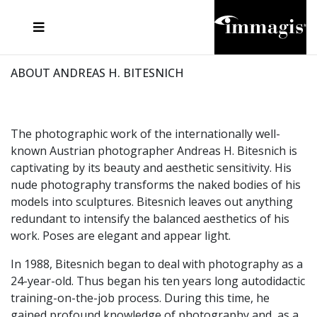
JOSEF FISCHNALLER
FRANK OCKENFELS 3
JOACHIM SCHMEISSER
JOSEF HOFLEHNER
MARC LAGRANGE
STEVE MCCURRY
SANTE D'ORAZIO
MICHAEL VON HASSEL
JACQUES OLIVAR
THIERRY LE GOUES
DANIEL HELLERMANN
SEBASTIAN COPELAND
ANDREAS H. BITESNICH
ELLEN VON UNWERTH
STEPHEN WILKES
HOWARD SCHATZ
ABOUT ANDREAS H. BITESNICH
The photographic work of the internationally well-
known Austrian photographer Andreas H. Bitesnich is
captivating by its beauty and aesthetic sensitivity. His
nude photography transforms the naked bodies of his
models into sculptures. Bitesnich leaves out anything
redundant to intensify the balanced aesthetics of his
work. Poses are elegant and appear light.
In 1988, Bitesnich began to deal with photography as a
24-year-old. Thus began his ten years long autodidactic
training-on-the-job process. During this time, he
gained profound knowledge of photography and, as a