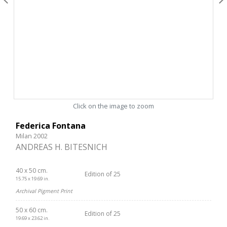
Click on the image to zoom
Federica Fontana
Milan 2002
ANDREAS H. BITESNICH
40 x 50 cm.
Edition of 25
15.75 x 19.69 in.
Archival Pigment Print
50 x 60 cm.
Edition of 25
19.69 x 23.62 in.