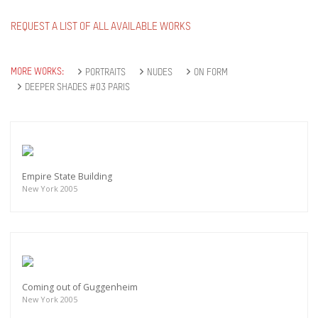
REQUEST A LIST OF ALL AVAILABLE WORKS
MORE WORKS:
PORTRAITS
NUDES
ON FORM
DEEPER SHADES #03 PARIS
Empire State Building
New York 2005
Coming out of Guggenheim
New York 2005