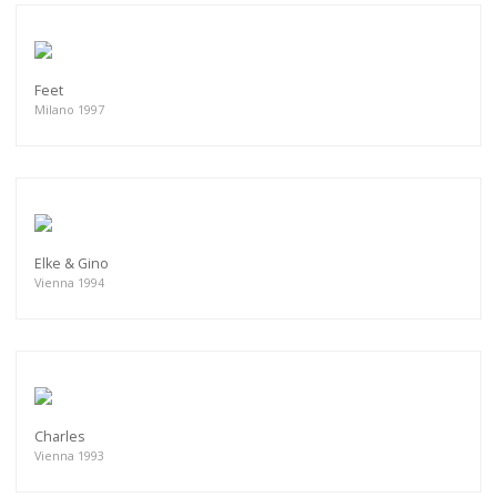
Feet
Milano 1997
Elke & Gino
Vienna 1994
Charles
Vienna 1993