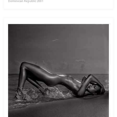
Dominican Republic 2001