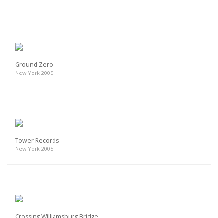
Ground Zero
New York 2005
Tower Records
New York 2005
Crossing Williamsburg Bridge