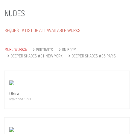
NUDES
REQUEST A LIST OF ALL AVAILABLE WORKS
MORE WORKS:
PORTRAITS
ON FORM
DEEPER SHADES #01 NEW YORK
DEEPER SHADES #03 PARIS
Ulrica
Mykonos 1993