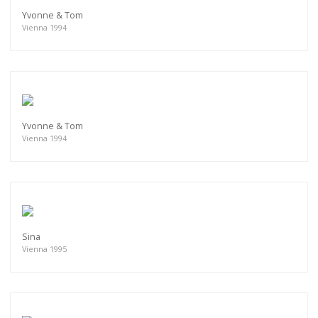
Yvonne & Tom
Vienna 1994
Yvonne & Tom
Vienna 1994
Sina
Vienna 1995