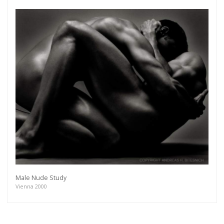
Get connected
As a member of the »IMMAGIS MAILING LIST« you
Male Nude Study
will recieve first invitations and info of exclusive
Vienna 2000
previews, opening receptions, current exhibitions,
new artists, special editions and a lot more.