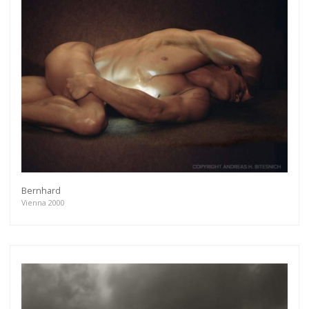
Bernhard
Vienna 2000