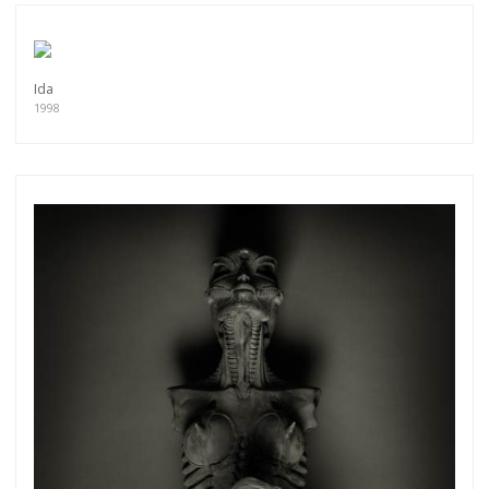
Ida
1998