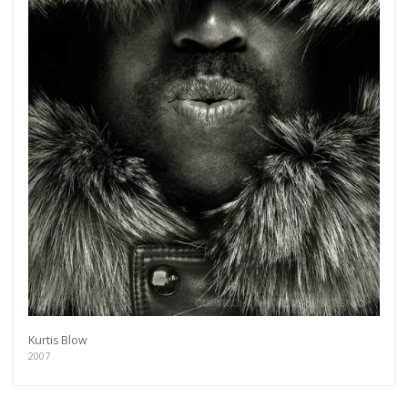
Kurtis Blow
2007