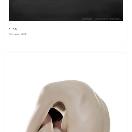
Sina
Vienna 2000