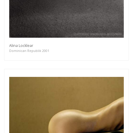
Alina Locklear
Dominican Republik 2001