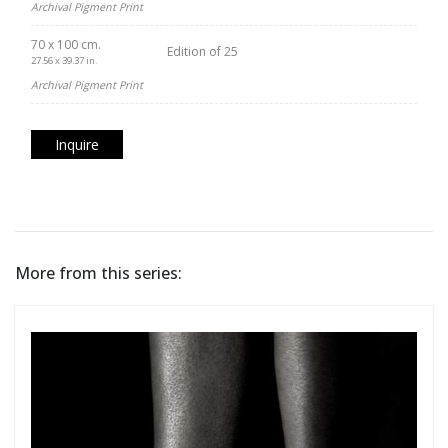
Archival Pigment Print
70 x 100 cm.
Edition of 25
27.56 x 39.37 in.
Archival Pigment Print
Inquire
More from this series: