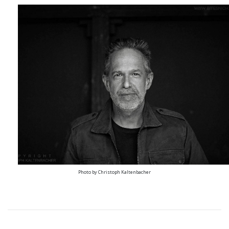
Photo by Christoph Kaltenbacher