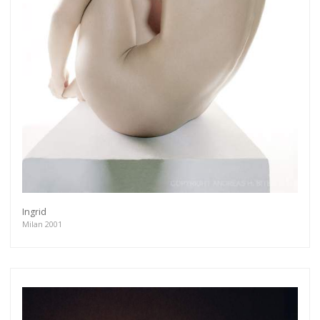
Ingrid
Milan 2001