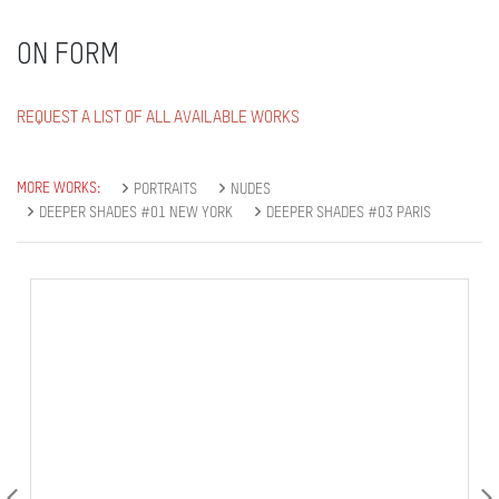
ON FORM
REQUEST A LIST OF ALL AVAILABLE WORKS
MORE WORKS:
PORTRAITS
NUDES
DEEPER SHADES #01 NEW YORK
DEEPER SHADES #03 PARIS