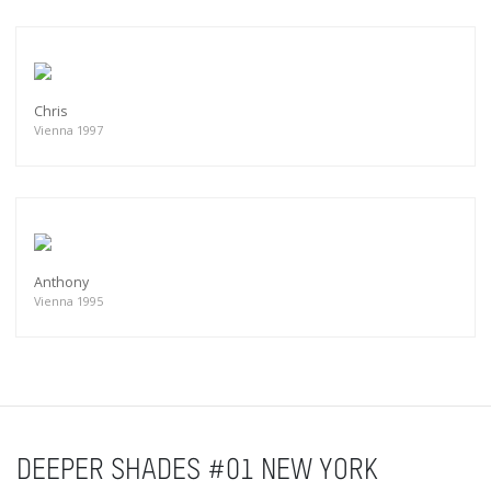
Chris
Vienna 1997
Anthony
Vienna 1995
DEEPER SHADES #01 NEW YORK