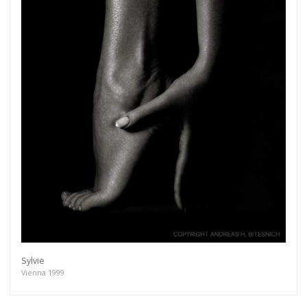
Sylvie
Vienna 1999