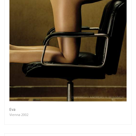
Eva
Vienna 2002