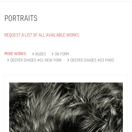
Subscribe
PORTRAITS
REQUEST A LIST OF ALL AVAILABLE WORKS
MORE WORKS:
NUDES
ON FORM
DEEPER SHADES #01 NEW YORK
DEEPER SHADES #03 PARIS