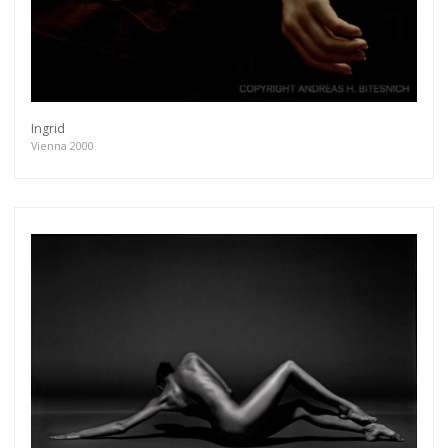
Ingrid
Vienna 2000