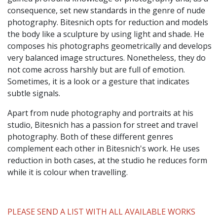
consequence, set new standards in the genre of nude
photography. Bitesnich opts for reduction and models
the body like a sculpture by using light and shade. He
composes his photographs geometrically and develops
very balanced image structures. Nonetheless, they do
not come across harshly but are full of emotion.
Sometimes, it is a look or a gesture that indicates
subtle signals.
Apart from nude photography and portraits at his
studio, Bitesnich has a passion for street and travel
photography. Both of these different genres
complement each other in Bitesnich's work. He uses
reduction in both cases, at the studio he reduces form
while it is colour when travelling.
PLEASE SEND A LIST WITH ALL AVAILABLE WORKS