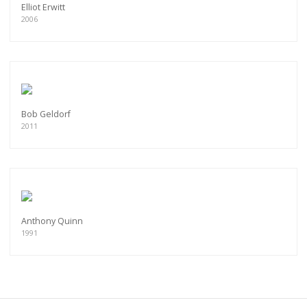
Elliot Erwitt
2006
Bob Geldorf
2011
Anthony Quinn
1991