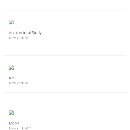
Architectural Study
New York 2011
Rat
New York 2011
Moon
New York 2011