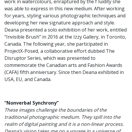
work in watercolours, enraptured by the f luidity she
was able to express in this new medium. After working
for years, styling various photographic techniques and
developing her new signature approach and style.
Deana presented a solo exhibition of her work, entitled
“Invisible Brush” in 2016 at the Izzy Gallery, in Toronto,
Canada. The following year, she participated in
ProjectX-Posed, a collaborative effort dubbed The
Disruptor Series, which was presented to
commemorate the Canadian arts and Fashion Awards
(CAFA) fifth anniversary. Since then Deana exhibited in
USA, EU, and Canada.
“Nonverbal Synchrony”
These images challenge the boundaries of the
traditional photographic medium. They spill into the
realm of digital painting and it is a non-linear process.
Deana’s vision takes me on a voyage in a universe of