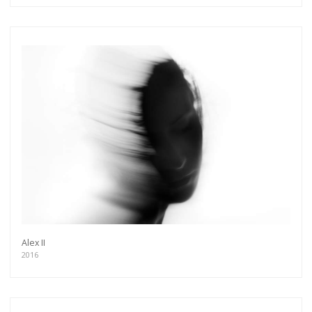
Alex II
2016