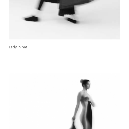
Lady in hat