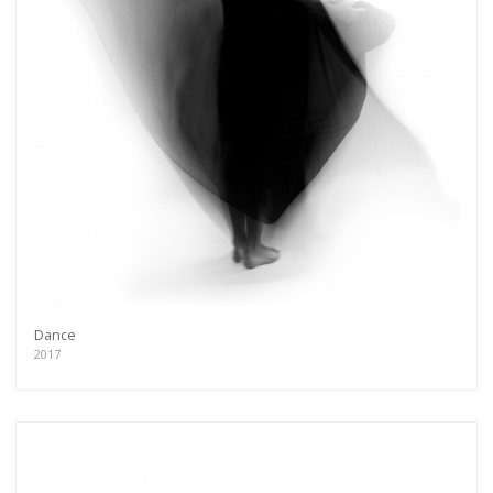
Dance
2017