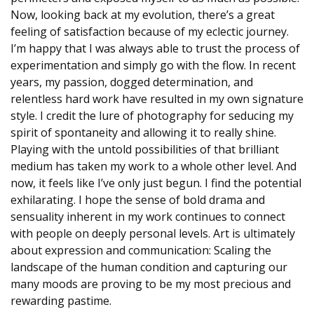
Now, looking back at my evolution, there’s a great
feeling of satisfaction because of my eclectic journey.
I’m happy that I was always able to trust the process of
experimentation and simply go with the flow. In recent
years, my passion, dogged determination, and
relentless hard work have resulted in my own signature
style. I credit the lure of photography for seducing my
spirit of spontaneity and allowing it to really shine.
Playing with the untold possibilities of that brilliant
medium has taken my work to a whole other level. And
now, it feels like I’ve only just begun. I find the potential
exhilarating. I hope the sense of bold drama and
sensuality inherent in my work continues to connect
with people on deeply personal levels. Art is ultimately
about expression and communication: Scaling the
landscape of the human condition and capturing our
many moods are proving to be my most precious and
rewarding pastime.