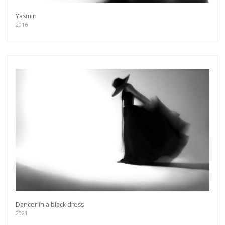
Yasmin
2016
Dancer in a black dress
2021