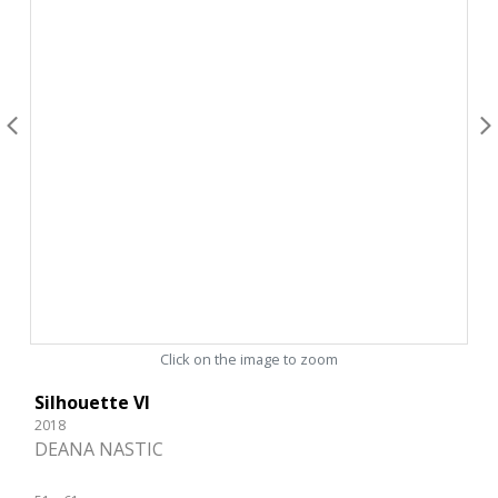
Click on the image to zoom
Silhouette VI
2018
DEANA NASTIC