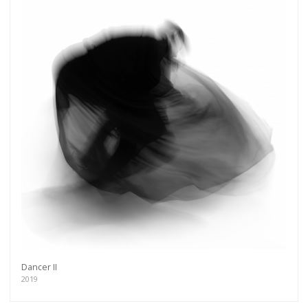
Dancer II
2019