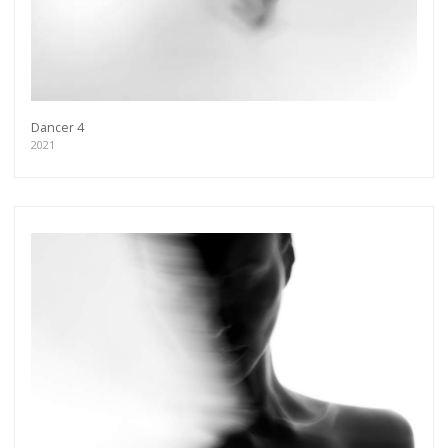
Dancer 4
2021