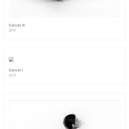
Dancer III
2019
Dancer I
2019