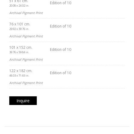
51 x 61 cm.
Edition of 10
20.08 x 24.02 in.
Archival Pigment Print
76 x 101 cm.
Edition of 10
29.92 x 39.76 in.
Archival Pigment Print
101 x 152 cm.
Edition of 10
39.76 x 59.84 in.
Archival Pigment Print
122 x 182 cm.
Edition of 10
48.03 x 71.65 in.
Archival Pigment Print
Inquire