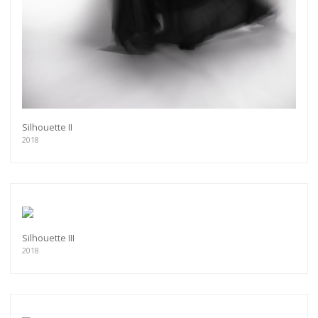
Silhouette II
2018
Silhouette III
2018