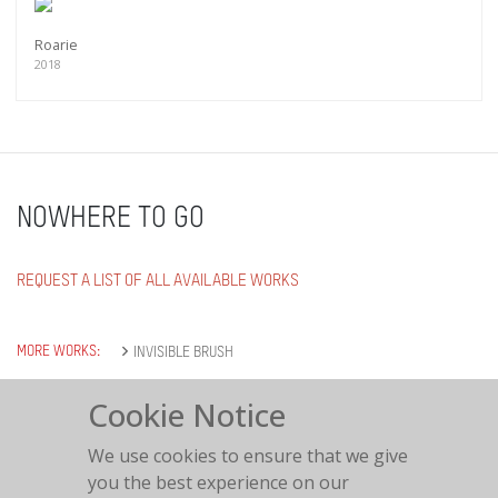
Roarie
2018
NOWHERE TO GO
REQUEST A LIST OF ALL AVAILABLE WORKS
MORE WORKS:
INVISIBLE BRUSH
Cookie Notice
We use cookies to ensure that we give
you the best experience on our
Nowhere to go