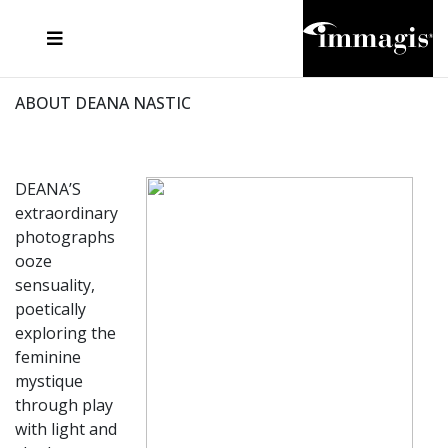
JOSEF FISCHNALLER
FRANK OCKENFELS 3
JOACHIM SCHMEISSER
JOSEF HOFLEHNER
MARC LAGRANGE
STEVE MCCURRY
SANTE D'ORAZIO
MICHAEL VON HASSEL
JACQUES OLIVAR
THIERRY LE GOUES
DANIEL HELLERMANN
SEBASTIAN COPELAND
ANDREAS H. BITESNICH
ELLEN VON UNWERTH
STEPHEN WILKES
HOWARD SCHATZ
ABOUT DEANA NASTIC
DEANA’S
extraordinary
photographs
ooze
sensuality,
poetically
exploring the
feminine
mystique
through play
with light and