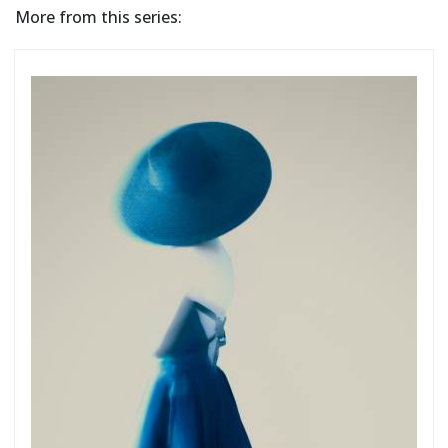
More from this series: