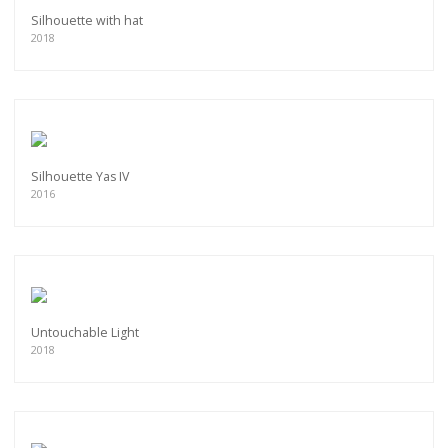
Silhouette with hat
2018
Silhouette Yas IV
2016
Untouchable Light
2018