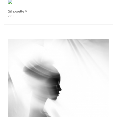
Silhouette V
2018