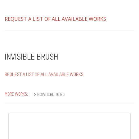
REQUEST A LIST OF ALL AVAILABLE WORKS
INVISIBLE BRUSH
REQUEST A LIST OF ALL AVAILABLE WORKS
MORE WORKS:
NOWHERE TO GO