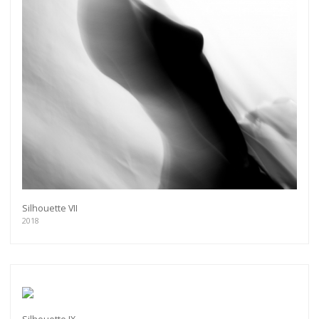
Silhouette VII
2018