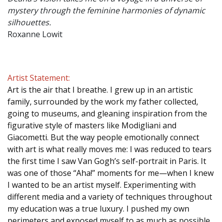
mystery through the feminine harmonies of dynamic
silhouettes.
Roxanne Lowit
Artist Statement:
Art is the air that I breathe. I grew up in an artistic
family, surrounded by the work my father collected,
going to museums, and gleaning inspiration from the
figurative style of masters like Modigliani and
Giacometti. But the way people emotionally connect
with art is what really moves me: I was reduced to tears
the first time I saw Van Gogh’s self-portrait in Paris. It
was one of those “Aha!” moments for me—when I knew
I wanted to be an artist myself. Experimenting with
different media and a variety of techniques throughout
my education was a true luxury. I pushed my own
perimeters and exposed myself to as much as possible.