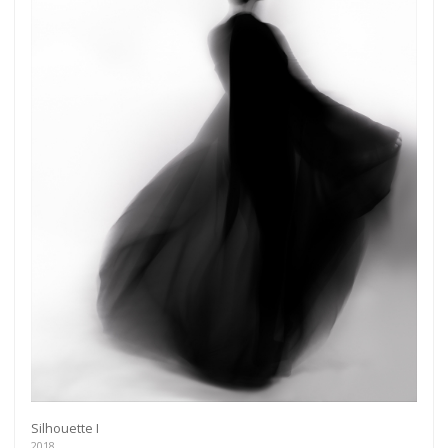
Silhouette I
2018