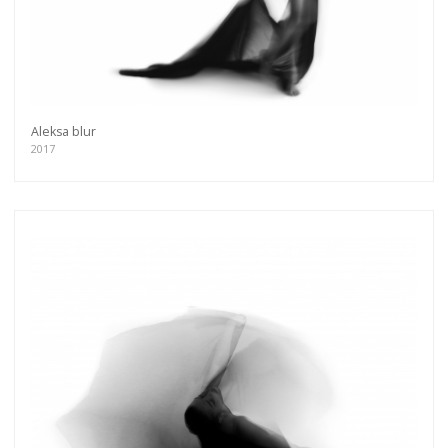
Aleksa blur
2017