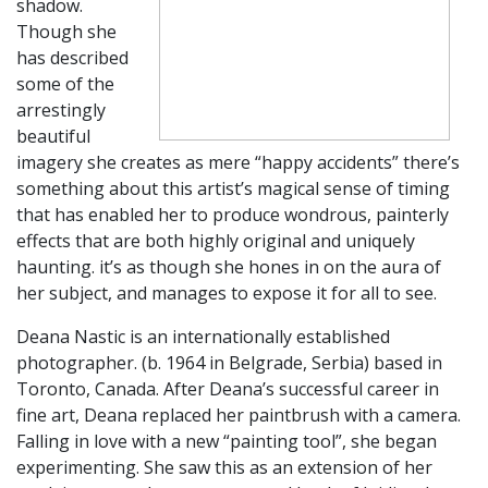
shadow.
Though she
has described
some of the
arrestingly
beautiful
imagery she creates as mere “happy accidents” there’s
something about this artist’s magical sense of timing
that has enabled her to produce wondrous, painterly
effects that are both highly original and uniquely
haunting. it’s as though she hones in on the aura of
her subject, and manages to expose it for all to see.
​Deana Nastic is an internationally established
photographer. (b. 1964 in Belgrade, Serbia) based in
Toronto, Canada. After Deana’s successful career in
fine art, Deana replaced her paintbrush with a camera.
Falling in love with a new “painting tool”, she began
experimenting. She saw this as an extension of her