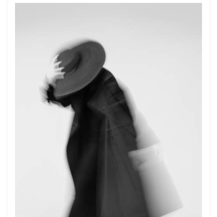
Get connected
As a member of the »IMMAGIS MAILING LIST«
you will recieve first invitations and info of
exclusive previews, opening receptions, current
exhibitions, new artists, special editions and a lot
more.
Subscribe