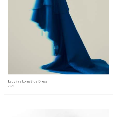
Lady in a Long Blue Dress
2021