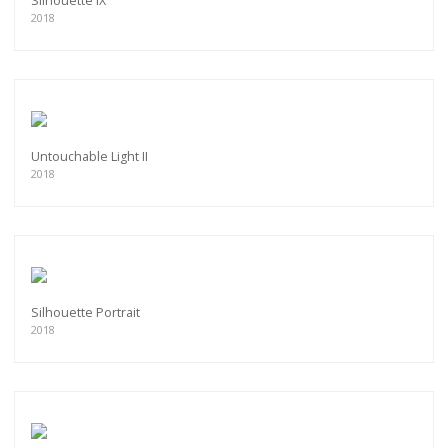
Silhouette IX
2018
Untouchable Light II
2018
Silhouette Portrait
2018