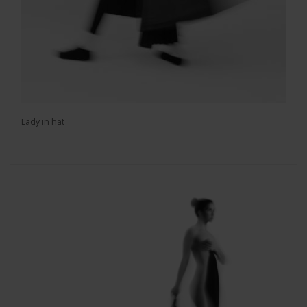
Lady in hat