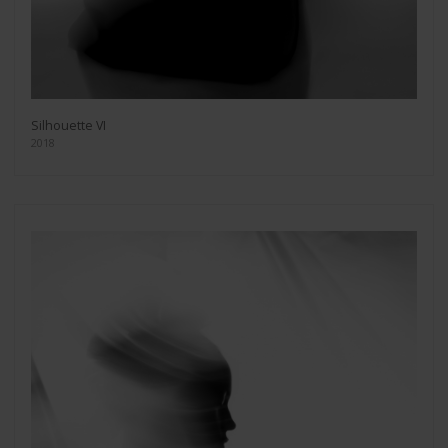
Silhouette VI
2018