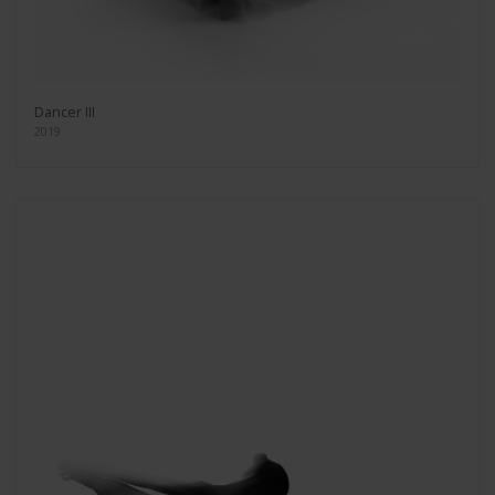
Dancer III
2019