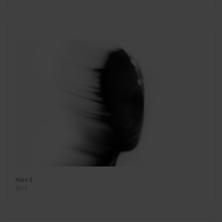
Alex II
2016