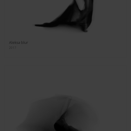
Aleksa blur
2017