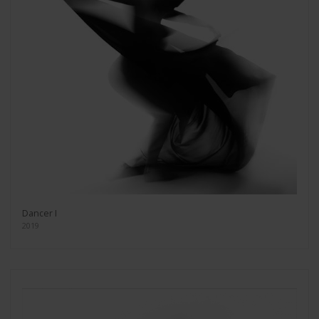
Dancer I
2019