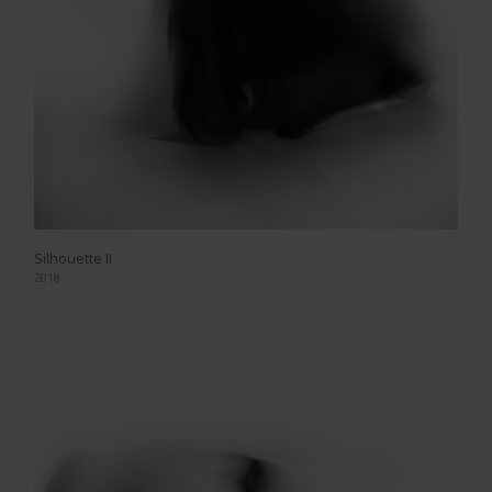
Silhouette II
2018