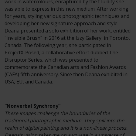
work in watercolours, enraptured by the f luidity she
was able to express in this new medium. After working
for years, styling various photographic techniques and
developing her new signature approach and style.
Deana presented a solo exhibition of her work, entitled
“Invisible Brush” in 2016 at the Izzy Gallery, in Toronto,
Canada. The following year, she participated in
ProjectX-Posed, a collaborative effort dubbed The
Disruptor Series, which was presented to
commemorate the Canadian arts and Fashion Awards
(CAFA) fifth anniversary. Since then Deana exhibited in
USA, EU, and Canada.
“Nonverbal Synchrony”
These images challenge the boundaries of the
traditional photographic medium. They spill into the
realm of digital painting and it is a non-linear process.
Deana’s vision takes me on a voyage in a universe of