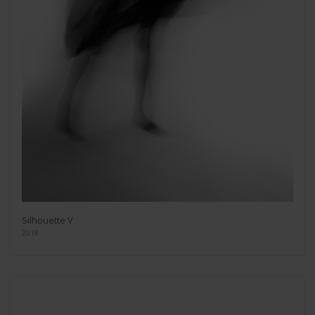
Silhouette V
2018