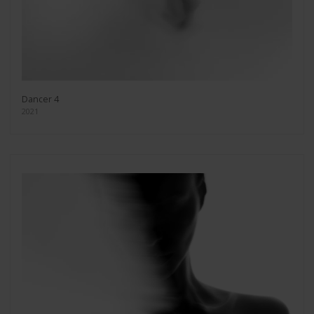
Dancer 4
2021