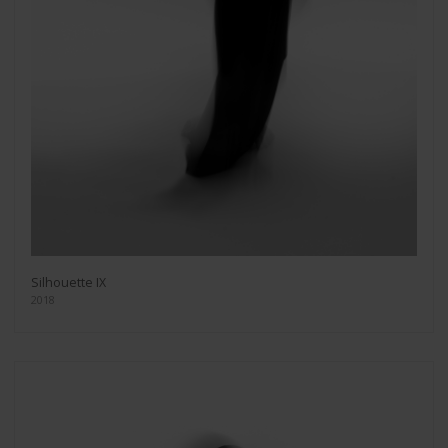
Silhouette IX
2018