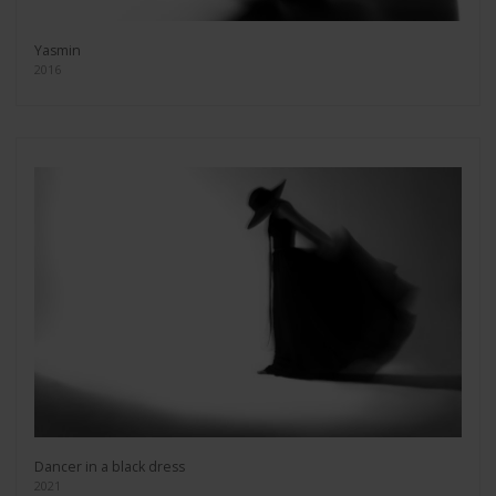
Yasmin
2016
Dancer in a black dress
2021