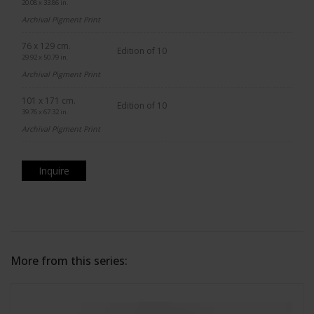
20.08 x 33.86 in.
Archival Pigment Print
76 x 129 cm.
Edition of 10
29.92 x 50.79 in.
Archival Pigment Print
101 x 171 cm.
Edition of 10
39.76 x 67.32 in.
Archival Pigment Print
Inquire
More from this series: