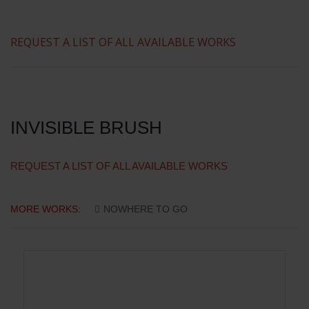
REQUEST A LIST OF ALL AVAILABLE WORKS
INVISIBLE BRUSH
REQUEST A LIST OF ALL AVAILABLE WORKS
MORE WORKS:
NOWHERE TO GO