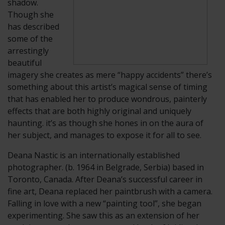
shadow.
Though she
has described
some of the
arrestingly
beautiful
imagery she creates as mere “happy accidents” there’s
something about this artist’s magical sense of timing
that has enabled her to produce wondrous, painterly
effects that are both highly original and uniquely
haunting. it’s as though she hones in on the aura of
her subject, and manages to expose it for all to see.
​Deana Nastic is an internationally established
photographer. (b. 1964 in Belgrade, Serbia) based in
Toronto, Canada. After Deana’s successful career in
fine art, Deana replaced her paintbrush with a camera.
Falling in love with a new “painting tool”, she began
experimenting. She saw this as an extension of her