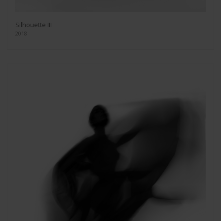
Silhouette III
2018