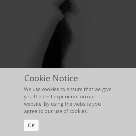
Cookie Notice
We use cookies to ensure that we give
you the best experience on our
website. By using the website you
agree to our use of cookies.
OK