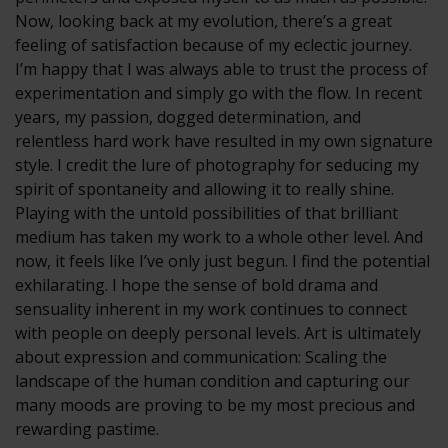
Now, looking back at my evolution, there’s a great
feeling of satisfaction because of my eclectic journey.
I’m happy that I was always able to trust the process of
experimentation and simply go with the flow. In recent
years, my passion, dogged determination, and
relentless hard work have resulted in my own signature
style. I credit the lure of photography for seducing my
spirit of spontaneity and allowing it to really shine.
Playing with the untold possibilities of that brilliant
medium has taken my work to a whole other level. And
now, it feels like I’ve only just begun. I find the potential
exhilarating. I hope the sense of bold drama and
sensuality inherent in my work continues to connect
with people on deeply personal levels. Art is ultimately
about expression and communication: Scaling the
landscape of the human condition and capturing our
many moods are proving to be my most precious and
rewarding pastime.