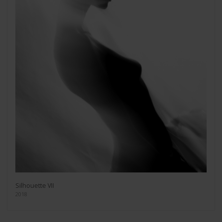
Silhouette VII
2018