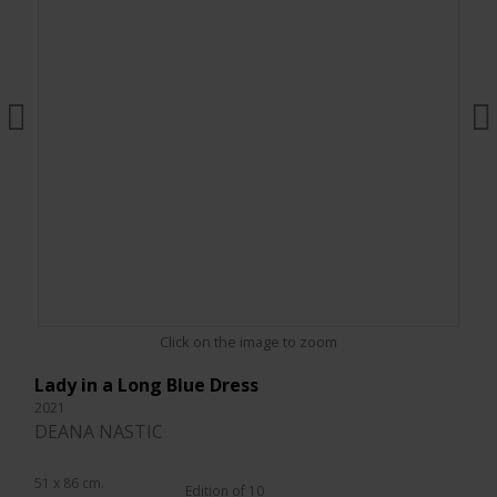
Click on the image to zoom
Lady in a Long Blue Dress
2021
DEANA NASTIC
51 x 86 cm.
Edition of 10