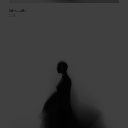
Silhouette I
2018