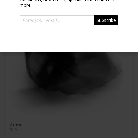
more.
Subscribe
Dancer II
2019