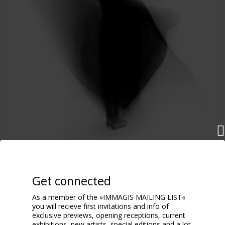
Dance
2017
Get connected
As a member of the »IMMAGIS MAILING LIST«
you will recieve first invitations and info of
exclusive previews, opening receptions, current
exhibitions, new artists, special editions and a lot