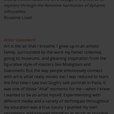
mystery through the feminine harmonies of dynamic
silhouettes.
Roxanne Lowit
Artist Statement:
Art is the air that I breathe. I grew up in an artistic
family, surrounded by the work my father collected,
going to museums, and gleaning inspiration from the
figurative style of masters like Modigliani and
Giacometti. But the way people emotionally connect
with art is what really moves me: I was reduced to tears
the first time I saw Van Gogh’s self-portrait in Paris. It
was one of those “Aha!” moments for me—when I knew
I wanted to be an artist myself. Experimenting with
different media and a variety of techniques throughout
my education was a true luxury. I pushed my own
perimeters and exposed myself to as much as possible.