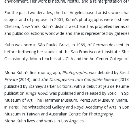
environment. Her work is natural, restful, and a reinterpretation o
For the past two decades, the Los Angeles based artist's works hav
subject and of purpose. In 2001, Kuhn’s photographs were first seen
Chelsea, New York. Kuhn’s distinct aesthetic has propelled her as 
and public collections worldwide and she is represented by gallerie
Kuhn was born in São Paulo, Brazil, in 1969, of German descent. 
before furthering her studies at the San Francisco Art Institute. Sh
Occasionally, Mona teaches at UCLA and the Art Center College of
Mona Kuhn’s first monograph,
Photographs
, was debuted by Steid
Private
(2014), and
She Disappeared into Complete Silence
(2018/
published by Stanley/Barker Editions, with a debut at Jeu de Paume
publication
Kings Road
, was published and released by Steidl, in 
Museum of Art, The Hammer Museum, Perez Art Museum Miami, Mu
in Paris; The Whitechapel Gallery and Royal Academy of Arts in Lo
Museum in Taiwan and Australian Centre for Photography.
Mona Kuhn lives and works in Los Angeles.