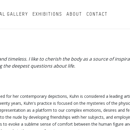
AL GALLERY
EXHIBITIONS
ABOUT
CONTACT
 timeless. I like to cherish the body as a source of inspira
g the deepest questions about life.
d for her contemporary depictions, Kuhn is considered a leading artis
nty years, Kuhn's practice is focused on the mysteries of the physi
representation as a platform to our complex emotions, desires and fe
 to the nude by developing friendships with her subjects, and employi
tings to evoke a sublime sense of comfort between the human figure and