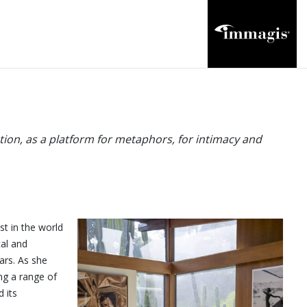
tion, as a platform for metaphors, for intimacy and
t in the world
cal and
ars. As she
ng a range of
 its