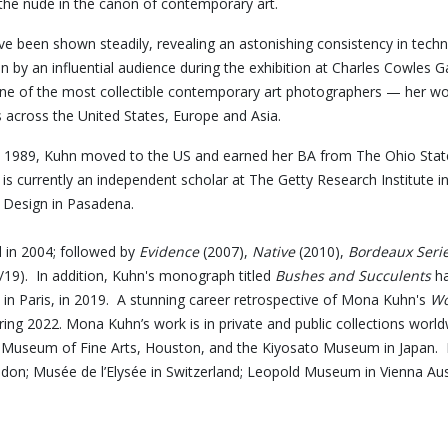
f the nude in the canon of contemporary art.
e been shown steadily, revealing an astonishing consistency in techn
 by an influential audience during the exhibition at Charles Cowles Ga
one of the most collectible contemporary art photographers — her work
s across the United States, Europe and Asia.
In 1989, Kuhn moved to the US and earned her BA from The Ohio State
e is currently an independent scholar at The Getty Research Institute i
 Design in Pasadena.
l in 2004; followed by
Evidence
(2007),
Native
(2010),
Bordeaux Seri
19). In addition, Kuhn's monograph titled
Bushes and Succulents
ha
 in Paris, in 2019. A stunning career retrospective of Mona Kuhn's
Wo
Spring 2022. Mona Kuhn’s work is in private and public collections wor
seum of Fine Arts, Houston, and the Kiyosato Museum in Japan. K
ndon; Musée de l’Elysée in Switzerland; Leopold Museum in Vienna Aus