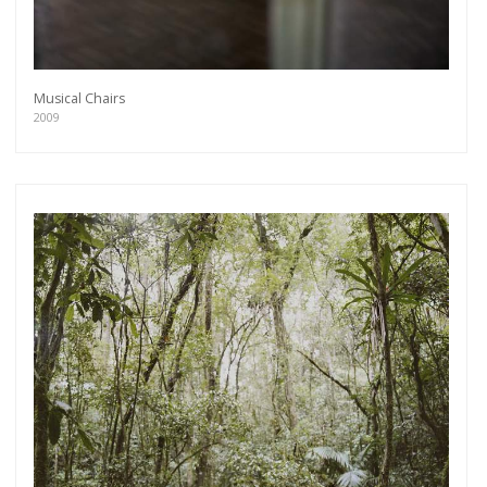
Musical Chairs
2009