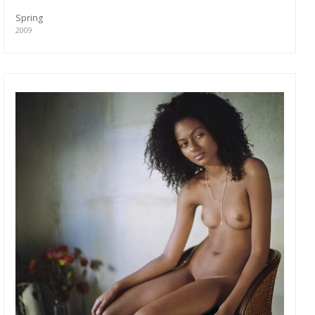
Spring
2009