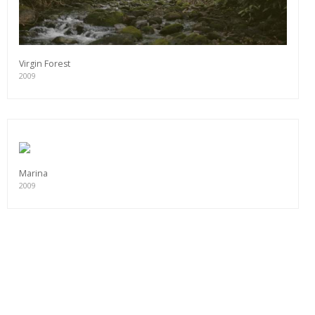
Virgin Forest
2009
Marina
2009