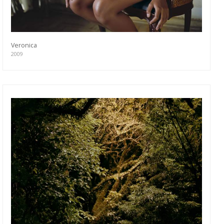
Veronica
2009