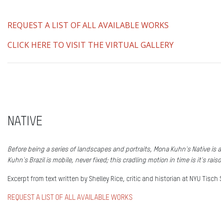
REQUEST A LIST OF ALL AVAILABLE WORKS
CLICK HERE TO VISIT THE VIRTUAL GALLERY
NATIVE
Before being a series of landscapes and portraits, Mona Kuhn's Native is a
Kuhn's Brazil is mobile, never fixed; this cradling motion in time is it's raiso
Excerpt from text written by Shelley Rice, critic and historian at NYU Tisch 
REQUEST A LIST OF ALL AVAILABLE WORKS