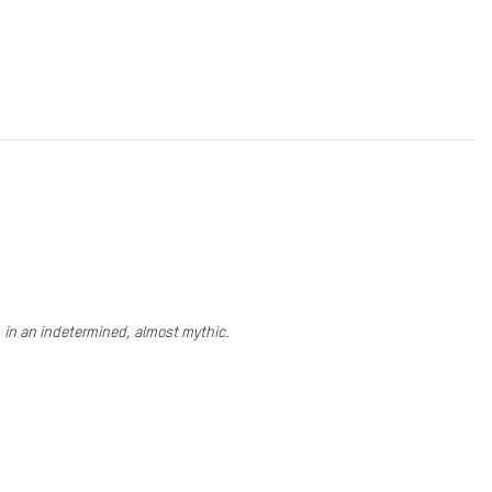
e, in an indetermined, almost mythic.