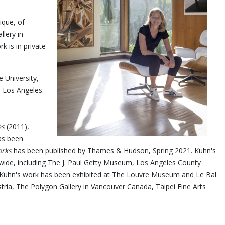
ique, of
llery in
 is in private
 University,
n Los Angeles.
es
(2011),
s been
rks
has been published by Thames & Hudson, Spring 2021. Kuhn's
ldwide, including The J. Paul Getty Museum, Los Angeles County
uhn's work has been exhibited at The Louvre Museum and Le Bal
tria, The Polygon Gallery in Vancouver Canada, Taipei Fine Arts