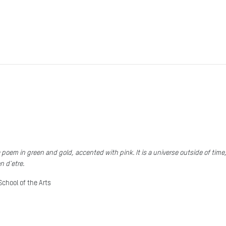
 poem in green and gold, accented with pink. It is a universe outside of tim
n d'etre.
School of the Arts