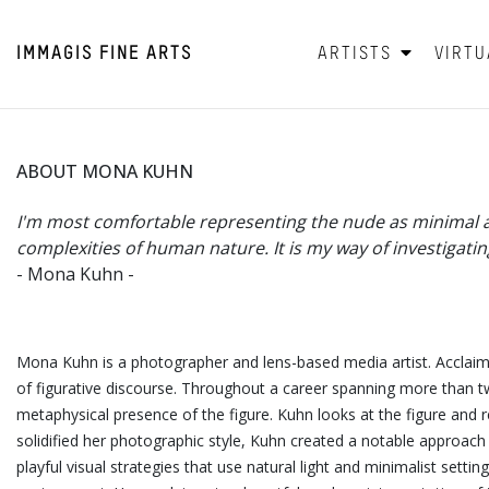
IMMAGIS
FINE ARTS
ARTISTS
VIRTU
ABOUT MONA KUHN
I'm most comfortable representing the nude as minimal and
complexities of human nature. It is my way of investigatin
- Mona Kuhn -
Mona Kuhn is a photographer and lens-based media artist. Acclaime
of figurative
discourse. Throughout a career spanning more than twe
metaphysical presence of the figure. Kuhn looks at the figure and 
solidified her photographic style, Kuhn created a notable approach
playful visual strategies that use natural light and minimalist set