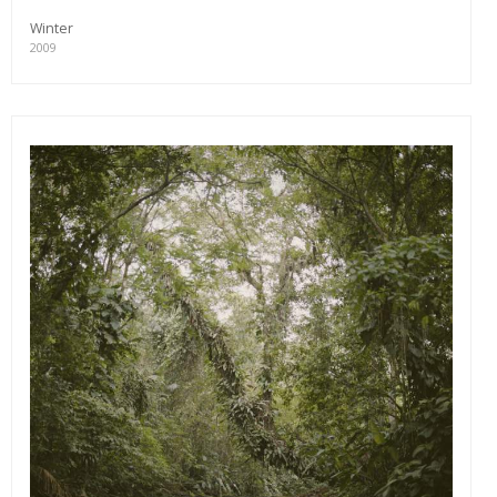
Winter
2009