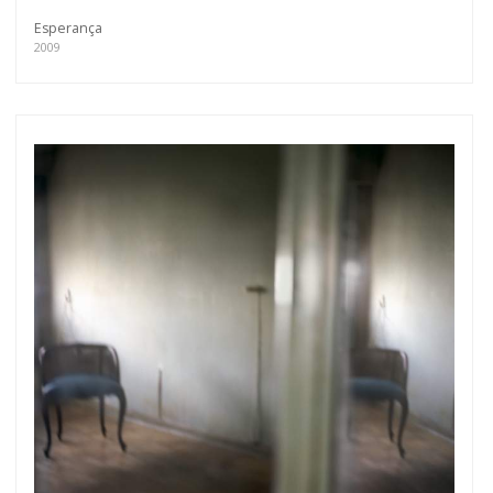
Esperança
2009