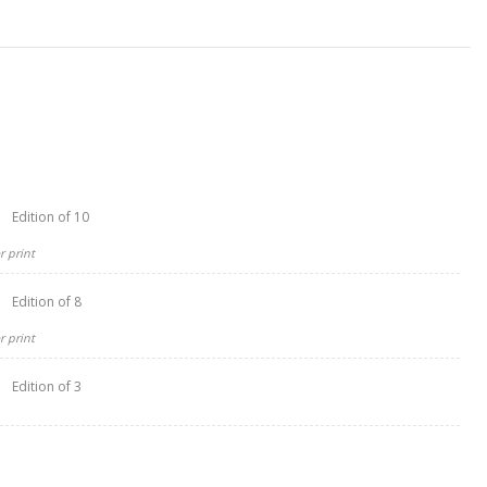
Edition of 10
 print
Edition of 8
 print
Edition of 3