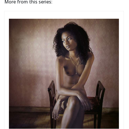
More from this series: