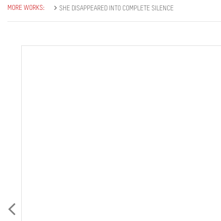
MORE WORKS:
SHE DISAPPEARED INTO COMPLETE SILENCE