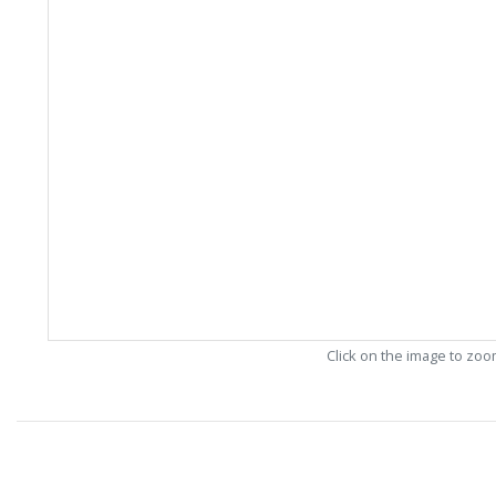
Click on the image to zo