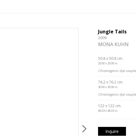
Jungle Tails
2009
MONA KUHN
50.8 x 50.8 cm.
20.00 x 20.00 in.
Chromogenic dye coupler
76.2 x 76.2 cm.
30.00 x 30.00 in.
Chromogenic dye coupler
122 x 122 cm.
48.03 x 48.03 in.
Inquire