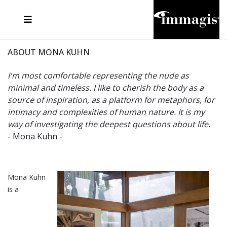
JOSEF FISCHNALLER
FRANK OCKENFELS 3
JOACHIM SCHMEISSER
JOSEF HOFLEHNER
MARC LAGRANGE
STEVE MCCURRY
SANTE D'ORAZIO
MICHAEL VON HASSEL
JACQUES OLIVAR
THIERRY LE GOUES
DANIEL HELLERMANN
SEBASTIAN COPELAND
ANDREAS H. BITESNICH
ELLEN VON UNWERTH
STEPHEN WILKES
HOWARD SCHATZ
ABOUT MONA KUHN
I'm most comfortable representing the nude as
minimal and timeless. I like to cherish the body as a
source of inspiration, as a platform for metaphors, for
intimacy and complexities of human nature. It is my
way of investigating the deepest questions about life.
- Mona Kuhn -
Mona Kuhn
is a