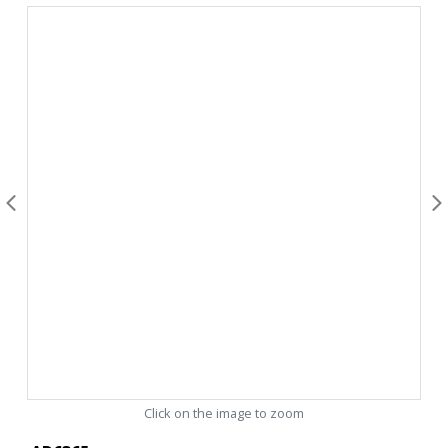
Click on the image to zoom