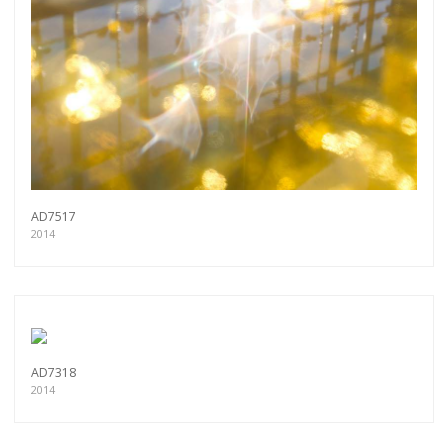
AD7517
2014
AD7318
2014