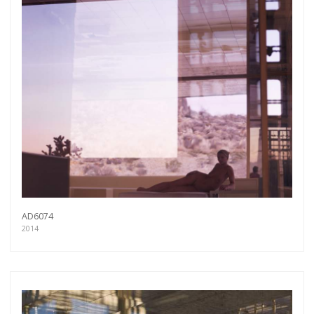
AD6074
2014