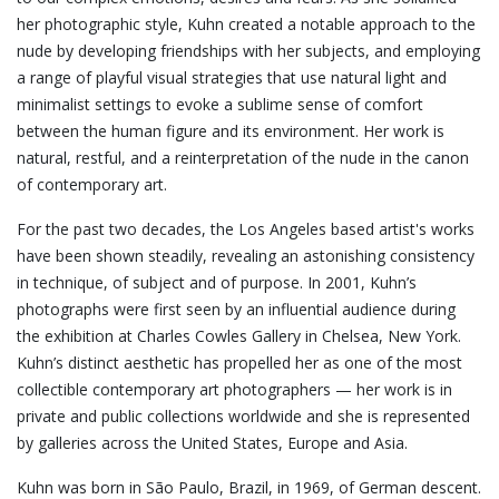
her photographic style, Kuhn created a notable approach to the
nude by developing friendships with her subjects, and employing
a range of playful visual strategies that use natural light and
minimalist settings to evoke a sublime sense of comfort
between the human figure and its environment. Her work is
natural, restful, and a reinterpretation of the nude in the canon
of contemporary art.
For the past two decades, the Los Angeles based artist's works
have been shown steadily, revealing an astonishing consistency
in technique, of subject and of purpose. In 2001, Kuhn’s
photographs were first seen by an influential audience during
the exhibition at Charles Cowles Gallery in Chelsea, New York.
Kuhn’s distinct aesthetic has propelled her as one of the most
collectible contemporary art photographers — her work is in
private and public collections worldwide and she is represented
by galleries across the United States, Europe and Asia.
Kuhn was born in São Paulo, Brazil, in 1969, of German descent.