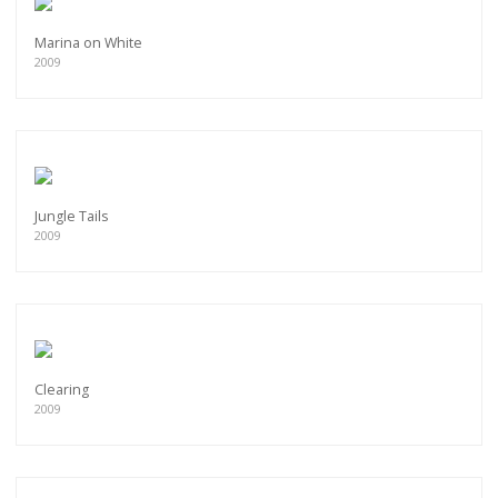
Marina on White
2009
Jungle Tails
2009
Clearing
2009