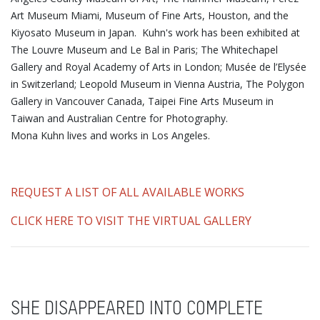
Art Museum Miami, Museum of Fine Arts, Houston, and the
Kiyosato Museum in Japan. Kuhn's work has been exhibited at
The Louvre Museum and Le Bal in Paris; The Whitechapel
Gallery and Royal Academy of Arts in London; Musée de l’Elysée
in Switzerland; Leopold Museum in Vienna Austria, The Polygon
Gallery in Vancouver Canada, Taipei Fine Arts Museum in
Taiwan and Australian Centre for Photography.
Mona Kuhn lives and works in Los Angeles.
REQUEST A LIST OF ALL AVAILABLE WORKS
CLICK HERE TO VISIT THE VIRTUAL GALLERY
SHE DISAPPEARED INTO COMPLETE