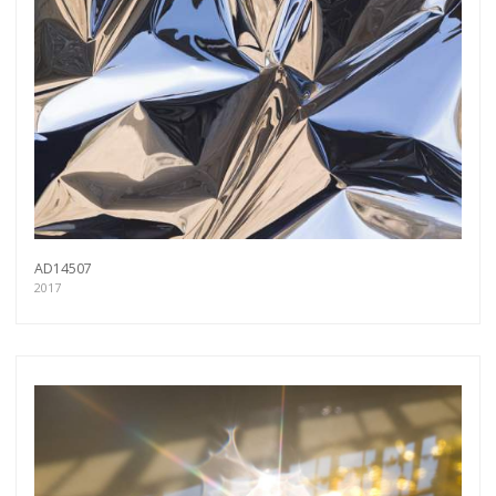
AD14507
2017