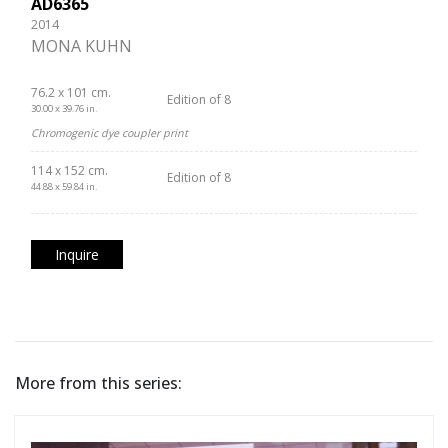
AD6365
2014
MONA KUHN
76.2 x 101 cm.
Edition of 8
30.00 x 39.76 in.
Chromogenic dye coupler print
114 x 152 cm.
Edition of 8
44.88 x 59.84 in.
Inquire
More from this series: