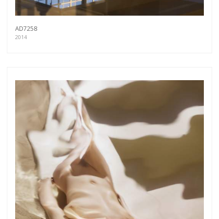
AD7258
2014