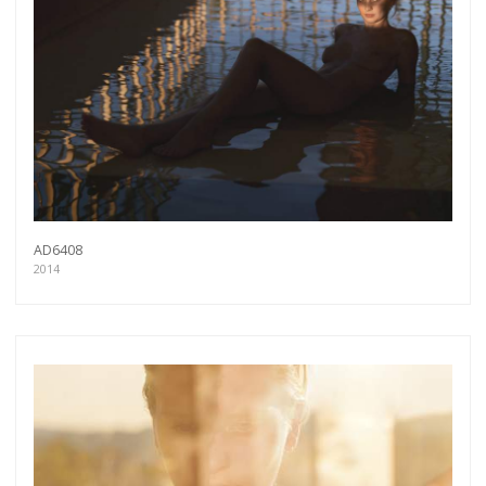
AD6408
2014
Get connected
As a member of the »IMMAGIS MAILING LIST«
you will recieve first invitations and info of
exclusive previews, opening receptions, current
exhibitions, new artists, special editions and a lot
more.
Subscribe