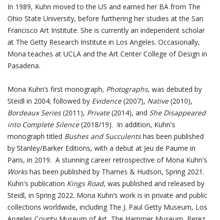
In 1989, Kuhn moved to the US and earned her BA from The
Ohio State University, before furthering her studies at the San
Francisco Art Institute. She is currently an independent scholar
at The Getty Research Institute in Los Angeles. Occasionally,
Mona teaches at UCLA and the Art Center College of Design in
Pasadena.
Mona Kuhn’s first monograph,
Photographs
, was debuted by
Steidl in 2004; followed by
Evidence
(2007),
Native
(2010),
Bordeaux Series
(2011),
Private
(2014), and
She Disappeared
into Complete Silence
(2018/19). In addition, Kuhn's
monograph titled
Bushes and Succulents
has been published
by Stanley/Barker Editions, with a debut at Jeu de Paume in
Paris, in 2019. A stunning career retrospective of Mona Kuhn's
Works
has been published by Thames & Hudson, Spring 2021.
Kuhn's publication
Kings Road
, was published and released by
Steidl, in Spring 2022. Mona Kuhn’s work is in private and public
collections worldwide, including The J. Paul Getty Museum, Los
Angeles County Museum of Art, The Hammer Museum, Perez