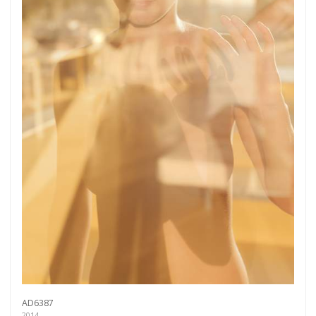
AD6387
2014