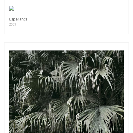
Esperança
2009