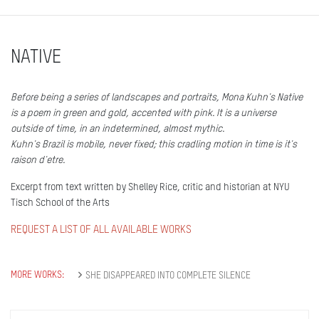
NATIVE
Before being a series of landscapes and portraits, Mona Kuhn's Native
is a poem in green and gold, accented with pink. It is a universe
outside of time, in an indetermined, almost mythic.
Kuhn's Brazil is mobile, never fixed; this cradling motion in time is it's
raison d'etre.
Excerpt from text written by Shelley Rice, critic and historian at NYU
Tisch School of the Arts
REQUEST A LIST OF ALL AVAILABLE WORKS
MORE WORKS:
SHE DISAPPEARED INTO COMPLETE SILENCE