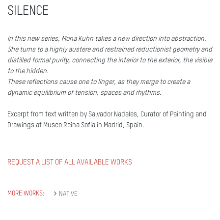
SILENCE
In this new series, Mona Kuhn takes a new direction into abstraction.
She turns to a highly austere and restrained reductionist geometry and
distilled formal purity, connecting the interior to the exterior, the visible
to the hidden.
These reflections cause one to linger, as they merge to create a
dynamic equilibrium of tension, spaces and rhythms.
Excerpt from text written by Salvador Nadales, Curator of Painting and
Drawings at Museo Reina Sofia in Madrid, Spain.
REQUEST A LIST OF ALL AVAILABLE WORKS
MORE WORKS:
NATIVE