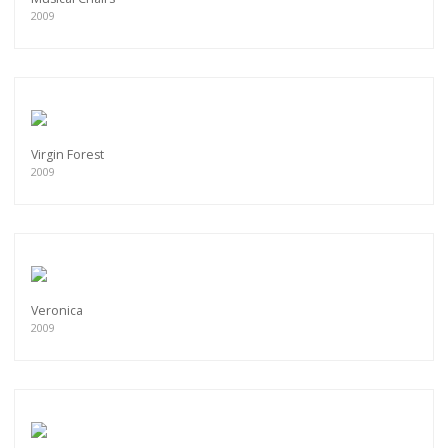
2009
Virgin Forest
2009
Veronica
2009