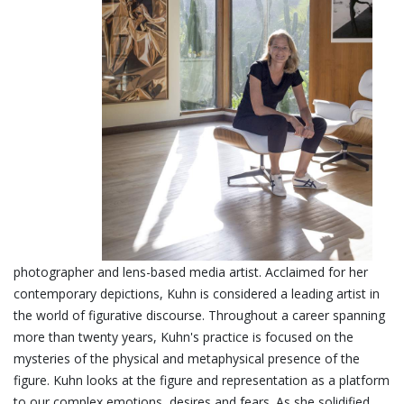
photographer and lens-based media artist. Acclaimed for her
contemporary depictions, Kuhn is considered a leading artist in
the world of figurative
discourse. Throughout a career spanning
more than twenty years, Kuhn's practice is focused on the
mysteries of the physical and metaphysical presence of the
figure. Kuhn looks at the figure and representation as a platform
to our complex emotions, desires and fears. As she solidified