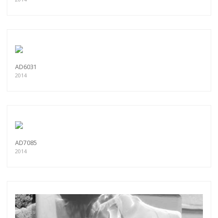
AD6031
2014
AD7085
2014