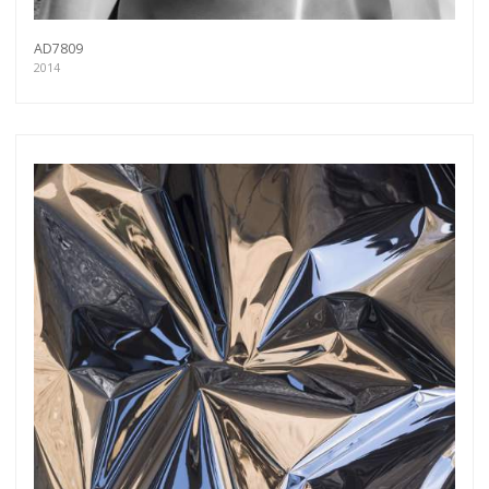
AD7809
2014