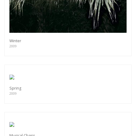
Winter
2009
Spring
2009
Musical Chairs