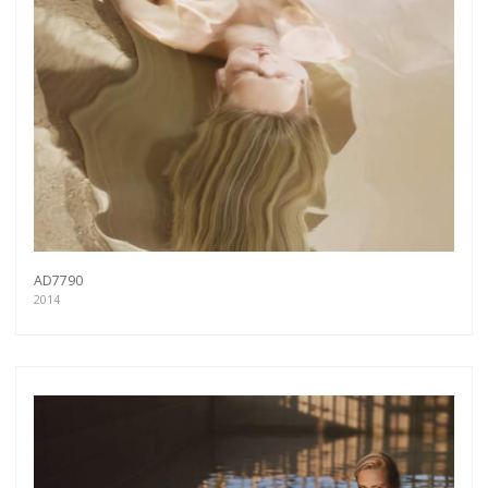
AD7790
2014