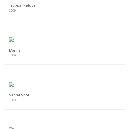
Tropical Refuge
2009
Marina
2009
Secret Spot
2009