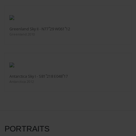
Greenland Sky II - N77˚29 W061˚12
Greenland 2010
Antarctica Sky I - S81˚218 E048˚17
Antarctica 2012
PORTRAITS