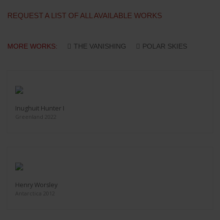
REQUEST A LIST OF ALL AVAILABLE WORKS
MORE WORKS:
THE VANISHING
POLAR SKIES
Inughuit Hunter I
Greenland 2022
Henry Worsley
Antarctica 2012