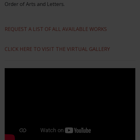
Order of Arts and Letters.
REQUEST A LIST OF ALL AVAILABLE WORKS
CLICK HERE TO VISIT THE VIRTUAL GALLERY