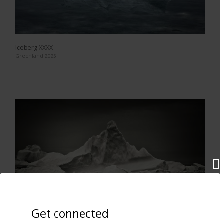
Iceberg XXXX
Greenland 2023
Get connected