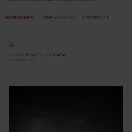
MORE WORKS:
THE VANISHING
PORTRAITS
Greenland Sky V N62˚20 W046˚48
Greenland 2010