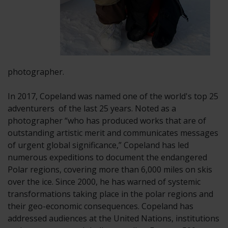
photographer.
In 2017, Copeland was named one of the world's top 25
adventurers of
the last 25 years. Noted as a
photographer “who has produced works that are of
outstanding artistic merit and communicates messages
of urgent global significance,” Copeland has led
numerous expeditions to document the endangered
Polar regions, covering more than 6,000 miles on skis
over the ice. Since 2000, he has warned of systemic
transformations taking place in the polar regions and
their geo-economic consequences. Copeland has
addressed audiences at the United Nations, institutions