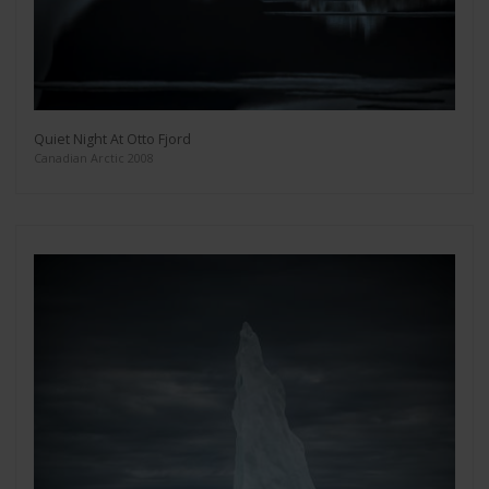
Quiet Night At Otto Fjord
Canadian Arctic 2008