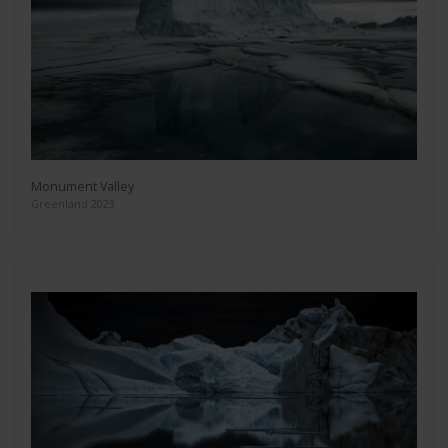
Monument Valley
Greenland 2023