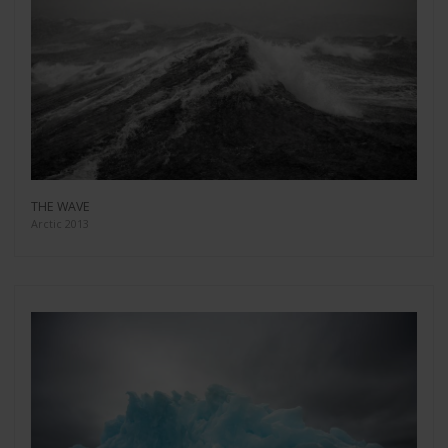
THE WAVE
Arctic 2013