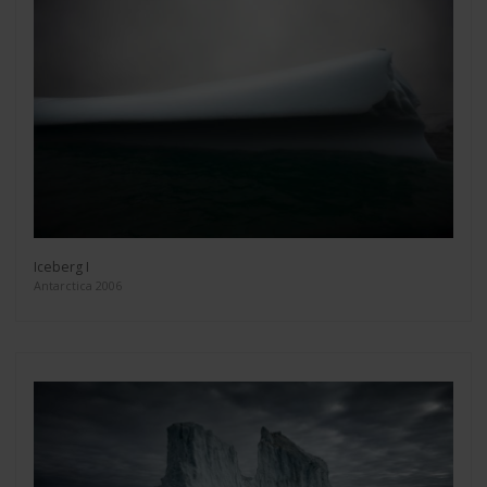
Iceberg I
Antarctica 2006