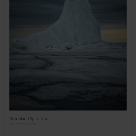
Grennland Spire One
Greenland 2023