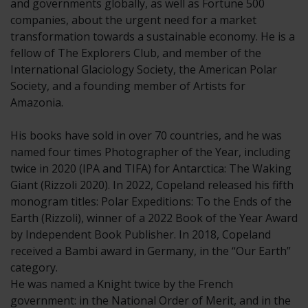
and governments globally, as well as Fortune 500
companies, about the urgent need for a market
transformation towards a sustainable economy. He is a
fellow of The Explorers Club, and member of the
International Glaciology Society, the American Polar
Society, and a founding member of Artists for
Amazonia.
His books have sold in over 70 countries, and he was
named four times Photographer of the Year, including
twice in 2020 (IPA and TIFA) for Antarctica: The Waking
Giant (Rizzoli 2020). In 2022, Copeland released his fifth
monogram titles: Polar Expeditions: To the Ends of the
Earth (Rizzoli), winner of a 2022 Book of the Year Award
by Independent Book Publisher. In 2018, Copeland
received a Bambi award in Germany, in the “Our Earth”
category.
He was named a Knight twice by the French
government: in the National Order of Merit, and in the