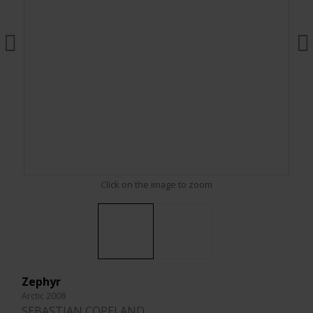
Click on the image to zoom
Zephyr
Arctic 2008
SEBASTIAN COPELAND