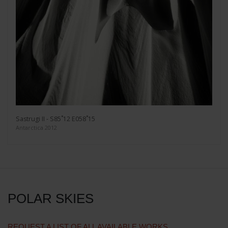
Sastrugi II - S85˚12 E058˚15
Antarctica 2012
POLAR SKIES
REQUEST A LIST OF ALL AVAILABLE WORKS