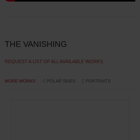
THE VANISHING
REQUEST A LIST OF ALL AVAILABLE WORKS
MORE WORKS:
POLAR SKIES
PORTRAITS