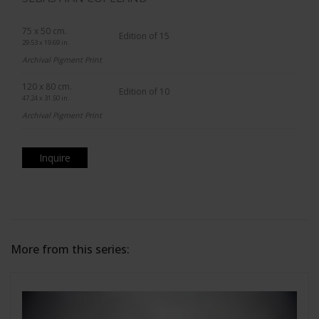
75 x 50 cm.
Edition of 15
29.53 x 19.69 in.
Archival Pigment Print
120 x 80 cm.
Edition of 10
47.24 x 31.50 in.
Archival Pigment Print
Inquire
More from this series: