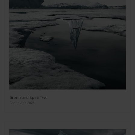
Grennland Spire Two
Greenland 2023