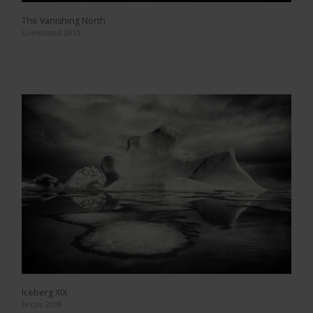
The Vanishing North
Greenland 2010
Iceberg XIX
Arctic 2008