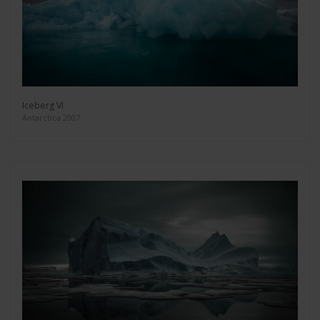
Iceberg VI
Antarctica 2007