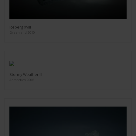
Iceberg XVIII
Greenland 2010
Stormy Weather III
Antarctica 2006