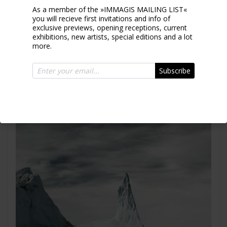
As a member of the »IMMAGIS MAILING LIST«
you will recieve first invitations and info of
exclusive previews, opening receptions, current
exhibitions, new artists, special editions and a lot
Iceberg XVII
more.
Greenland 2010
Subscribe