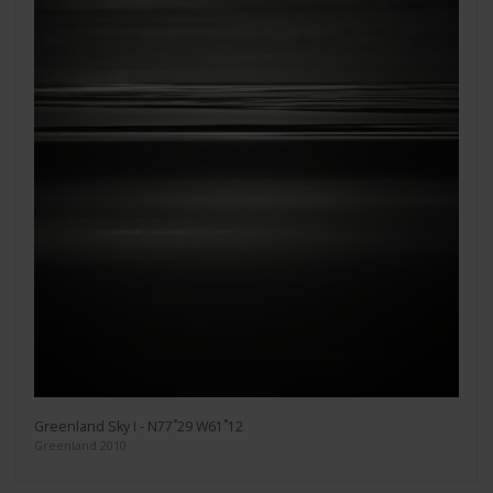
Greenland Sky I - N77˚29 W61˚12
Greenland 2010