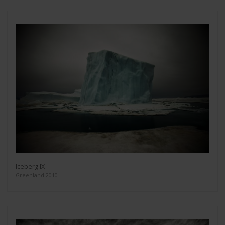
Iceberg IX
Greenland 2010