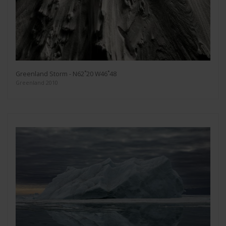
Greenland Storm - N62˚20 W46˚48
Greenland 2010