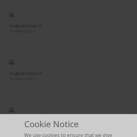
Inughuit Hunter II
Greenland 2023
Inughuit Hunter III
Greenland 2023
Cookie Notice
Akku, Inughuit Elder
Greenland 2023
We use cookies to ensure that we give