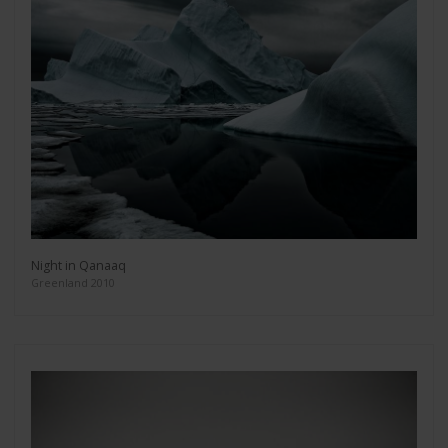
Night in Qanaaq
Greenland 2010