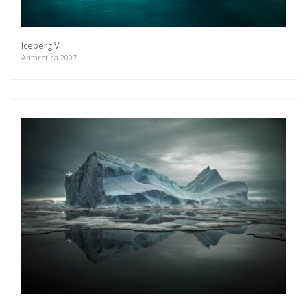
Iceberg VI
Antarctica 2007