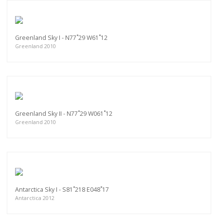
Greenland Sky I - N77˚29 W61˚12
Greenland 2010
Greenland Sky II - N77˚29 W061˚12
Greenland 2010
Antarctica Sky I - S81˚218 E048˚17
Antarctica 2012