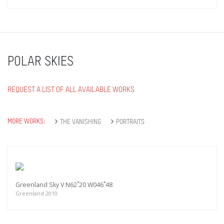
POLAR SKIES
REQUEST A LIST OF ALL AVAILABLE WORKS
MORE WORKS:
THE VANISHING
PORTRAITS
Greenland Sky V N62˚20 W046˚48
Greenland 2010