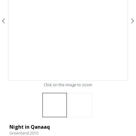
Click on the image to zoom
Night in Qanaaq
Greenland 2010