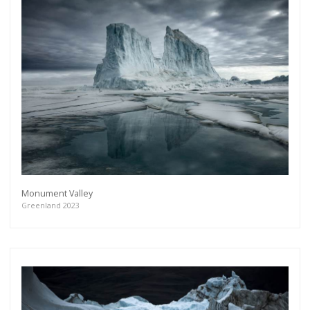
Monument Valley
Greenland 2023