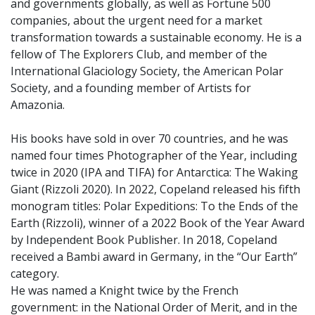
and governments globally, as well as Fortune 500
companies, about the urgent need for a market
transformation towards a sustainable economy. He is a
fellow of The Explorers Club, and member of the
International Glaciology Society, the American Polar
Society, and a founding member of Artists for
Amazonia.
His books have sold in over 70 countries, and he was
named four times Photographer of the Year, including
twice in 2020 (IPA and TIFA) for Antarctica: The Waking
Giant (Rizzoli 2020). In 2022, Copeland released his fifth
monogram titles: Polar Expeditions: To the Ends of the
Earth (Rizzoli), winner of a 2022 Book of the Year Award
by Independent Book Publisher. In 2018, Copeland
received a Bambi award in Germany, in the “Our Earth”
category.
He was named a Knight twice by the French
government: in the National Order of Merit, and in the