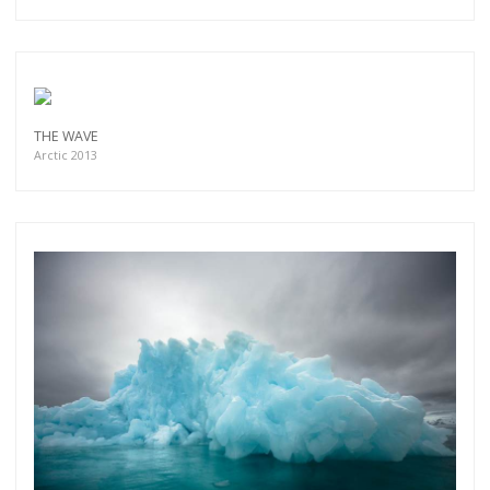
THE WAVE
Arctic 2013