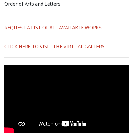
Order of Arts and Letters.
REQUEST A LIST OF ALL AVAILABLE WORKS
CLICK HERE TO VISIT THE VIRTUAL GALLERY