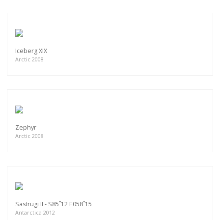
Iceberg XIX
Arctic 2008
Zephyr
Arctic 2008
Sastrugi II - S85˚12 E058˚15
Antarctica 2012