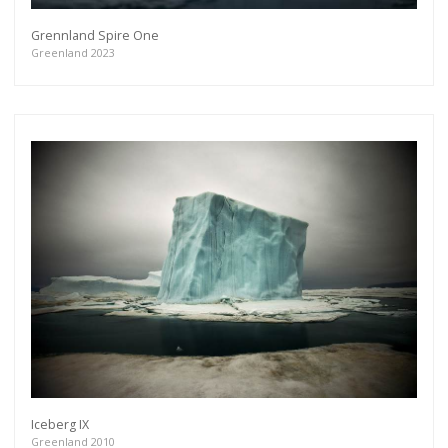
Grennland Spire One
Greenland 2023
Iceberg IX
Greenland 2010