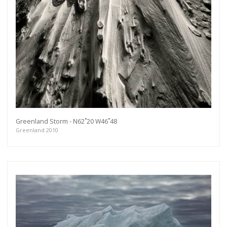
Get connected
As a member of the »IMMAGIS MAILING LIST«
you will recieve first invitations and info of
exclusive previews, opening receptions, current
exhibitions, new artists, special editions and a lot
more.
Subscribe
Greenland Storm - N62˚20 W46˚48
Greenland 2010