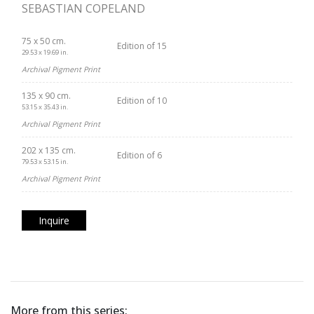
SEBASTIAN COPELAND
75 x 50 cm.
Edition of 15
29.53 x 19.69 in.
Archival Pigment Print
135 x 90 cm.
Edition of 10
53.15 x 35.43 in.
Archival Pigment Print
202 x 135 cm.
Edition of 6
79.53 x 53.15 in.
Archival Pigment Print
Inquire
More from this series: