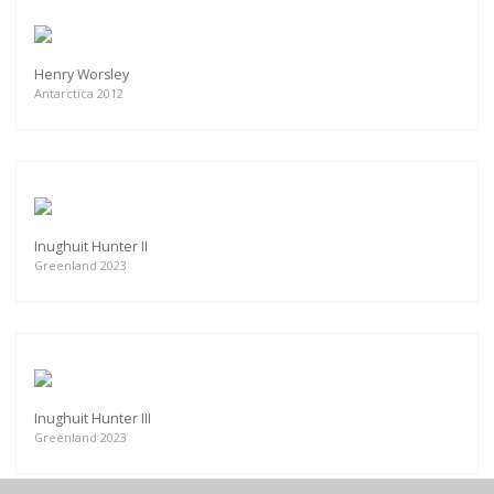
Henry Worsley
Antarctica 2012
Inughuit Hunter II
Greenland 2023
Inughuit Hunter III
Greenland 2023