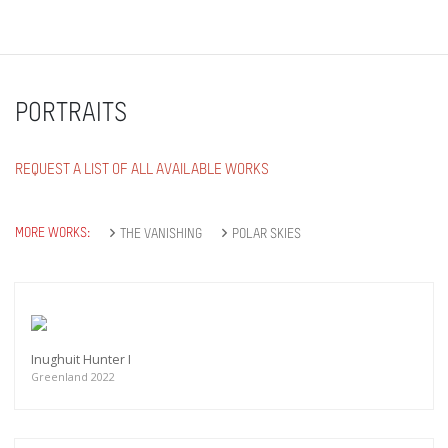
PORTRAITS
REQUEST A LIST OF ALL AVAILABLE WORKS
MORE WORKS:
THE VANISHING
POLAR SKIES
Inughuit Hunter I
Greenland 2022