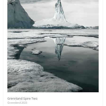
Grennland Spire Two
Greenland 2023