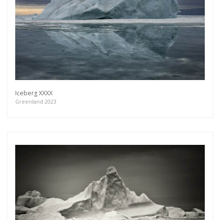
Iceberg XXXX
Greenland 2023