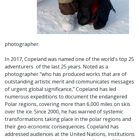
photographer.
In 2017, Copeland was named one of the world's top 25
adventurers of
the last 25 years. Noted as a
photographer “who has produced works that are of
outstanding artistic merit and communicates messages
of urgent global significance,” Copeland has led
numerous expeditions to document the endangered
Polar regions, covering more than 6,000 miles on skis
over the ice. Since 2000, he has warned of systemic
transformations taking place in the polar regions and
their geo-economic consequences. Copeland has
addressed audiences at the United Nations, institutions