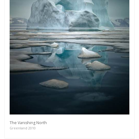
The Vanishing North
Greenland 2010