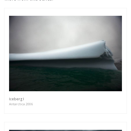
Iceberg I
Antarctica 2006