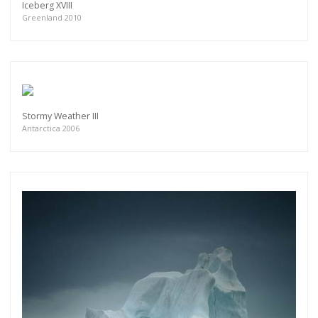
Iceberg XVIII
Greenland 2010
Stormy Weather III
Antarctica 2006