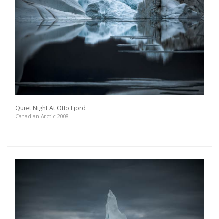
Quiet Night At Otto Fjord
Canadian Arctic 2008