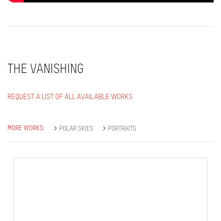
THE VANISHING
REQUEST A LIST OF ALL AVAILABLE WORKS
MORE WORKS:
POLAR SKIES
PORTRAITS