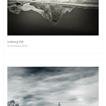
Iceberg XVII
Greenland 2010