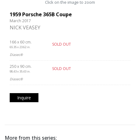
Click on the image to zoom
1959 Porsche 365B Coupe
March 2017
NICK VEASEY
166 x 60 cm.
SOLD OUT
65.35 x 23.62 in.
Diasec®
250 x 90 cm.
SOLD OUT
98.43 x 35.43 in.
Diasec®
Inquire
More from this series: