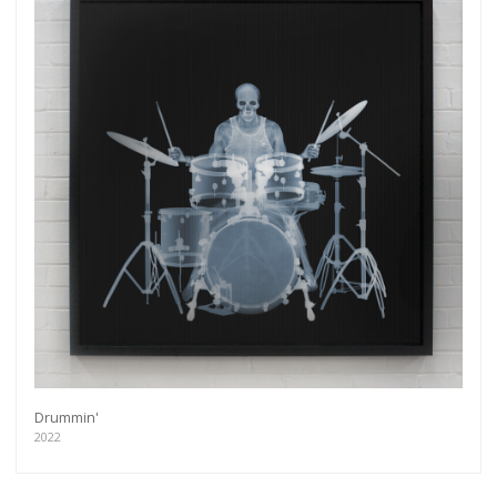
Drummin'
2022