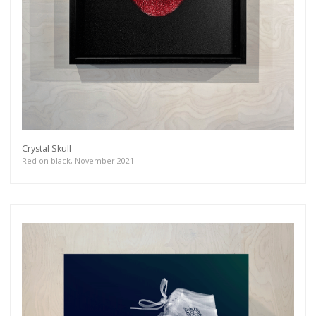
Crystal Skull
Red on black, November 2021