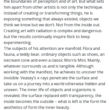
the boundaries of perception and of art. But what sets
him apart from other artists is not only the technique.
Instead of creating or transforming things, he is
exposing something that always existed, objects we
think we know but we don’t. Not from the inside out.
Creating art with radiation is complex and dangerous
but the results continually inspire Nick to keep
experimenting.
The subjects of his attention are manifold. Flora and
fauna, a teddy bear, ordinary objects such as shoes, an
icecream cone and even a classic Morris Mini. Mainly,
whatever surrounds us and is tangible. Although
working with the manifest, he achieves to uncover the
invisible. Veasey’s x-rays penetrate the surface and
take us on a journey into a world otherwise hidden and
unseen. The inner life of objects and organisms is
revealed, the surface replaced with transparency, the
inside becomes the outside – what is left is the form the
aesthetics of form the inner beauty.