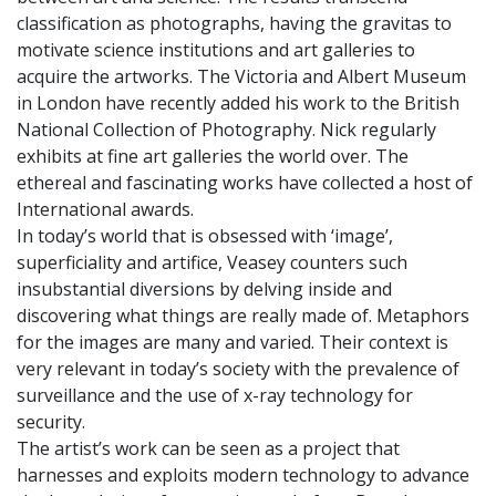
classification as photographs, having the gravitas to
motivate science institutions and art galleries to
acquire the artworks. The Victoria and Albert Museum
in London have recently added his work to the British
National Collection of Photography. Nick regularly
exhibits at fine art galleries the world over. The
ethereal and fascinating works have collected a host of
International awards.
In today’s world that is obsessed with ‘image’,
superficiality and artifice, Veasey counters such
insubstantial diversions by delving inside and
discovering what things are really made of. Metaphors
for the images are many and varied. Their context is
very relevant in today’s society with the prevalence of
surveillance and the use of x-ray technology for
security.
The artist’s work can be seen as a project that
harnesses and exploits modern technology to advance