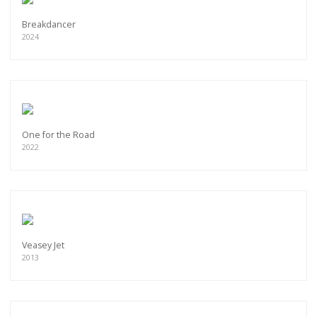
Breakdancer
2024
One for the Road
2022
Veasey Jet
2013