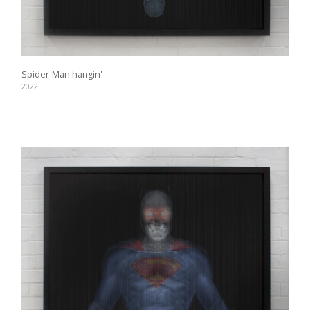
Spider-Man hangin'
2022