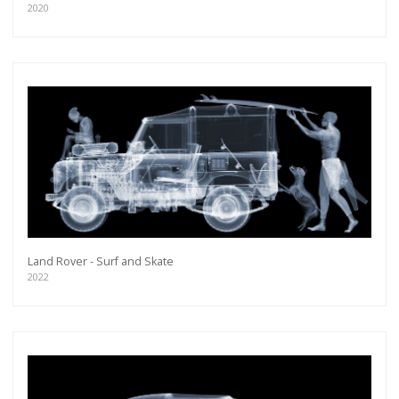
2020
Land Rover - Surf and Skate
2022