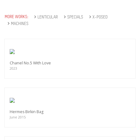
MORE WORKS:
LENTICULAR
SPECIALS
X-POSED
MACHINES
Chanel No.5 With Love
2023
Hermes Birkin Bag
June 2015