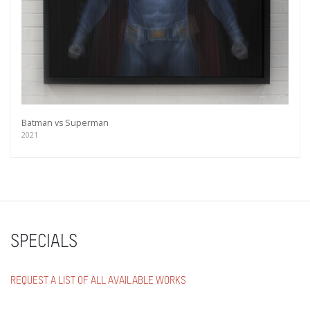
Batman vs Superman
2021
SPECIALS
REQUEST A LIST OF ALL AVAILABLE WORKS