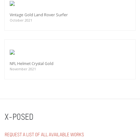
Vintage Gold Land Rover Surfer
October 2021
NFL Helmet Crystal Gold
November 2021
X-POSED
REQUEST A LIST OF ALL AVAILABLE WORKS