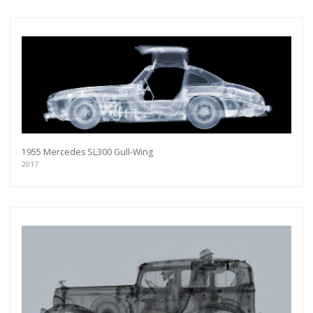
1955 Mercedes SL300 Gull-Wing
2017