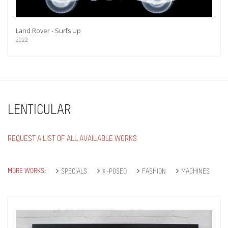
Land Rover - Surfs Up
2022
LENTICULAR
REQUEST A LIST OF ALL AVAILABLE WORKS
MORE WORKS:
SPECIALS
X-POSED
FASHION
MACHINES