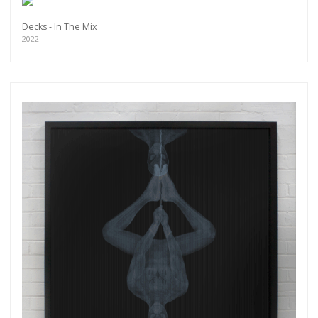
Decks - In The Mix
2022