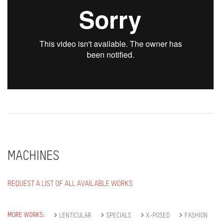
MACHINES
REQUEST A LIST OF ALL AVAILABLE WORKS
MORE WORKS:
LENTICULAR
SPECIALS
X-POSED
FASHION