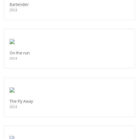
Bartender
2024
On the run
2024
The Fly Away
2024