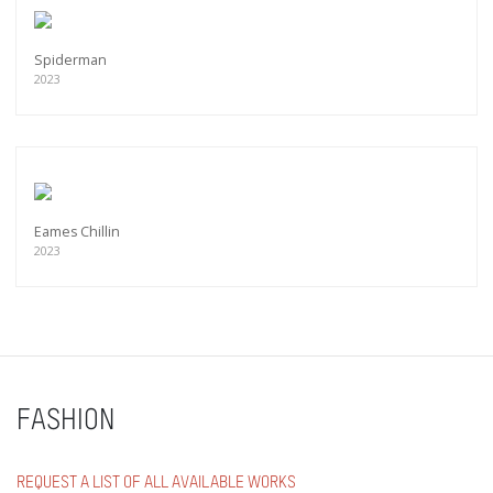
Spiderman
2023
Eames Chillin
2023
FASHION
REQUEST A LIST OF ALL AVAILABLE WORKS