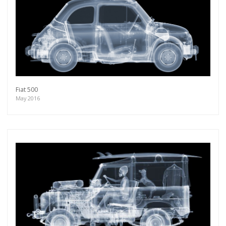
Fiat 500
May 2016