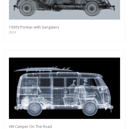
1930’s Pontiac with Gangsters
2024
VW Camper On The Road