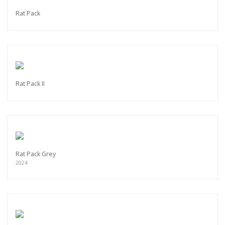
Rat Pack
Rat Pack II
Rat Pack Grey
2024