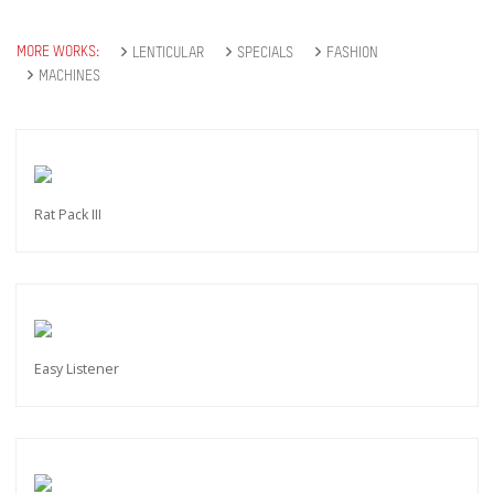
MORE WORKS:
LENTICULAR
SPECIALS
FASHION
MACHINES
Rat Pack III
Easy Listener