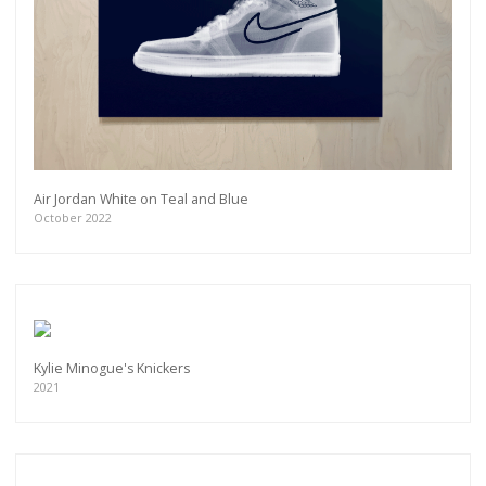
Air Jordan White on Teal and Blue
October 2022
Kylie Minogue's Knickers
2021