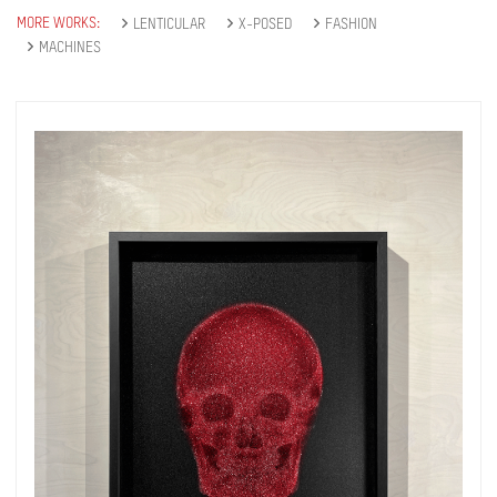
MORE WORKS:
LENTICULAR
X-POSED
FASHION
MACHINES