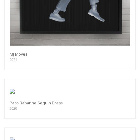
MJ Moves
2024
Paco Rabanne Sequin Dress
2020