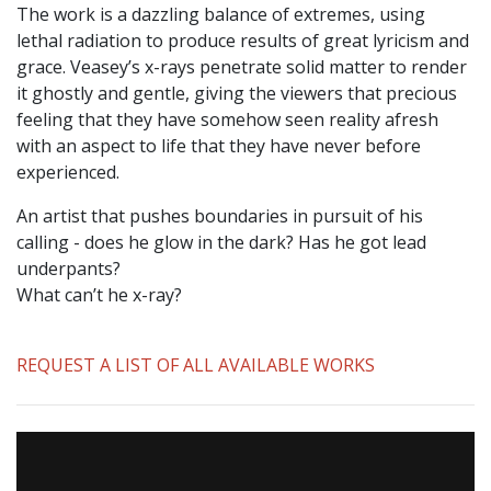
The work is a dazzling balance of extremes, using
lethal radiation to produce results of great lyricism and
grace. Veasey’s x-rays penetrate solid matter to render
it ghostly and gentle, giving the viewers that precious
feeling that they have somehow seen reality afresh
with an aspect to life that they have never before
experienced.
An artist that pushes boundaries in pursuit of his
calling - does he glow in the dark? Has he got lead
underpants?
What can’t he x-ray?
REQUEST A LIST OF ALL AVAILABLE WORKS