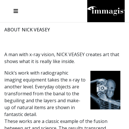
JOSEF FISCHNALLER
FRANK OCKENFELS 3
JOACHIM SCHMEISSER
JOSEF HOFLEHNER
MARC LAGRANGE
STEVE MCCURRY
SANTE D'ORAZIO
MICHAEL VON HASSEL
JACQUES OLIVAR
THIERRY LE GOUES
DANIEL HELLERMANN
SEBASTIAN COPELAND
ANDREAS H. BITESNICH
ELLEN VON UNWERTH
STEPHEN WILKES
HOWARD SCHATZ
ABOUT NICK VEASEY
A man with x-ray vision, NICK VEASEY creates art that
shows what it is really like inside.
Nick’s work with radiographic
imaging equipment takes the x-ray to
another level. Everyday objects are
transformed from the banal to the
beguiling and the layers and make-
up of natural items are shown in
fantastic detail.
These works are a classic example of the fusion
between art and science. The results transcend