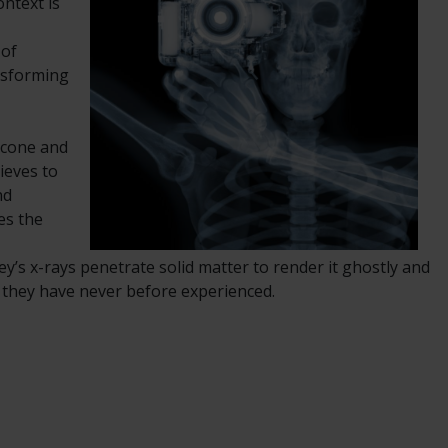
ntext is
 of
ansforming
m cone and
ieves to
nd
es the
ey’s x-rays penetrate solid matter to render it ghostly and
t they have never before experienced.