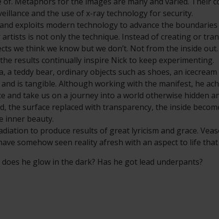
e of. Metaphors for the images are many and varied. Their co
veillance and the use of x-ray technology for security.
s and exploits modern technology to advance the boundaries
artists is not only the technique. Instead of creating or tr
ects we think we know but we don’t. Not from the inside out.
the results continually inspire Nick to keep experimenting.
na, a teddy bear, ordinary objects such as shoes, an icecrea
 and is tangible. Although working with the manifest, he ach
ace and take us on a journey into a world otherwise hidden a
ed, the surface replaced with transparency, the inside becom
he inner beauty.
adiation to produce results of great lyricism and grace. Veas
 have somehow seen reality afresh with an aspect to life tha
 - does he glow in the dark? Has he got lead underpants?