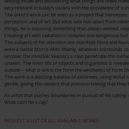
delving inside and discovering what things are really mad
very relevant in today’s society with the prevalence of sur
The artist’s work can be seen as a project that harnesse
perception and of art. But what sets him apart from other 
things, he is exposing something that always existed, obj
Creating art with radiation is complex and dangerous but 
The subjects of his attention are manifold. Flora and fau
even a classic Morris Mini. Mainly, whatever surrounds us
uncover the invisible. Veasey’s x-rays penetrate the surf
unseen. The inner life of objects and organisms is reveal
outside – what is left is the form the aesthetics of form t
The work is a dazzling balance of extremes, using lethal r
gentle, giving the viewers that precious feeling that they
An artist that pushes boundaries in pursuit of his calling
What can’t he x-ray?
REQUEST A LIST OF ALL AVAILABLE WORKS