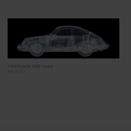
1959 Porsche 365B Coupe
March 2017