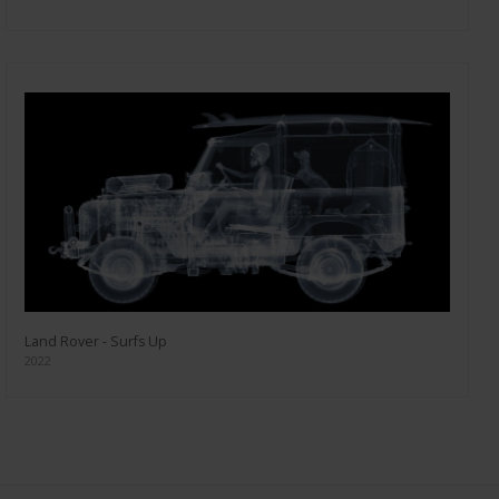
Land Rover - Surfs Up
2022