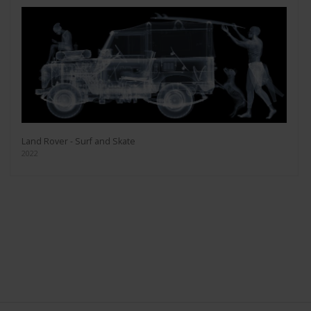
Land Rover - Surf and Skate
2022