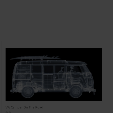
VW Camper On The Road
2020