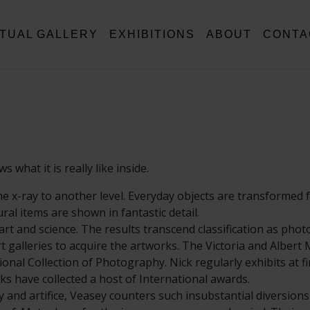
RTUAL GALLERY
EXHIBITIONS
ABOUT
CONTA
what it is really like inside.
e x-ray to another level. Everyday objects are transformed 
al items are shown in fantastic detail.
rt and science. The results transcend classification as pho
rt galleries to acquire the artworks. The Victoria and Alber
onal Collection of Photography. Nick regularly exhibits at fi
ks have collected a host of International awards.
ty and artifice, Veasey counters such insubstantial diversions