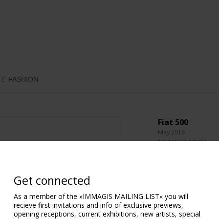
FASHION
Fiat 500
May 2016
NICK VEASEY
118.9 x 61.5 cm.
46.81 x 24.21 in.
Get connected
Diasec®
As a member of the »IMMAGIS MAILING LIST« you will
230 x 118 cm.
recieve first invitations and info of exclusive previews,
90.55 x 46.46 in.
opening receptions, current exhibitions, new artists, special