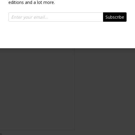
editions and a lot more.
Diasec®
Subscribe
Inquire
om