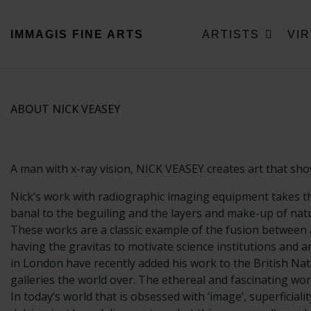
IMMAGIS
FINE ARTS
ARTISTS
VI
ABOUT NICK VEASEY
A man with x-ray vision, NICK VEASEY creates art that shows 
Nick’s work with radiographic imaging equipment takes th
banal to the beguiling and the layers and make-up of natur
These works are a classic example of the fusion between a
having the gravitas to motivate science institutions and a
in London have recently added his work to the British Nati
galleries the world over. The ethereal and fascinating wor
In today’s world that is obsessed with ‘image’, superficiali