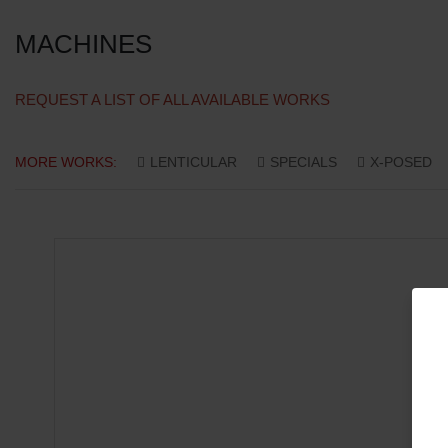
MACHINES
REQUEST A LIST OF ALL AVAILABLE WORKS
MORE WORKS:
LENTICULAR
SPECIALS
X-POSED