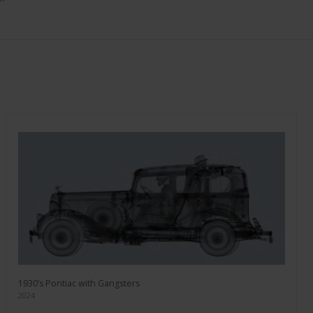
1930’s Pontiac with Gangsters
2024