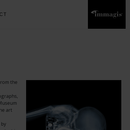
CT
from the
tographs,
t Museum
ne art
 by