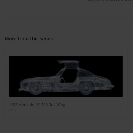
More from this series:
1955 Mercedes SL300 Gull-Wing
2017