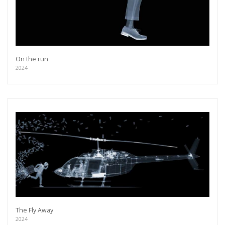
On the run
2024
The Fly Away
2024