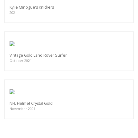
Kylie Minogue's Knickers
2021
Vintage Gold Land Rover Surfer
October 2021
NFL Helmet Crystal Gold
November 2021