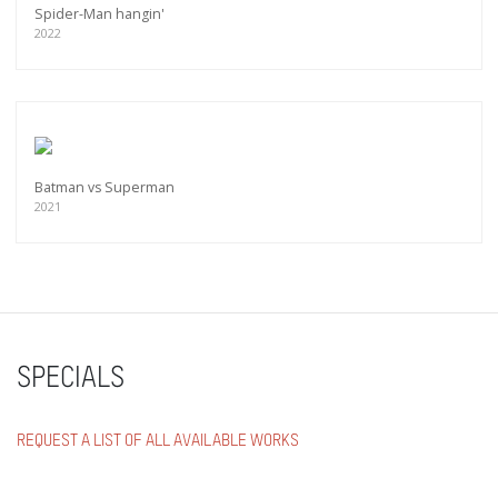
Spider-Man hangin'
2022
Batman vs Superman
2021
SPECIALS
REQUEST A LIST OF ALL AVAILABLE WORKS