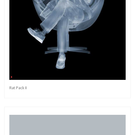
Rat Pack II