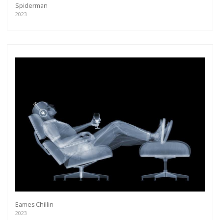
Spiderman
2023
Eames Chillin
2023