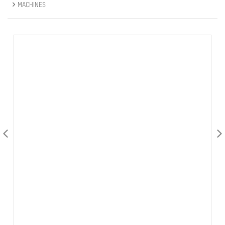
MACHINES