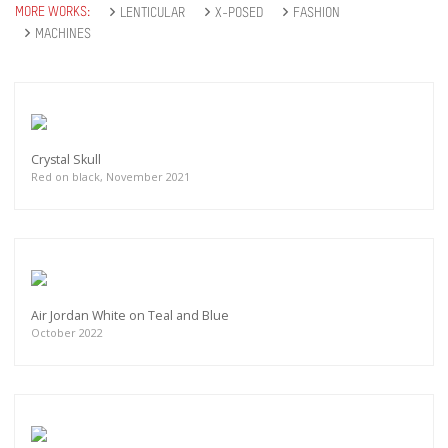
MORE WORKS:
LENTICULAR
X-POSED
FASHION
MACHINES
Crystal Skull
Red on black, November 2021
Air Jordan White on Teal and Blue
October 2022