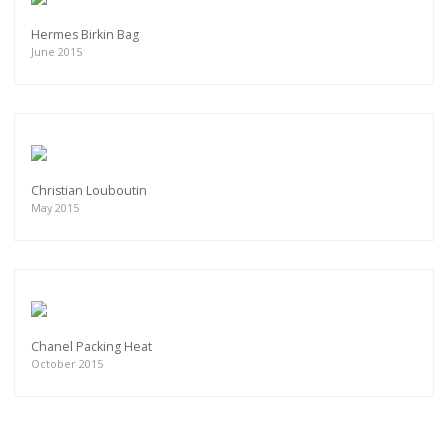
Hermes Birkin Bag
June 2015
Christian Louboutin
May 2015
Chanel Packing Heat
October 2015