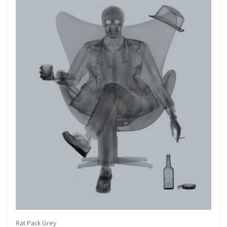
Rat Pack Grey