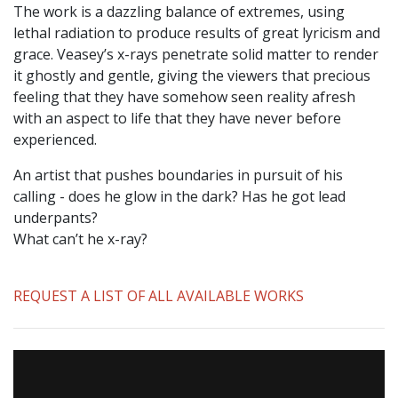
The work is a dazzling balance of extremes, using
lethal radiation to produce results of great lyricism and
grace. Veasey’s x-rays penetrate solid matter to render
it ghostly and gentle, giving the viewers that precious
feeling that they have somehow seen reality afresh
with an aspect to life that they have never before
experienced.
An artist that pushes boundaries in pursuit of his
calling - does he glow in the dark? Has he got lead
underpants?
What can’t he x-ray?
REQUEST A LIST OF ALL AVAILABLE WORKS