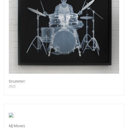
Drummin'
2022
MJ Moves