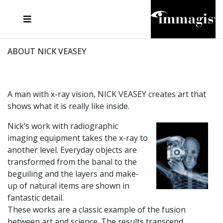
JOSEF FISCHNALLER
FRANK OCKENFELS 3
JOACHIM SCHMEISSER
JOSEF HOFLEHNER
MARC LAGRANGE
STEVE MCCURRY
SANTE D'ORAZIO
MICHAEL VON HASSEL
JACQUES OLIVAR
THIERRY LE GOUES
DANIEL HELLERMANN
SEBASTIAN COPELAND
ANDREAS H. BITESNICH
ELLEN VON UNWERTH
STEPHEN WILKES
HOWARD SCHATZ
ABOUT NICK VEASEY
A man with x-ray vision, NICK VEASEY creates art that
shows what it is really like inside.
Nick’s work with radiographic
imaging equipment takes the x-ray to
another level. Everyday objects are
transformed from the banal to the
beguiling and the layers and make-
up of natural items are shown in
fantastic detail.
These works are a classic example of the fusion
between art and science. The results transcend