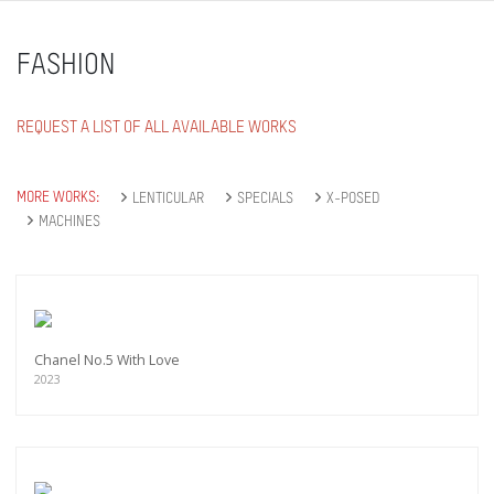
FASHION
REQUEST A LIST OF ALL AVAILABLE WORKS
MORE WORKS:
LENTICULAR
SPECIALS
X-POSED
MACHINES
Chanel No.5 With Love
2023