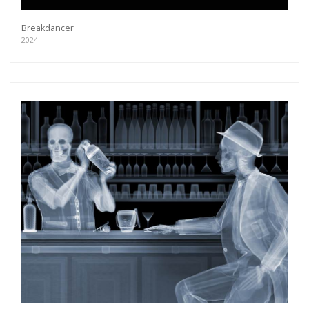
Breakdancer
2024