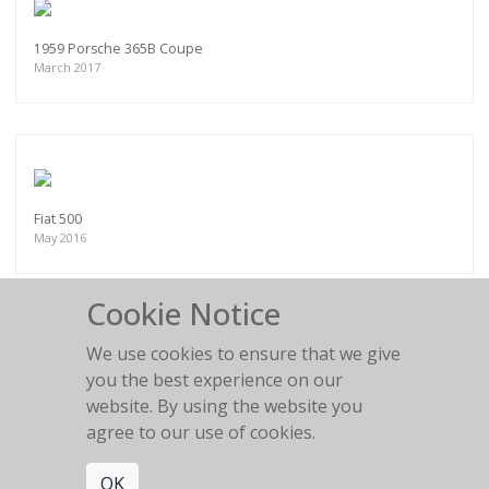
1959 Porsche 365B Coupe
March 2017
Fiat 500
May 2016
Cookie Notice
We use cookies to ensure that we give
you the best experience on our
Land Rover - Surfs Up
website. By using the website you
2022
agree to our use of cookies.
OK