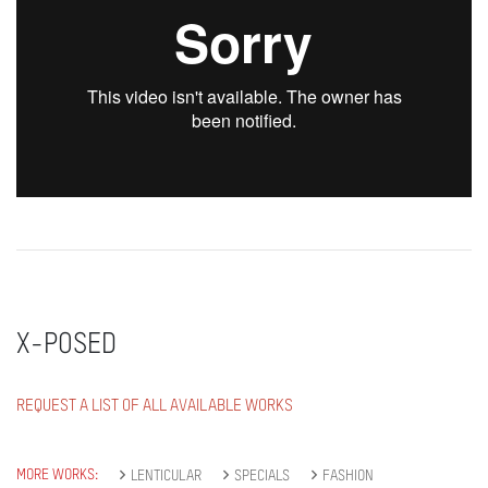
X-POSED
REQUEST A LIST OF ALL AVAILABLE WORKS
MORE WORKS:
LENTICULAR
SPECIALS
FASHION