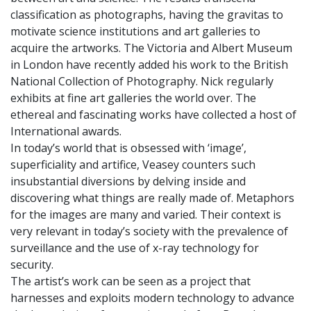
classification as photographs, having the gravitas to
motivate science institutions and art galleries to
acquire the artworks. The Victoria and Albert Museum
in London have recently added his work to the British
National Collection of Photography. Nick regularly
exhibits at fine art galleries the world over. The
ethereal and fascinating works have collected a host of
International awards.
In today’s world that is obsessed with ‘image’,
superficiality and artifice, Veasey counters such
insubstantial diversions by delving inside and
discovering what things are really made of. Metaphors
for the images are many and varied. Their context is
very relevant in today’s society with the prevalence of
surveillance and the use of x-ray technology for
security.
The artist’s work can be seen as a project that
harnesses and exploits modern technology to advance