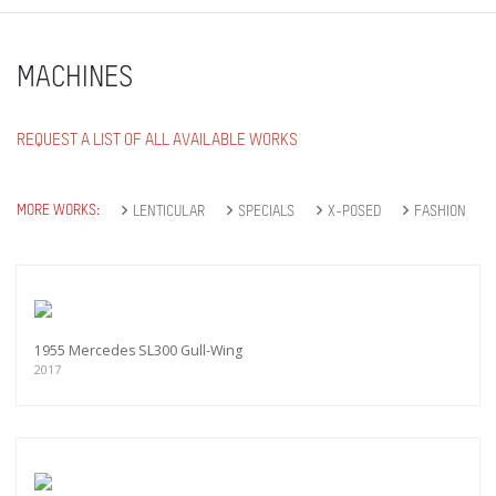
MACHINES
REQUEST A LIST OF ALL AVAILABLE WORKS
MORE WORKS:
LENTICULAR
SPECIALS
X-POSED
FASHION
1955 Mercedes SL300 Gull-Wing
2017