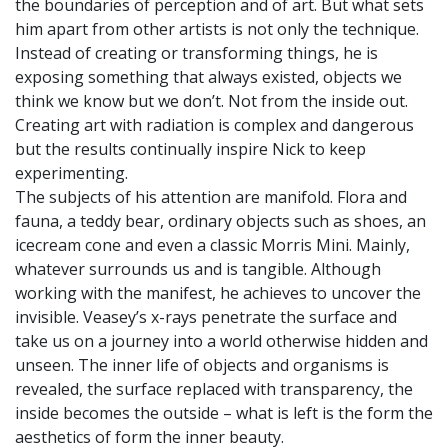
the boundaries of perception and of art. But what sets
him apart from other artists is not only the technique.
Instead of creating or transforming things, he is
exposing something that always existed, objects we
think we know but we don’t. Not from the inside out.
Creating art with radiation is complex and dangerous
but the results continually inspire Nick to keep
experimenting.
The subjects of his attention are manifold. Flora and
fauna, a teddy bear, ordinary objects such as shoes, an
icecream cone and even a classic Morris Mini. Mainly,
whatever surrounds us and is tangible. Although
working with the manifest, he achieves to uncover the
invisible. Veasey’s x-rays penetrate the surface and
take us on a journey into a world otherwise hidden and
unseen. The inner life of objects and organisms is
revealed, the surface replaced with transparency, the
inside becomes the outside – what is left is the form the
aesthetics of form the inner beauty.