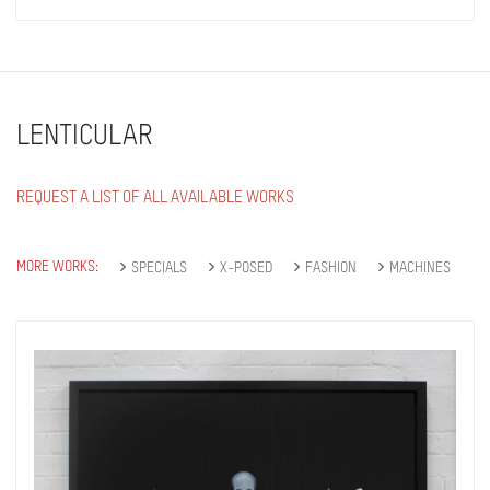
LENTICULAR
REQUEST A LIST OF ALL AVAILABLE WORKS
MORE WORKS:
SPECIALS
X-POSED
FASHION
MACHINES