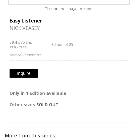
Click on the image to zoom
Easy Listener
NICK VEASEY
59.4 x 75 cm.
Edition of 25
23.39 x 29.53 in.
Framed Chromaluxe
Inquire
Only in 1 Edition available
Other sizes
SOLD OUT
More from this series: