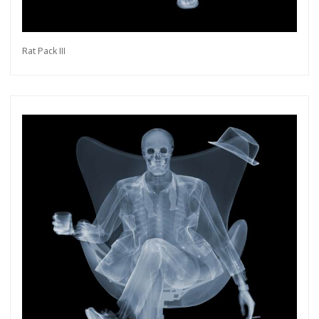
Rat Pack III