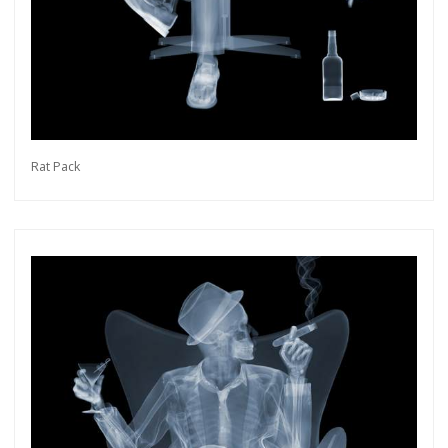
Rat Pack