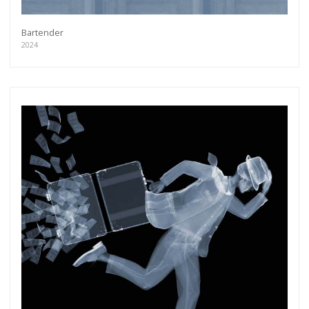
Bartender
2024