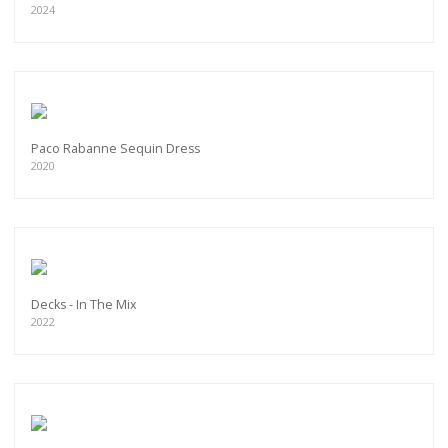
2024
Paco Rabanne Sequin Dress
2020
Decks - In The Mix
2022