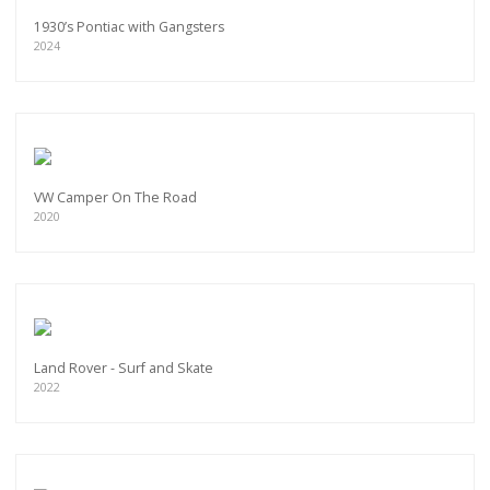
1930’s Pontiac with Gangsters
2024
VW Camper On The Road
2020
Land Rover - Surf and Skate
2022