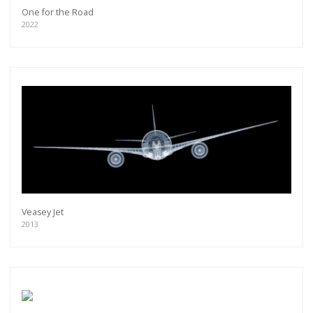
One for the Road
2022
Veasey Jet
2013