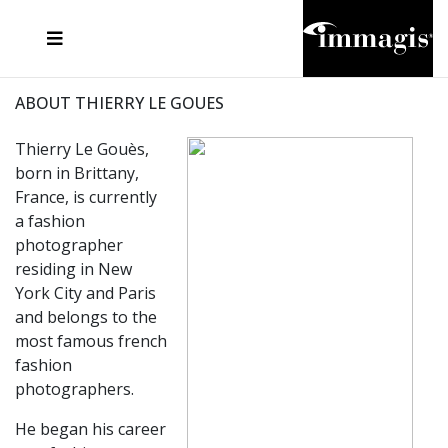
JOSEF FISCHNALLER
FRANK OCKENFELS 3
JOACHIM SCHMEISSER
JOSEF HOFLEHNER
MARC LAGRANGE
STEVE MCCURRY
SANTE D'ORAZIO
MICHAEL VON HASSEL
JACQUES OLIVAR
THIERRY LE GOUES
DANIEL HELLERMANN
SEBASTIAN COPELAND
ANDREAS H. BITESNICH
ELLEN VON UNWERTH
STEPHEN WILKES
HOWARD SCHATZ
ABOUT THIERRY LE GOUES
Thierry Le Gouès,
born in Brittany,
France, is currently
a fashion
photographer
residing in New
York City and Paris
and belongs to the
most famous french
fashion
photographers.
He began his career