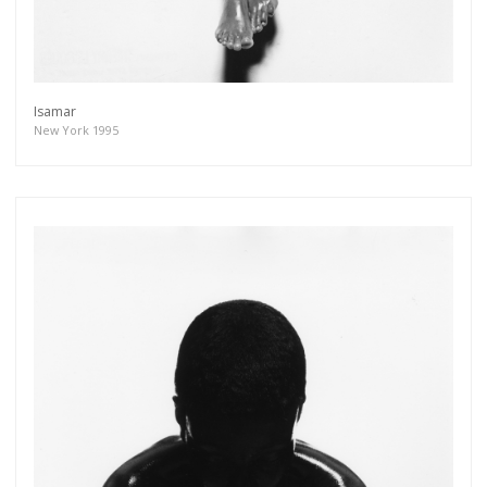
Isamar
New York 1995