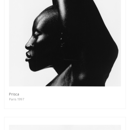
Prisca
Paris 1997