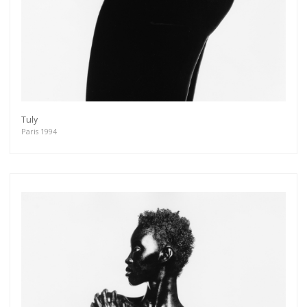
Tuly
Paris 1994