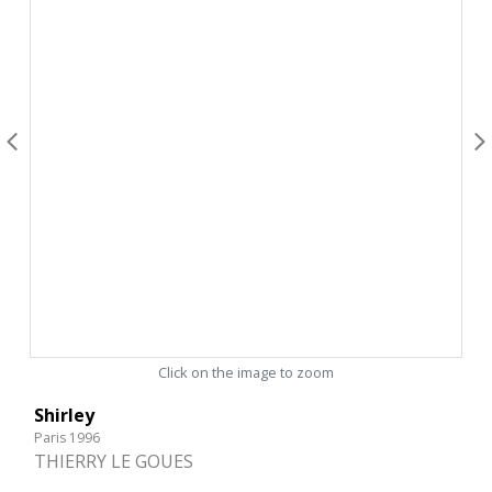
Click on the image to zoom
Shirley
Paris 1996
THIERRY LE GOUES