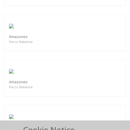
Amazones
Pacco Rabanne
Amazones
Pacco Rabanne
Cookie Notice
Amazones