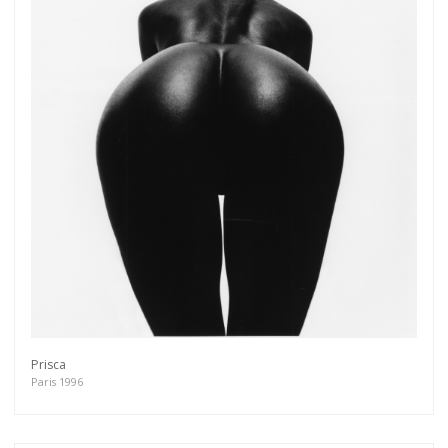
Prisca
Paris 1996