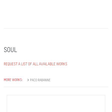
SOUL
REQUEST A LIST OF ALL AVAILABLE WORKS
MORE WORKS:
PACO RABANNE