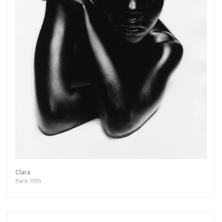
Get connected
As a member of the »IMMAGIS MAILING LIST«
you will recieve first invitations and info of
exclusive previews, opening receptions, current
exhibitions, new artists, special editions and a lot
more.
Clara
Paris 1995
Subscribe