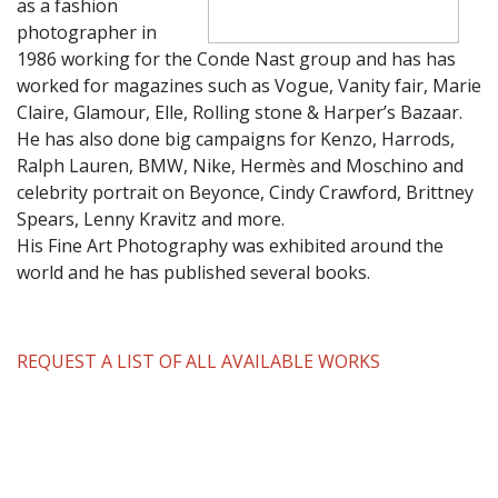
as a fashion
photographer in
1986 working for the Conde Nast group and has has
worked for magazines such as Vogue, Vanity fair, Marie
Claire, Glamour, Elle, Rolling stone & Harper’s Bazaar.
He has also done big campaigns for Kenzo, Harrods,
Ralph Lauren, BMW, Nike, Hermès and Moschino and
celebrity portrait on Beyonce, Cindy Crawford, Brittney
Spears, Lenny Kravitz and more.
His Fine Art Photography was exhibited around the
world and he has published several books.
REQUEST A LIST OF ALL AVAILABLE WORKS