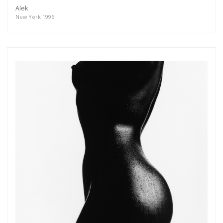
Alek
New York 1996