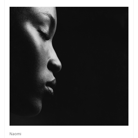
Naomi