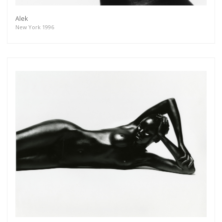
Alek
New York 1996