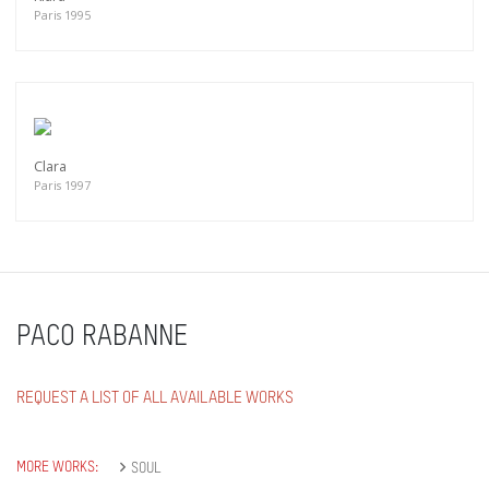
Paris 1995
Clara
Paris 1997
PACO RABANNE
REQUEST A LIST OF ALL AVAILABLE WORKS
MORE WORKS:
SOUL