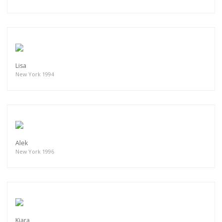
Lisa
New York 1994
Alek
New York 1996
Kiara