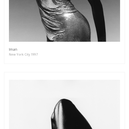
Iman
New York City 1997