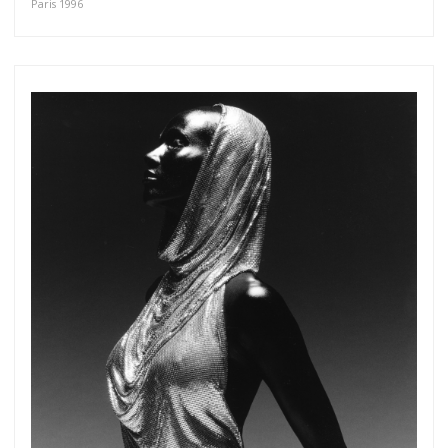
Paris 1996