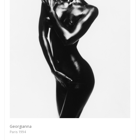
Georgianna
Paris 1994