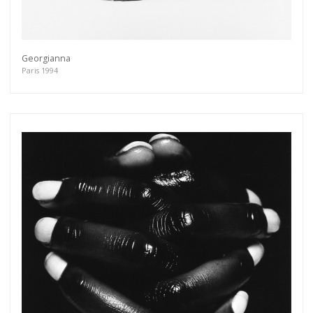
Georgianna
Paris 1994