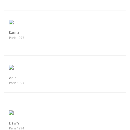
Kadra
Paris 1997
Adia
Paris 1997
Dawn
Paris 1994