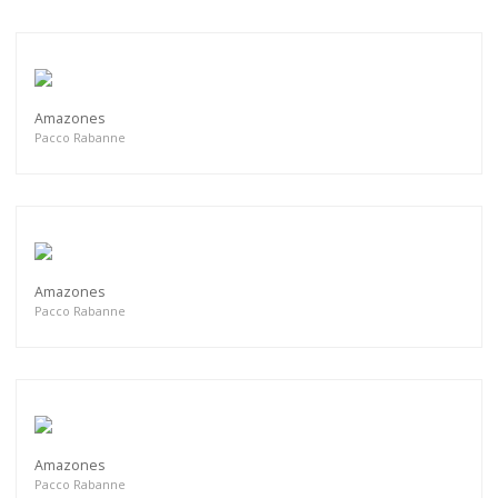
Amazones
Pacco Rabanne
Amazones
Pacco Rabanne
Amazones
Pacco Rabanne