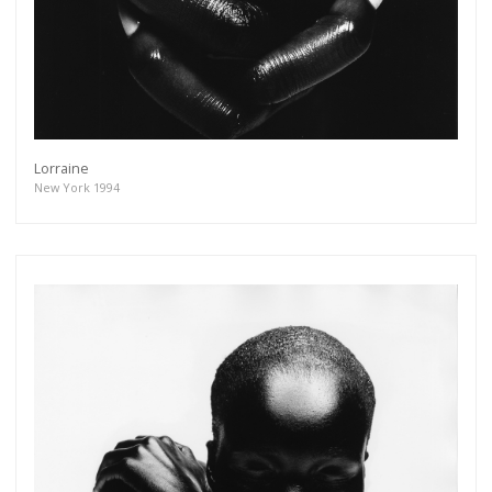
Lorraine
New York 1994