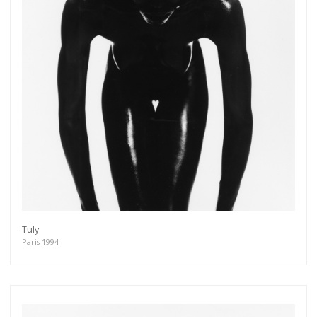
Tuly
Paris 1994