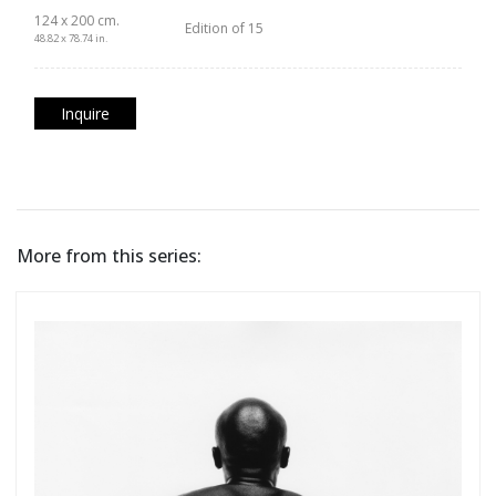
124 x 200 cm.
Edition of 15
48.82 x 78.74 in.
Inquire
More from this series: