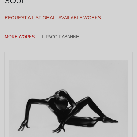
SOUL
REQUEST A LIST OF ALL AVAILABLE WORKS
MORE WORKS:
PACO RABANNE