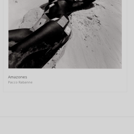
Amazones
Pacco Rabanne