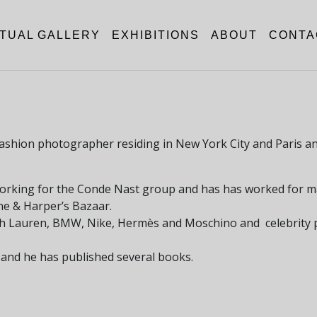
RTUAL GALLERY
EXHIBITIONS
ABOUT
CONTA
a fashion photographer residing in New York City and Paris 
working for the Conde Nast group and has has worked for m
tone & Harper’s Bazaar.
ph Lauren, BMW, Nike, Hermès and Moschino and celebrity p
 and he has published several books.