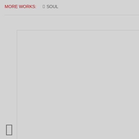
MORE WORKS:
SOUL