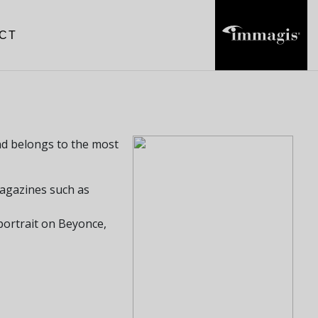
CT
and belongs to the most
agazines such as
ortrait on Beyonce,