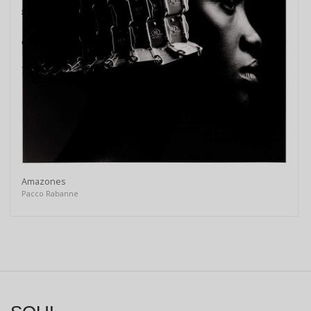
Amazones
Pacco Rabanne