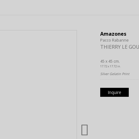
Amazones
Pacco Rabanne
THIERRY LE GO
45 x 45 cm.
17.72 x 17.72 in.
Silver Gelatin Print
Inquire