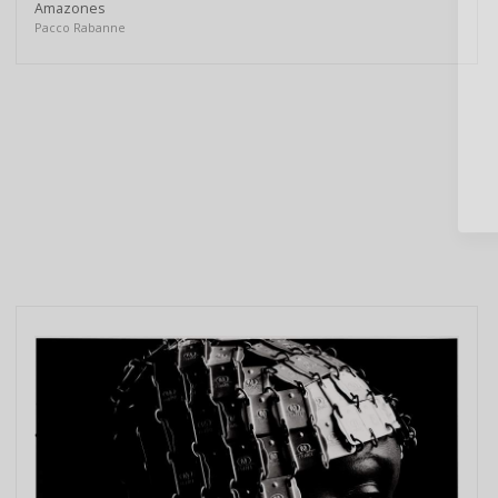
Amazones
Pacco Rabanne