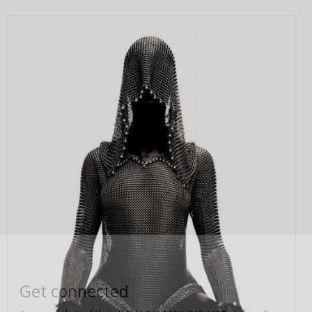
Get connected
As a member of the »IMMAGIS MAILING LIST« you will
recieve first invitations and info of exclusive previews,
opening receptions, current exhibitions, new artists, special