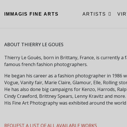
IMMAGIS
FINE ARTS
ARTISTS
VI
ABOUT THIERRY LE GOUES
Thierry Le Gouès, born in Brittany, France, is currently 
famous french fashion photographers.
He began his career as a fashion photographer in 1986 
Vogue, Vanity fair, Marie Claire, Glamour, Elle, Rolling s
He has also done big campaigns for Kenzo, Harrods, Ral
Cindy Crawford, Brittney Spears, Lenny Kravitz and more.
His Fine Art Photography was exhibited around the world
REQUEST A LIST OF ALL AVAILABLE WORKS