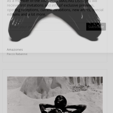
editions and a lot more.
Subscribe
Amazones
Pacco Rabanne