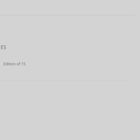
UES
Edition of 15