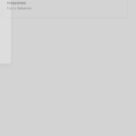
Amazones
Pacco Rabanne