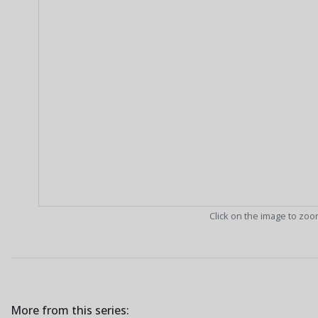
Click on the image to zo
More from this series: