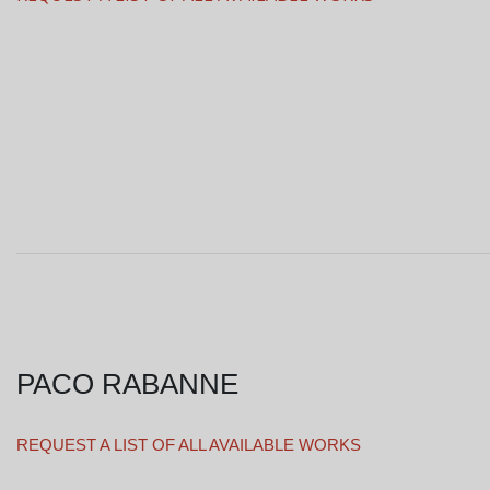
PACO RABANNE
REQUEST A LIST OF ALL AVAILABLE WORKS