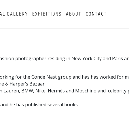
AL GALLERY
EXHIBITIONS
ABOUT
CONTACT
a fashion photographer residing in New York City and Paris 
working for the Conde Nast group and has has worked for m
tone & Harper’s Bazaar.
ph Lauren, BMW, Nike, Hermès and Moschino and celebrity p
 and he has published several books.