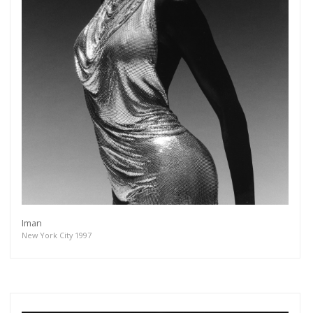
Iman
New York City 1997