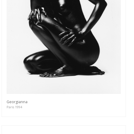
Georgianna
Paris 1994