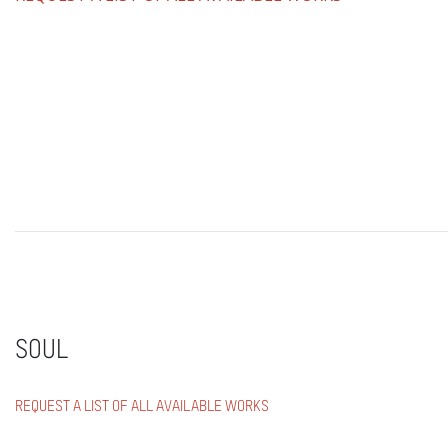
SOUL
REQUEST A LIST OF ALL AVAILABLE WORKS