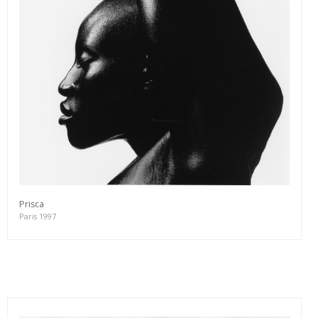
Prisca
Paris 1997