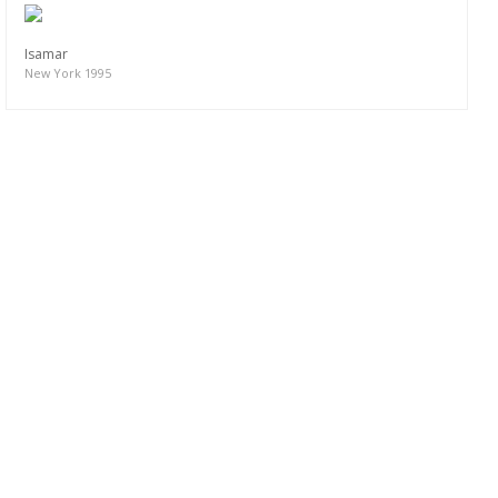
Isamar
New York 1995