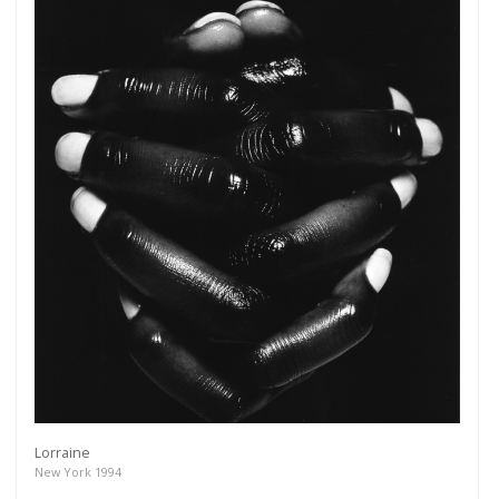
Lorraine
New York 1994