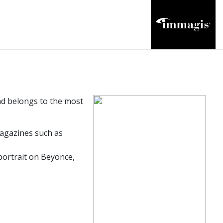
and belongs to the most
agazines such as
ortrait on Beyonce,