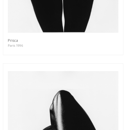
Prisca
Paris 1996