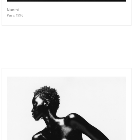
Naomi
Paris 1996