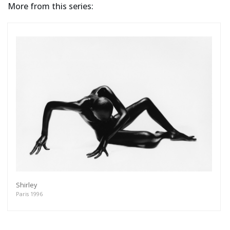
More from this series:
Shirley
Paris 1996