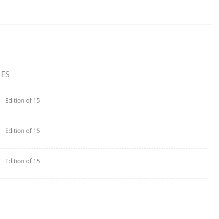
UES
Edition of 15
Edition of 15
Edition of 15