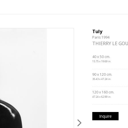
Tuly
Paris 1994
THIERRY LE GO
40 x 50 cm.
15.75 x 19.69 in.
90 x 120 cm.
35.43 x 47.24 in.
120 x 160 cm.
47.24 x 62.99 in.
Inquire