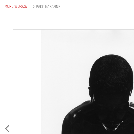
MORE WORKS:
PACO RABANNE