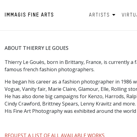
IMMAGIS
FINE ARTS
ARTISTS
VIRTU
ABOUT THIERRY LE GOUES
Thierry Le Gouès, born in Brittany, France, is currently 
famous french fashion photographers.
He began his career as a fashion photographer in 1986 
Vogue, Vanity fair, Marie Claire, Glamour, Elle, Rolling s
He has also done big campaigns for Kenzo, Harrods, Ral
Cindy Crawford, Brittney Spears, Lenny Kravitz and more.
His Fine Art Photography was exhibited around the world
REQUEST A LIST OF ALL AVAILABLE WORKS