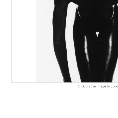
Click on the image to zo