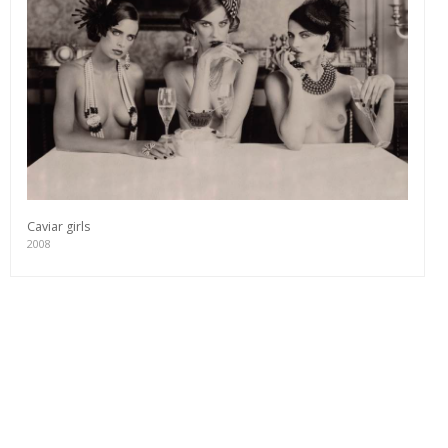
Caviar girls
2008