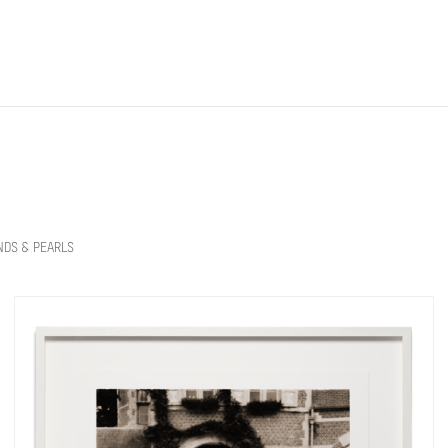
NDS & PEARLS