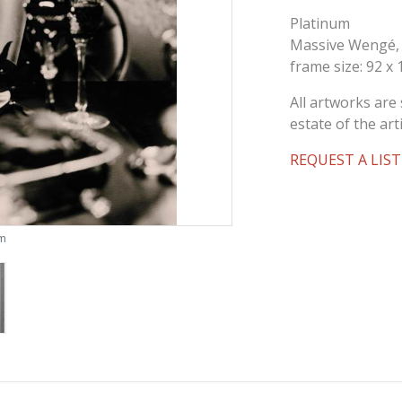
Platinum
Massive Wengé,
frame size: 92 x
All artworks are 
estate of the arti
REQUEST A LIST
om