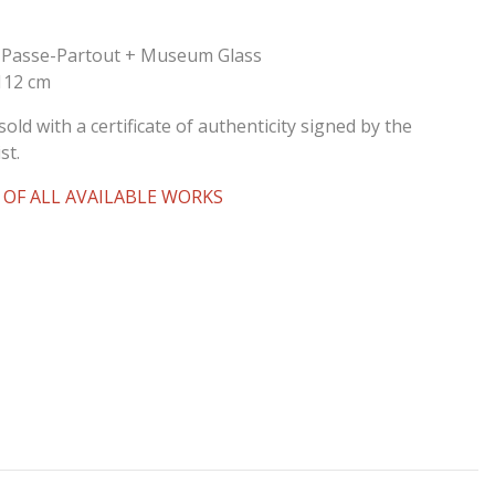
 Passe-Partout + Museum Glass
 112 cm
sold with a certificate of authenticity signed by the
st.
 OF ALL AVAILABLE WORKS