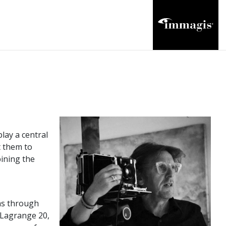
lay a central
t them to
bining the
phs through
 Lagrange 20,