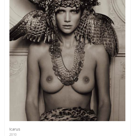
Icarus
2010