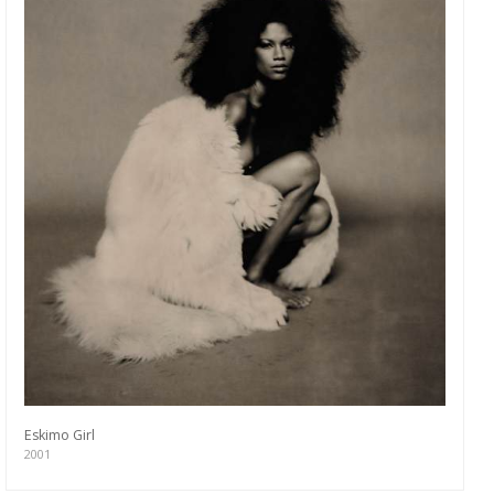
Eskimo Girl
2001