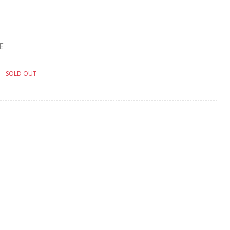
E
SOLD OUT