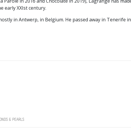
a Parole in 2016 and Chocolate in 2019), Lagrange has mad
 early XXIst century.
ostly in Antwerp, in Belgium. He passed away in Tenerife 
ONDS & PEARLS