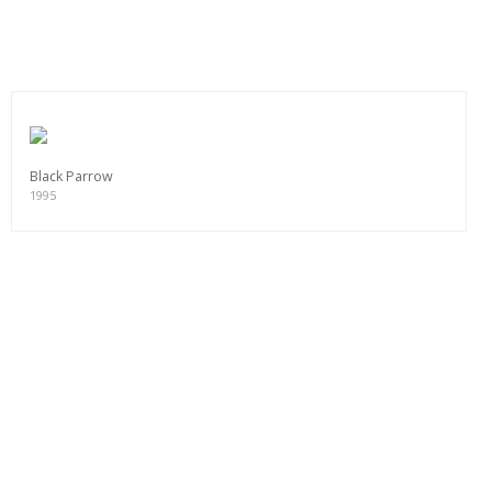
Black Parrow
1995