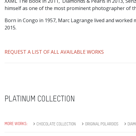
XXML The Book in 2011, Diamonds & Pearls in 2013, Senz
himself as one of the most prominent photographer of the
Born in Congo in 1957, Marc Lagrange lived and worked m
2015.
REQUEST A LIST OF ALL AVAILABLE WORKS
PLATINUM COLLECTION
MORE WORKS:
CHOCOLATE COLLECTION
ORIGINAL POLAROIDS
DIAM