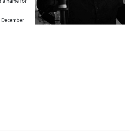
e a name for
in December