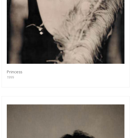
Princess
1999