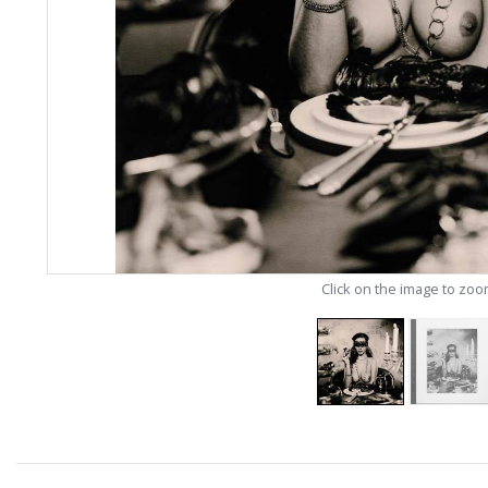
Click on the image to zo