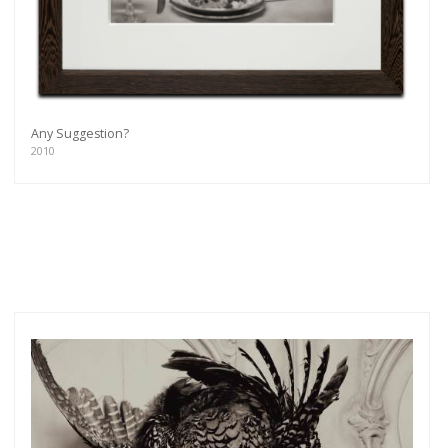
Any Suggestion?
2010