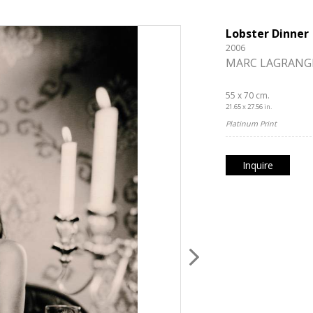
Lobster Dinner
2006
MARC LAGRANG
55 x 70 cm.
21.65 x 27.56 in.
Platinum Print
Inquire