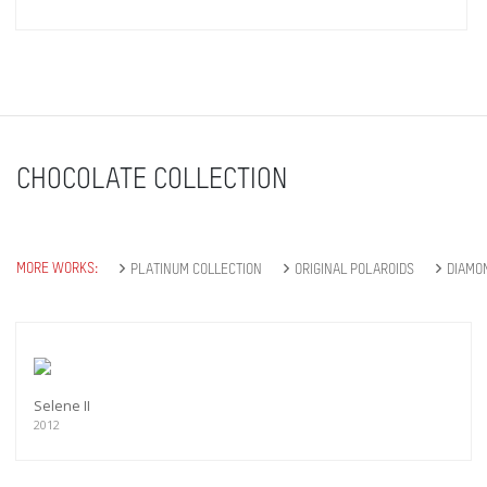
CHOCOLATE COLLECTION
MORE WORKS:
PLATINUM COLLECTION
ORIGINAL POLAROIDS
DIAMO
Selene II
2012