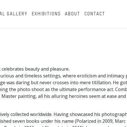
AL GALLERY
EXHIBITIONS
ABOUT
CONTACT
 celebrates beauty and pleasure.
xurious and timeless settings, where eroticism and intimacy p
ge was daring but never crosses into mere titillation. He go
orming the photo shoot as the ultimate performance act. Com
d Master painting, all his alluring heroines seem at ease and
actively collected worldwide. Having showcased his photogra
lished seven books under his name (Polarized in 2009, Marc