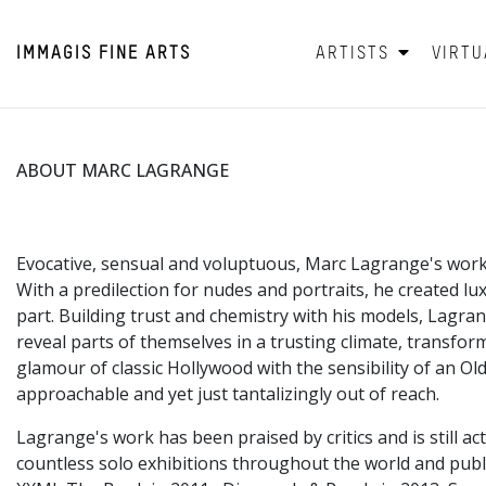
IMMAGIS
FINE ARTS
ARTISTS
VIRTU
ABOUT MARC LAGRANGE
Evocative, sensual and voluptuous, Marc Lagrange's work
With a predilection for nudes and portraits, he created lu
part. Building trust and chemistry with his models, Lagran
reveal parts of themselves in a trusting climate, transf
glamour of classic Hollywood with the sensibility of an Ol
approachable and yet just tantalizingly out of reach.
Lagrange's work has been praised by critics and is still 
countless solo exhibitions throughout the world and pub