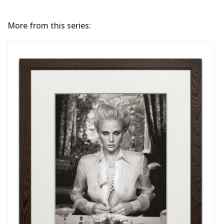
More from this series: