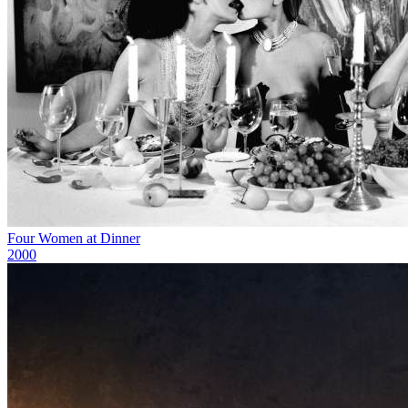
Four Women at Dinner
2000