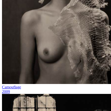
Camouflage
2009