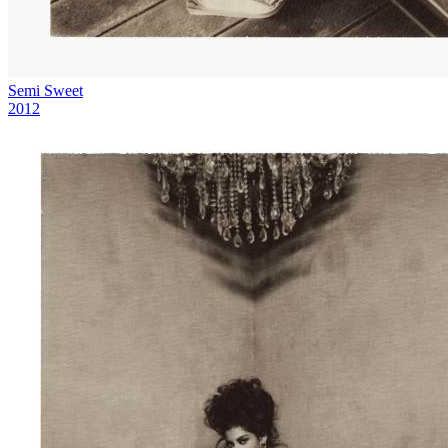
Semi Sweet
2012