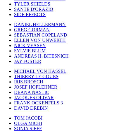
TYLER SHIELDS
SANTE D'ORAZIO
SIDE EFFECTS
DANIEL HELLERMANN
GREG GORMAN
SEBASTIAN COPELAND
ELLEN VON UNWERTH
NICK VEASEY
SYLVIE BLUM
ANDREAS H. BITESNICH
JAY FOSTER
MICHAEL VON HASSEL
THIERRY LE GOUES
IRIS BROSCH
JOSEF HOFLEHNER
DEANA NASTIC
JACQUES OLIVAR
FRANK OCKENFELS 3
DAVID DREBIN
TOM JACOBI
OLGA MICHI
SONIA SIEFF