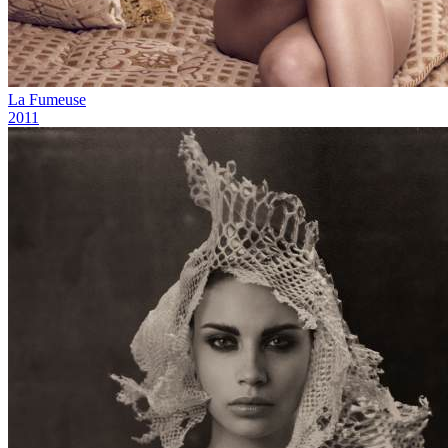
La Fumeuse
2011