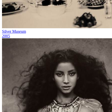
Silver Museum
2005