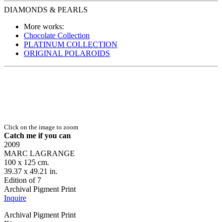
DIAMONDS & PEARLS
More works:
Chocolate Collection
PLATINUM COLLECTION
ORIGINAL POLAROIDS
Click on the image to zoom
Catch me if you can
2009
MARC LAGRANGE
100 x 125 cm.
39.37 x 49.21 in.
Edition of 7
Archival Pigment Print
Inquire
Archival Pigment Print