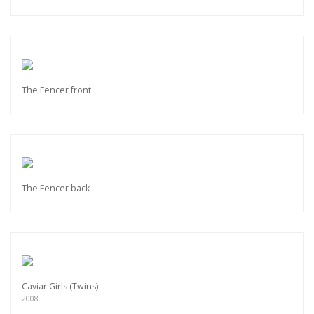
The Fencer front
The Fencer back
Caviar Girls (Twins)
2008