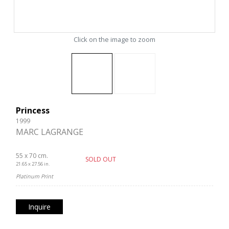
Click on the image to zoom
Princess
1999
MARC LAGRANGE
55 x 70 cm.
SOLD OUT
21.65 x 27.56 in.
Platinum Print
Inquire