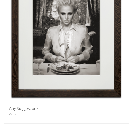
Any Suggestion?
2010