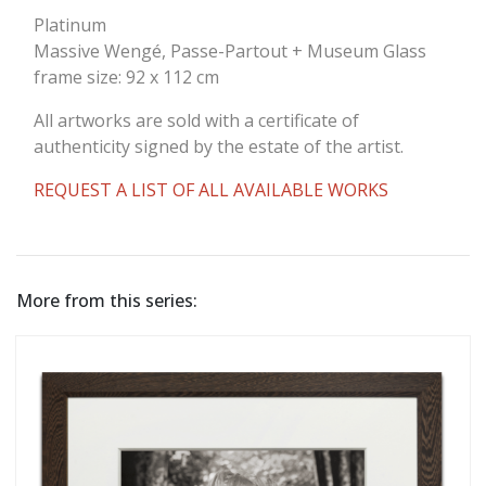
Platinum
Massive Wengé, Passe-Partout + Museum Glass
frame size: 92 x 112 cm
All artworks are sold with a certificate of
authenticity signed by the estate of the artist.
REQUEST A LIST OF ALL AVAILABLE WORKS
More from this series: