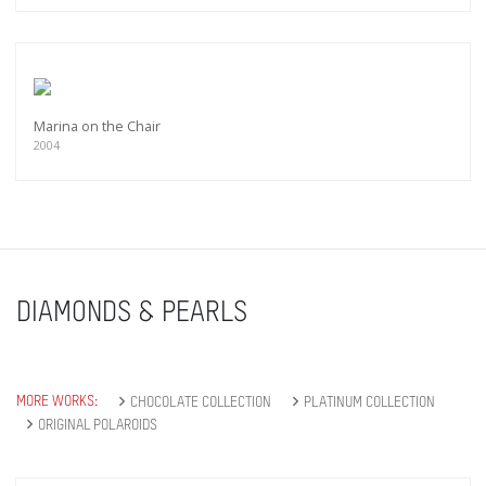
Marina on the Chair
2004
DIAMONDS & PEARLS
MORE WORKS:
CHOCOLATE COLLECTION
PLATINUM COLLECTION
ORIGINAL POLAROIDS