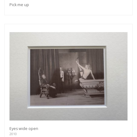
Pick me up
Eyes wide open
2010