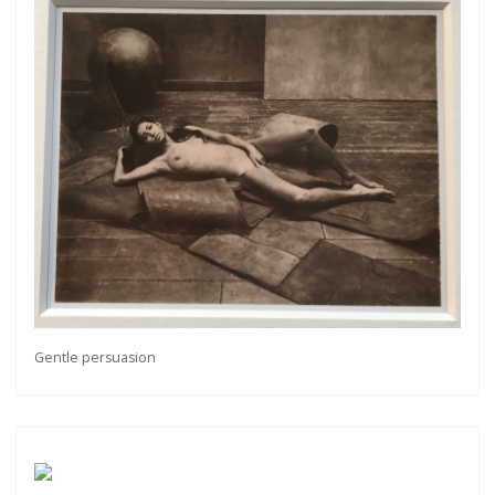
Gentle persuasion