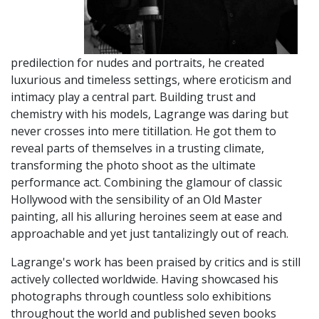
predilection for nudes and portraits, he created
luxurious and timeless settings, where eroticism and
intimacy play a central part. Building trust and
chemistry with his models, Lagrange was daring but
never crosses into mere titillation. He got them to
reveal parts of themselves in a trusting climate,
transforming the photo shoot as the ultimate
performance act. Combining the glamour of classic
Hollywood with the sensibility of an Old Master
painting, all his alluring heroines seem at ease and
approachable and yet just tantalizingly out of reach.
Lagrange's work has been praised by critics and is still
actively collected worldwide. Having showcased his
photographs through countless solo exhibitions
throughout the world and published seven books