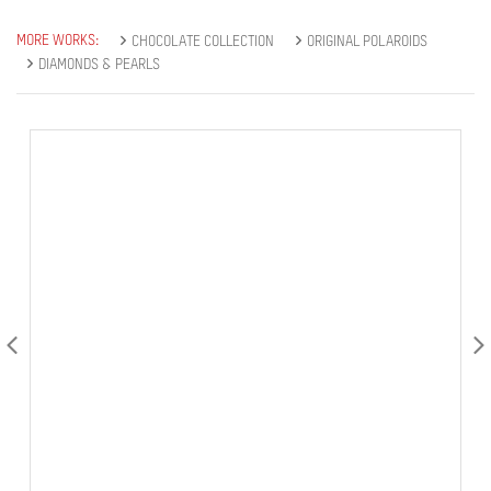
MORE WORKS:
CHOCOLATE COLLECTION
ORIGINAL POLAROIDS
DIAMONDS & PEARLS