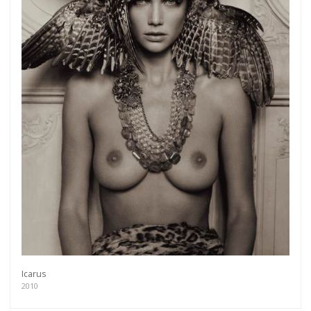
Icarus
2010