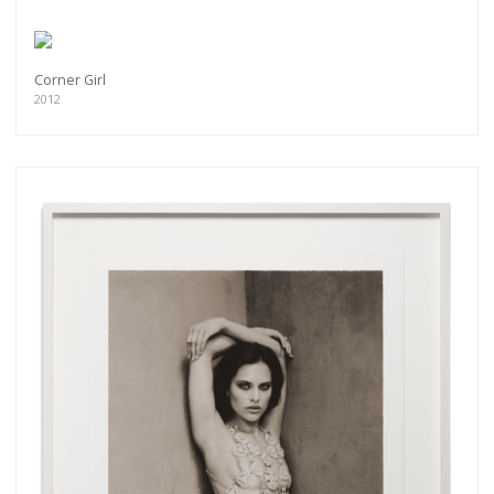
Corner Girl
2012