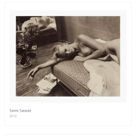
Semi Sweet
2012