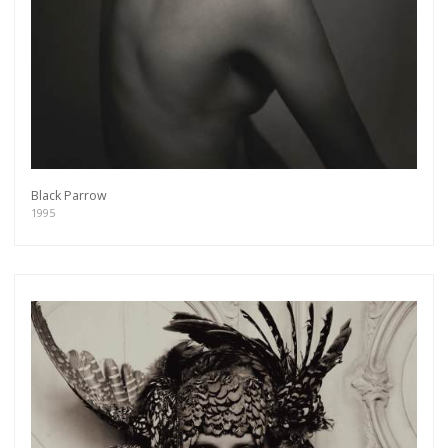
Black Parrow
1995