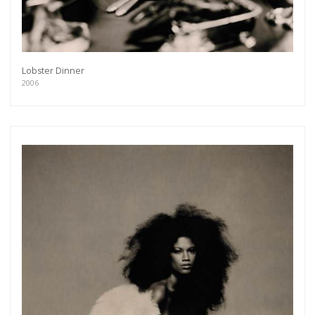
Lobster Dinner
2006