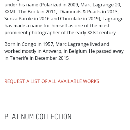
under his name (Polarized in 2009, Marc Lagrange 20,
XXML The Book in 2011, Diamonds & Pearls in 2013,
Senza Parole in 2016 and Chocolate in 2019), Lagrange
has made a name for himself as one of the most
prominent photographer of the early XXIst century.
Born in Congo in 1957, Marc Lagrange lived and
worked mostly in Antwerp, in Belgium. He passed away
in Tenerife in December 2015.
REQUEST A LIST OF ALL AVAILABLE WORKS
PLATINUM COLLECTION