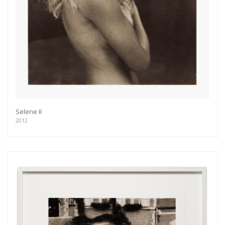
Selene II
2012