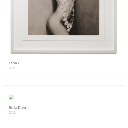
Lana Z
2011
Bella Donna
2010