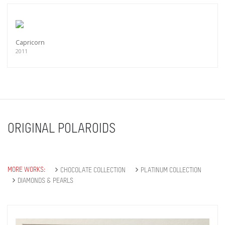
Capricorn
2011
ORIGINAL POLAROIDS
MORE WORKS:
CHOCOLATE COLLECTION
PLATINUM COLLECTION
DIAMONDS & PEARLS