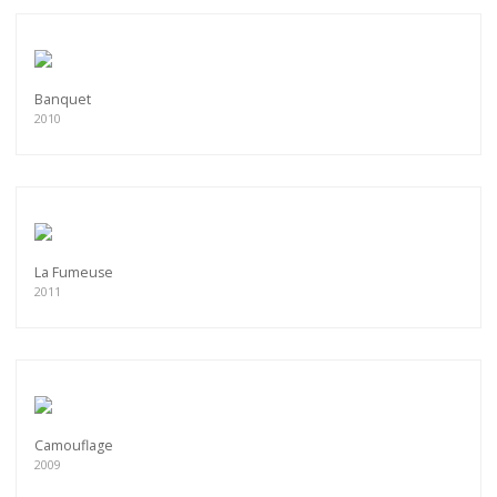
Banquet
2010
La Fumeuse
2011
Camouflage
2009