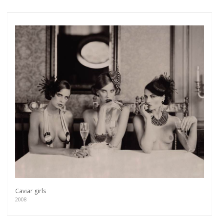
Caviar girls
2008