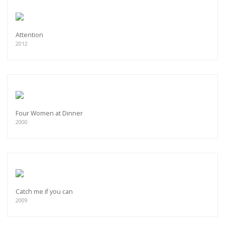
Attention
2012
Four Women at Dinner
2000
Catch me if you can
2009