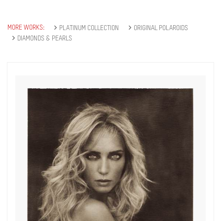
you will recieve first invitations and info of
exclusive previews, opening receptions, current
exhibitions, new artists, special editions and a lot
MORE WORKS:
PLATINUM COLLECTION
ORIGINAL POLAROIDS
more.
DIAMONDS & PEARLS
Subscribe