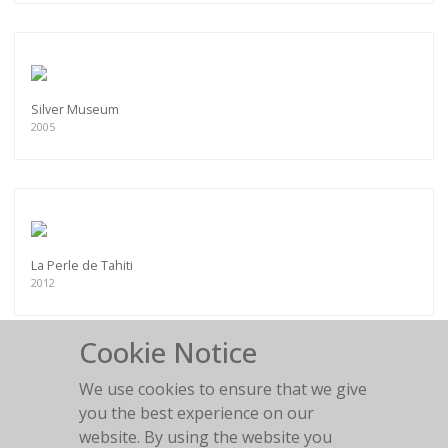
Silver Museum
2005
La Perle de Tahiti
2012
Cookie Notice
We use cookies to ensure that we give
you the best experience on our
Chesterfield fun
website. By using the website you
2011