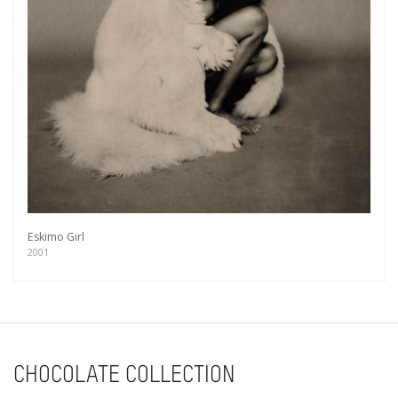
Eskimo Girl
2001
Get connected
CHOCOLATE COLLECTION
As a member of the »IMMAGIS MAILING LIST«