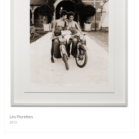
Les Florettes
2012