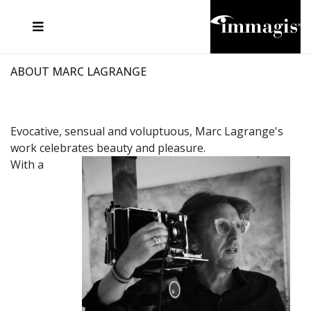
JOSEF FISCHNALLER
FRANK OCKENFELS 3
JOACHIM SCHMEISSER
JOSEF HOFLEHNER
MARC LAGRANGE
STEVE MCCURRY
SANTE D'ORAZIO
MICHAEL VON HASSEL
JACQUES OLIVAR
THIERRY LE GOUES
DANIEL HELLERMANN
SEBASTIAN COPELAND
ANDREAS H. BITESNICH
ELLEN VON UNWERTH
STEPHEN WILKES
HOWARD SCHATZ
ABOUT MARC LAGRANGE
Evocative, sensual and voluptuous, Marc Lagrange's
work celebrates beauty and pleasure.
With a