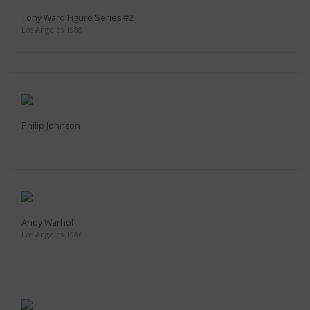
Tony Ward Figure Series #2
Los Angeles 1988
Philip Johnson
Andy Warhol
Los Angeles 1986