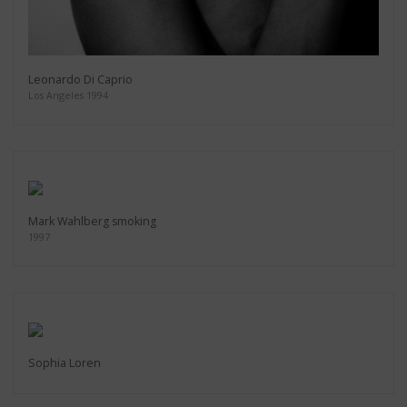
Leonardo Di Caprio
Los Angeles 1994
Mark Wahlberg smoking
1997
Sophia Loren