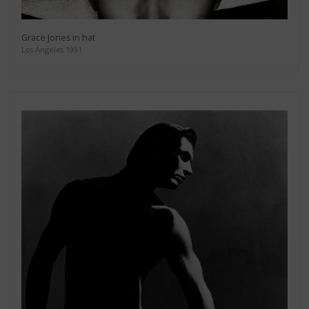
Grace Jones in hat
Los Angeles 1991