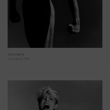
Chris Harris
Los Angeles 1988