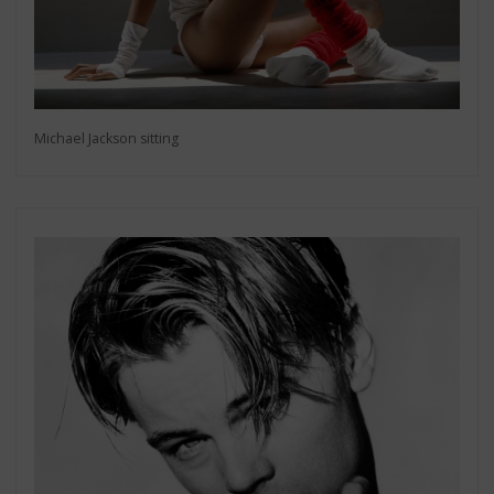
Michael Jackson sitting