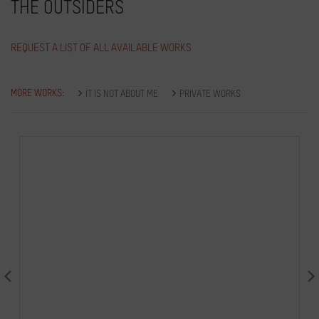
THE OUTSIDERS
REQUEST A LIST OF ALL AVAILABLE WORKS
MORE WORKS:
IT IS NOT ABOUT ME
PRIVATE WORKS