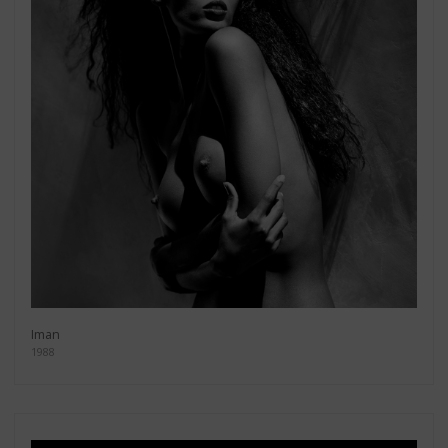
Iman
1988