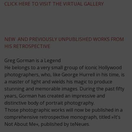
CLICK HERE TO VISIT THE VIRTUAL GALLERY
NEW AND PREVIOUSLY UNPUBLISHED WORKS FROM
HIS RETROSPECTIVE
Greg Gorman is a Legend
He belongs to a very small group of iconic Hollywood
photographers, who, like George Hurrell in his time, is
a master of light and wields his magic to produce
stunning and memorable images. During the past fifty
years, Gorman has created an impressive and
distinctive body of portrait photography.
Those photographic works will now be published in a
comprehensive retrospective monograph, titled »It's
Not About Me«, published by teNeues.