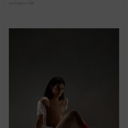
Los Angeles 1988