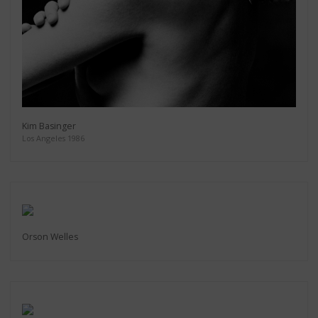
Kim Basinger
Los Angeles 1986
Orson Welles