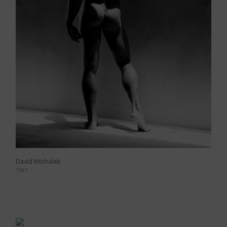
David Michalek
1987