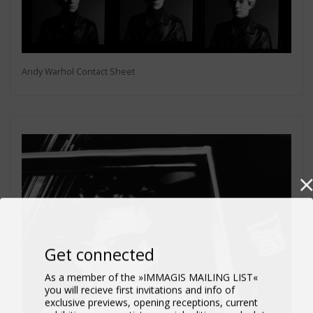
Andy Warhol Contact Sheet
Get connected
As a member of the »IMMAGIS MAILING LIST«
you will recieve first invitations and info of
exclusive previews, opening receptions, current
exhibitions, new artists, special editions and a lot