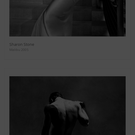
Sharon Stone
Malibu 2005