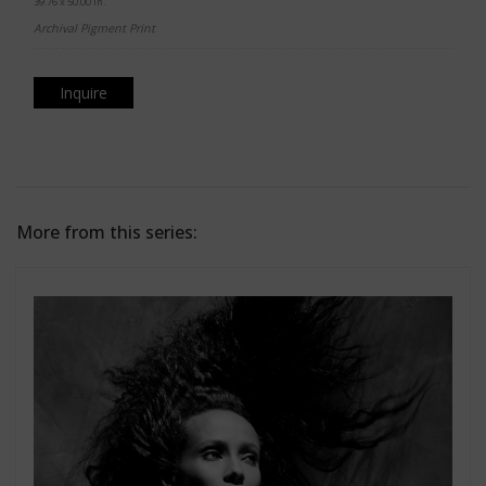
39.76 x 50.00 in.
Archival Pigment Print
Inquire
More from this series: