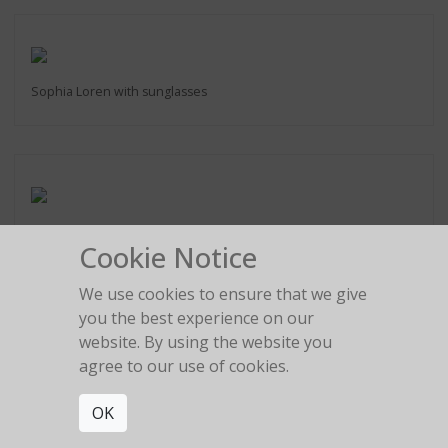
Sophia Loren with sunglasses
Raquel Welch
Cookie Notice
Los Angeles 1991
We use cookies to ensure that we give
you the best experience on our
website. By using the website you
agree to our use of cookies.
Robert De Niro
New York, 1990
OK