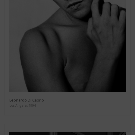
Leonardo Di Caprio
Los Angeles 1994