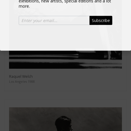
more.
Subscribe
Raquel Welch
Los Angeles 1988