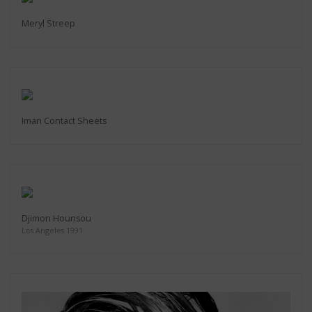
Meryl Streep
Iman Contact Sheets
Djimon Hounsou
Los Angeles 1991