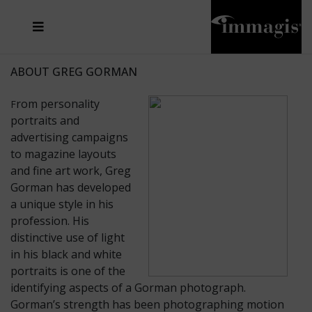
JOSEF FISCHNALLER
FRANK OCKENFELS 3
JOACHIM SCHMEISSER
JOSEF HOFLEHNER
MARC LAGRANGE
STEVE MCCURRY
SANTE D'ORAZIO
MICHAEL VON HASSEL
JACQUES OLIVAR
THIERRY LE GOUES
DANIEL HELLERMANN
SEBASTIAN COPELAND
ANDREAS H. BITESNICH
ELLEN VON UNWERTH
STEPHEN WILKES
HOWARD SCHATZ
ABOUT GREG GORMAN
rom personality
F
portraits and
advertising campaigns
to magazine layouts
and fine art work, Greg
Gorman has developed
a unique style in his
profession. His
distinctive use of light
in his black and white
portraits is one of the
identifying aspects of a Gorman photograph.
Gorman’s strength has been photographing motion