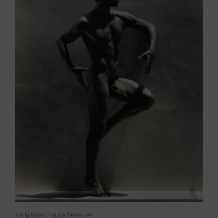
Tony Ward Figure Series #1