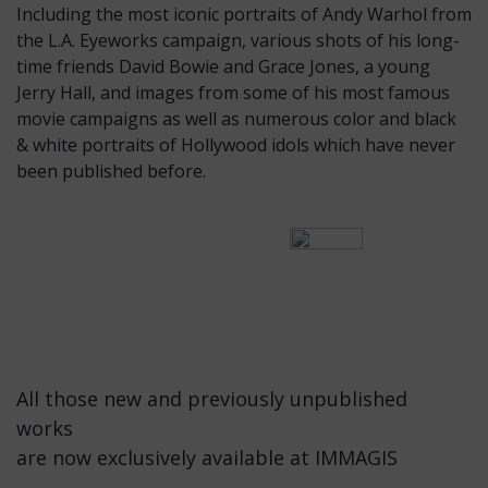
Including the most iconic portraits of Andy Warhol from
the L.A. Eyeworks campaign, various shots of his long-
time friends David Bowie and Grace Jones, a young
Jerry Hall, and images from some of his most famous
movie campaigns as well as numerous color and black
& white portraits of Hollywood idols which have never
been published before.
All those new and previously unpublished
works
are now exclusively available at IMMAGIS