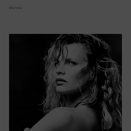
Monica