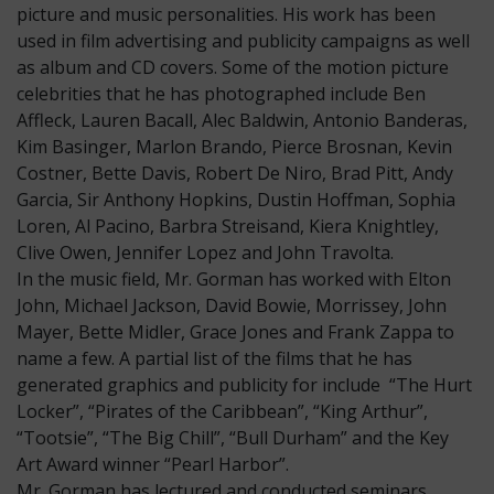
picture and music personalities. His work has been
used in film advertising and publicity campaigns as well
as album and CD covers. Some of the motion picture
celebrities that he has photographed include Ben
Affleck, Lauren Bacall, Alec Baldwin, Antonio Banderas,
Kim Basinger, Marlon Brando, Pierce Brosnan, Kevin
Costner, Bette Davis, Robert De Niro, Brad Pitt, Andy
Garcia, Sir Anthony Hopkins, Dustin Hoffman, Sophia
Loren, Al Pacino, Barbra Streisand, Kiera Knightley,
Clive Owen, Jennifer Lopez and John Travolta.
In the music field, Mr. Gorman has worked with Elton
John, Michael Jackson, David Bowie, Morrissey, John
Mayer, Bette Midler, Grace Jones and Frank Zappa to
name a few. A partial list of the films that he has
generated graphics and publicity for include “The Hurt
Locker”, “Pirates of the Caribbean”, “King Arthur”,
“Tootsie”, “The Big Chill”, “Bull Durham” and the Key
Art Award winner “Pearl Harbor”.
Mr. Gorman has lectured and conducted seminars