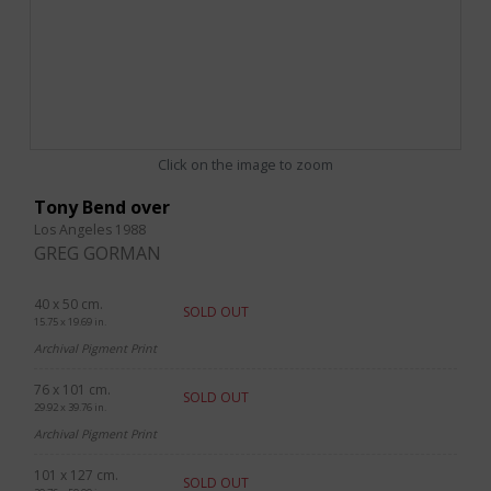
Click on the image to zoom
Tony Bend over
Los Angeles 1988
GREG GORMAN
40 x 50 cm.
SOLD OUT
15.75 x 19.69 in.
Archival Pigment Print
76 x 101 cm.
SOLD OUT
29.92 x 39.76 in.
Archival Pigment Print
101 x 127 cm.
SOLD OUT