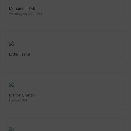
Muhammad Ali
Washington D.C. 1994
Lydia Hearst
Marlon Brando
Hawaii 2004