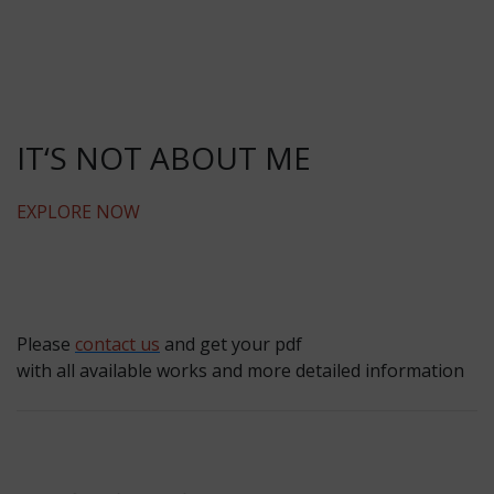
IT‘S NOT ABOUT ME
EXPLORE NOW
Please
contact us
and get your pdf
with all available works and more detailed information