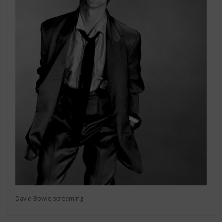
David Bowie screaming