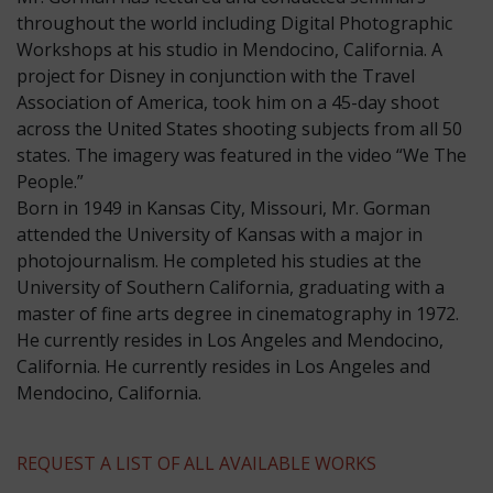
throughout the world including Digital Photographic
Workshops at his studio in Mendocino, California. A
project for Disney in conjunction with the Travel
Association of America, took him on a 45-day shoot
across the United States shooting subjects from all 50
states. The imagery was featured in the video “We The
People.”
​Born in 1949 in Kansas City, Missouri, Mr. Gorman
attended the University of Kansas with a major in
photojournalism. He completed his studies at the
University of Southern California, graduating with a
master of fine arts degree in cinematography in 1972.
He currently resides in Los Angeles and Mendocino,
California. He currently resides in Los Angeles and
Mendocino, California.
REQUEST A LIST OF ALL AVAILABLE WORKS