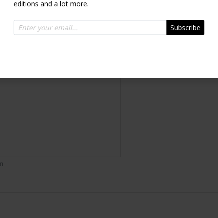
editions and a lot more.
Inquire
Subscribe
om