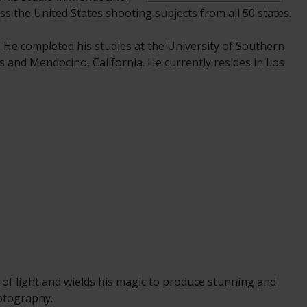
ss the United States shooting subjects from all 50 states.
. He completed his studies at the University of Southern
s and Mendocino, California. He currently resides in Los
 of light and wields his magic to produce stunning and
hotography.