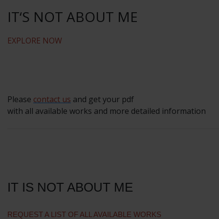
IT‘S NOT ABOUT ME
EXPLORE NOW
Please
contact us
and get your pdf
with all available works and more detailed information
IT IS NOT ABOUT ME
REQUEST A LIST OF ALL AVAILABLE WORKS