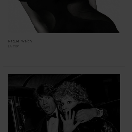
Raquel Welch
LA 1991