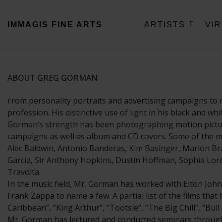
IMMAGIS
FINE ARTS
ARTISTS
VI
ABOUT GREG GORMAN
rom personality portraits and advertising campaigns to 
F
profession. His distinctive use of light in his black and w
Gorman’s strength has been photographing motion picture 
campaigns as well as album and CD covers. Some of the mo
Alec Baldwin, Antonio Banderas, Kim Basinger, Marlon Bra
Garcia, Sir Anthony Hopkins, Dustin Hoffman, Sophia Loren
Travolta.
In the music field, Mr. Gorman has worked with Elton John
Frank Zappa to name a few. A partial list of the films tha
Caribbean”, “King Arthur”, “Tootsie”, “The Big Chill”, “Bu
Mr. Gorman has lectured and conducted seminars througho