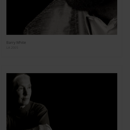
Barry White
LA 2005