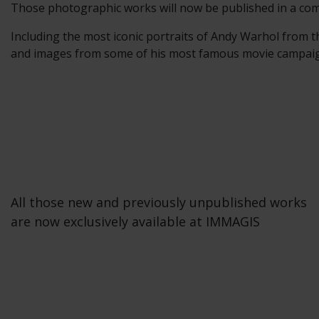
Those photographic works will now be published in a com
Including the most iconic portraits of Andy Warhol from t
and images from some of his most famous movie campaigns
All those new and previously unpublished works
are now exclusively available at IMMAGIS