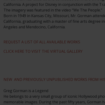
California. A project for Disney in conjunction with the T
The imagery was featured in the video “We The People.”
​Born in 1949 in Kansas City, Missouri, Mr. Gorman attend
California, graduating with a master of fine arts degree i
Angeles and Mendocino, California.
REQUEST A LIST OF ALL AVAILABLE WORKS
CLICK HERE TO VISIT THE VIRTUAL GALLERY
NEW AND PREVIOUSLY UNPUBLISHED WORKS FROM HIS
Greg Gorman is a Legend
He belongs to a very small group of iconic Hollywood phot
memorable images. During the past fifty years, Gorman ha