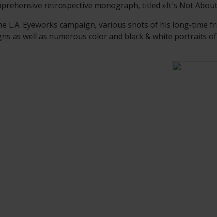
prehensive retrospective monograph, titled »It's Not Abou
he L.A. Eyeworks campaign, various shots of his long-time fr
 as well as numerous color and black & white portraits of