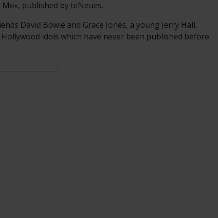
t Me«, published by teNeues.
iends David Bowie and Grace Jones, a young Jerry Hall,
 Hollywood idols which have never been published before.