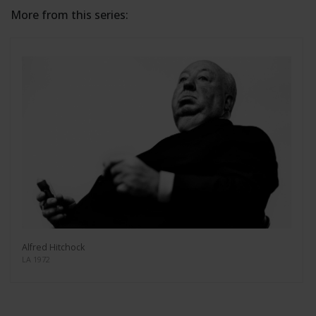
More from this series:
Alfred Hitchock
LA 1972