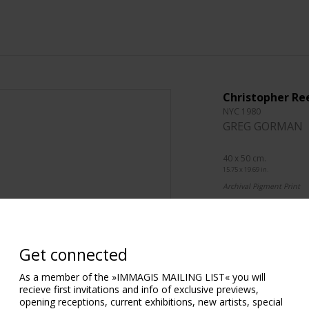
Christopher Re
NYC 1980
GREG GORMAN
40 x 50 cm.
15.75 x 19.69 in.
Archival Pigment Print
76 x 101 cm.
29.92 x 39.76 in.
Archival Pigment Print
Get connected
101 x 127 cm.
As a member of the »IMMAGIS MAILING LIST« you will
39.76 x 50.00 in.
recieve first invitations and info of exclusive previews,
Archival Pigment Print
opening receptions, current exhibitions, new artists, special