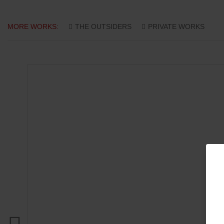
MORE WORKS:
THE OUTSIDERS
PRIVATE WORKS