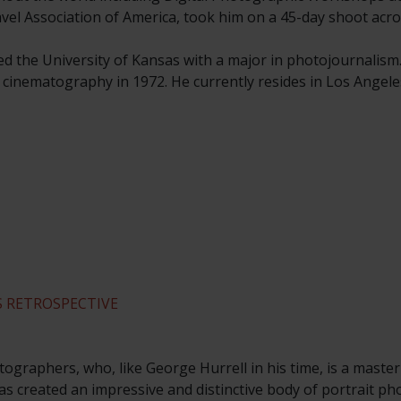
ravel Association of America, took him on a 45-day shoot acro
ed the University of Kansas with a major in photojournalism
n cinematography in 1972. He currently resides in Los Angele
 RETROSPECTIVE
ographers, who, like George Hurrell in his time, is a master
s created an impressive and distinctive body of portrait p