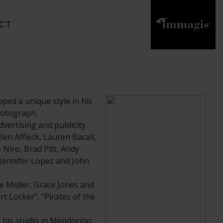
CT
ped a unique style in his
photograph.
vertising and publicity
en Affleck, Lauren Bacall,
Niro, Brad Pitt, Andy
 Jennifer Lopez and John
e Midler, Grace Jones and
rt Locker”, “Pirates of the
his studio in Mendocino,