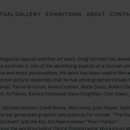
RTUAL GALLERY
EXHIBITIONS
ABOUT
CONTA
magazine layouts and fine art work, Greg Gorman has develo
hite portraits is one of the identifying aspects of a Gorman 
and music personalities. His work has been used in film ad
tion picture celebrities that he has photographed include B
ndo, Pierce Brosnan, Kevin Costner, Bette Davis, Robert De 
, Al Pacino, Barbra Streisand, Kiera Knightley, Clive Owen,
, Michael Jackson, David Bowie, Morrissey, John Mayer, Bett
t he has generated graphics and publicity for include “The Hu
ll Durham” and the Key Art Award winner “Pearl Harbor”.
ut the world including Digital Photographic Workshops at 