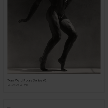
Tony Ward Figure Series #2
Los Angeles 1988