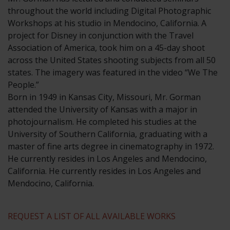
throughout the world including Digital Photographic
Workshops at his studio in Mendocino, California. A
project for Disney in conjunction with the Travel
Association of America, took him on a 45-day shoot
across the United States shooting subjects from all 50
states. The imagery was featured in the video “We The
People.”
​Born in 1949 in Kansas City, Missouri, Mr. Gorman
attended the University of Kansas with a major in
photojournalism. He completed his studies at the
University of Southern California, graduating with a
master of fine arts degree in cinematography in 1972.
He currently resides in Los Angeles and Mendocino,
California. He currently resides in Los Angeles and
Mendocino, California.
REQUEST A LIST OF ALL AVAILABLE WORKS