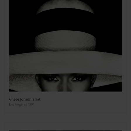
Grace Jones in hat
Los Angeles 1991