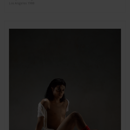
Los Angeles 1988