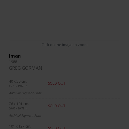
Click on the image to zoom
Iman
1988
GREG GORMAN
40 x 50 cm.
SOLD OUT
15.75 x 19.69 in.
Archival Pigment Print
76 x 101 cm.
SOLD OUT
29.92 x 39.76 in.
Archival Pigment Print
101 x 127 cm.
SOLD OUT