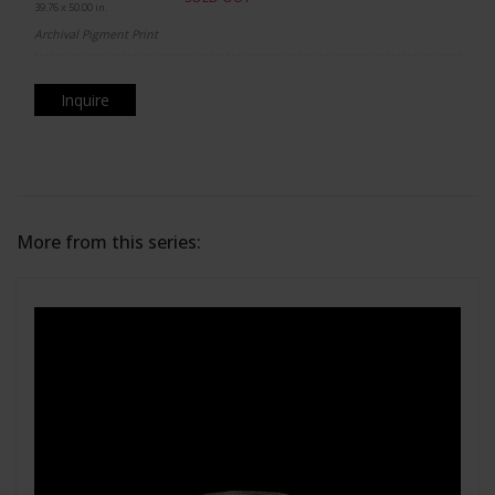
39.76 x 50.00 in.
Archival Pigment Print
Inquire
More from this series: