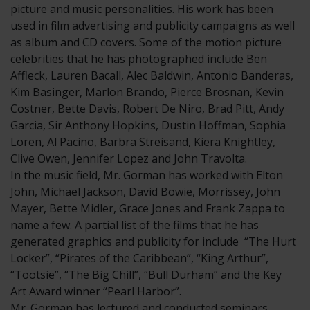
picture and music personalities. His work has been
used in film advertising and publicity campaigns as well
as album and CD covers. Some of the motion picture
celebrities that he has photographed include Ben
Affleck, Lauren Bacall, Alec Baldwin, Antonio Banderas,
Kim Basinger, Marlon Brando, Pierce Brosnan, Kevin
Costner, Bette Davis, Robert De Niro, Brad Pitt, Andy
Garcia, Sir Anthony Hopkins, Dustin Hoffman, Sophia
Loren, Al Pacino, Barbra Streisand, Kiera Knightley,
Clive Owen, Jennifer Lopez and John Travolta.
In the music field, Mr. Gorman has worked with Elton
John, Michael Jackson, David Bowie, Morrissey, John
Mayer, Bette Midler, Grace Jones and Frank Zappa to
name a few. A partial list of the films that he has
generated graphics and publicity for include “The Hurt
Locker”, “Pirates of the Caribbean”, “King Arthur”,
“Tootsie”, “The Big Chill”, “Bull Durham” and the Key
Art Award winner “Pearl Harbor”.
Mr. Gorman has lectured and conducted seminars