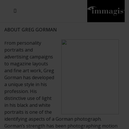
JOSEF FISCHNALLER
JOACHIM SCHMEISSER
MICHAEL VON HASSEL
JOSEF HOFLEHNER
MARC LAGRANGE
STEVE MCCURRY
SANTE D'ORAZIO
SIDE EFFECTS
TYLER SHIELDS
IRIS BROSCH
DAVID DREBIN
DEANA NASTIC
THIERRY LE GOUES
JACQUES OLIVAR
FRANK OCKENFELS 3
DANIEL HELLERMANN
SEBASTIAN COPELAND
ANDREAS H. BITESNICH
ELLEN VON UNWERTH
GREG GORMAN
NICK VEASEY
HOWARD SCHATZ
STEPHEN WILKES
SYLVIE BLUM
ABOUT GREG GORMAN
rom personality
F
portraits and
advertising campaigns
to magazine layouts
and fine art work, Greg
Gorman has developed
a unique style in his
profession. His
distinctive use of light
in his black and white
portraits is one of the
identifying aspects of a Gorman photograph.
Gorman’s strength has been photographing motion