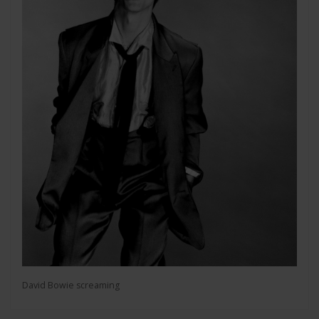
David Bowie screaming