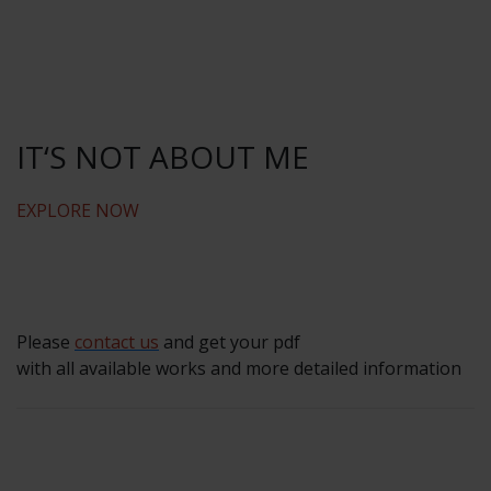
IT‘S NOT ABOUT ME
EXPLORE NOW
Please
contact us
and get your pdf
with all available works and more detailed information