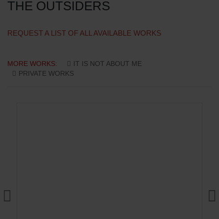
THE OUTSIDERS
REQUEST A LIST OF ALL AVAILABLE WORKS
MORE WORKS:
IT IS NOT ABOUT ME
PRIVATE WORKS