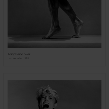
Tony Bend over
Los Angeles 1988