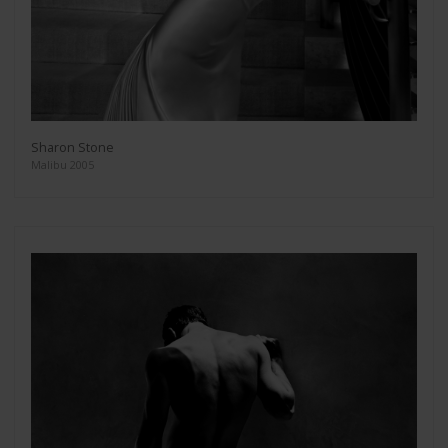
Sharon Stone
Malibu 2005