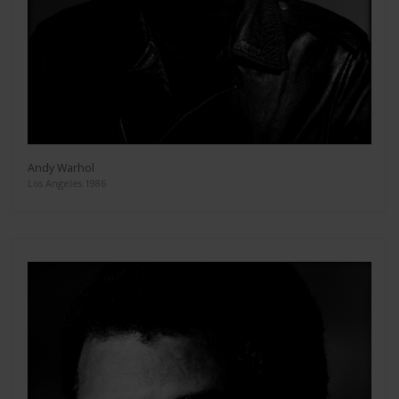
Andy Warhol
Los Angeles 1986