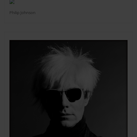
Philip Johnson