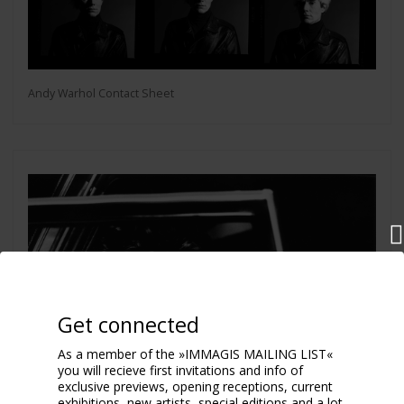
Andy Warhol Contact Sheet
Get connected
As a member of the »IMMAGIS MAILING LIST«
you will recieve first invitations and info of
exclusive previews, opening receptions, current
exhibitions, new artists, special editions and a lot