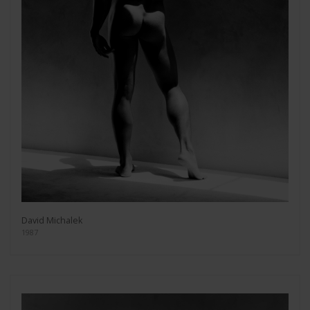
David Michalek
1987