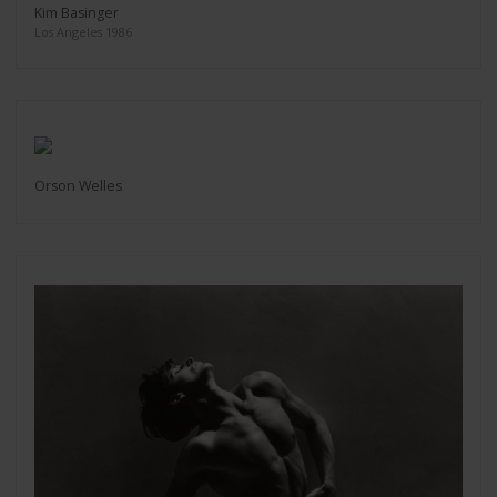
Kim Basinger
Los Angeles 1986
Orson Welles