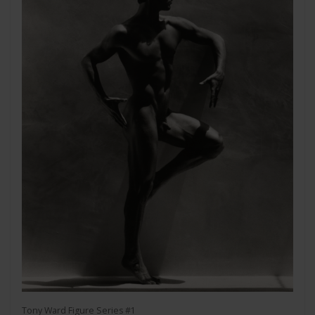
Tony Ward Figure Series #1