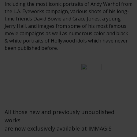
Including the most iconic portraits of Andy Warhol from
the L.A. Eyeworks campaign, various shots of his long-
time friends David Bowie and Grace Jones, a young
Jerry Hall, and images from some of his most famous
movie campaigns as well as numerous color and black
& white portraits of Hollywood idols which have never
been published before.
All those new and previously unpublished
works
are now exclusively available at IMMAGIS