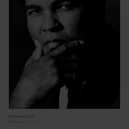
Muhammad Ali
Washington D.C. 1994