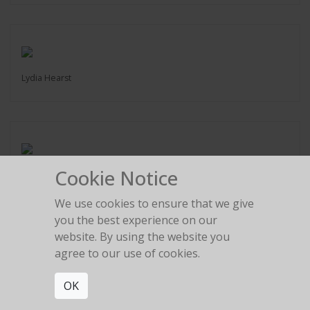
Lydia Hearst
Cookie Notice
Marlon Brando
Hawaii 2004
We use cookies to ensure that we give
you the best experience on our
website. By using the website you
agree to our use of cookies.
OK