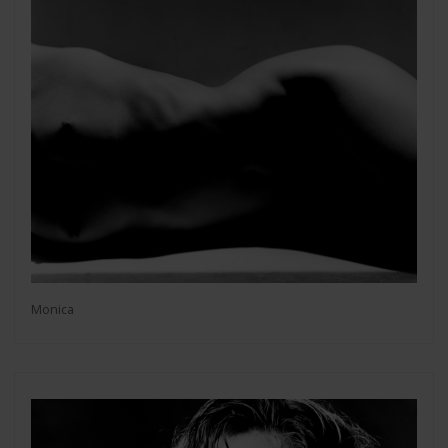
Monica