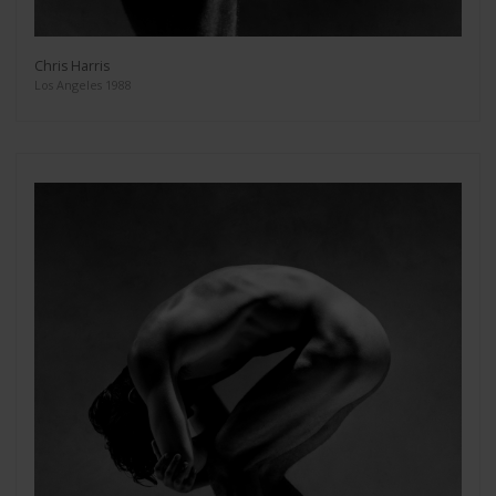
Chris Harris
Los Angeles 1988