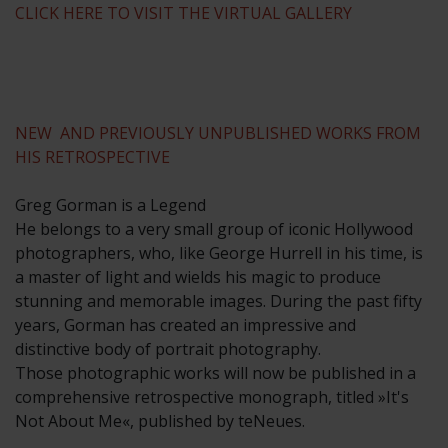
CLICK HERE TO VISIT THE VIRTUAL GALLERY
NEW AND PREVIOUSLY UNPUBLISHED WORKS FROM
HIS RETROSPECTIVE
Greg Gorman is a Legend
He belongs to a very small group of iconic Hollywood
photographers, who, like George Hurrell in his time, is
a master of light and wields his magic to produce
stunning and memorable images. During the past fifty
years, Gorman has created an impressive and
distinctive body of portrait photography.
Those photographic works will now be published in a
comprehensive retrospective monograph, titled »It's
Not About Me«, published by teNeues.