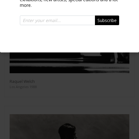
more.
Subscribe
Raquel Welch
Los Angeles 1988