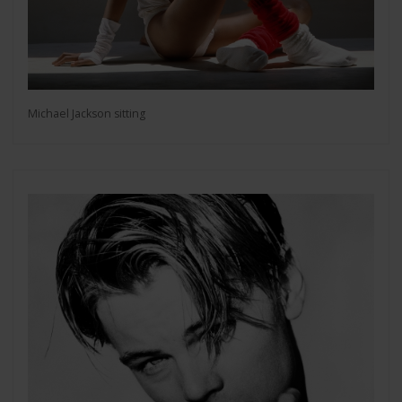
Michael Jackson sitting