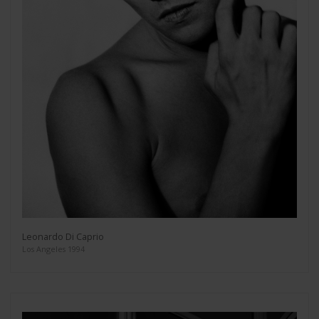
Leonardo Di Caprio
Los Angeles 1994