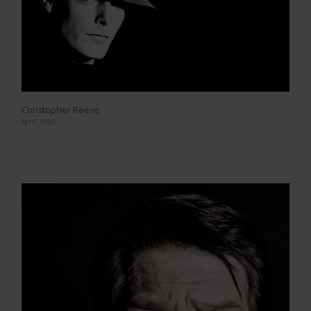
Christopher Reeve
NYC 1980