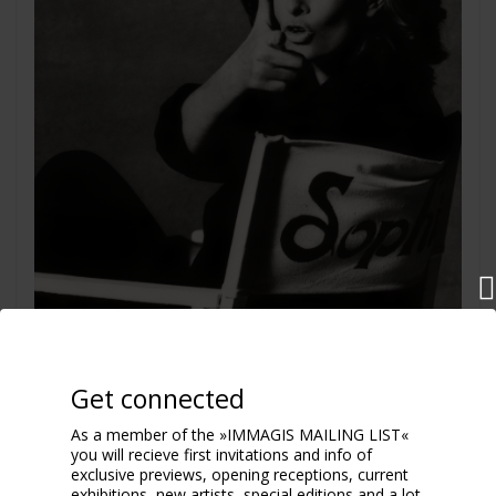
Get connected
As a member of the »IMMAGIS MAILING LIST«
you will recieve first invitations and info of
Sophia Loren
exclusive previews, opening receptions, current
Rome 1994
exhibitions, new artists, special editions and a lot