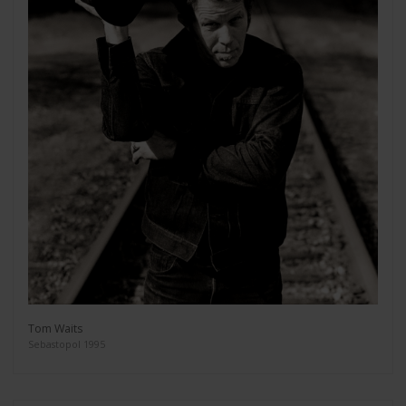
Tom Waits
Sebastopol 1995