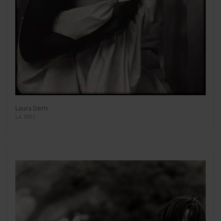
Laura Dern
LA 1991