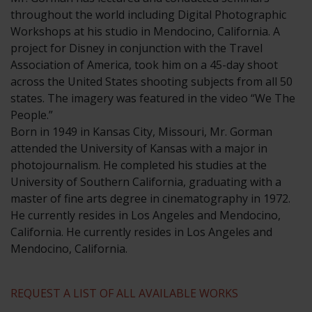
throughout the world including Digital Photographic
Workshops at his studio in Mendocino, California. A
project for Disney in conjunction with the Travel
Association of America, took him on a 45-day shoot
across the United States shooting subjects from all 50
states. The imagery was featured in the video “We The
People.”
​Born in 1949 in Kansas City, Missouri, Mr. Gorman
attended the University of Kansas with a major in
photojournalism. He completed his studies at the
University of Southern California, graduating with a
master of fine arts degree in cinematography in 1972.
He currently resides in Los Angeles and Mendocino,
California. He currently resides in Los Angeles and
Mendocino, California.
REQUEST A LIST OF ALL AVAILABLE WORKS