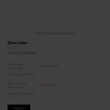
Click on the image to zoom
Elton John
LA 2021
GREG GORMAN
50 x 50 cm.
Edition of 25
19.69 x 19.69 in.
Archival Pigment Print
101 x 101 cm.
SOLD OUT
39.76 x 39.76 in.
Archival Pigment Print
Inquire