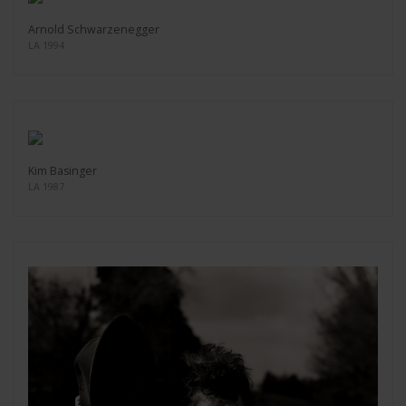
Arnold Schwarzenegger
LA 1994
Kim Basinger
LA 1987