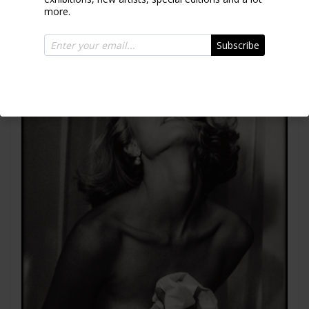
more.
Subscribe