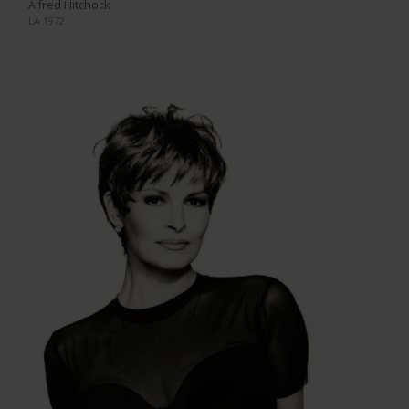
Alfred Hitchock
LA 1972