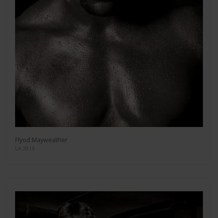
Flyod Mayweather
LA 2013