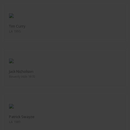
Tim Curry
LA 1995
Jack Nicholson
Beverly Hills 1970
Patrick Swayze
LA 1989