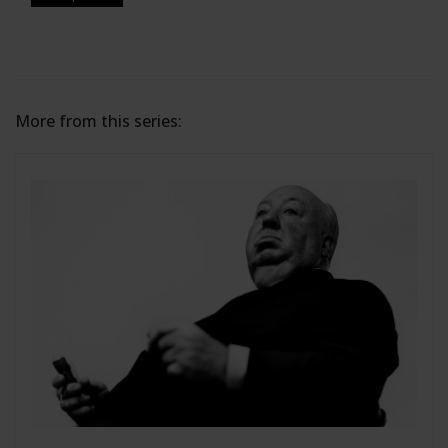
More from this series: