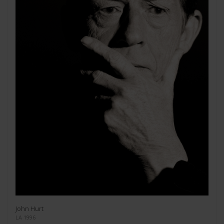
John Hurt
LA 1996