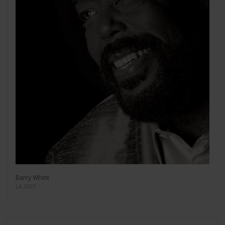
Barry White
LA 2005