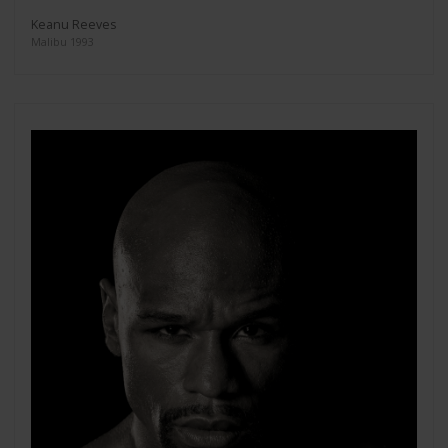
Keanu Reeves
Malibu 1993