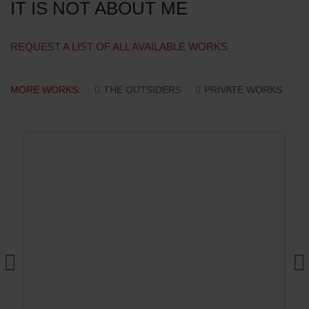
IT IS NOT ABOUT ME
REQUEST A LIST OF ALL AVAILABLE WORKS
MORE WORKS:
THE OUTSIDERS
PRIVATE WORKS