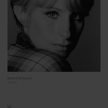
Barbra Streisand
LA 1981