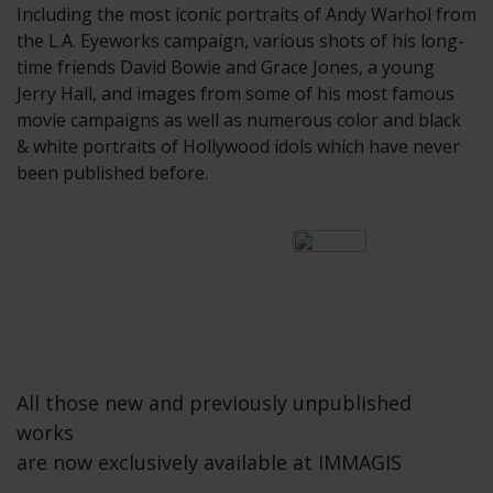
Including the most iconic portraits of Andy Warhol from
the L.A. Eyeworks campaign, various shots of his long-
time friends David Bowie and Grace Jones, a young
Jerry Hall, and images from some of his most famous
movie campaigns as well as numerous color and black
& white portraits of Hollywood idols which have never
been published before.
All those new and previously unpublished
works
are now exclusively available at IMMAGIS