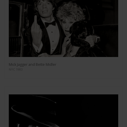
Mick Jagger and Bette Midler
NYC 1983