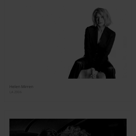
Helen Mirren
LA 2006