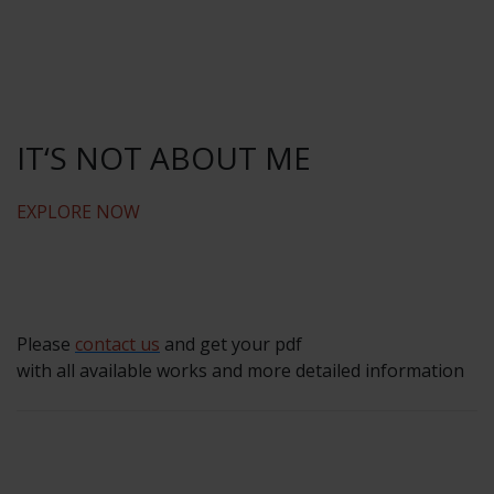
IT‘S NOT ABOUT ME
EXPLORE NOW
Please
contact us
and get your pdf
with all available works and more detailed information