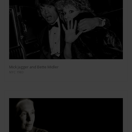
Mick Jagger and Bette Midler
NYC 1983