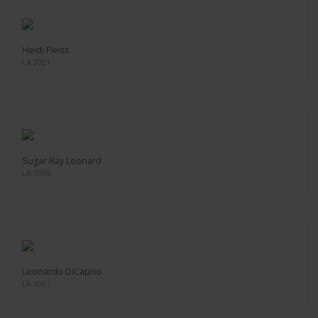
Heidi Fleiss
LA 2021
Sugar Ray Leonard
LA 1995
Leonardo DiCaprio
LA 1997