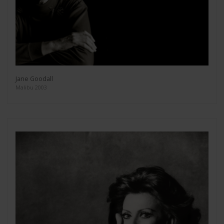
Jane Goodall
Malibu 2003