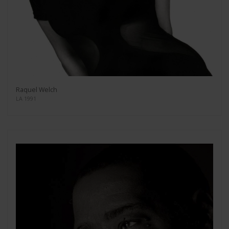
Raquel Welch
LA 1991