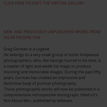
CLICK HERE TO VISIT THE VIRTUAL GALLERY
NEW AND PREVIOUSLY UNPUBLISHED WORKS FROM
HIS RETROSPECTIVE
Greg Gorman is a Legend
He belongs to a very small group of iconic Hollywood
photographers, who, like George Hurrell in his time, is
a master of light and wields his magic to produce
stunning and memorable images. During the past fifty
years, Gorman has created an impressive and
distinctive body of portrait photography.
Those photographic works will now be published in a
comprehensive retrospective monograph, titled »It's
Not About Me«, published by teNeues.