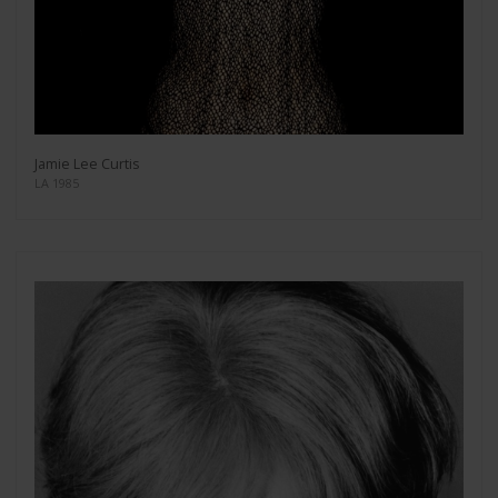
Jamie Lee Curtis
LA 1985