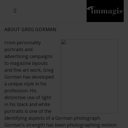
JOSEF FISCHNALLER
JOACHIM SCHMEISSER
MICHAEL VON HASSEL
JOSEF HOFLEHNER
MARC LAGRANGE
STEVE MCCURRY
SANTE D'ORAZIO
SIDE EFFECTS
TYLER SHIELDS
IRIS BROSCH
DAVID DREBIN
DEANA NASTIC
THIERRY LE GOUES
JACQUES OLIVAR
FRANK OCKENFELS 3
DANIEL HELLERMANN
SEBASTIAN COPELAND
ANDREAS H. BITESNICH
ELLEN VON UNWERTH
GREG GORMAN
NICK VEASEY
HOWARD SCHATZ
STEPHEN WILKES
SYLVIE BLUM
ABOUT GREG GORMAN
rom personality
F
portraits and
advertising campaigns
to magazine layouts
and fine art work, Greg
Gorman has developed
a unique style in his
profession. His
distinctive use of light
in his black and white
portraits is one of the
identifying aspects of a Gorman photograph.
Gorman’s strength has been photographing motion