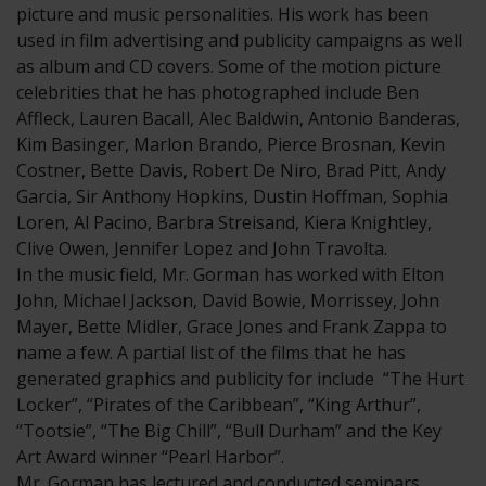
picture and music personalities. His work has been
used in film advertising and publicity campaigns as well
as album and CD covers. Some of the motion picture
celebrities that he has photographed include Ben
Affleck, Lauren Bacall, Alec Baldwin, Antonio Banderas,
Kim Basinger, Marlon Brando, Pierce Brosnan, Kevin
Costner, Bette Davis, Robert De Niro, Brad Pitt, Andy
Garcia, Sir Anthony Hopkins, Dustin Hoffman, Sophia
Loren, Al Pacino, Barbra Streisand, Kiera Knightley,
Clive Owen, Jennifer Lopez and John Travolta.
In the music field, Mr. Gorman has worked with Elton
John, Michael Jackson, David Bowie, Morrissey, John
Mayer, Bette Midler, Grace Jones and Frank Zappa to
name a few. A partial list of the films that he has
generated graphics and publicity for include “The Hurt
Locker”, “Pirates of the Caribbean”, “King Arthur”,
“Tootsie”, “The Big Chill”, “Bull Durham” and the Key
Art Award winner “Pearl Harbor”.
Mr. Gorman has lectured and conducted seminars