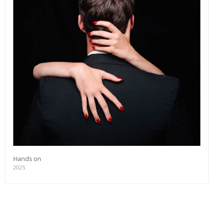
editions and a lot more.
Subscribe
Hands on
2025