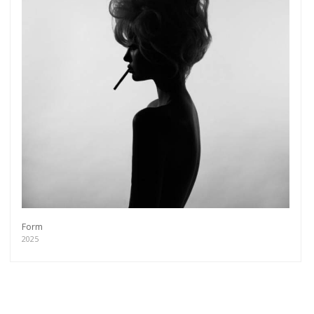
Form
2025