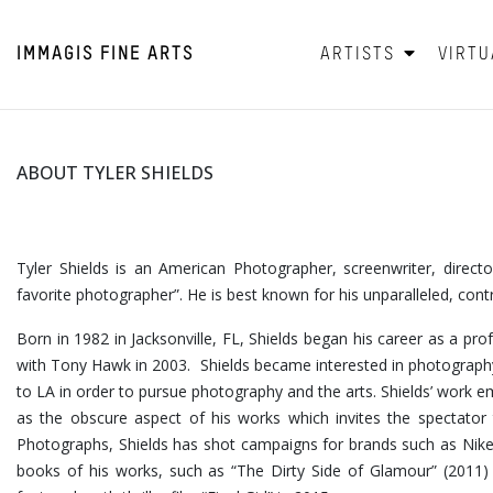
IMMAGIS
FINE ARTS
ARTISTS
VIRTU
ABOUT TYLER SHIELDS
Tyler Shields is an American Photographer, screenwriter, direc
favorite photographer”. He is best known for his unparalleled, con
Born in 1982 in Jacksonville, FL, Shields began his career as a pro
with Tony Hawk in 2003. Shields became interested in photography
to LA in order to pursue photography and the arts. Shields’ wor
as the obscure aspect of his works which invites the spectator t
Photographs, Shields has shot campaigns for brands such as Nike
books of his works, such as “The Dirty Side of Glamour” (2011) a