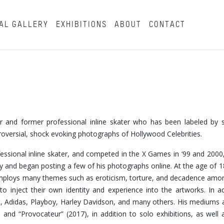
AL GALLERY
EXHIBITIONS
ABOUT
CONTACT
tor and former professional inline skater who has been labeled by
troversial, shock evoking photographs of Hollywood Celebrities.
fessional inline skater, and competed in the X Games in ‘99 and 2000,
 and began posting a few of his photographs online. At the age of 
k employs many themes such as eroticism, torture, and decadence am
o inject their own identity and experience into the artworks. In ad
, Adidas, Playboy, Harley Davidson, and many others. His mediums 
nd “Provocateur” (2017), in addition to solo exhibitions, as well a