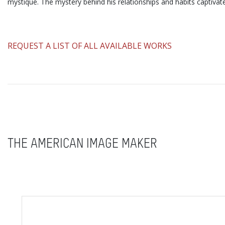
mystique. The mystery behind his relationships and habits captivat
​REQUEST A LIST OF ALL AVAILABLE WORKS
THE AMERICAN IMAGE MAKER