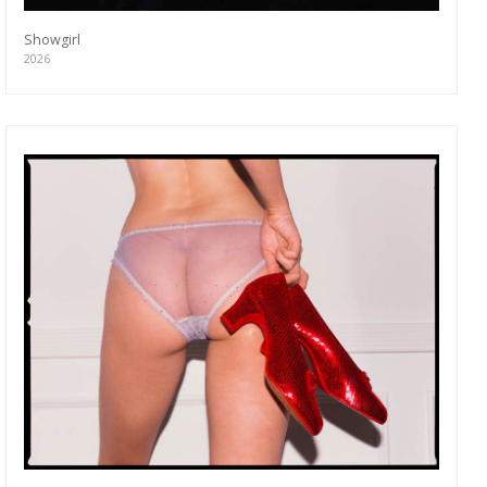
Showgirl
2026