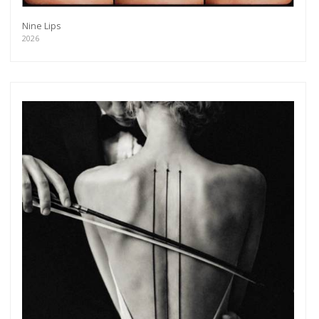
Nine Lips
2026