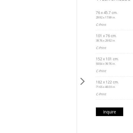
76 x 45.7 cm.
29.92 x 17.99 in.
C-Print
101 x 76 cm.
39.76 x 29.92 in.
C-Print
152 x 101 cm.
59.84 x 39.76 in.
C-Print
182 x 122 cm.
71.65 x 48.03 in.
C-Print
Inquire