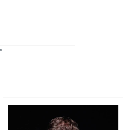
om
Get connected
As a member of the »IMMAGIS MAILING LIST« you will
recieve first invitations and info of exclusive previews,
opening receptions, current exhibitions, new artists, special