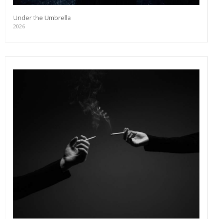
Under the Umbrella
2026