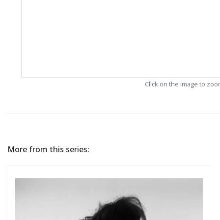
Click on the image to zo
More from this series: