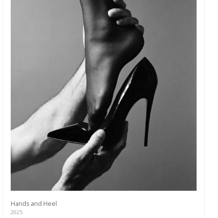
Hands and Heel
2025