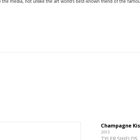
e the media, not unlike the art world’s best-known friend of the famo
Champagne Kis
2013
TYLER SHIELDS