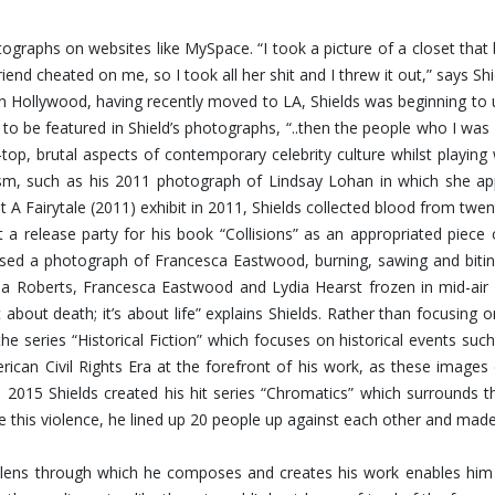
hotographs on websites like MySpace. “I took a picture of a closet th
riend cheated on me, so I took all her shit and I threw it out,” says 
Hollywood, having recently moved to LA, Shields was beginning to u
 to be featured in Shield’s photographs, “..then the people who I 
op, brutal aspects of contemporary celebrity culture whilst playing
ism, such as his 2011 photograph of Lindsay Lohan in which she app
t A Fairytale (2011) exhibit in 2011, Shields collected blood from twen
 a release party for his book “Collisions” as an appropriated piece
eased a photograph of Francesca Eastwood, burning, sawing and bit
 Roberts, Francesca Eastwood and Lydia Hearst frozen in mid-air fal
about death; it’s about life” explains Shields. Rather than focusing
the series “Historical Fiction” which focuses on historical events s
rican Civil Rights Era at the forefront of his work, as these image
n 2015 Shields created his hit series “Chromatics” which surrounds 
ate this violence, he lined up 20 people up against each other and mad
ing lens through which he composes and creates his work enables h