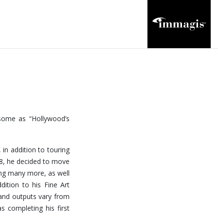
 some as “Hollywood’s
 in addition to touring
18, he decided to move
ong many more, as well
dition to his Fine Art
and outputs vary from
s completing his first