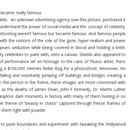
at became really famous
Shields. An unknown advertising agency saw this picture, purchased it
nderstand the power of social media and the concept of celebrity.
was shooting weren’t famous but became famous. And famous people
 with the notions of the role of the gaze, hyper-realism and power
ears seductive while being covered in blood and holding a knife.
ty celebrities to paint with, onto a canvas. Shields also appeared to
 of performance art en homage to the cans of Fluxus artist, Piero
ing a $100,000 Hermès Birkin Bag for a photoshoot.
Moreover, his
ling and voluntarily jumping off buildings and bridges creating a
 on the person in the frame, these images are more concerned with
uch as the deaths of James Dean, John F Kennedy, Dr. Martin Luther
s explore dark moments in history with many of them honing in on
the theme of “beauty in chaos” captured through freeze frames of
e them fight with powder.
im to push boundaries and experiment with tweaking the Hollywood