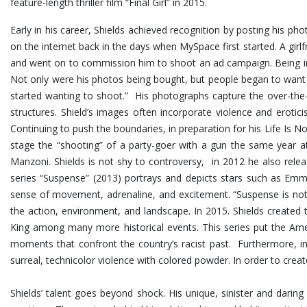
feature-length thriller film “Final Girl” in 2015.
Early in his career, Shields achieved recognition by posting his p
on the internet back in the days when MySpace first started. A girlf
and went on to commission him to shoot an ad campaign. Being in 
Not only were his photos being bought, but people began to want
started wanting to shoot.” His photographs capture the over-the-t
structures.
Shield’s images often incorporate violence and erotic
Continuing to push the boundaries, in preparation for his Life Is No
stage the “shooting” of a party-goer with a gun the same year at
Manzoni. Shields is not shy to controversy, in 2012 he also rel
series “Suspense” (2013) portrays and depicts stars such as Emma
sense of movement, adrenaline, and excitement. “Suspense is not 
the action, environment, and landscape. In 2015. Shields created 
King among many more historical events. This series put the Ame
moments that confront the country’s racist past. Furthermore, i
surreal, technicolor violence with colored powder. In order to cre
Shields’ talent goes beyond shock. His unique, sinister and dar