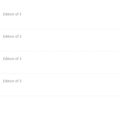
Edition of 3
Edition of 3
Edition of 3
Edition of 3