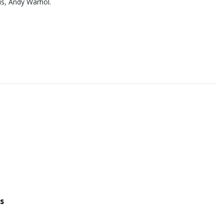
us, Andy Warhol.
s