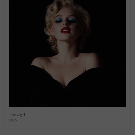
Showgirl
2026