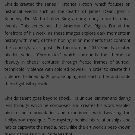
Shields created the series “Historical Fiction” which focuses on
historical events such as the deaths of James Dean, John F
Kennedy, Dr. Martin Luther King among many more historical
events. This series put the American Civil Rights Era at the
forefront of his work, as these images explore dark moments in
history with many of them honing in on moments that confront
the country’s racist past. Furthermore, in 2015 Shields created
his hit series “Chromatics” which surrounds the theme of
“beauty in chaos” captured through freeze frames of surreal,
technicolor violence with colored powder. In order to create this
violence, he lined up 20 people up against each other and made
them fight with powder.
Shields’ talent goes beyond shock. His unique, sinister and daring
lens through which he composes and creates his work enables
him to push boundaries and experiment with tweaking the
Hollywood mystique. The mystery behind his relationships and
habits captivate the media, not unlike the art world’s best-known
friend of the famous, Andy Warhol.