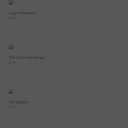
Lady in the bed
2024
The Girl in the Desert
2024
YSL Lipstick
2024