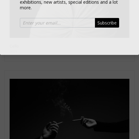
more.
Subscribe
Cello
2025