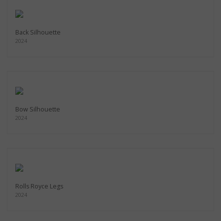
Back Silhouette
2024
Bow Silhouette
2024
Rolls Royce Legs
2024