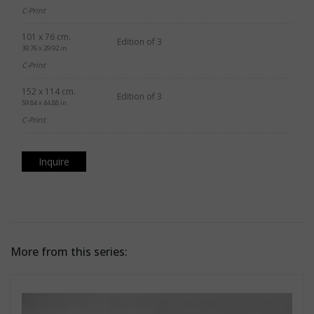
C-Print
101 x 76 cm.
Edition of 3
39.76 x 29.92 in.
C-Print
152 x 114 cm.
Edition of 3
59.84 x 44.88 in.
C-Print
Inquire
More from this series: