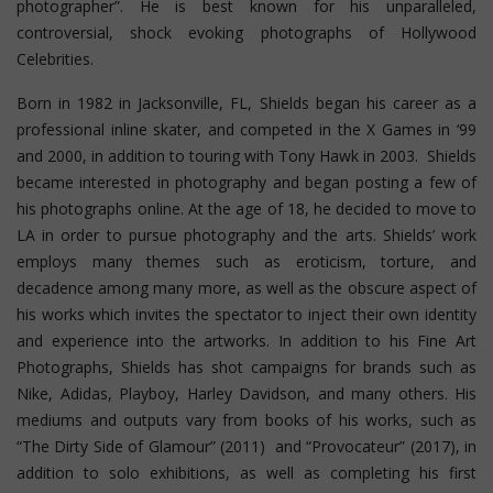
photographer”. He is best known for his unparalleled,
controversial, shock evoking photographs of Hollywood
Celebrities.
Born in 1982 in Jacksonville, FL, Shields began his career as a
professional inline skater, and competed in the X Games in ‘99
and 2000, in addition to touring with Tony Hawk in 2003. Shields
became interested in photography and began posting a few of
his photographs online. At the age of 18, he decided to move to
LA in order to pursue photography and the arts. Shields’ work
employs many themes such as eroticism, torture, and
decadence among many more, as well as the obscure aspect of
his works which invites the spectator to inject their own identity
and experience into the artworks. In addition to his Fine Art
Photographs, Shields has shot campaigns for brands such as
Nike, Adidas, Playboy, Harley Davidson, and many others. His
mediums and outputs vary from books of his works, such as
“The Dirty Side of Glamour” (2011) and “Provocateur” (2017), in
addition to solo exhibitions, as well as completing his first