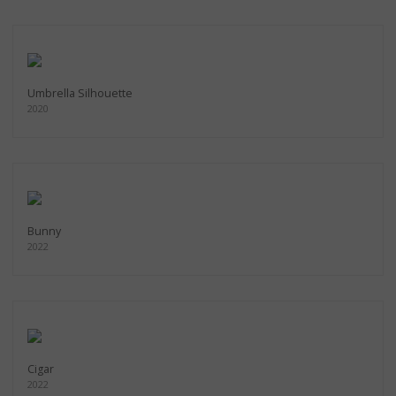
Umbrella Silhouette
2020
Bunny
2022
Cigar
2022