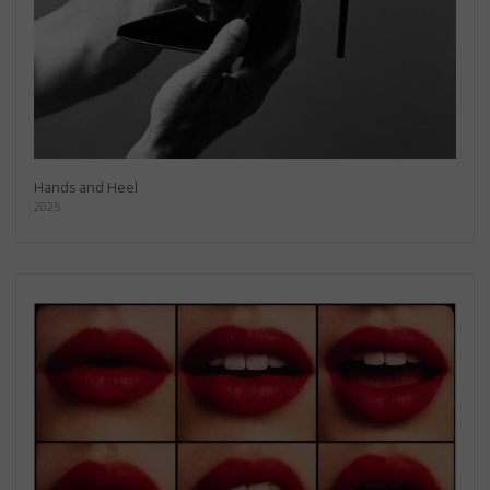
Hands and Heel
2025