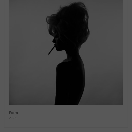
Form
2025