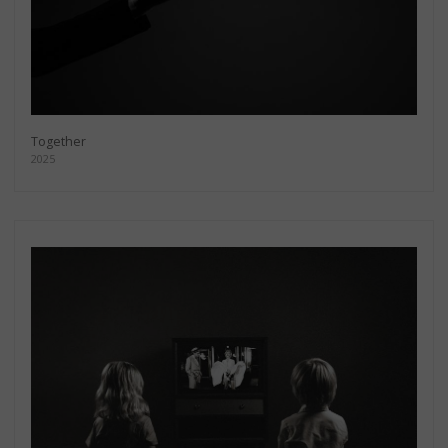
Together
2025