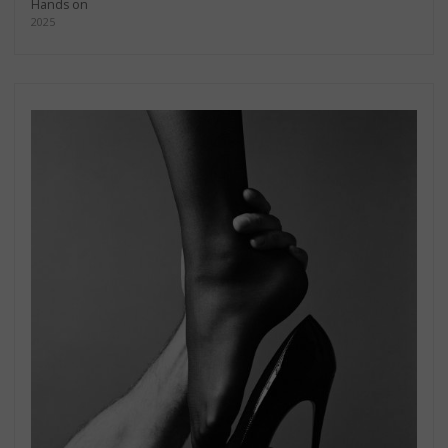
Hands on
2025