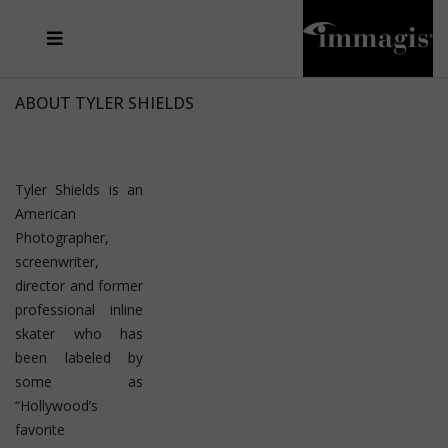
JOSEF FISCHNALLER
FRANK OCKENFELS 3
JOACHIM SCHMEISSER
JOSEF HOFLEHNER
MARC LAGRANGE
STEVE MCCURRY
SANTE D'ORAZIO
MICHAEL VON HASSEL
JACQUES OLIVAR
THIERRY LE GOUES
DANIEL HELLERMANN
SEBASTIAN COPELAND
ANDREAS H. BITESNICH
ELLEN VON UNWERTH
STEPHEN WILKES
HOWARD SCHATZ
ABOUT TYLER SHIELDS
Tyler Shields is an
American
Photographer,
screenwriter,
director and former
professional inline
skater who has
been labeled by
some as
“Hollywood’s
favorite