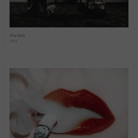
The Kids
2024