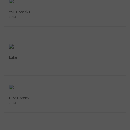
YSL Lipstick II
2024
Luke
Dior Lipstick
2024