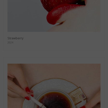
Strawberry
2024