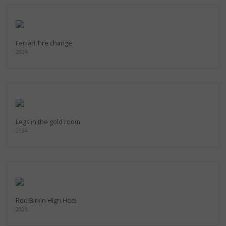
Ferrari Tire change
2024
Legs in the gold room
2024
Red Birkin High Heel
2024