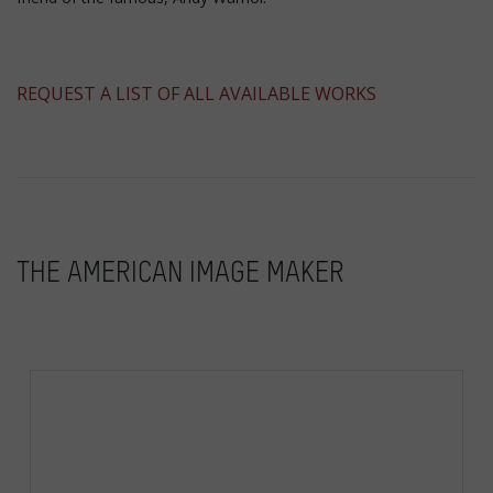
​REQUEST A LIST OF ALL AVAILABLE WORKS
THE AMERICAN IMAGE MAKER