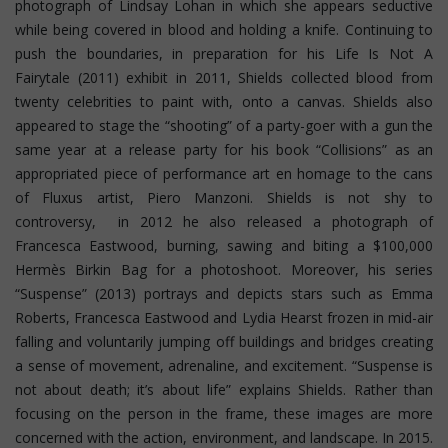
photograph of Lindsay Lohan in which she appears seductive
while being covered in blood and holding a knife. Continuing to
push the boundaries, in preparation for his Life Is Not A
Fairytale (2011) exhibit in 2011, Shields collected blood from
twenty celebrities to paint with, onto a canvas. Shields also
appeared to stage the “shooting” of a party-goer with a gun the
same year at a release party for his book “Collisions” as an
appropriated piece of performance art en homage to the cans
of Fluxus artist, Piero Manzoni. Shields is not shy to
controversy, in 2012 he also released a photograph of
Francesca Eastwood, burning, sawing and biting a $100,000
Hermès Birkin Bag for a photoshoot.
Moreover, his series
“Suspense” (2013) portrays and depicts stars such as Emma
Roberts, Francesca Eastwood and Lydia Hearst frozen in mid-air
falling and voluntarily jumping off buildings and bridges creating
a sense of movement, adrenaline, and excitement. “Suspense is
not about death; it’s about life” explains Shields. Rather than
focusing on the person in the frame, these images are more
concerned with the action, environment, and landscape. In 2015.