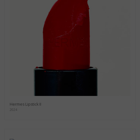
Hermes Lipstick II
2024