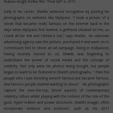
feature-length thriller film “Final Girl” in 2015.
Early in his career, Shields achieved recognition by posting his
photographs on websites like MySpace. “I took a picture of a
closet that became really famous on the internet back in the
days when MySpace first started. A girlfriend cheated on me, so
I took all her shit and I threw it out,” says Shields. An unknown
advertising agency saw this picture, purchased it and went on to
commission him to shoot an ad campaign. Being in Hollywood,
having recently moved to LA, Shields was beginning to
understand the power of social media and the concept of
celebrity. Not only were his photos being bought, but people
began to want to be featured in Shield’s photographs, “..then the
people who I was shooting weren’t famous but became famous.
And famous people started wanting to shoot.” His photographs
capture the over-the-top, brutal aspects of contemporary
celebrity culture whilst playing with the notions of the role of the
gaze, hyper-realism and power structures.
Shield’s images often
incorporate violence and eroticism, such as his 2011