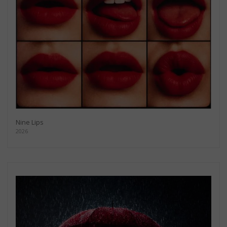
Nine Lips
2026