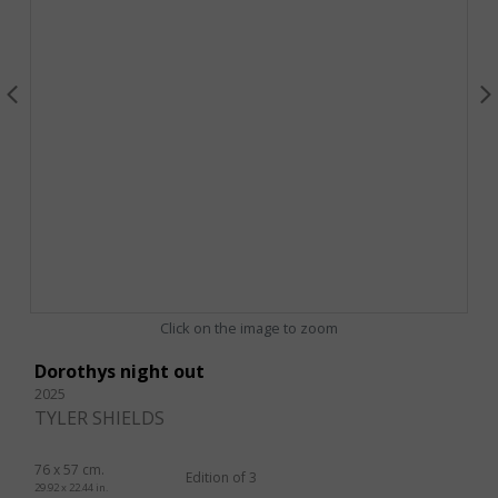
Click on the image to zoom
Dorothys night out
2025
TYLER SHIELDS
76 x 57 cm.
Edition of 3
29.92 x 22.44 in.