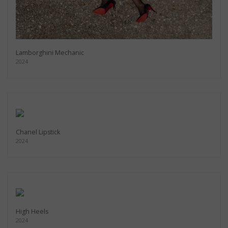
Lamborghini Mechanic
2024
Chanel Lipstick
2024
High Heels
2024