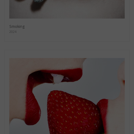
Smoking
2024