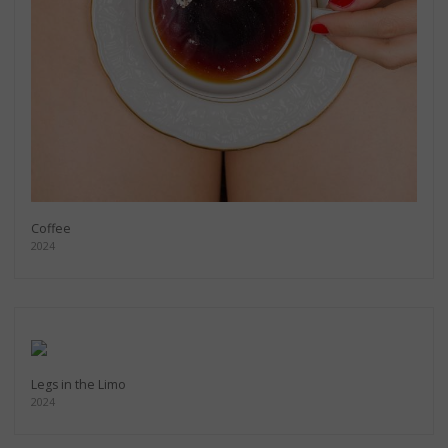
Coffee
2024
Legs in the Limo
2024