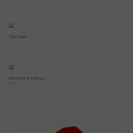
The Swan
Breakfast at Tiffanys
2021