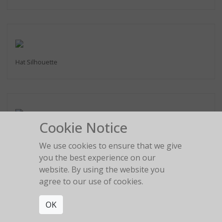
Hat Silhouette
Cookie Notice
2:22 am
We use cookies to ensure that we give
you the best experience on our
website. By using the website you
agree to our use of cookies.
The girl in the red car
OK