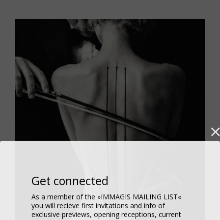
Get connected
As a member of the »IMMAGIS MAILING LIST«
you will recieve first invitations and info of
exclusive previews, opening receptions, current
exhibitions, new artists, special editions and a lot