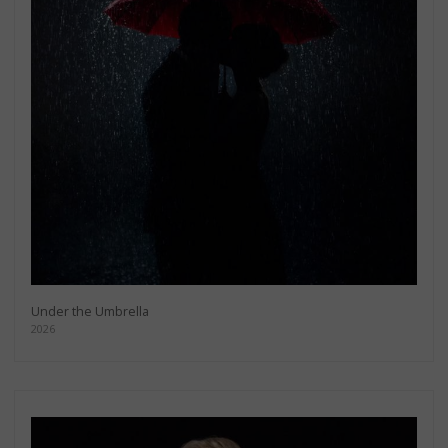
Under the Umbrella
2026