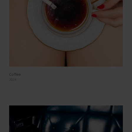
Coffee
2024