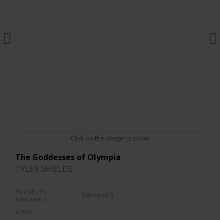
Click on the image to zoom
The Goddesses of Olympia
TYLER SHIELDS
50 x 38 cm.
Edition of 3
19.69 x 14.96 in.
C-Print