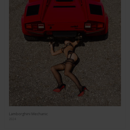
Lamborghini Mechanic
2024