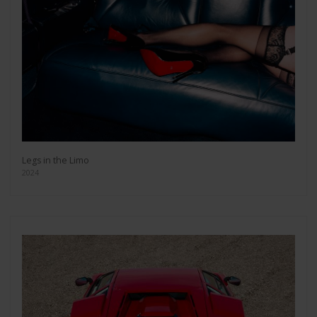
Legs in the Limo
2024