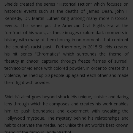
Shields created the series “Historical Fiction” which focuses on
historical events such as the deaths of James Dean, John F
Kennedy, Dr. Martin Luther King among many more historical
events. This series put the American Civil Rights Era at the
forefront of his work, as these images explore dark moments in
history with many of them honing in on moments that confront
the country’s racist past. Furthermore, in 2015 Shields created
his hit series “Chromatics” which surrounds the theme of
“beauty in chaos” captured through freeze frames of surreal,
technicolor violence with colored powder. In order to create this
violence, he lined up 20 people up against each other and made
them fight with powder.
Shields’ talent goes beyond shock. His unique, sinister and daring
lens through which he composes and creates his work enables
him to push boundaries and experiment with tweaking the
Hollywood mystique. The mystery behind his relationships and
habits captivate the media, not unlike the art world’s best-known
friend of the famous, Andy Warhol.