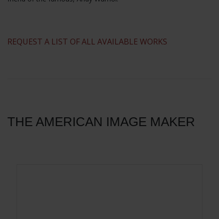
​REQUEST A LIST OF ALL AVAILABLE WORKS
THE AMERICAN IMAGE MAKER