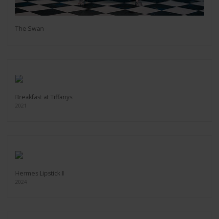
The Swan
Breakfast at Tiffanys
2021
Hermes Lipstick II
2024