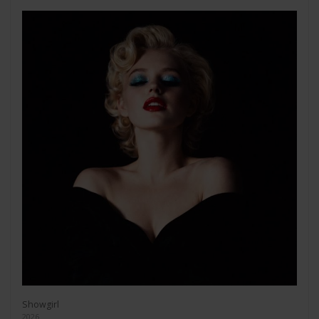
Showgirl
2026