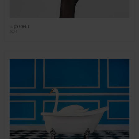
High Heels
2024