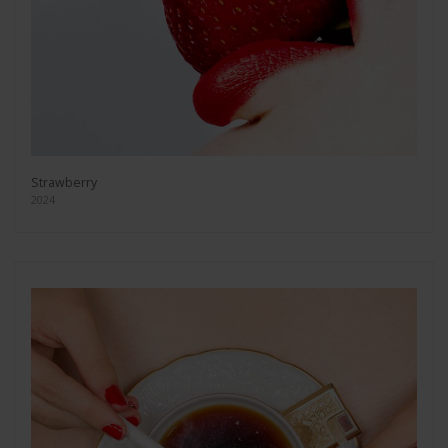
Strawberry
2024