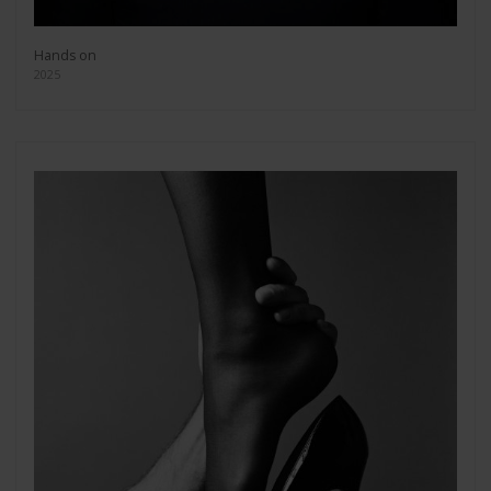
Hands on
2025