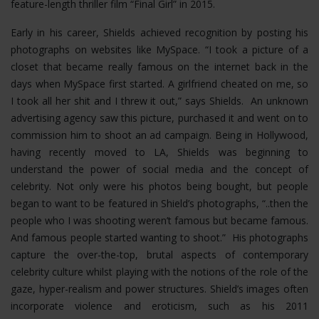
feature-length thriller film “Final Girl” in 2015.
Early in his career, Shields achieved recognition by posting his
photographs on websites like MySpace. “I took a picture of a
closet that became really famous on the internet back in the
days when MySpace first started. A girlfriend cheated on me, so
I took all her shit and I threw it out,” says Shields. An unknown
advertising agency saw this picture, purchased it and went on to
commission him to shoot an ad campaign. Being in Hollywood,
having recently moved to LA, Shields was beginning to
understand the power of social media and the concept of
celebrity. Not only were his photos being bought, but people
began to want to be featured in Shield’s photographs, “..then the
people who I was shooting weren’t famous but became famous.
And famous people started wanting to shoot.” His photographs
capture the over-the-top, brutal aspects of contemporary
celebrity culture whilst playing with the notions of the role of the
gaze, hyper-realism and power structures.
Shield’s images often
incorporate violence and eroticism, such as his 2011