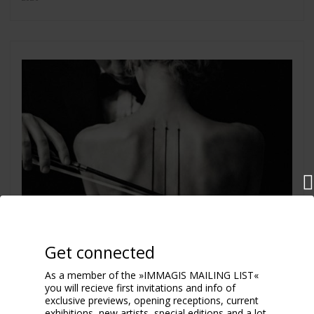
Get connected
As a member of the »IMMAGIS MAILING LIST«
you will recieve first invitations and info of
exclusive previews, opening receptions, current
exhibitions, new artists, special editions and a lot