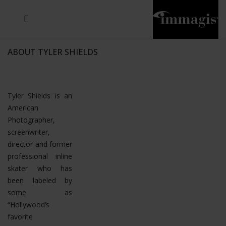
JOSEF FISCHNALLER
JOACHIM SCHMEISSER
MICHAEL VON HASSEL
JOSEF HOFLEHNER
MARC LAGRANGE
STEVE MCCURRY
SANTE D'ORAZIO
SIDE EFFECTS
TYLER SHIELDS
IRIS BROSCH
DAVID DREBIN
DEANA NASTIC
THIERRY LE GOUES
JACQUES OLIVAR
FRANK OCKENFELS 3
DANIEL HELLERMANN
SEBASTIAN COPELAND
ANDREAS H. BITESNICH
ELLEN VON UNWERTH
GREG GORMAN
NICK VEASEY
HOWARD SCHATZ
STEPHEN WILKES
SYLVIE BLUM
ABOUT TYLER SHIELDS
Tyler Shields is an
American
Photographer,
screenwriter,
director and former
professional inline
skater who has
been labeled by
some as
“Hollywood’s
favorite