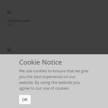
Back Silhouette
2024
Bow Silhouette
Cookie Notice
2024
We use cookies to ensure that we give
you the best experience on our
website. By using the website you
agree to our use of cookies.
Rolls Royce Legs
OK
2024