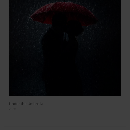
Under the Umbrella
2026