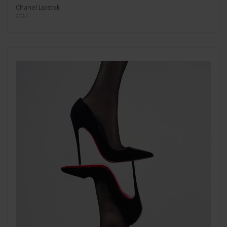
Chanel Lipstick
2024