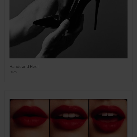
Hands and Heel
2025