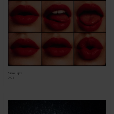
Nine Lips
2026