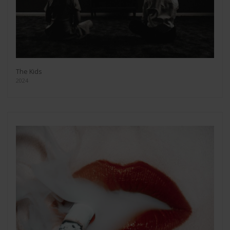
The Kids
2024