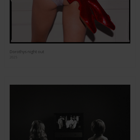
Dorothys night out
2025