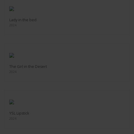
Lady in the bed
2024
The Girl in the Desert
2024
YSL Lipstick
2024