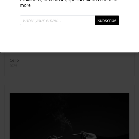
more.
Subscribe
Cello
2025