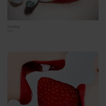
Smoking
2024