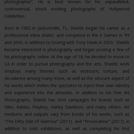
photographer”. He is best known for his unparalleled,
controversial, shock evoking photographs of Hollywood
Celebrities.
Born in 1982 in Jacksonville, FL, Shields began his career as a
professional inline skater, and competed in the X Games in ‘99
and 2000, in addition to touring with Tony Hawk in 2003. Shields
became interested in photography and began posting a few of
his photographs online. At the age of 18, he decided to move to
LA in order to pursue photography and the arts. Shields’ work
employs many themes such as eroticism, torture, and
decadence among many more, as well as the obscure aspect of
his works which invites the spectator to inject their own identity
and experience into the artworks. In addition to his Fine Art
Photographs, Shields has shot campaigns for brands such as
Nike, Adidas, Playboy, Harley Davidson, and many others. His
mediums and outputs vary from books of his works, such as
“The Dirty Side of Glamour” (2011) and “Provocateur” (2017), in
addition to solo exhibitions, as well as completing his first