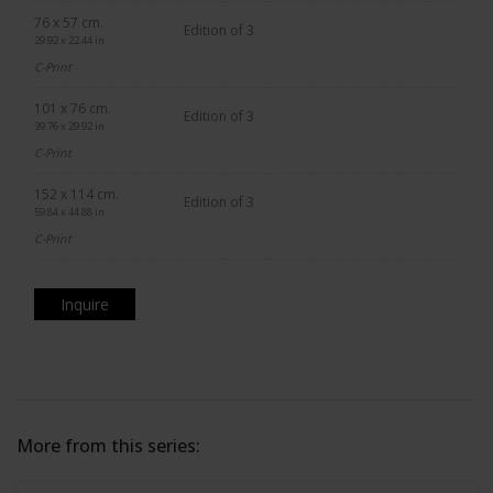
76 x 57 cm.
Edition of 3
29.92 x 22.44 in.
C-Print
101 x 76 cm.
Edition of 3
39.76 x 29.92 in.
C-Print
152 x 114 cm.
Edition of 3
59.84 x 44.88 in.
C-Print
Inquire
More from this series: