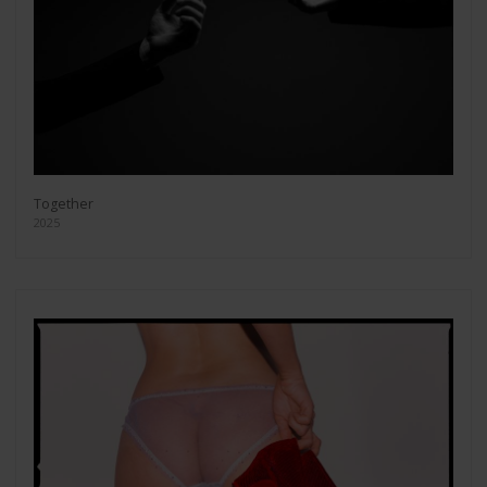
Together
2025