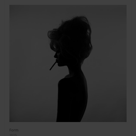
Form
2025