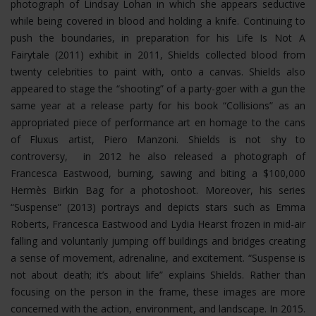
photograph of Lindsay Lohan in which she appears seductive
while being covered in blood and holding a knife. Continuing to
push the boundaries, in preparation for his Life Is Not A
Fairytale (2011) exhibit in 2011, Shields collected blood from
twenty celebrities to paint with, onto a canvas. Shields also
appeared to stage the “shooting” of a party-goer with a gun the
same year at a release party for his book “Collisions” as an
appropriated piece of performance art en homage to the cans
of Fluxus artist, Piero Manzoni. Shields is not shy to
controversy, in 2012 he also released a photograph of
Francesca Eastwood, burning, sawing and biting a $100,000
Hermès Birkin Bag for a photoshoot.
Moreover, his series
“Suspense” (2013) portrays and depicts stars such as Emma
Roberts, Francesca Eastwood and Lydia Hearst frozen in mid-air
falling and voluntarily jumping off buildings and bridges creating
a sense of movement, adrenaline, and excitement. “Suspense is
not about death; it’s about life” explains Shields. Rather than
focusing on the person in the frame, these images are more
concerned with the action, environment, and landscape. In 2015.