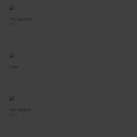
YSL Lipstick II
2024
Luke
Dior Lipstick
2024