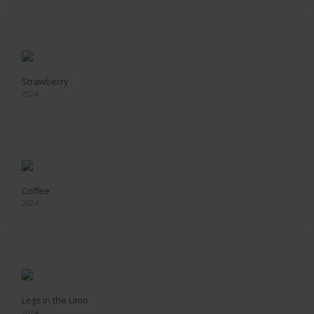
Strawberry
2024
Coffee
2024
Legs in the Limo
2024