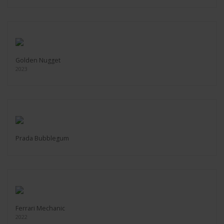
Golden Nugget
2023
Prada Bubblegum
Ferrari Mechanic
2022