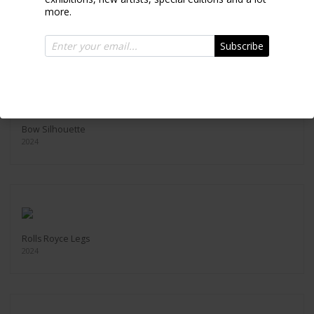
more.
Back Silhouette
2024
Subscribe
Bow Silhouette
2024
Rolls Royce Legs
2024