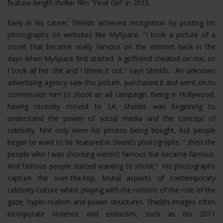
feature-length thriller film “Final Girl” in 2015.
Early in his career, Shields achieved recognition by posting his
photographs on websites like MySpace. “I took a picture of a
closet that became really famous on the internet back in the
days when MySpace first started. A girlfriend cheated on me, so
I took all her shit and I threw it out,” says Shields. An unknown
advertising agency saw this picture, purchased it and went on to
commission him to shoot an ad campaign. Being in Hollywood,
having recently moved to LA, Shields was beginning to
understand the power of social media and the concept of
celebrity. Not only were his photos being bought, but people
began to want to be featured in Shield’s photographs, “..then the
people who I was shooting weren’t famous but became famous.
And famous people started wanting to shoot.” His photographs
capture the over-the-top, brutal aspects of contemporary
celebrity culture whilst playing with the notions of the role of the
gaze, hyper-realism and power structures.
Shield’s images often
incorporate violence and eroticism, such as his 2011