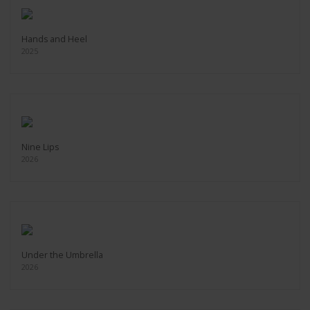
Hands and Heel
2025
Nine Lips
2026
Under the Umbrella
2026