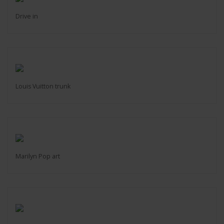
Drive in
Louis Vuitton trunk
Marilyn Pop art