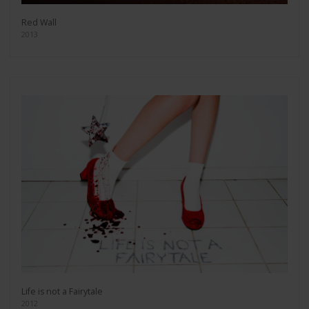
Red Wall
2013
Life is not a Fairytale
2012