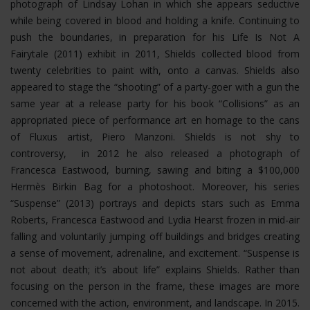
photograph of Lindsay Lohan in which she appears seductive
while being covered in blood and holding a knife. Continuing to
push the boundaries, in preparation for his Life Is Not A
Fairytale (2011) exhibit in 2011, Shields collected blood from
twenty celebrities to paint with, onto a canvas. Shields also
appeared to stage the “shooting” of a party-goer with a gun the
same year at a release party for his book “Collisions” as an
appropriated piece of performance art en homage to the cans
of Fluxus artist, Piero Manzoni. Shields is not shy to
controversy, in 2012 he also released a photograph of
Francesca Eastwood, burning, sawing and biting a $100,000
Hermès Birkin Bag for a photoshoot.
Moreover, his series
“Suspense” (2013) portrays and depicts stars such as Emma
Roberts, Francesca Eastwood and Lydia Hearst frozen in mid-air
falling and voluntarily jumping off buildings and bridges creating
a sense of movement, adrenaline, and excitement. “Suspense is
not about death; it’s about life” explains Shields. Rather than
focusing on the person in the frame, these images are more
concerned with the action, environment, and landscape. In 2015.