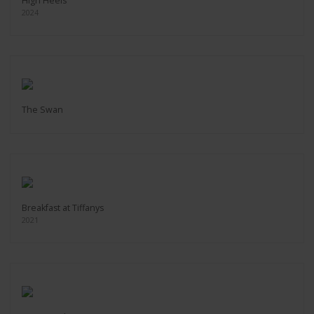
High Heels
2024
The Swan
Breakfast at Tiffanys
2021