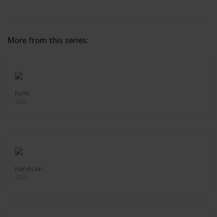
More from this series:
Form
2025
Hands on
2025