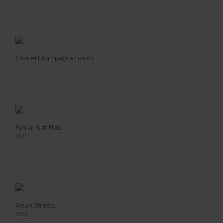
Chanel Champagne hands
Ferrari Salt Flats
2022
Mean Streets
2023