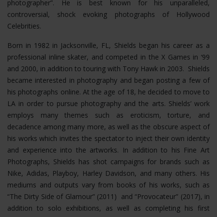
photographer”. He is best known for his unparalleled,
controversial, shock evoking photographs of Hollywood
Celebrities.
Born in 1982 in Jacksonville, FL, Shields began his career as a
professional inline skater, and competed in the X Games in ‘99
and 2000, in addition to touring with Tony Hawk in 2003. Shields
became interested in photography and began posting a few of
his photographs online. At the age of 18, he decided to move to
LA in order to pursue photography and the arts. Shields’ work
employs many themes such as eroticism, torture, and
decadence among many more, as well as the obscure aspect of
his works which invites the spectator to inject their own identity
and experience into the artworks. In addition to his Fine Art
Photographs, Shields has shot campaigns for brands such as
Nike, Adidas, Playboy, Harley Davidson, and many others. His
mediums and outputs vary from books of his works, such as
“The Dirty Side of Glamour” (2011) and “Provocateur” (2017), in
addition to solo exhibitions, as well as completing his first