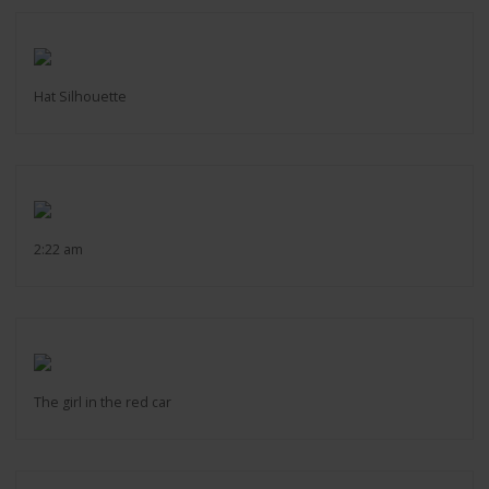
Hat Silhouette
2:22 am
The girl in the red car