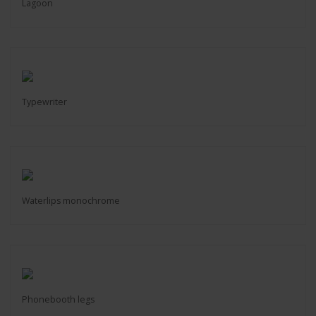
Lagoon
Typewriter
Waterlips monochrome
Phonebooth legs