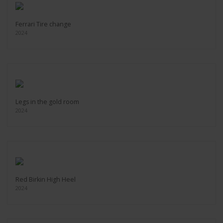
Ferrari Tire change
2024
Legs in the gold room
2024
Red Birkin High Heel
2024