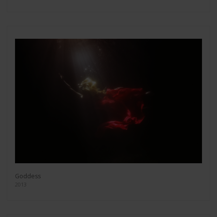
Goddess
2013