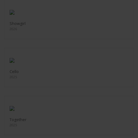
Showgirl
2026
Cello
2025
Together
2025