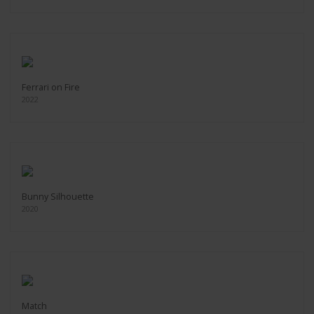
Ferrari on Fire
2022
Bunny Silhouette
2020
Match