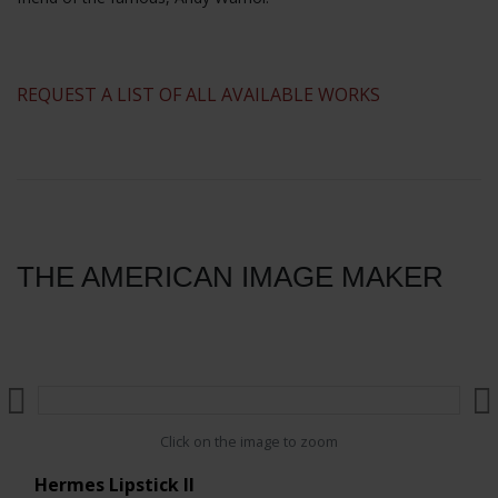
​REQUEST A LIST OF ALL AVAILABLE WORKS
THE AMERICAN IMAGE MAKER
Click on the image to zoom
Hermes Lipstick II