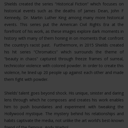
Shields created the series “Historical Fiction” which focuses on
historical events such as the deaths of James Dean, John F
Kennedy, Dr. Martin Luther King among many more historical
events. This series put the American Civil Rights Era at the
forefront of his work, as these images explore dark moments in
history with many of them honing in on moments that confront
the country’s racist past. Furthermore, in 2015 Shields created
his hit series “Chromatics” which surrounds the theme of
“beauty in chaos” captured through freeze frames of surreal,
technicolor violence with colored powder. In order to create this
violence, he lined up 20 people up against each other and made
them fight with powder.
Shields’ talent goes beyond shock. His unique, sinister and daring
lens through which he composes and creates his work enables
him to push boundaries and experiment with tweaking the
Hollywood mystique. The mystery behind his relationships and
habits captivate the media, not unlike the art world’s best-known
friend of the famous, Andy Warhol.