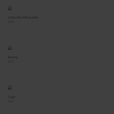
Umbrella Silhouette
2020
Bunny
2022
Cigar
2022