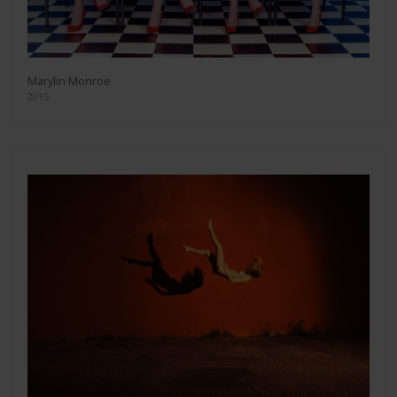
Marylin Monroe
2015