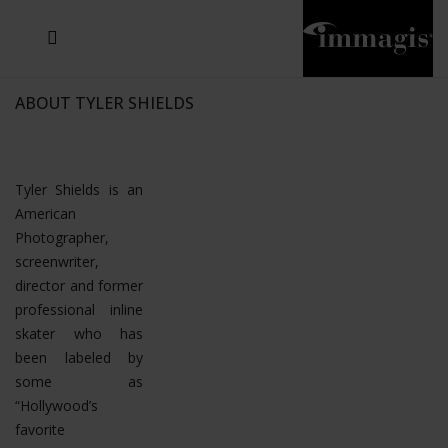
JOSEF FISCHNALLER
JOACHIM SCHMEISSER
MICHAEL VON HASSEL
JOSEF HOFLEHNER
MARC LAGRANGE
STEVE MCCURRY
SANTE D'ORAZIO
SIDE EFFECTS
TYLER SHIELDS
IRIS BROSCH
DAVID DREBIN
DEANA NASTIC
THIERRY LE GOUES
JACQUES OLIVAR
FRANK OCKENFELS 3
DANIEL HELLERMANN
SEBASTIAN COPELAND
ANDREAS H. BITESNICH
ELLEN VON UNWERTH
GREG GORMAN
NICK VEASEY
HOWARD SCHATZ
STEPHEN WILKES
SYLVIE BLUM
ABOUT TYLER SHIELDS
Tyler Shields is an
American
Photographer,
screenwriter,
director and former
professional inline
skater who has
been labeled by
some as
“Hollywood’s
favorite