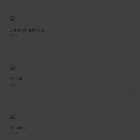
Dorothys night out
2025
The Kids
2024
Smoking
2024