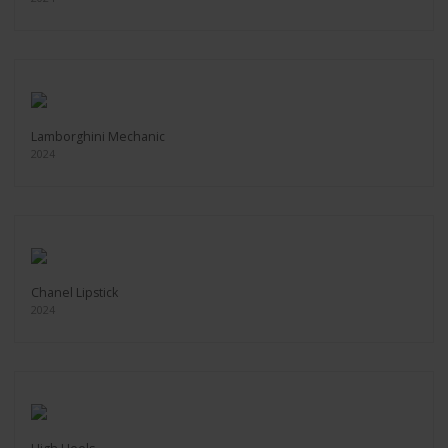
Lamborghini Mechanic
2024
Chanel Lipstick
2024