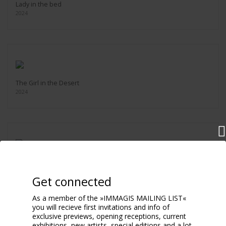
Lady in the bed
2024
The Girl in the Desert
2024
YSL Lipstick
2024
Get connected
As a member of the »IMMAGIS MAILING LIST«
you will recieve first invitations and info of
exclusive previews, opening receptions, current
exhibitions, new artists, special editions and a lot