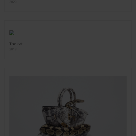
2020
The cat
2018