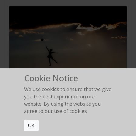
Cookie Notice
We use cookies to ensure that we give
Balloon
you the best experience on our
2013
website. By using the website you
agree to our use of cookies.
OK