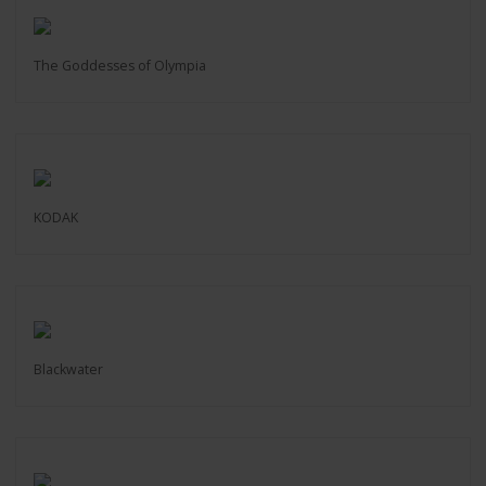
The Goddesses of Olympia
KODAK
Blackwater