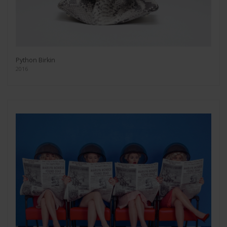
Python Birkin
2016