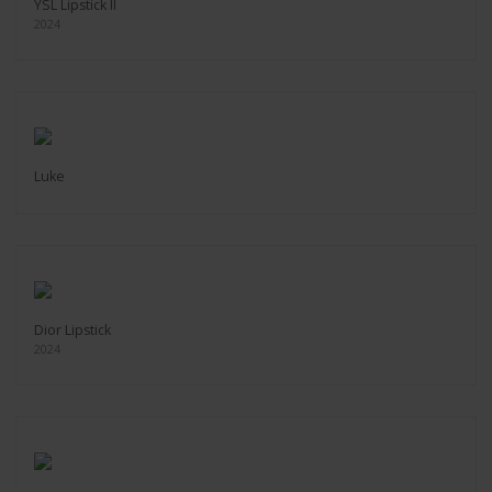
YSL Lipstick II
2024
Luke
Dior Lipstick
2024