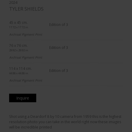
2024
TYLER SHIELDS
45 x 45 cm.
Edition of 3
17.72 x 17.72 in.
Archival Pigment Print
76 x 76 cm.
Edition of 3
29.92 x 29.92 in.
Archival Pigment Print
114 x 114 cm.
Edition of 3
44.88 x 44.88 in.
Archival Pigment Print
Inquire
Shot using a Deardorf 8 by 10 camera from 1959 this is the highest
resolution photo you can take in the world right now these images
will be incredible printed