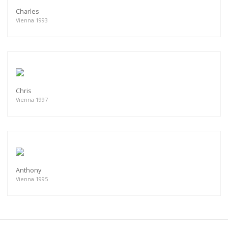
Charles
Vienna 1993
Chris
Vienna 1997
Anthony
Vienna 1995