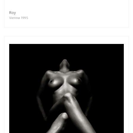
Roy
Vienna 1995