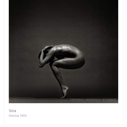
Sina
Vienna 1995