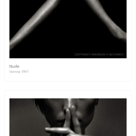
Nude
Vienna 1997