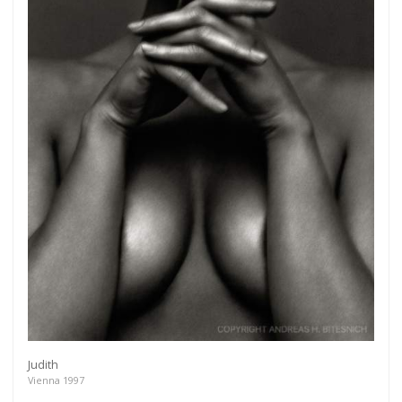
Get connected
As a member of the »IMMAGIS MAILING LIST« you
will recieve first invitations and info of exclusive
previews, opening receptions, current exhibitions,
Judith
new artists, special editions and a lot more.
Vienna 1997