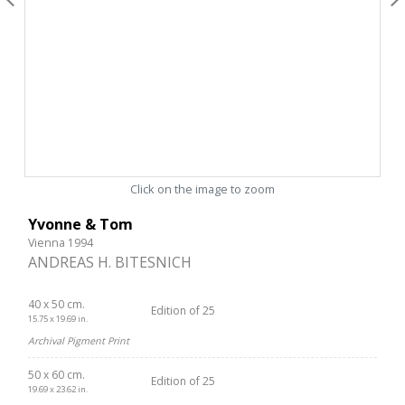
Click on the image to zoom
Yvonne & Tom
Vienna 1994
ANDREAS H. BITESNICH
40 x 50 cm.
Edition of 25
15.75 x 19.69 in.
Archival Pigment Print
50 x 60 cm.
Edition of 25
19.69 x 23.62 in.