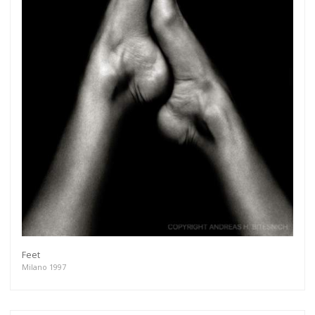
Feet
Milano 1997