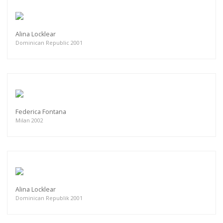
Alina Locklear
Dominican Republic 2001
Federica Fontana
Milan 2002
Alina Locklear
Dominican Republik 2001