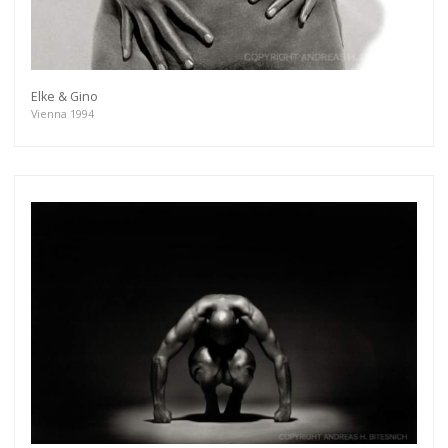
Elke & Gino
Vienna 1994