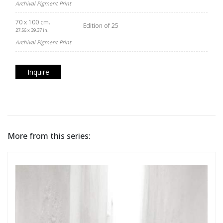
Archival Pigment Print
70 x 100 cm.
Edition of 25
27.56 x 39.37 in.
Archival Pigment Print
Inquire
More from this series: