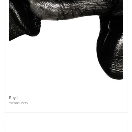
Roy II
Vienna 1995