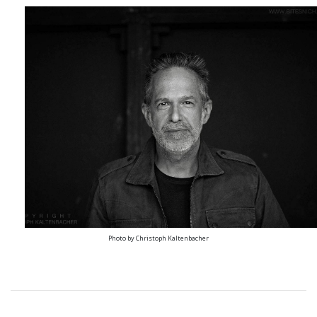
Photo by Christoph Kaltenbacher