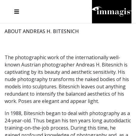
JOSEF FISCHNALLER
FRANK OCKENFELS 3
JOACHIM SCHMEISSER
JOSEF HOFLEHNER
MARC LAGRANGE
STEVE MCCURRY
SANTE D'ORAZIO
MICHAEL VON HASSEL
JACQUES OLIVAR
THIERRY LE GOUES
DANIEL HELLERMANN
SEBASTIAN COPELAND
ANDREAS H. BITESNICH
ELLEN VON UNWERTH
STEPHEN WILKES
HOWARD SCHATZ
ABOUT ANDREAS H. BITESNICH
The photographic work of the internationally well-
known Austrian photographer Andreas H. Bitesnich is
captivating by its beauty and aesthetic sensitivity. His
nude photography transforms the naked bodies of his
models into sculptures. Bitesnich leaves out anything
redundant to intensify the balanced aesthetics of his
work. Poses are elegant and appear light.
In 1988, Bitesnich began to deal with photography as a
24-year-old. Thus began his ten years long autodidactic
training-on-the-job process. During this time, he
gained profound knowledge of photography and, as a