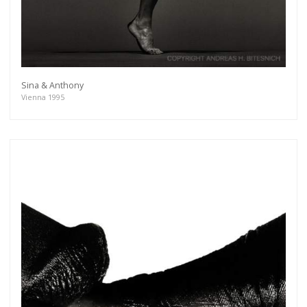
Sina & Anthony
Vienna 1995