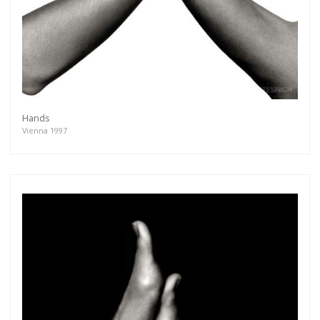
Hands
Vienna 1997