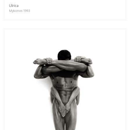
Ulrica
Mykonos 1993