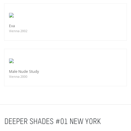
Eva
Vienna 2002
Male Nude Study
Vienna 2000
DEEPER SHADES #01 NEW YORK