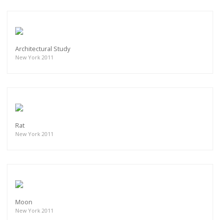
Architectural Study
New York 2011
Rat
New York 2011
Moon
New York 2011