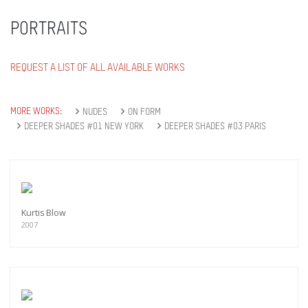
PORTRAITS
REQUEST A LIST OF ALL AVAILABLE WORKS
MORE WORKS:
NUDES
ON FORM
DEEPER SHADES #01 NEW YORK
DEEPER SHADES #03 PARIS
Kurtis Blow
2007