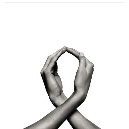
Subscribe