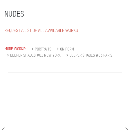
NUDES
REQUEST A LIST OF ALL AVAILABLE WORKS
MORE WORKS:
PORTRAITS
ON FORM
DEEPER SHADES #01 NEW YORK
DEEPER SHADES #03 PARIS