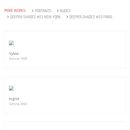
MORE WORKS:
PORTRAITS
NUDES
DEEPER SHADES #01 NEW YORK
DEEPER SHADES #03 PARIS
Sylvie
Vienna 1999
Ingrid
Vienna 2000