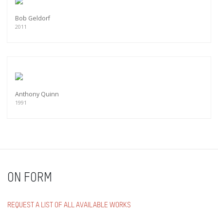
Bob Geldorf
2011
Anthony Quinn
1991
ON FORM
REQUEST A LIST OF ALL AVAILABLE WORKS