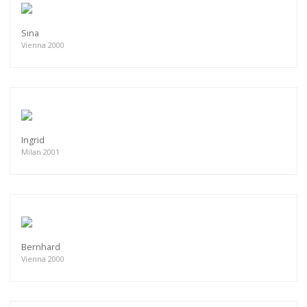
Sina
Vienna 2000
Ingrid
Milan 2001
Bernhard
Vienna 2000