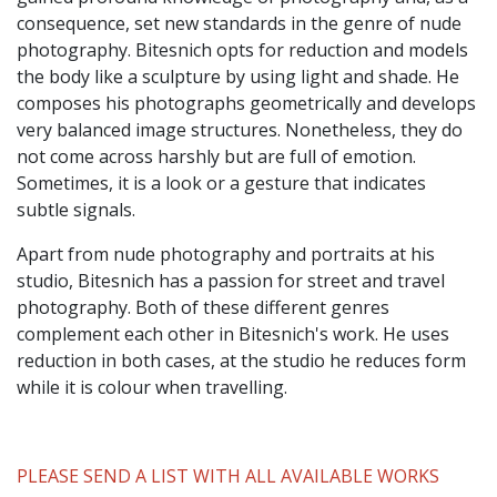
consequence, set new standards in the genre of nude
photography. Bitesnich opts for reduction and models
the body like a sculpture by using light and shade. He
composes his photographs geometrically and develops
very balanced image structures. Nonetheless, they do
not come across harshly but are full of emotion.
Sometimes, it is a look or a gesture that indicates
subtle signals.
Apart from nude photography and portraits at his
studio, Bitesnich has a passion for street and travel
photography. Both of these different genres
complement each other in Bitesnich's work. He uses
reduction in both cases, at the studio he reduces form
while it is colour when travelling.
PLEASE SEND A LIST WITH ALL AVAILABLE WORKS