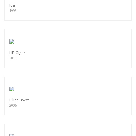
Ida
1998
HR Giger
2011
Elliot Erwitt
2006