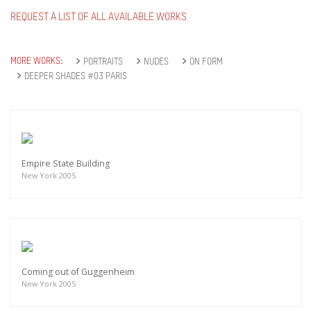
REQUEST A LIST OF ALL AVAILABLE WORKS
MORE WORKS:
PORTRAITS
NUDES
ON FORM
DEEPER SHADES #03 PARIS
Empire State Building
New York 2005
Coming out of Guggenheim
New York 2005