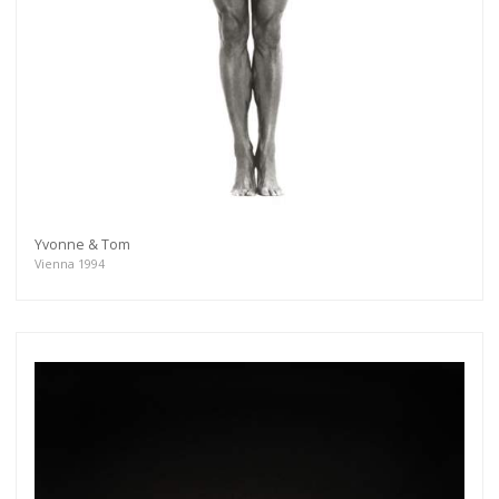
Yvonne & Tom
Vienna 1994