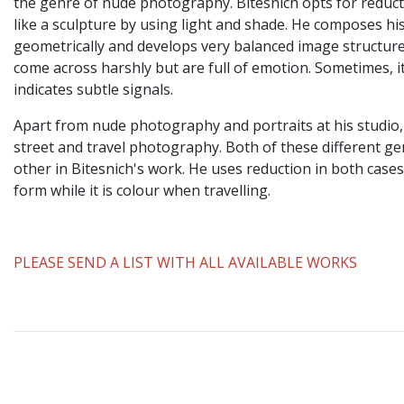
the genre of nude photography. Bitesnich opts for reduc
like a sculpture by using light and shade. He composes h
geometrically and develops very balanced image structure
come across harshly but are full of emotion. Sometimes, it
indicates subtle signals.
Apart from nude photography and portraits at his studio,
street and travel photography. Both of these different 
other in Bitesnich's work. He uses reduction in both cases
form while it is colour when travelling.
PLEASE SEND A LIST WITH ALL AVAILABLE WORKS