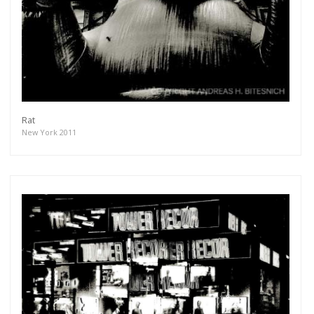
Rat
New York 2011