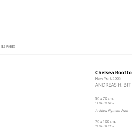
03 PARIS
Chelsea Roofto
New York 2005
ANDREAS H. BI
50 x 70 cm.
19.69 x 27.56 in.
Archival Pigment Print
70 x 100 cm.
27.56 x 39.37 in.