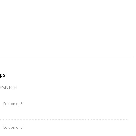
ps
TESNICH
Edition of 5
Edition of 5