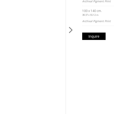
Archival Pigment Print
100 x 140 cm.
39.37 x 55.12 in.
Archival Pigment Print
Inquire