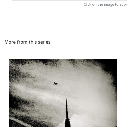
Click on the image to zo
More from this series: