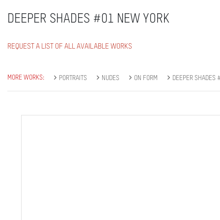
DEEPER SHADES #01 NEW YORK
REQUEST A LIST OF ALL AVAILABLE WORKS
MORE WORKS:
PORTRAITS
NUDES
ON FORM
DEEPER SHADES #