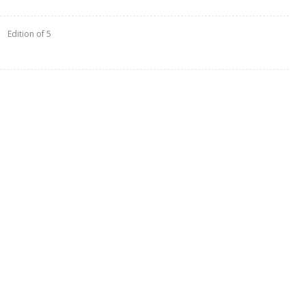
Edition of 5