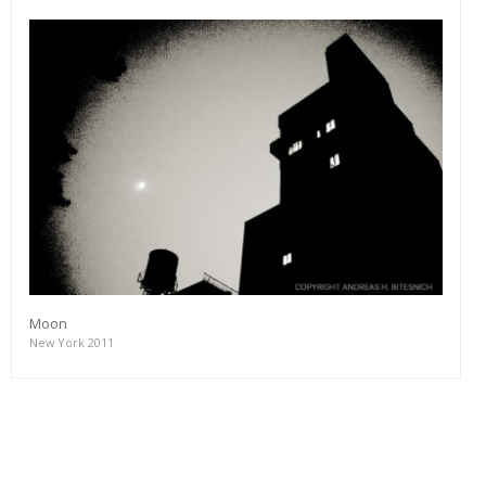
Moon
New York 2011