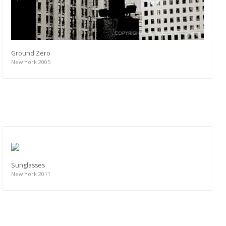
Ground Zero
New York 2005
Sunglasses
New York 2011