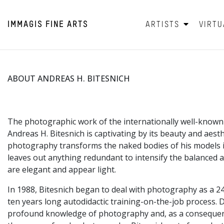
IMMAGIS
FINE ARTS
ARTISTS
VIRTU
ABOUT ANDREAS H. BITESNICH
The photographic work of the internationally well-know
Andreas H. Bitesnich is captivating by its beauty and aesthe
photography transforms the naked bodies of his models i
leaves out anything redundant to intensify the balanced a
are elegant and appear light.
In 1988, Bitesnich began to deal with photography as a 2
ten years long autodidactic training-on-the-job process. D
profound knowledge of photography and, as a consequenc