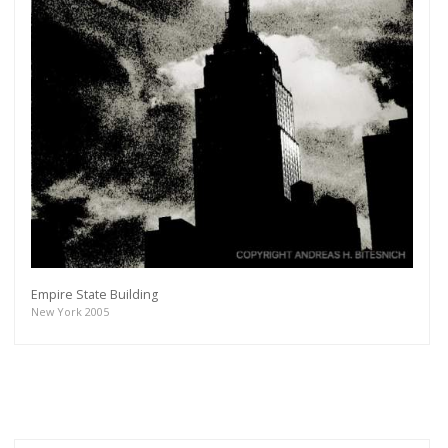
Empire State Building
New York 2005