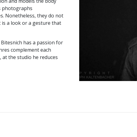
tion and models the body
is photographs
s. Nonetheless, they do not
 is a look or a gesture that
 Bitesnich has a passion for
genres complement each
, at the studio he reduces