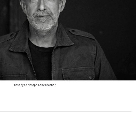
Photo by Christoph Kaltenbacher