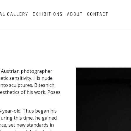
AL GALLERY
EXHIBITIONS
ABOUT
CONTACT
n Austrian photographer
tic sensitivity. His nude
nto sculptures. Bitesnich
esthetics of his work. Poses
4-year-old. Thus began his
uring this time, he gained
e, set new standards in