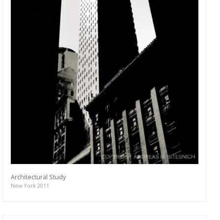
Architectural Study
New York 2011