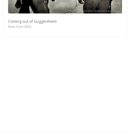
Coming out of Guggenheim
New York 2005