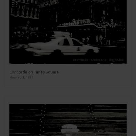
Concorde on Times Square
New York 1997