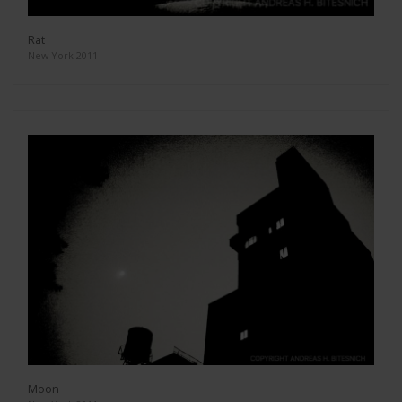
Rat
New York 2011
Moon