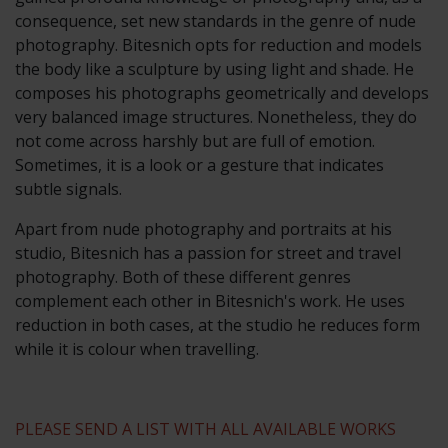
consequence, set new standards in the genre of nude
photography. Bitesnich opts for reduction and models
the body like a sculpture by using light and shade. He
composes his photographs geometrically and develops
very balanced image structures. Nonetheless, they do
not come across harshly but are full of emotion.
Sometimes, it is a look or a gesture that indicates
subtle signals.
Apart from nude photography and portraits at his
studio, Bitesnich has a passion for street and travel
photography. Both of these different genres
complement each other in Bitesnich's work. He uses
reduction in both cases, at the studio he reduces form
while it is colour when travelling.
PLEASE SEND A LIST WITH ALL AVAILABLE WORKS