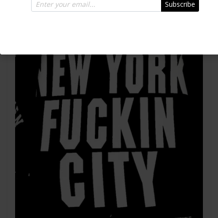
Subscribe