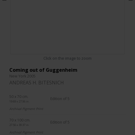
Click on the image to zoom
Coming out of Guggenheim
New York 2005
ANDREAS H. BITESNICH
50 x 70 cm.
Edition of 5
19.69 x 27.56 in.
Archival Pigment Print
70 x 100 cm.
Edition of 5
27.56 x 39.37 in.
Archival Pigment Print