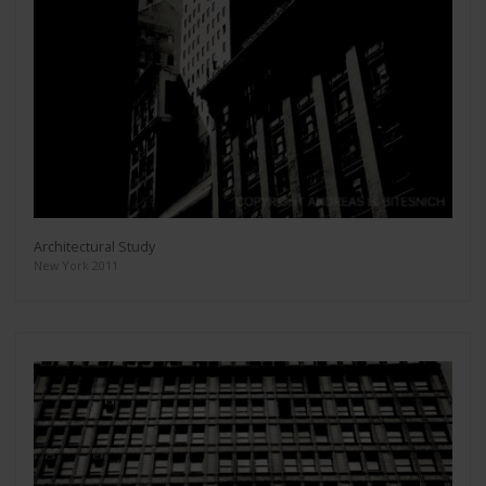
Architectural Study
New York 2011