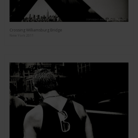
Crossing Williamsburg Bridge
New York 2011