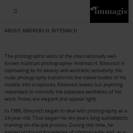
JOSEF FISCHNALLER
JOACHIM SCHMEISSER
MICHAEL VON HASSEL
JOSEF HOFLEHNER
MARC LAGRANGE
STEVE MCCURRY
SANTE D'ORAZIO
SIDE EFFECTS
TYLER SHIELDS
IRIS BROSCH
DAVID DREBIN
DEANA NASTIC
THIERRY LE GOUES
JACQUES OLIVAR
FRANK OCKENFELS 3
DANIEL HELLERMANN
SEBASTIAN COPELAND
ANDREAS H. BITESNICH
ELLEN VON UNWERTH
GREG GORMAN
NICK VEASEY
HOWARD SCHATZ
STEPHEN WILKES
SYLVIE BLUM
ABOUT ANDREAS H. BITESNICH
The photographic work of the internationally well-
known Austrian photographer Andreas H. Bitesnich is
captivating by its beauty and aesthetic sensitivity. His
nude photography transforms the naked bodies of his
models into sculptures. Bitesnich leaves out anything
redundant to intensify the balanced aesthetics of his
work. Poses are elegant and appear light.
In 1988, Bitesnich began to deal with photography as a
24-year-old. Thus began his ten years long autodidactic
training-on-the-job process. During this time, he
gained profound knowledge of photography and, as a