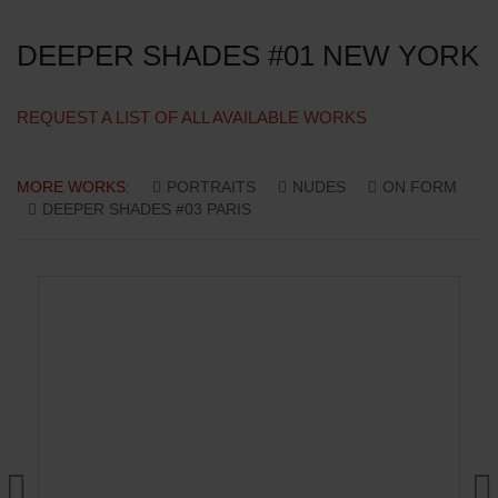
DEEPER SHADES #01 NEW YORK
REQUEST A LIST OF ALL AVAILABLE WORKS
MORE WORKS:
PORTRAITS
NUDES
ON FORM
DEEPER SHADES #03 PARIS