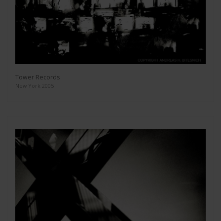
Tower Records
New York 2005