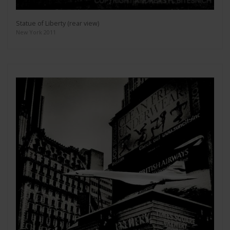
Statue of Liberty (rear view)
New York 2011