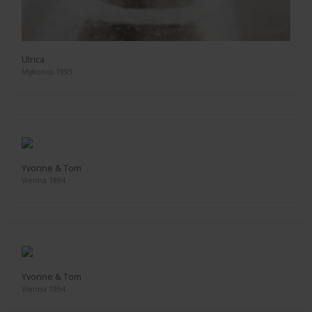
Ulrica
Mykonos 1993
Yvonne & Tom
Vienna 1994
Yvonne & Tom
Vienna 1994