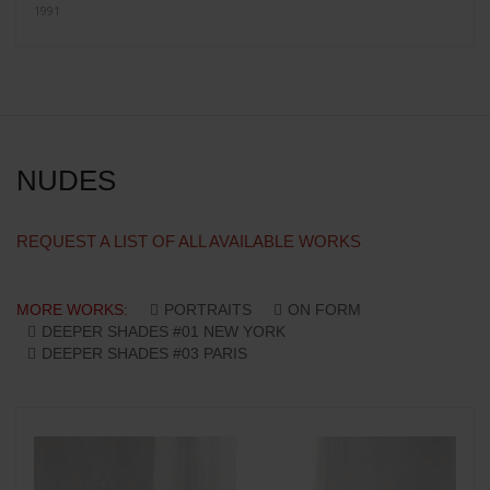
1991
NUDES
REQUEST A LIST OF ALL AVAILABLE WORKS
MORE WORKS:
PORTRAITS
ON FORM
DEEPER SHADES #01 NEW YORK
DEEPER SHADES #03 PARIS