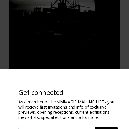
View from my window
Get connected
New York 2011
As a member of the »IMMAGIS MAILING LIST« you
will recieve first invitations and info of exclusive
previews, opening receptions, current exhibitions,
new artists, special editions and a lot more.