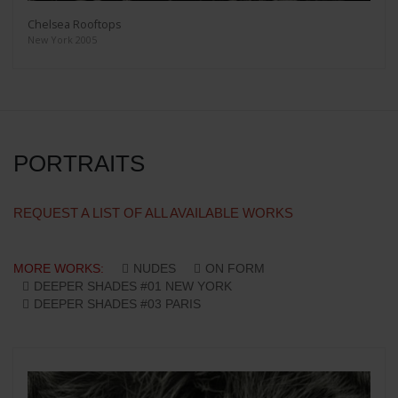
Chelsea Rooftops
New York 2005
PORTRAITS
REQUEST A LIST OF ALL AVAILABLE WORKS
MORE WORKS:
NUDES
ON FORM
DEEPER SHADES #01 NEW YORK
DEEPER SHADES #03 PARIS