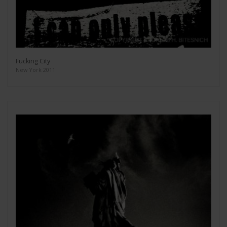
Fucking City
New York 2011