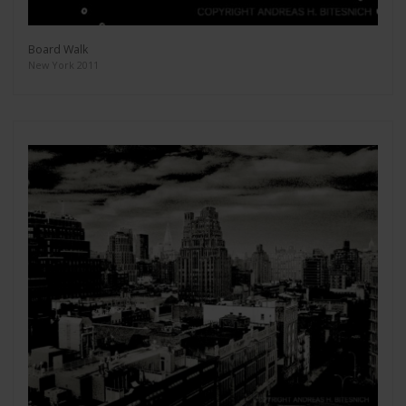
Board Walk
New York 2011