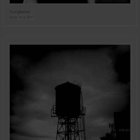
Sunglasses
New York 2011