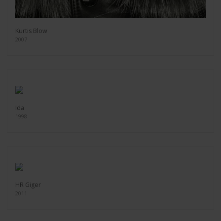
Kurtis Blow
2007
Ida
1998
HR Giger
2011