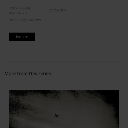
100 x 140 cm.
Edition of 5
39.37 x 55.12 in.
Archival Pigment Print
Inquire
More from this series: