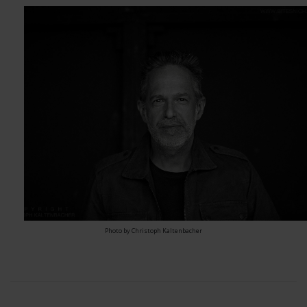
Photo by Christoph Kaltenbacher