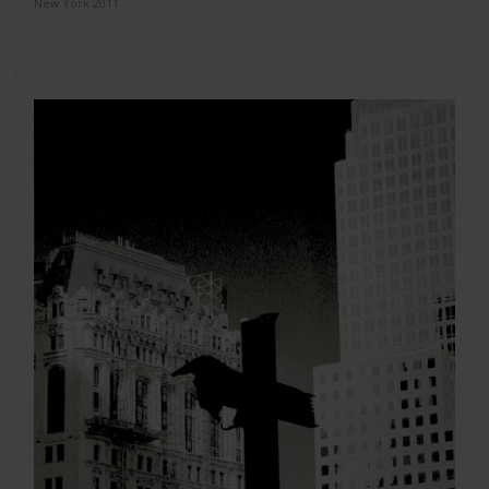
New York 2011