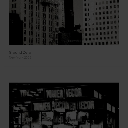
Ground Zero
New York 2005