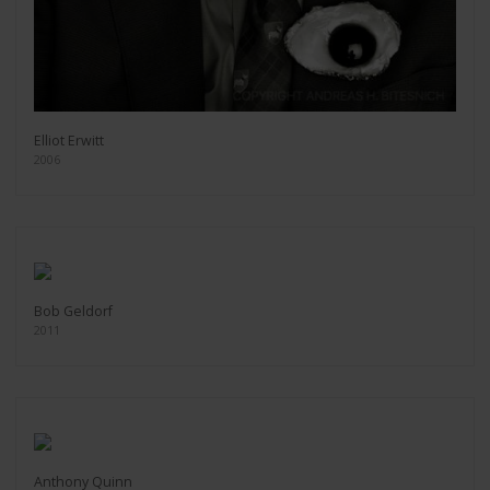
Elliot Erwitt
2006
Bob Geldorf
2011
Anthony Quinn