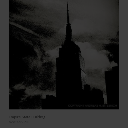
Empire State Building
New York 2005