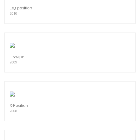
Leg position
2010
L-shape
2009
X-Position
2008