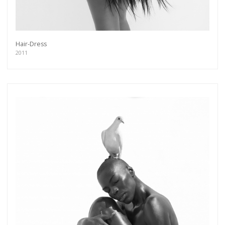
Hair-Dress
2011