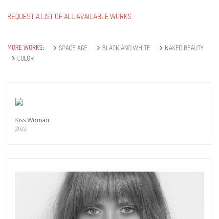
REQUEST A LIST OF ALL AVAILABLE WORKS
MORE WORKS:
SPACE AGE
BLACK AND WHITE
NAKED BEAUTY
COLOR
Kiss Woman
2022