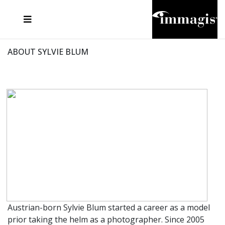
JOSEF FISCHNALLER
FRANK OCKENFELS 3
JOACHIM SCHMEISSER
JOSEF HOFLEHNER
MARC LAGRANGE
STEVE MCCURRY
SANTE D'ORAZIO
MICHAEL VON HASSEL
JACQUES OLIVAR
THIERRY LE GOUES
DANIEL HELLERMANN
SEBASTIAN COPELAND
ANDREAS H. BITESNICH
ELLEN VON UNWERTH
STEPHEN WILKES
HOWARD SCHATZ
ABOUT SYLVIE BLUM
Austrian-born Sylvie Blum started a career as a model
prior taking the helm as a photographer. Since 2005