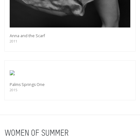
Anna and the Scarf
2011
Palms Springs One
2015
WOMEN OF SUMMER