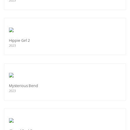
2023
Hippie Girl 2
2023
Mysterious Bend
2023