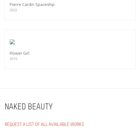
Pierre Cardin Spaceship
2022
Flower Girl
2016
NAKED BEAUTY
REQUEST A LIST OF ALL AVAILABLE WORKS