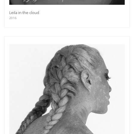
Leila in the cloud
2016