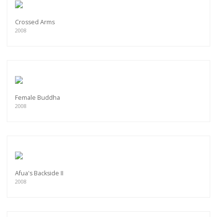
Crossed Arms
2008
Female Buddha
2008
Afua's Backside II
2008