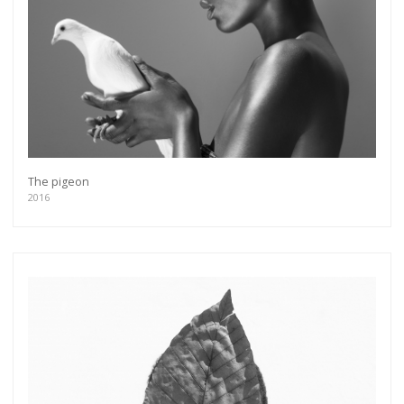
The pigeon
2016