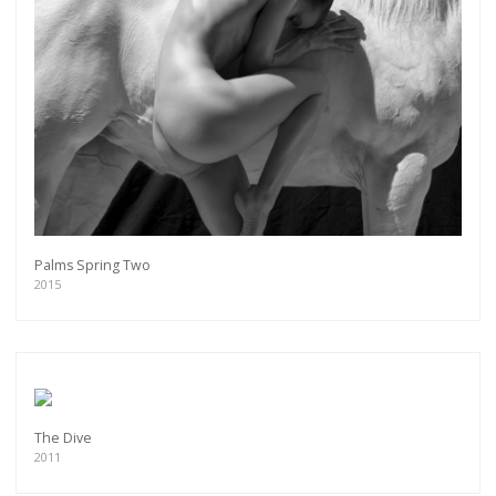
Palms Spring Two
2015
The Dive
2011