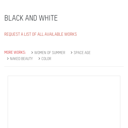
BLACK AND WHITE
REQUEST A LIST OF ALL AVAILABLE WORKS
MORE WORKS:
WOMEN OF SUMMER
SPACE AGE
NAKED BEAUTY
COLOR