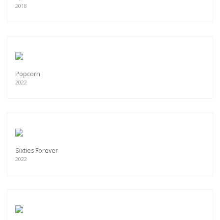
2018
Popcorn
2022
Sixties Forever
2022