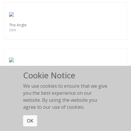
The Angle
2009
Side View
Cookie Notice
2009
We use cookies to ensure that we give
you the best experience on our
website. By using the website you
agree to our use of cookies.
Self-Conscious
OK
2009