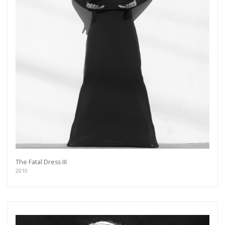
The Fatal Dress III
2010