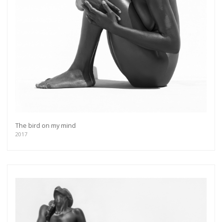
The bird on my mind
2017
Get connected
As a member of the »IMMAGIS MAILING LIST«
you will recieve first invitations and info of
exclusive previews, opening receptions, current
exhibitions, new artists, special editions and a lot