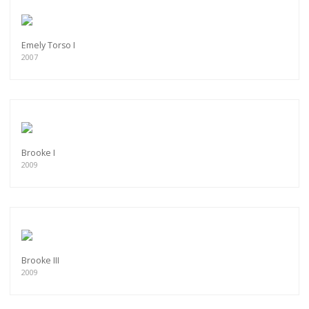
Emely Torso I
2007
Brooke I
2009
Brooke III
2009