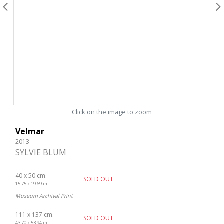
Click on the image to zoom
Velmar
2013
SYLVIE BLUM
40 x 50 cm.
SOLD OUT
15.75 x 19.69 in.
Museum Archival Print
111 x 137 cm.
SOLD OUT
43.70 x 53.94 in.