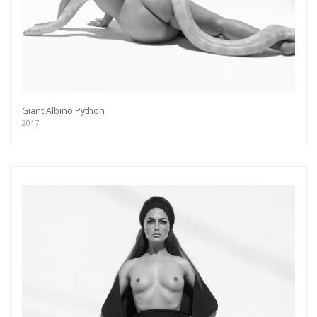
Giant Albino Python
2017