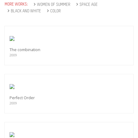
MORE WORKS:
WOMEN OF SUMMER
SPACE AGE
BLACK AND WHITE
COLOR
The combination
2009
Perfect Order
2009