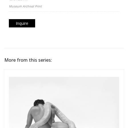
Museum Archival Print
Inquire
More from this series: