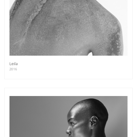
Leila
2016