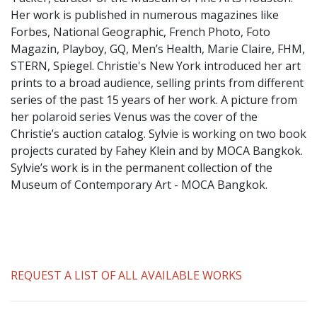
​Her work is published in numerous magazines like
Forbes, National Geographic, French Photo, Foto
Magazin, Playboy, GQ, Men’s Health, Marie Claire, FHM,
STERN, Spiegel. Christie's New York introduced her art
prints to a broad audience, selling prints from different
series of the past 15 years of her work. A picture from
her polaroid series Venus was the cover of the
Christie’s auction catalog. Sylvie is working on two book
projects curated by Fahey Klein and by MOCA Bangkok.
Sylvie’s work is in the permanent collection of the
Museum of Contemporary Art - MOCA Bangkok.
REQUEST A LIST OF ALL AVAILABLE WORKS