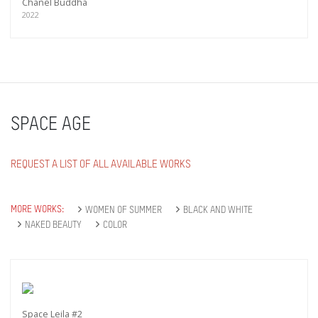
Chanel Buddha
2022
SPACE AGE
REQUEST A LIST OF ALL AVAILABLE WORKS
MORE WORKS:
WOMEN OF SUMMER
BLACK AND WHITE
NAKED BEAUTY
COLOR
Space Leila #2