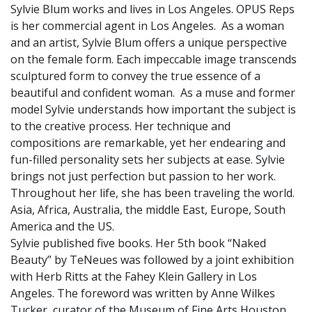
Sylvie Blum works and lives in Los Angeles. OPUS Reps
is her commercial agent in Los Angeles. As a woman
and an artist, Sylvie Blum offers a unique perspective
on the female form. Each impeccable image transcends
sculptured form to convey the true essence of a
beautiful and confident woman. As a muse and former
model Sylvie understands how important the subject is
to the creative process. Her technique and
compositions are remarkable, yet her endearing and
fun-filled personality sets her subjects at ease. Sylvie
brings not just perfection but passion to her work.
Throughout her life, she has been traveling the world.
Asia, Africa, Australia, the middle East, Europe, South
America and the US.
Sylvie published five books. Her 5th book “Naked
Beauty” by TeNeues was followed by a joint exhibition
with Herb Ritts at the Fahey Klein Gallery in Los
Angeles. The foreword was written by Anne Wilkes
Tucker, curator of the Museum of Fine Arts Houston.