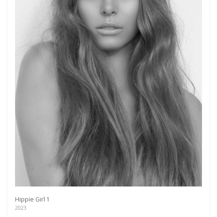
Hippie Girl 1
2023