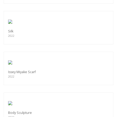
Silk
2022
Issey Miyake Scarf
2022
Body Sculpture