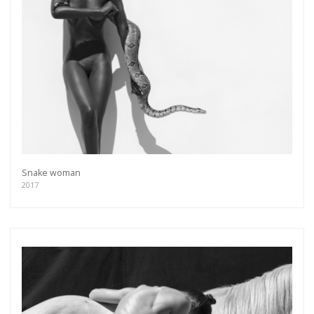
more.
Subscribe
Snake woman
2017