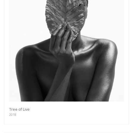
Tree of Live
2018