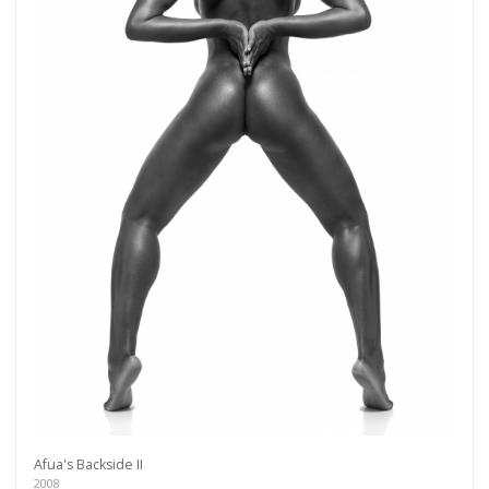
Get connected
As a member of the »IMMAGIS MAILING LIST«
you will recieve first invitations and info of
Afua's Backside II
exclusive previews, opening receptions, current
2008
exhibitions, new artists, special editions and a lot