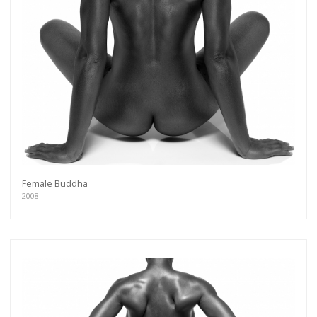
Female Buddha
2008