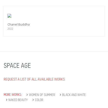
Chanel Buddha
2022
SPACE AGE
REQUEST A LIST OF ALL AVAILABLE WORKS
MORE WORKS:
WOMEN OF SUMMER
BLACK AND WHITE
NAKED BEAUTY
COLOR