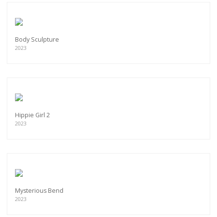
Body Sculpture
2023
Hippie Girl 2
2023
Mysterious Bend
2023