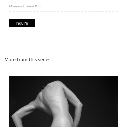
Museum Archival Print
Inquire
More from this series: