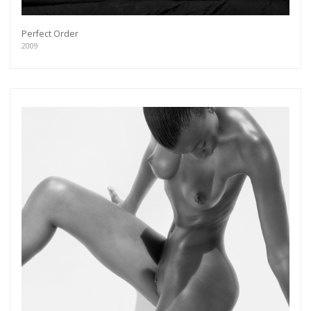
Perfect Order
2009