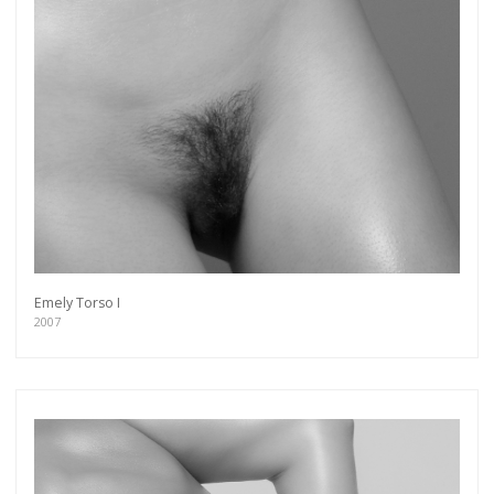
Emely Torso I
2007