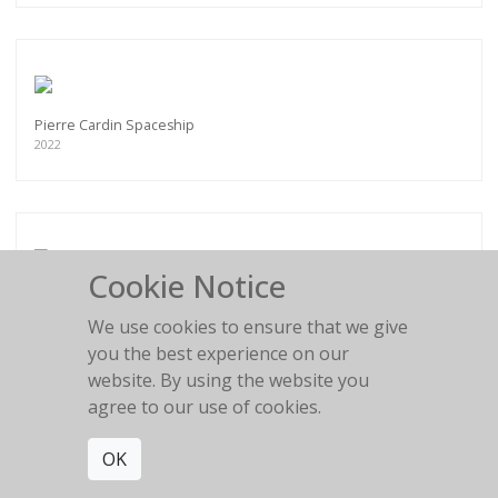
Pierre Cardin Spaceship
2022
Cookie Notice
Flower Girl
2016
We use cookies to ensure that we give
you the best experience on our
website. By using the website you
agree to our use of cookies.
OK
BLACK AND WHITE