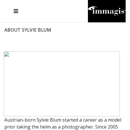
JOSEF FISCHNALLER
FRANK OCKENFELS 3
JOACHIM SCHMEISSER
JOSEF HOFLEHNER
MARC LAGRANGE
STEVE MCCURRY
SANTE D'ORAZIO
MICHAEL VON HASSEL
JACQUES OLIVAR
THIERRY LE GOUES
DANIEL HELLERMANN
SEBASTIAN COPELAND
ANDREAS H. BITESNICH
ELLEN VON UNWERTH
STEPHEN WILKES
HOWARD SCHATZ
ABOUT SYLVIE BLUM
Austrian-born Sylvie Blum started a career as a model
prior taking the helm as a photographer. Since 2005