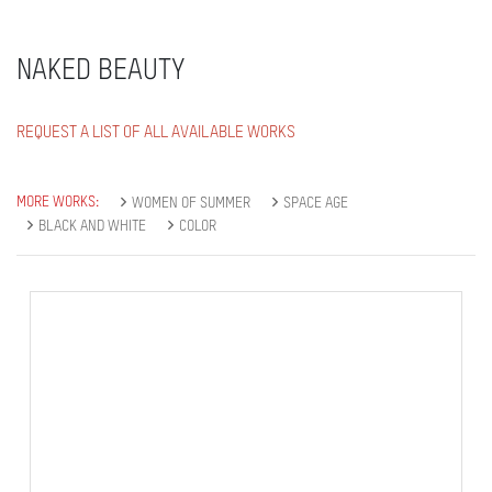
NAKED BEAUTY
REQUEST A LIST OF ALL AVAILABLE WORKS
MORE WORKS:
WOMEN OF SUMMER
SPACE AGE
BLACK AND WHITE
COLOR