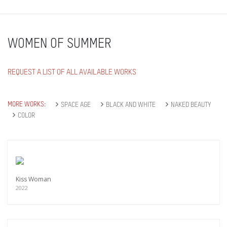
WOMEN OF SUMMER
REQUEST A LIST OF ALL AVAILABLE WORKS
MORE WORKS:
SPACE AGE
BLACK AND WHITE
NAKED BEAUTY
COLOR
Kiss Woman
2022