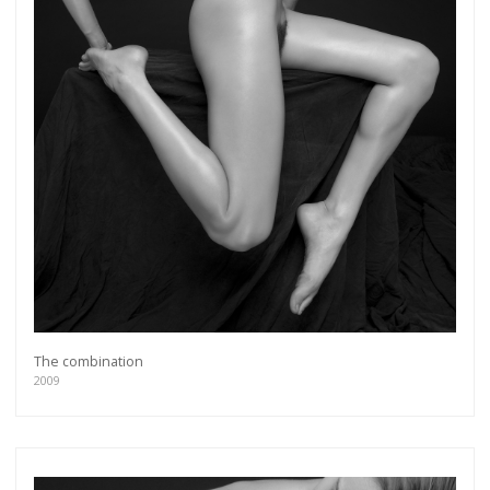
The combination
2009