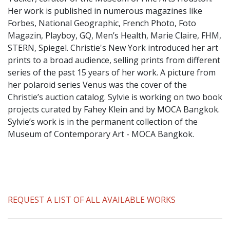
​Her work is published in numerous magazines like
Forbes, National Geographic, French Photo, Foto
Magazin, Playboy, GQ, Men’s Health, Marie Claire, FHM,
STERN, Spiegel. Christie's New York introduced her art
prints to a broad audience, selling prints from different
series of the past 15 years of her work. A picture from
her polaroid series Venus was the cover of the
Christie’s auction catalog. Sylvie is working on two book
projects curated by Fahey Klein and by MOCA Bangkok.
Sylvie’s work is in the permanent collection of the
Museum of Contemporary Art - MOCA Bangkok.
REQUEST A LIST OF ALL AVAILABLE WORKS