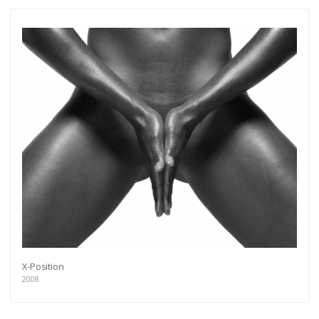
X-Position
2008