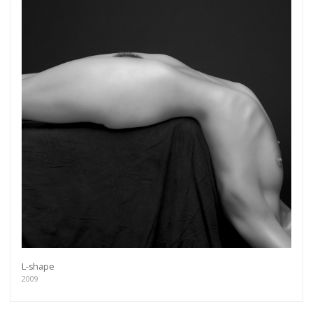
L-shape
2009