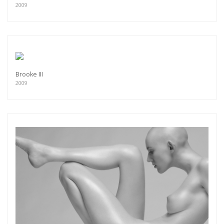
2009
Brooke III
2009