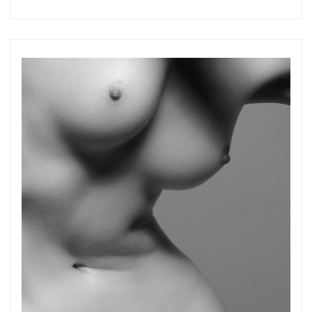
more.
Subscribe