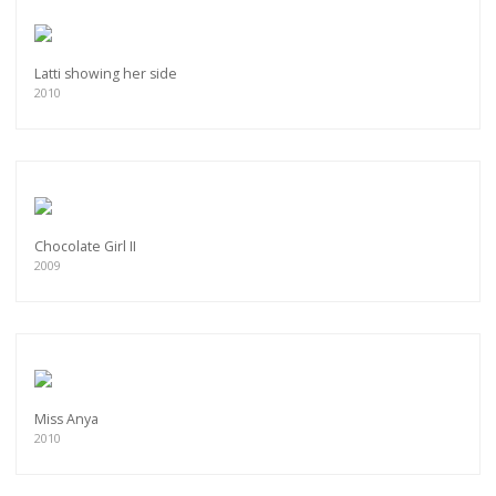
Latti showing her side
2010
Chocolate Girl II
2009
Miss Anya
2010