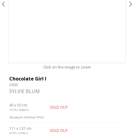
Click on the image to zoom
Chocolate Girl I
2009
SYLVIE BLUM
40 x 50 cm.
SOLD OUT
15.75 x 19.69 in.
Museum Archival Print
111 x 137 cm.
SOLD OUT
43.70 x 53.94 in.