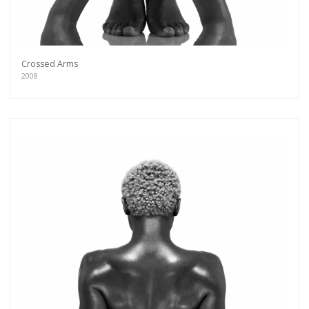
Crossed Arms
2008