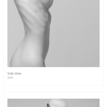
Side View
2009