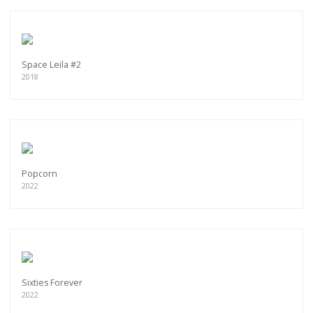
Space Leila #2
2018
Popcorn
2022
Sixties Forever
2022