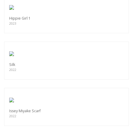
Hippie Girl 1
2023
Silk
2022
Issey Miyake Scarf
2022