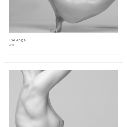
The Angle
2009