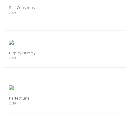
Self-Conscious
2009
Display-Dummy
2009
Perfect Line
2010