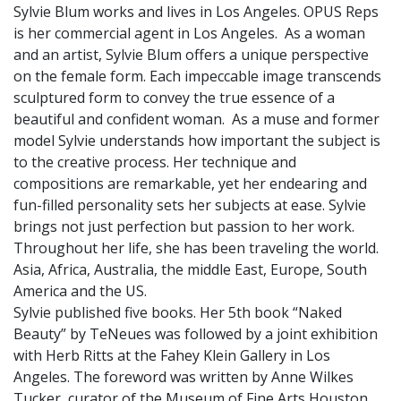
Sylvie Blum works and lives in Los Angeles. OPUS Reps
is her commercial agent in Los Angeles. As a woman
and an artist, Sylvie Blum offers a unique perspective
on the female form. Each impeccable image transcends
sculptured form to convey the true essence of a
beautiful and confident woman. As a muse and former
model Sylvie understands how important the subject is
to the creative process. Her technique and
compositions are remarkable, yet her endearing and
fun-filled personality sets her subjects at ease. Sylvie
brings not just perfection but passion to her work.
Throughout her life, she has been traveling the world.
Asia, Africa, Australia, the middle East, Europe, South
America and the US.
Sylvie published five books. Her 5th book “Naked
Beauty” by TeNeues was followed by a joint exhibition
with Herb Ritts at the Fahey Klein Gallery in Los
Angeles. The foreword was written by Anne Wilkes
Tucker, curator of the Museum of Fine Arts Houston.