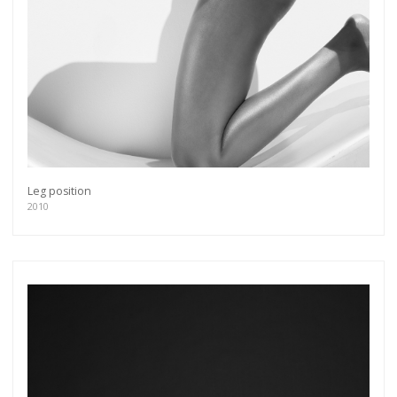
Leg position
2010