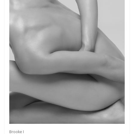
Brooke I