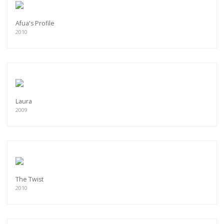
Afua's Profile
2010
Laura
2009
The Twist
2010