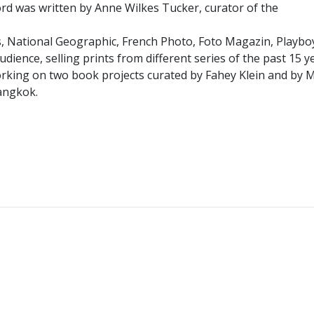
word was written by Anne Wilkes Tucker, curator of the
, National Geographic, French Photo, Foto Magazin, Playboy
udience, selling prints from different series of the past 15 
s working on two book projects curated by Fahey Klein and by
Bangkok.