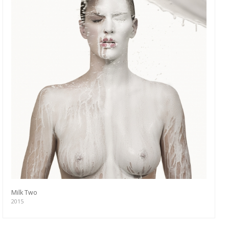
Milk Two
2015