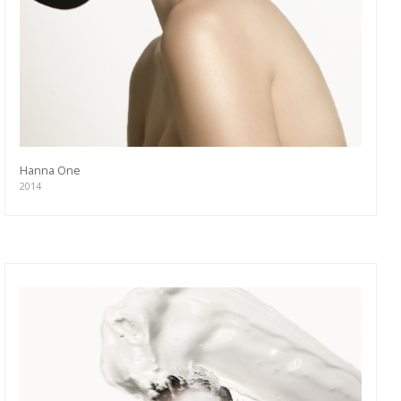
Hanna One
2014