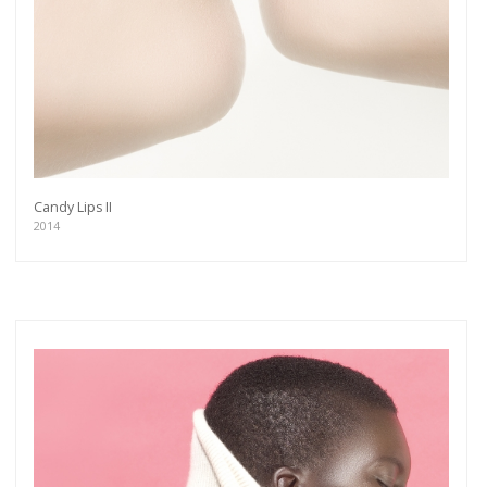
Candy Lips II
2014