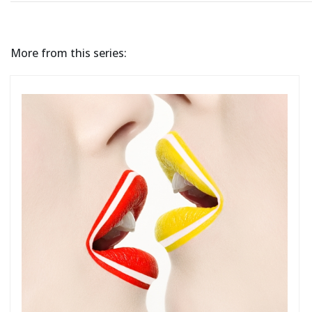
More from this series: