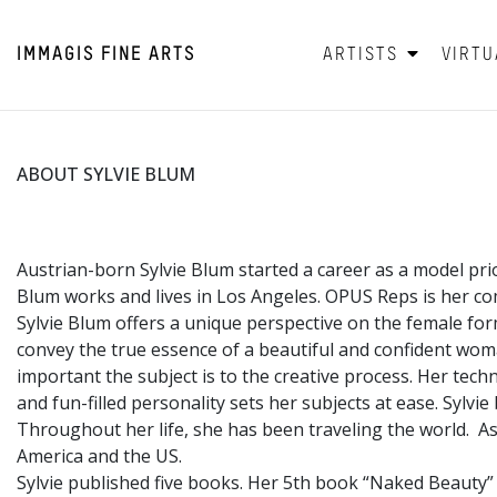
IMMAGIS
FINE ARTS
ARTISTS
VIRTU
ABOUT SYLVIE BLUM
Austrian-born Sylvie Blum started a career as a model pri
Blum works and lives in Los Angeles. OPUS Reps is her co
Sylvie Blum offers a unique perspective on the female fo
convey the true essence of a beautiful and confident wo
important the subject is to the creative process. Her tec
and fun-filled personality sets her subjects at ease. Sylvi
Throughout her life, she has been traveling the world. Asi
America and the US.
Sylvie published five books. Her 5th book “Naked Beauty”