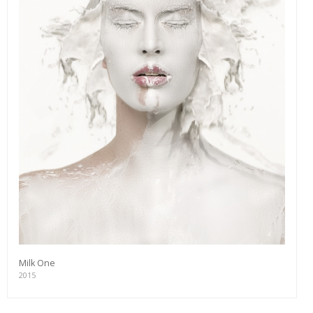
Milk One
2015