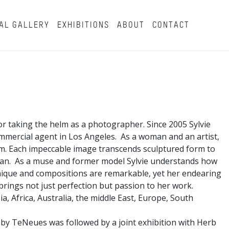
AL GALLERY
EXHIBITIONS
ABOUT
CONTACT
or taking the helm as a photographer. Since 2005 Sylvie
mmercial agent in Los Angeles. As a woman and an artist,
rm. Each impeccable image transcends sculptured form to
man. As a muse and former model Sylvie understands how
hnique and compositions are remarkable, yet her endearing
e brings not just perfection but passion to her work.
a, Africa, Australia, the middle East, Europe, South
 by TeNeues was followed by a joint exhibition with Herb