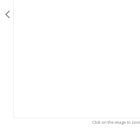
Click on the image to zo