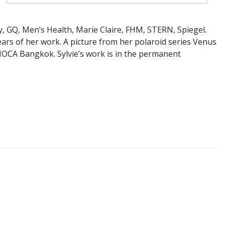
, GQ, Men’s Health, Marie Claire, FHM, STERN, Spiegel.
years of her work. A picture from her polaroid series Venus
 MOCA Bangkok. Sylvie’s work is in the permanent