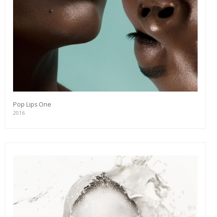
Pop Lips One
2016