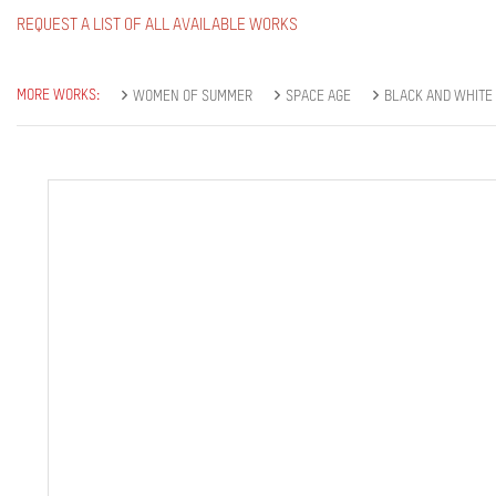
REQUEST A LIST OF ALL AVAILABLE WORKS
MORE WORKS:
WOMEN OF SUMMER
SPACE AGE
BLACK AND WHITE