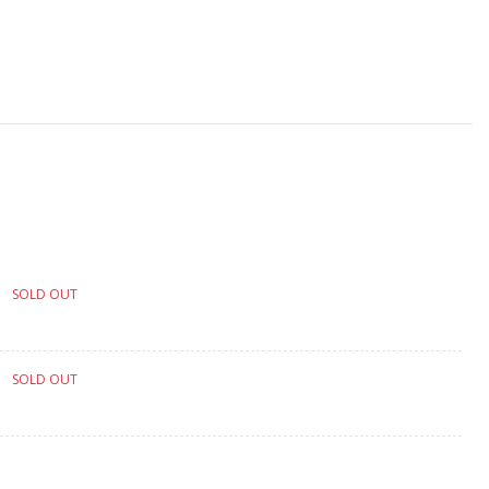
SOLD OUT
SOLD OUT