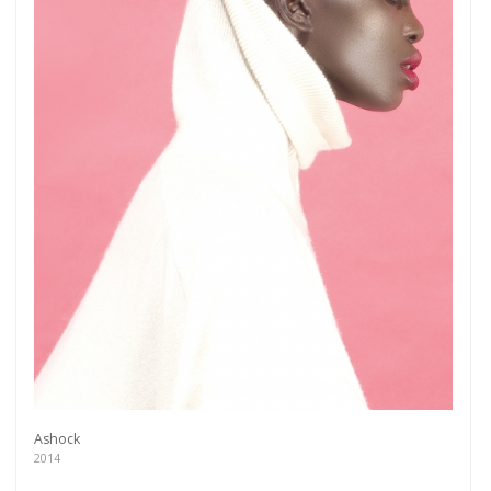
Ashock
2014