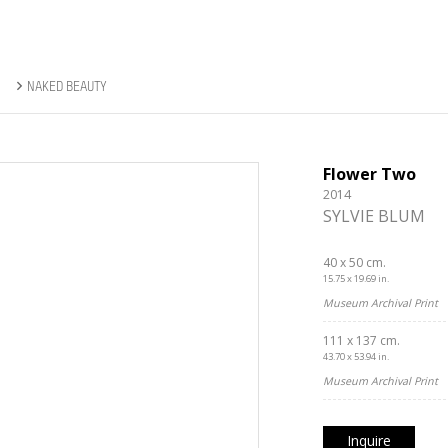
NAKED BEAUTY
Flower Two
2014
SYLVIE BLUM
40 x 50 cm.
15.75 x 19.69 in.
Museum Archival Print
111 x 137 cm.
43.70 x 53.94 in.
Museum Archival Print
Inquire