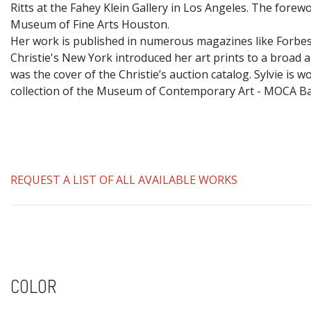
Ritts at the Fahey Klein Gallery in Los Angeles. The fore
Museum of Fine Arts Houston.
​Her work is published in numerous magazines like Forbes
Christie's New York introduced her art prints to a broad a
was the cover of the Christie’s auction catalog. Sylvie i
collection of the Museum of Contemporary Art - MOCA 
REQUEST A LIST OF ALL AVAILABLE WORKS
COLOR