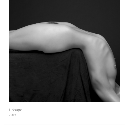
L-shape
2009