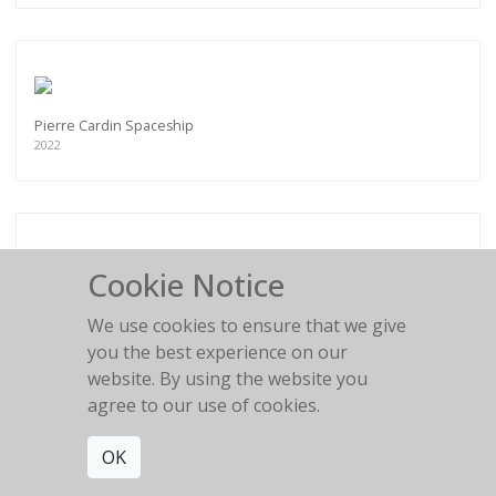
Pierre Cardin Spaceship
2022
Cookie Notice
Flower Girl
2016
We use cookies to ensure that we give
you the best experience on our
website. By using the website you
agree to our use of cookies.
OK
BLACK AND WHITE