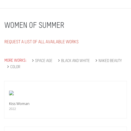
WOMEN OF SUMMER
REQUEST A LIST OF ALL AVAILABLE WORKS
MORE WORKS:
SPACE AGE
BLACK AND WHITE
NAKED BEAUTY
COLOR
Kiss Woman
2022