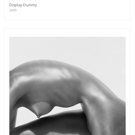
Display-Dummy
2009