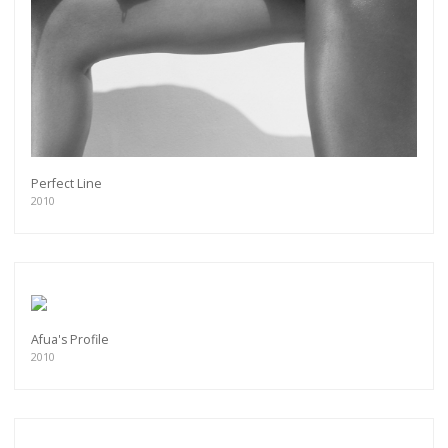
Perfect Line
2010
Afua's Profile
2010