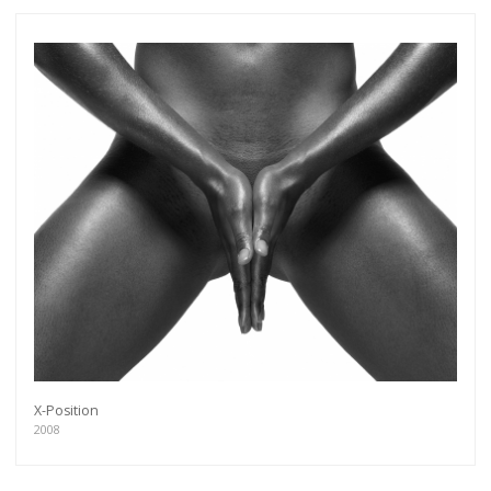
X-Position
2008