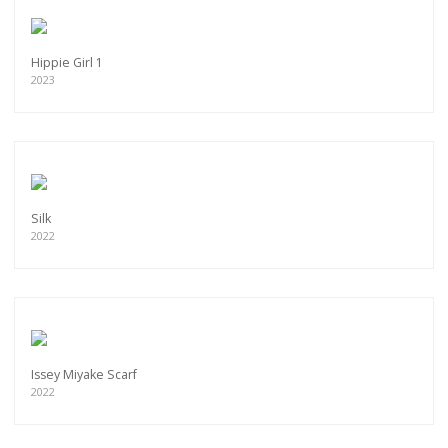
Hippie Girl 1
2023
Silk
2022
Issey Miyake Scarf
2022