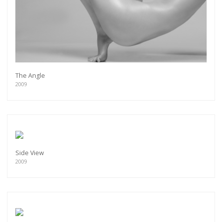
The Angle
2009
Side View
2009