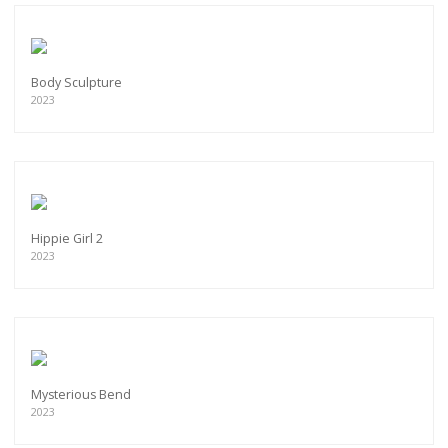
Body Sculpture
2023
Hippie Girl 2
2023
Mysterious Bend
2023