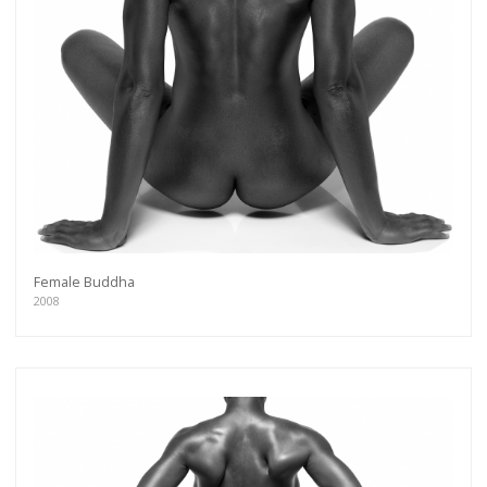
Female Buddha
2008