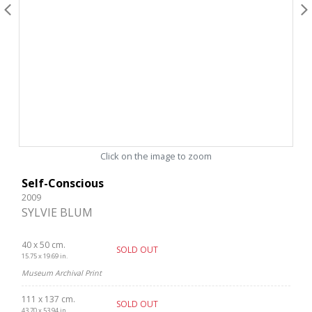
Click on the image to zoom
Self-Conscious
2009
SYLVIE BLUM
40 x 50 cm.
SOLD OUT
15.75 x 19.69 in.
Museum Archival Print
111 x 137 cm.
SOLD OUT
43.70 x 53.94 in.