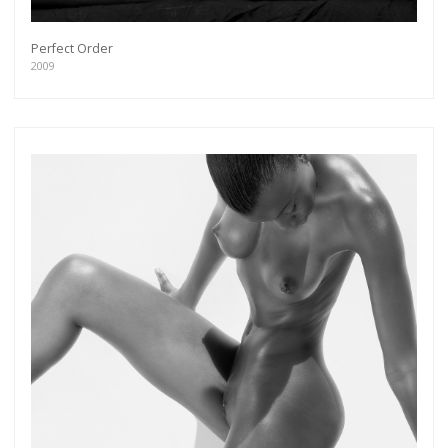
Perfect Order
2009