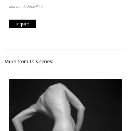
Museum Archival Print
Inquire
More from this series: