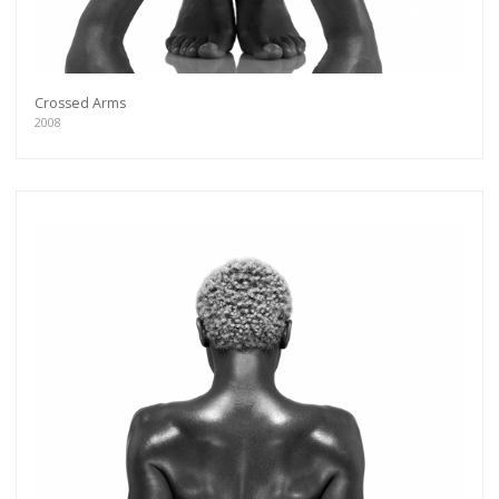
Crossed Arms
2008