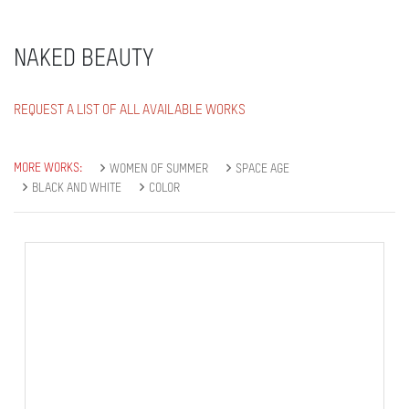
NAKED BEAUTY
REQUEST A LIST OF ALL AVAILABLE WORKS
MORE WORKS:
WOMEN OF SUMMER
SPACE AGE
BLACK AND WHITE
COLOR