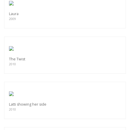
Laura
2009
The Twist
2010
Latti showing her side
2010