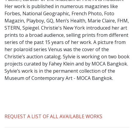
​Her work is published in numerous magazines like
Forbes, National Geographic, French Photo, Foto
Magazin, Playboy, GQ, Men’s Health, Marie Claire, FHM,
STERN, Spiegel. Christie's New York introduced her art
prints to a broad audience, selling prints from different
series of the past 15 years of her work. A picture from
her polaroid series Venus was the cover of the
Christie’s auction catalog. Sylvie is working on two book
projects curated by Fahey Klein and by MOCA Bangkok.
Sylvie’s work is in the permanent collection of the
Museum of Contemporary Art - MOCA Bangkok.
REQUEST A LIST OF ALL AVAILABLE WORKS