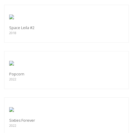
Space Leila #2
2018
Popcorn
2022
Sixties Forever
2022