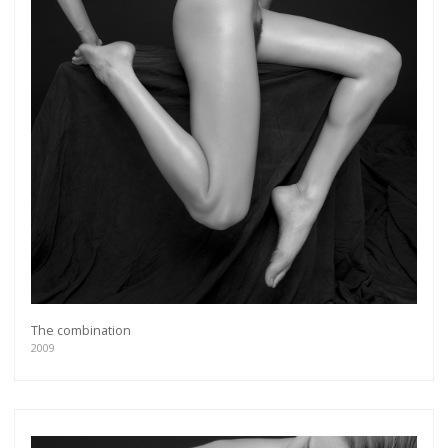
The combination
2009