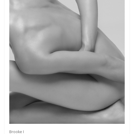
Brooke I