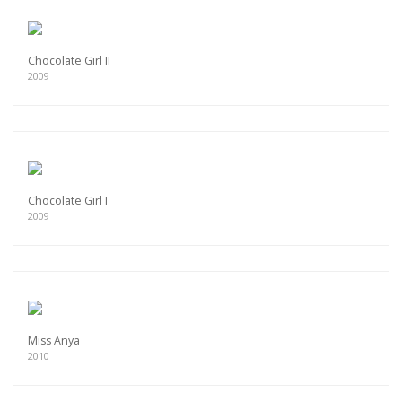
Chocolate Girl II
2009
Chocolate Girl I
2009
Miss Anya
2010