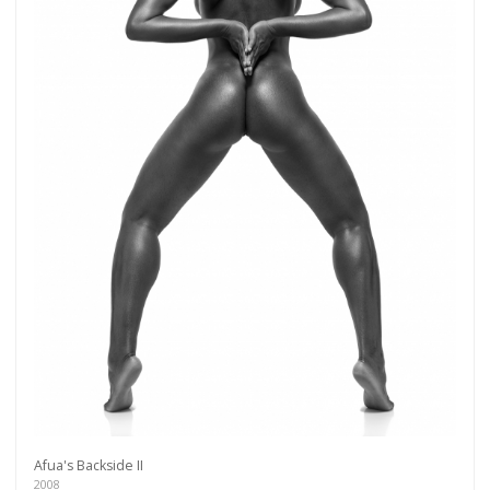
Get connected
As a member of the »IMMAGIS MAILING LIST«
you will recieve first invitations and info of
Afua's Backside II
exclusive previews, opening receptions, current
2008
exhibitions, new artists, special editions and a lot