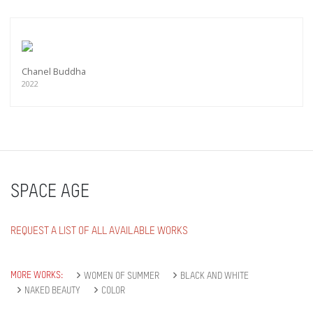
Chanel Buddha
2022
SPACE AGE
REQUEST A LIST OF ALL AVAILABLE WORKS
MORE WORKS:
WOMEN OF SUMMER
BLACK AND WHITE
NAKED BEAUTY
COLOR