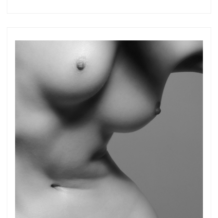
more.
Subscribe