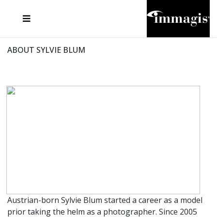
JOSEF FISCHNALLER
FRANK OCKENFELS 3
JOACHIM SCHMEISSER
JOSEF HOFLEHNER
MARC LAGRANGE
STEVE MCCURRY
SANTE D'ORAZIO
MICHAEL VON HASSEL
JACQUES OLIVAR
THIERRY LE GOUES
DANIEL HELLERMANN
SEBASTIAN COPELAND
ANDREAS H. BITESNICH
ELLEN VON UNWERTH
STEPHEN WILKES
HOWARD SCHATZ
ABOUT SYLVIE BLUM
Austrian-born Sylvie Blum started a career as a model
prior taking the helm as a photographer. Since 2005