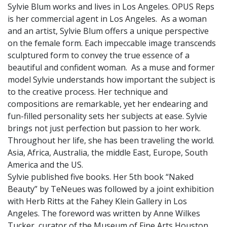
Sylvie Blum works and lives in Los Angeles. OPUS Reps
is her commercial agent in Los Angeles. As a woman
and an artist, Sylvie Blum offers a unique perspective
on the female form. Each impeccable image transcends
sculptured form to convey the true essence of a
beautiful and confident woman. As a muse and former
model Sylvie understands how important the subject is
to the creative process. Her technique and
compositions are remarkable, yet her endearing and
fun-filled personality sets her subjects at ease. Sylvie
brings not just perfection but passion to her work.
Throughout her life, she has been traveling the world.
Asia, Africa, Australia, the middle East, Europe, South
America and the US.
Sylvie published five books. Her 5th book “Naked
Beauty” by TeNeues was followed by a joint exhibition
with Herb Ritts at the Fahey Klein Gallery in Los
Angeles. The foreword was written by Anne Wilkes
Tucker, curator of the Museum of Fine Arts Houston.