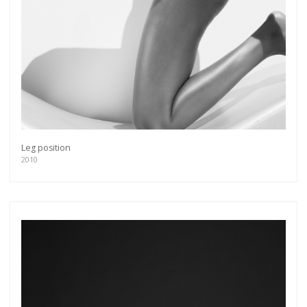
Leg position
2010