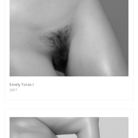
Emely Torso I
2007