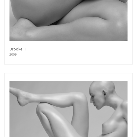
Brooke III
2009