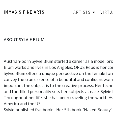
IMMAGIS
FINE ARTS
ARTISTS
VIRTU
ABOUT SYLVIE BLUM
Austrian-born Sylvie Blum started a career as a model pri
Blum works and lives in Los Angeles. OPUS Reps is her co
Sylvie Blum offers a unique perspective on the female fo
convey the true essence of a beautiful and confident wo
important the subject is to the creative process. Her tec
and fun-filled personality sets her subjects at ease. Sylvi
Throughout her life, she has been traveling the world. Asi
America and the US.
Sylvie published five books. Her 5th book “Naked Beauty”