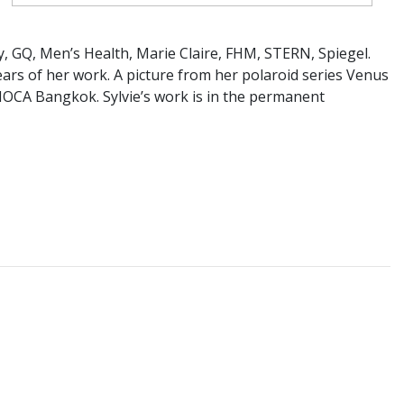
, GQ, Men’s Health, Marie Claire, FHM, STERN, Spiegel.
years of her work. A picture from her polaroid series Venus
 MOCA Bangkok. Sylvie’s work is in the permanent