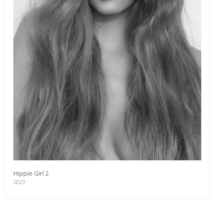
Hippie Girl 2
2023