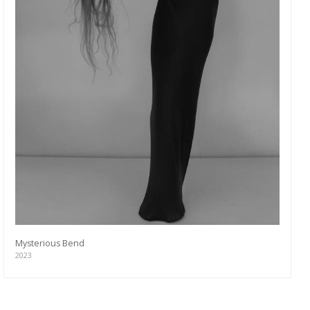
Mysterious Bend
2023