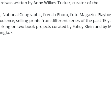
word was written by Anne Wilkes Tucker, curator of the
, National Geographic, French Photo, Foto Magazin, Playboy
udience, selling prints from different series of the past 15 
s working on two book projects curated by Fahey Klein and by
Bangkok.