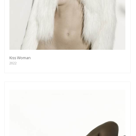
Kiss Woman
2022