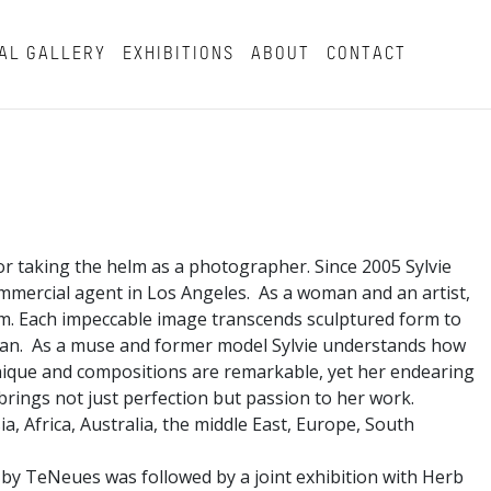
AL GALLERY
EXHIBITIONS
ABOUT
CONTACT
or taking the helm as a photographer. Since 2005 Sylvie
mmercial agent in Los Angeles. As a woman and an artist,
rm. Each impeccable image transcends sculptured form to
man. As a muse and former model Sylvie understands how
hnique and compositions are remarkable, yet her endearing
e brings not just perfection but passion to her work.
a, Africa, Australia, the middle East, Europe, South
 by TeNeues was followed by a joint exhibition with Herb