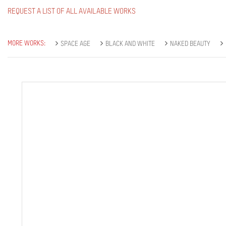
REQUEST A LIST OF ALL AVAILABLE WORKS
MORE WORKS:
SPACE AGE
BLACK AND WHITE
NAKED BEAUTY