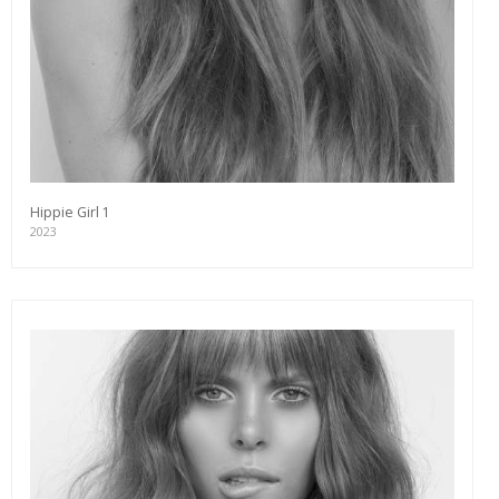
Hippie Girl 1
2023