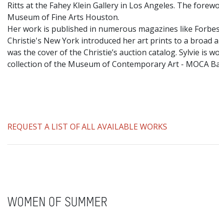
Ritts at the Fahey Klein Gallery in Los Angeles. The fore
Museum of Fine Arts Houston.
​Her work is published in numerous magazines like Forbes
Christie's New York introduced her art prints to a broad a
was the cover of the Christie’s auction catalog. Sylvie i
collection of the Museum of Contemporary Art - MOCA 
REQUEST A LIST OF ALL AVAILABLE WORKS
WOMEN OF SUMMER