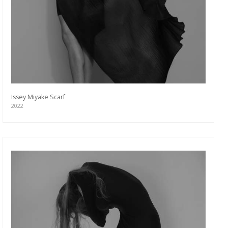
Issey Miyake Scarf
2022