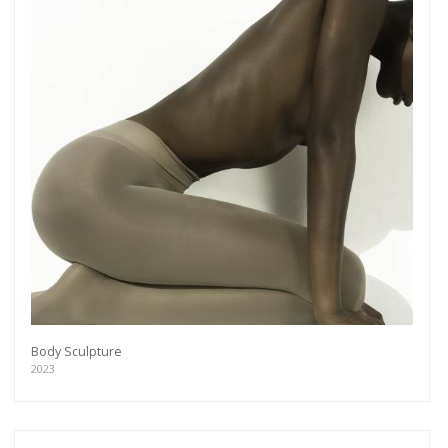
Body Sculpture
2023