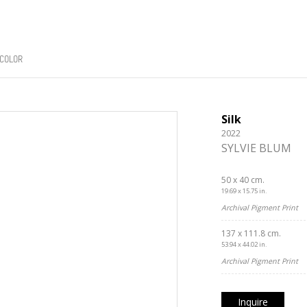
COLOR
Silk
2022
SYLVIE BLUM
50 x 40 cm.
19.69 x 15.75 in.
Archival Pigment Print
137 x 111.8 cm.
53.94 x 44.02 in.
Archival Pigment Print
Inquire