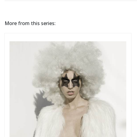
More from this series: