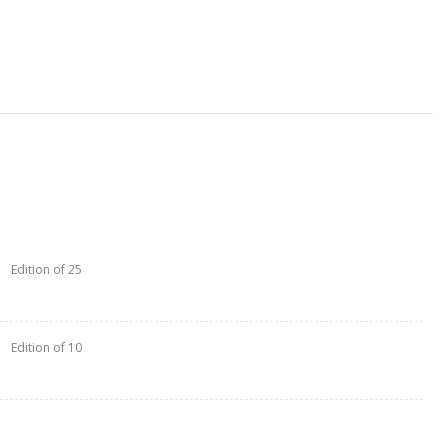
Edition of 25
Edition of 10