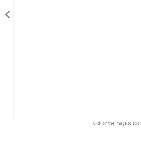
Click on the image to zo