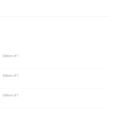
Edition of 1
Edition of 1
Edition of 1