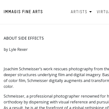
IMMAGIS
FINE ARTS
ARTISTS
VIRTU
ABOUT SIDE EFFECTS
by Lyle Rexer
Joachim Schmeisser’s work rescues photography from the c
deeper structures underlying film and digital imagery. B
of color film, Schmeisser digitally augments and transform
color.
Schmeisser, a professional photographer renowned for his 
orthodoxy by dispensing with visual reference and pursuin
As a result, he is at the forefront of a global rethinking