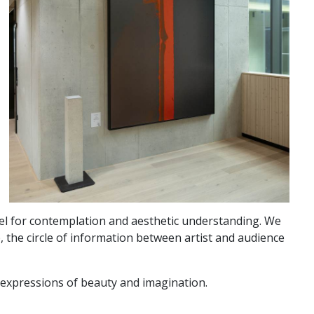
vel for contemplation and aesthetic understanding. We
, the circle of information between artist and audience
d expressions of beauty and imagination.