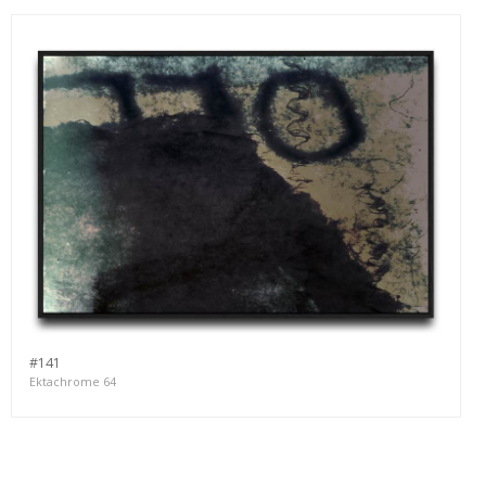
#141
Ektachrome 64