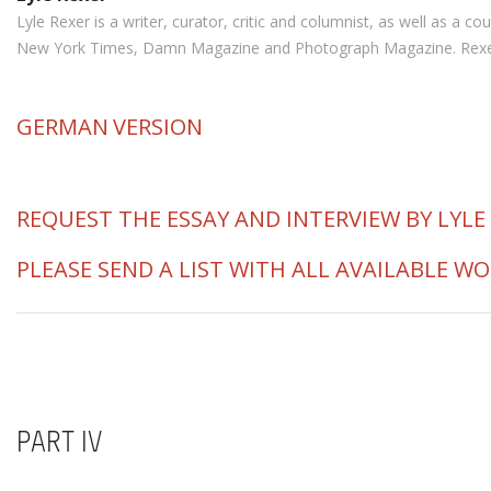
Lyle Rexer is a writer, curator, critic and columnist, as well as a
New York Times, Damn Magazine and Photograph Magazine. Rexer is 
GERMAN
VERSION
REQUEST THE ESSAY AND INTERVIEW BY LYLE
PLEASE SEND A LIST WITH ALL AVAILABLE W
PART IV