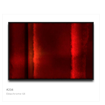
#204
Ektachrome 64