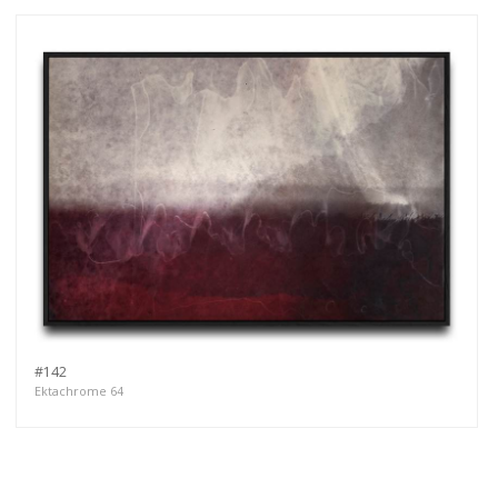
#142
Ektachrome 64