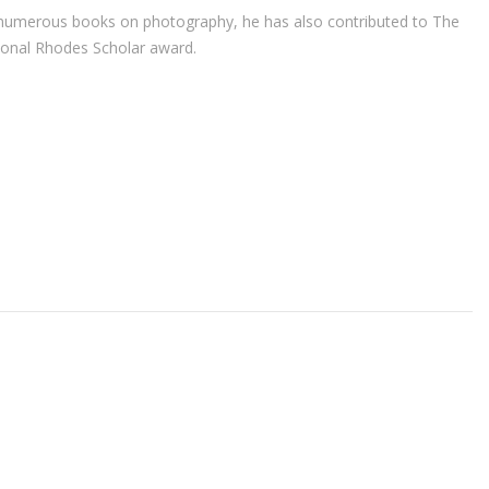
r of numerous books on photography, he has also contributed to The
ional Rhodes Scholar award.