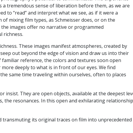
 is a tremendous sense of liberation before them, as we are
ed to “read” and interpret what we see, as if it were a
 of mixing film types, as Schmeisser does, or on the
ut the images offer no narrative or programmed
ul richness.
s richness. These images manifest atmospheres, created by
 seep out beyond the edge of vision and draw us into their
f familiar reference, the colors and textures soon open
 more deeply to what is in front of our eyes. We find
 the same time traveling within ourselves, often to places
 insist. They are open objects, available at the deepest le
, the resonances. In this open and exhilarating relationship
d transmuting its original traces on film into unprecedente