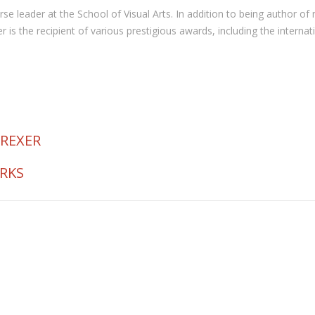
 course leader at the School of Visual Arts. In addition to being autho
the recipient of various prestigious awards, including the internat
 REXER
ORKS