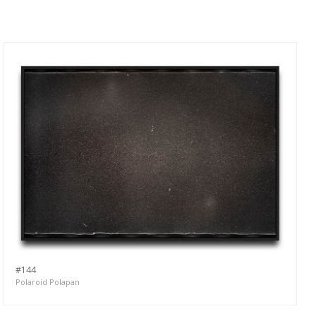
#144
Polaroid Polapan