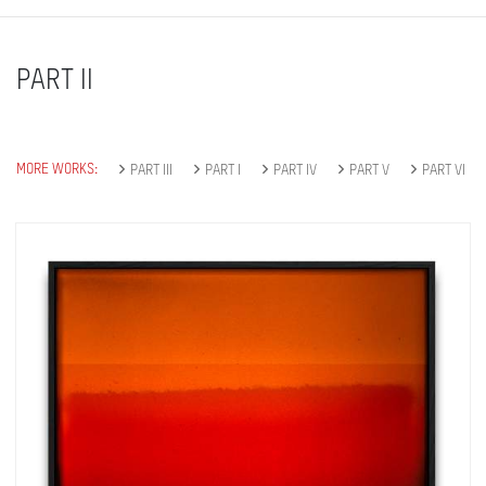
PART II
MORE WORKS:
PART III
PART I
PART IV
PART V
PART VI