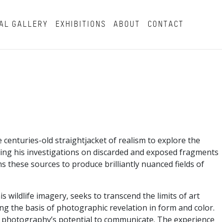
AL GALLERY
EXHIBITIONS
ABOUT
CONTACT
enturies-old straightjacket of realism to explore the
asing his investigations on discarded and exposed fragments
s these sources to produce brilliantly nuanced fields of
wildlife imagery, seeks to transcend the limits of art
g the basis of photographic revelation in form and color.
 of photography’s potential to communicate. The experience