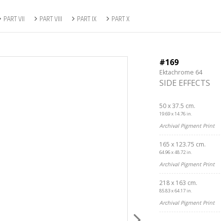
PART VII
PART VIII
PART IX
PART X
#169
Ektachrome 64
SIDE EFFECTS
50 x 37.5 cm.
19.69 x 14.76 in.
Archival Pigment Print
165 x 123.75 cm.
64.96 x 48.72 in.
Archival Pigment Print
218 x 163 cm.
85.83 x 64.17 in.
Archival Pigment Print