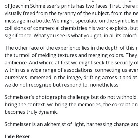
of Joachim Schmeisser’s prints has two faces. First, there
visually freed from the tyranny of the subject, from the ne
message in a bottle. We might speculate on the symbolism
collisions of commercial chemistries his work exploits, b
significance. What you see is what you get, in all its colorf
The other face of the experience lies in the depth of thi
the turmoil of melding textures and merging colors. They
ambience. And where at first we might seek the security o
within us a wide range of associations, connecting us ever
ourselves immersed in the image, drifting across it and at
we do not recognize but respond to, nonetheless.
Schmeisser’s photographs challenge but do not withhold or
bring the context, we bring the memories, the correlations
becomes truly dynamic.
Schmeisser is an alchemist of light, harnessing chance an
Lyle Rexer