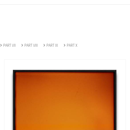
PART VII
PART VIII
PART IX
PART X