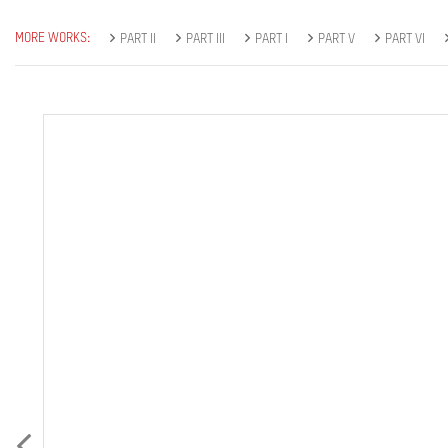
MORE WORKS:
PART II
PART III
PART I
PART V
PART VI