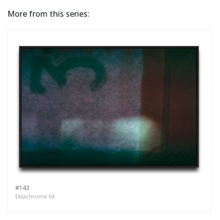
More from this series:
#143
Ektachrome 64