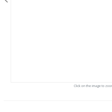
Click on the image to zo