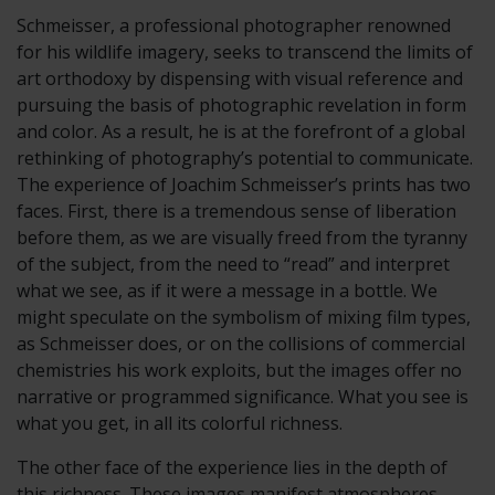
Schmeisser, a professional photographer renowned
for his wildlife imagery, seeks to transcend the limits of
art orthodoxy by dispensing with visual reference and
pursuing the basis of photographic revelation in form
and color. As a result, he is at the forefront of a global
rethinking of photography’s potential to communicate.
The experience of Joachim Schmeisser’s prints has two
faces. First, there is a tremendous sense of liberation
before them, as we are visually freed from the tyranny
of the subject, from the need to “read” and interpret
what we see, as if it were a message in a bottle. We
might speculate on the symbolism of mixing film types,
as Schmeisser does, or on the collisions of commercial
chemistries his work exploits, but the images offer no
narrative or programmed significance. What you see is
what you get, in all its colorful richness.
The other face of the experience lies in the depth of
this richness. These images manifest atmospheres,