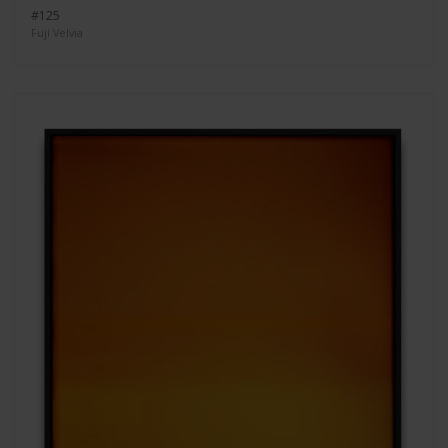
#125
Fuji Velvia