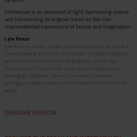
Schmeisser is an alchemist of light, harnessing chance
and transmuting its original traces on film into
unprecedented expressions of beauty and imagination.
Lyle Rexer
Lyle Rexer is a writer, curator, critic and columnist, as well as a
course leader at the School of Visual Arts. In addition to being
author of numerous books on photography, he has also
contributed to The New York Times, Damn Magazine and
Photograph Magazine. Rexer is the recipient of various
prestigious awards, including the international Rhodes Scholar
award.
GERMAN
VERSION