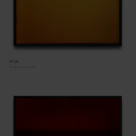
#108
Kodachrome 25