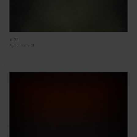
#172
Agfachrome CT