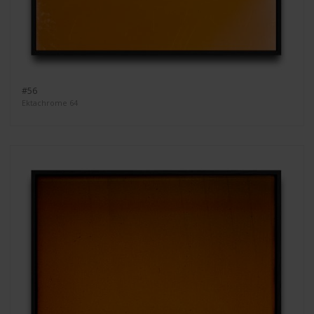
#56
Ektachrome 64