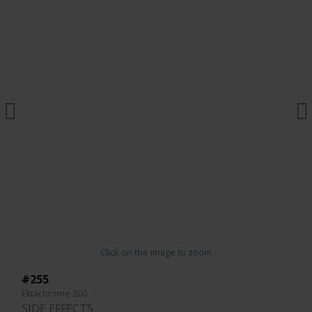
Click on the image to zoom
#255
Ektachrome 200
SIDE EFFECTS