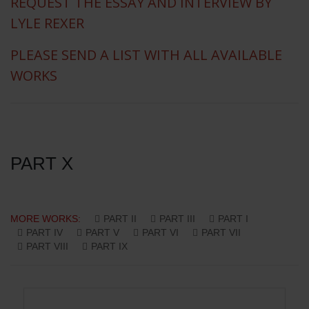
REQUEST THE ESSAY AND INTERVIEW BY
LYLE REXER
PLEASE SEND A LIST WITH ALL AVAILABLE
WORKS
PART X
MORE WORKS:
PART II
PART III
PART I
PART IV
PART V
PART VI
PART VII
PART VIII
PART IX