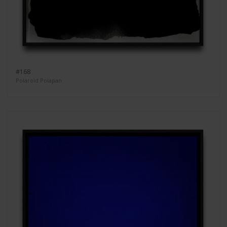
#168
Polaroid Polapan