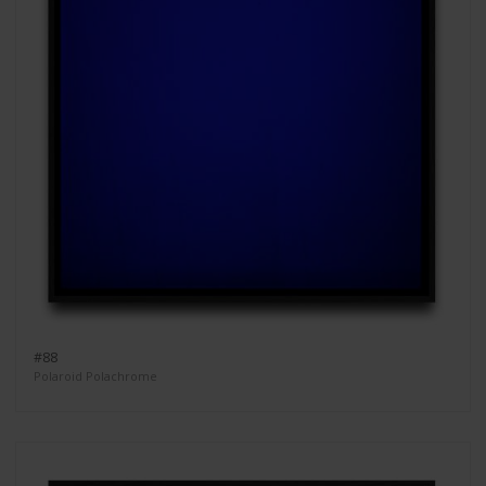
#88
Polaroid Polachrome