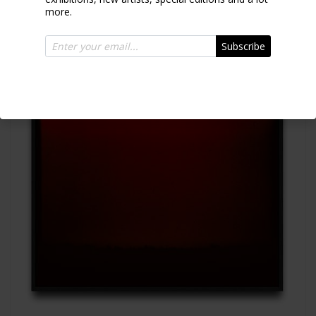
more.
Subscribe