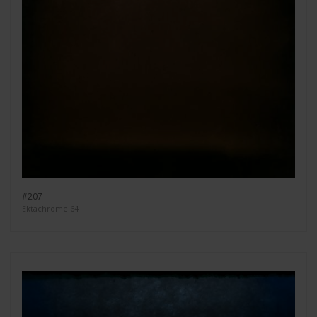
#207
Ektachrome 64