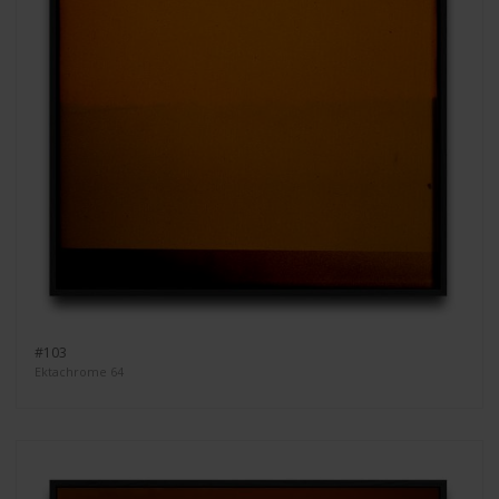
#103
Ektachrome 64