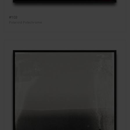
#103
Polaroid Polachrome