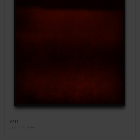
#211
Ektachrome 64