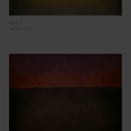
#216
Agfachrome CT