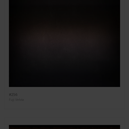
#256
Fuji Velvia