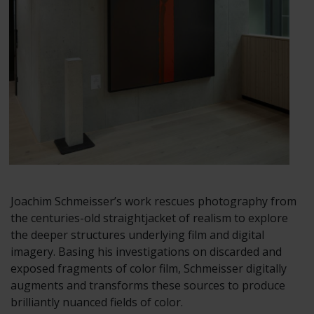
Joachim Schmeisser’s work rescues photography from
the centuries-old straightjacket of realism to explore
the deeper structures underlying film and digital
imagery. Basing his investigations on discarded and
exposed fragments of color film, Schmeisser digitally
augments and transforms these sources to produce
brilliantly nuanced fields of color.