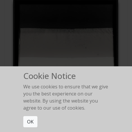
Cookie Notice
We use cookies to ensure that we give
you the best experience on our
website. By using the website you
agree to our use of cookies.
OK