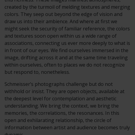
created by the turmoil of melding textures and merging
colors. They seep out beyond the edge of vision and
draw us into their ambience. And where at first we
might seek the security of familiar reference, the colors
and textures soon open within us a wide range of
associations, connecting us ever more deeply to what is
in front of our eyes. We find ourselves immersed in the
image, drifting across it and at the same time traveling
within ourselves, often to places we do not recognize
but respond to, nonetheless.
Schmeisser’s photographs challenge but do not
withhold or insist. They are open objects, available at
the deepest level for contemplation and aesthetic
understanding. We bring the context, we bring the
memories, the correlations, the resonances. In this
open and exhilarating relationship, the circle of
information between artist and audience becomes truly
dynamic.