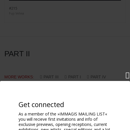
#215
Fuji Velvia
PART II
MORE WORKS:
PART III
PART I
PART IV
PART V
PART VI
PART VII
PART VIII
PART IX
PART X
Get connected
As a member of the »IMMAGIS MAILING LIST«
you will recieve first invitations and info of
exclusive previews, opening receptions, current
exhibitions, new artists, special editions and a lot