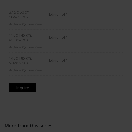
37.5 x 50 cm.
Edition of 1
14.76 x 19.69 in.
Archival Pigment Print
110 x 145 cm.
Edition of 1
43.31 x 57.09 in.
Archival Pigment Print
140 x 185 cm.
Edition of 1
55.12 x 72.83 in.
Archival Pigment Print
Inquire
More from this series: