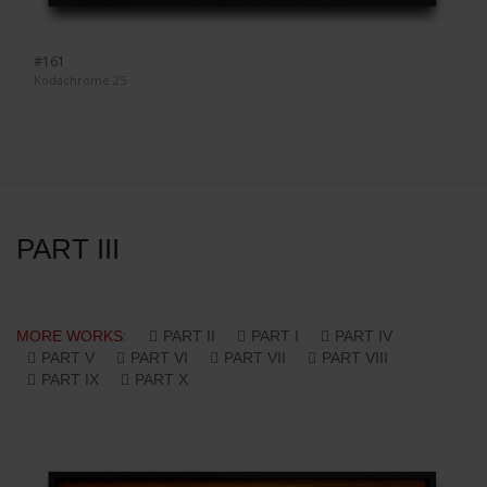
#161
Kodachrome 25
PART III
MORE WORKS:
PART II
PART I
PART IV
PART V
PART VI
PART VII
PART VIII
PART IX
PART X