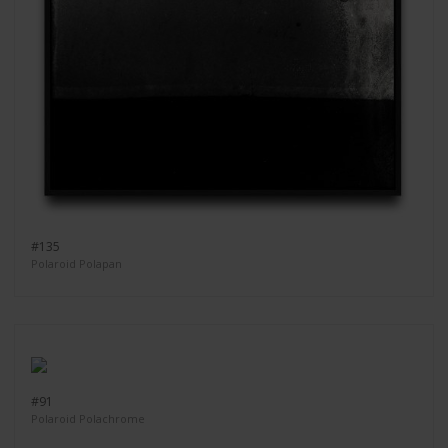
#135
Polaroid Polapan
#91
Polaroid Polachrome