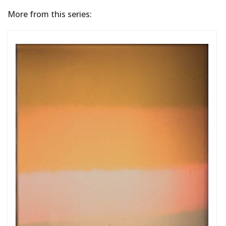
More from this series: