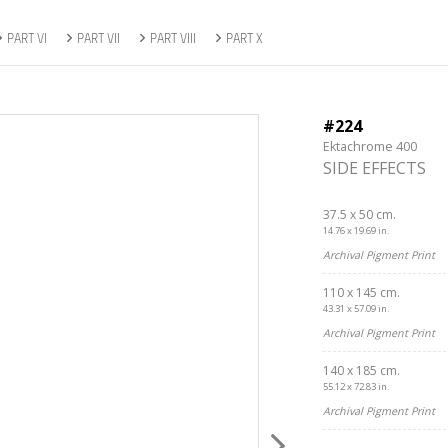
PART VI
PART VII
PART VIII
PART X
#224
Ektachrome 400
SIDE EFFECTS
37.5 x 50 cm.
14.76 x 19.69 in.
Archival Pigment Print
110 x 145 cm.
43.31 x 57.09 in.
Archival Pigment Print
140 x 185 cm.
55.12 x 72.83 in.
Archival Pigment Print