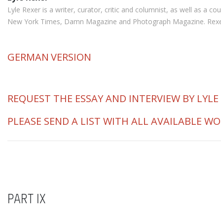
Lyle Rexer is a writer, curator, critic and columnist, as well as a
New York Times, Damn Magazine and Photograph Magazine. Rexer is 
GERMAN
VERSION
REQUEST THE ESSAY AND INTERVIEW BY LYLE
PLEASE SEND A LIST WITH ALL AVAILABLE W
PART IX