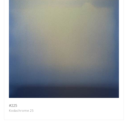
#225
Kodachrome 25