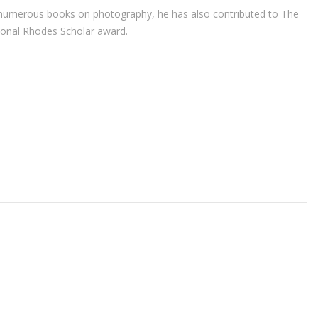
r of numerous books on photography, he has also contributed to The
ional Rhodes Scholar award.