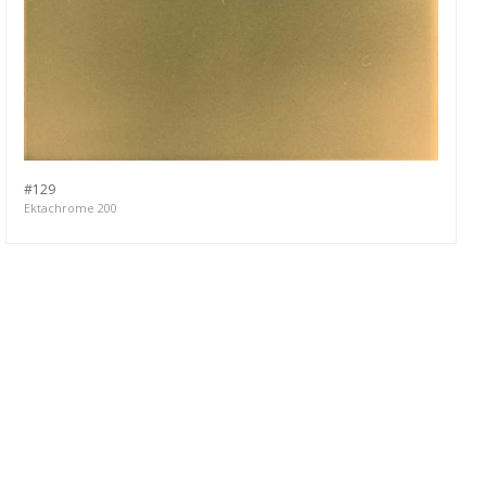
#129
Ektachrome 200