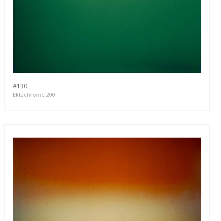
#130
Ektachrome 200