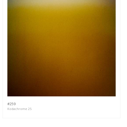
#259
Kodachrome 25