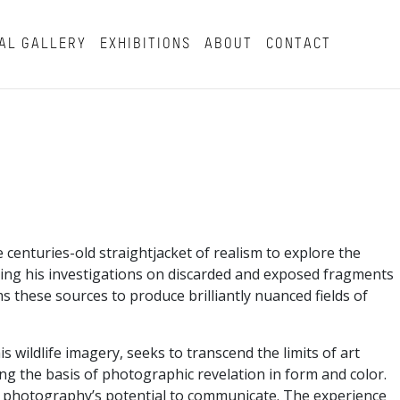
AL GALLERY
EXHIBITIONS
ABOUT
CONTACT
enturies-old straightjacket of realism to explore the
asing his investigations on discarded and exposed fragments
s these sources to produce brilliantly nuanced fields of
wildlife imagery, seeks to transcend the limits of art
g the basis of photographic revelation in form and color.
 of photography’s potential to communicate. The experience