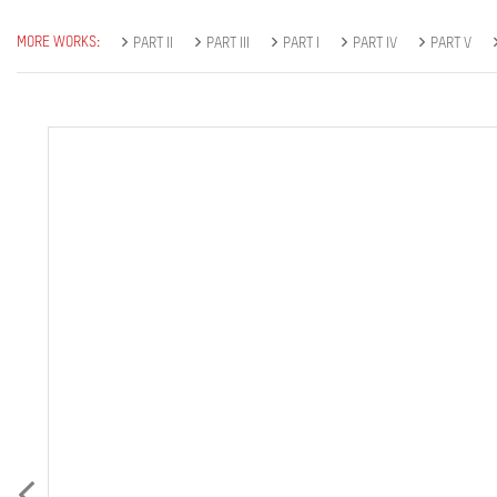
MORE WORKS:
PART II
PART III
PART I
PART IV
PART V