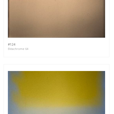
#124
Ektachrome 64