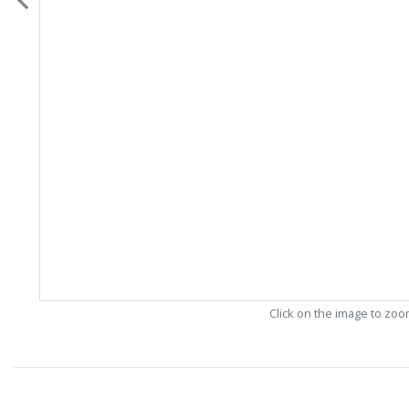
Click on the image to zo