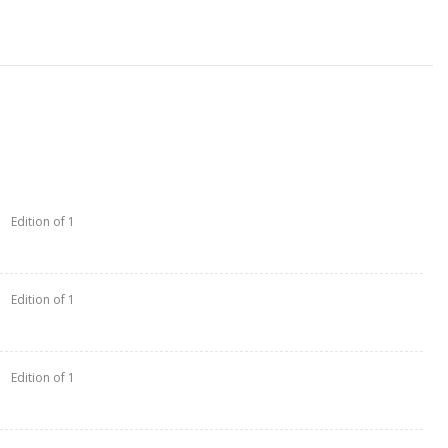
Edition of 1
Edition of 1
Edition of 1