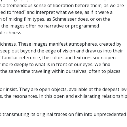
 is a tremendous sense of liberation before them, as we are
ed to “read” and interpret what we see, as if it were a
 of mixing film types, as Schmeisser does, or on the
ut the images offer no narrative or programmed
ul richness.
s richness. These images manifest atmospheres, created by
 seep out beyond the edge of vision and draw us into their
f familiar reference, the colors and textures soon open
 more deeply to what is in front of our eyes. We find
 the same time traveling within ourselves, often to places
 insist. They are open objects, available at the deepest le
, the resonances. In this open and exhilarating relationship
d transmuting its original traces on film into unprecedente