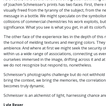
of Joachim Schmeisser’s prints has two faces. First, there
visually freed from the tyranny of the subject, from the ne
message in a bottle. We might speculate on the symbolism
collisions of commercial chemistries his work exploits, b
significance. What you see is what you get, in all its colorf
The other face of the experience lies in the depth of thi
the turmoil of melding textures and merging colors. They
ambience. And where at first we might seek the security o
within us a wide range of associations, connecting us ever
ourselves immersed in the image, drifting across it and at
we do not recognize but respond to, nonetheless.
Schmeisser’s photographs challenge but do not withhold or
bring the context, we bring the memories, the correlations
becomes truly dynamic.
Schmeisser is an alchemist of light, harnessing chance an
Lyle Rexer