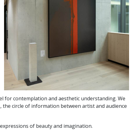
vel for contemplation and aesthetic understanding. We
, the circle of information between artist and audience
d expressions of beauty and imagination.