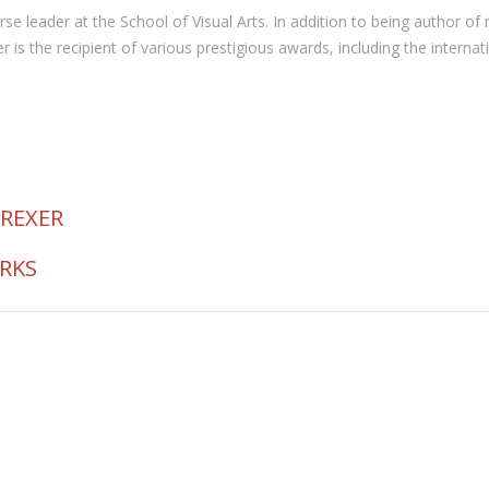
 course leader at the School of Visual Arts. In addition to being autho
the recipient of various prestigious awards, including the internat
 REXER
ORKS