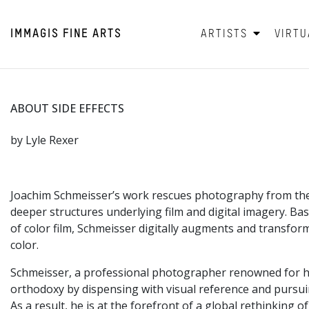
IMMAGIS
FINE ARTS
ARTISTS
VIRTU
ABOUT SIDE EFFECTS
by Lyle Rexer
Joachim Schmeisser’s work rescues photography from the c
deeper structures underlying film and digital imagery. B
of color film, Schmeisser digitally augments and transform
color.
Schmeisser, a professional photographer renowned for his 
orthodoxy by dispensing with visual reference and pursuin
As a result, he is at the forefront of a global rethinking