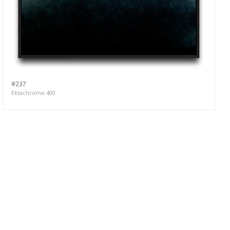
#237
Ektachrome 400