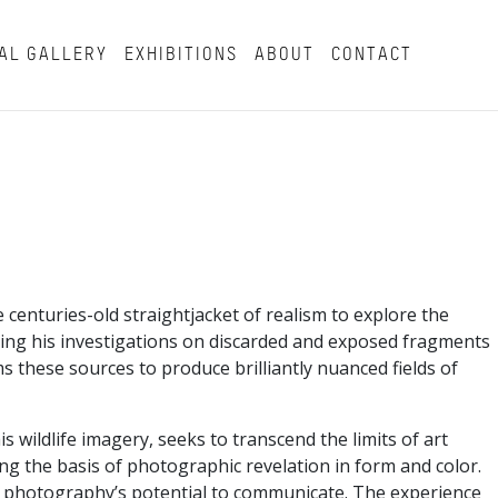
AL GALLERY
EXHIBITIONS
ABOUT
CONTACT
enturies-old straightjacket of realism to explore the
asing his investigations on discarded and exposed fragments
s these sources to produce brilliantly nuanced fields of
wildlife imagery, seeks to transcend the limits of art
g the basis of photographic revelation in form and color.
 of photography’s potential to communicate. The experience