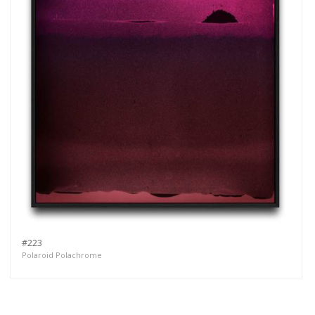
#223
Polaroid Polachrome