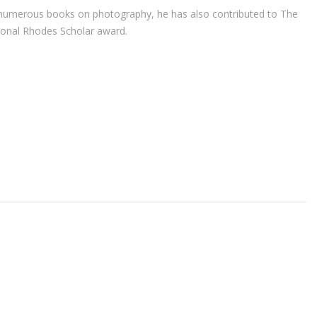
r of numerous books on photography, he has also contributed to The
ional Rhodes Scholar award.