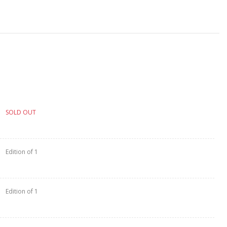
SOLD OUT
Edition of 1
Edition of 1