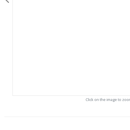
Click on the image to zo