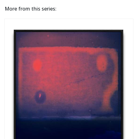
More from this series: