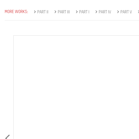
MORE WORKS:
PART II
PART III
PART I
PART IV
PART V