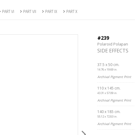
PART VI
PART VII
PART IX
PART X
#239
Polaroid Polapan
SIDE EFFECTS
37.5 x 50 cm.
14.76 x 19.69 in.
Archival Pigment Print
110 x 145 cm.
43.31 x 57.09 in.
Archival Pigment Print
140 x 185 cm.
55.12 x 72.83 in.
Archival Pigment Print