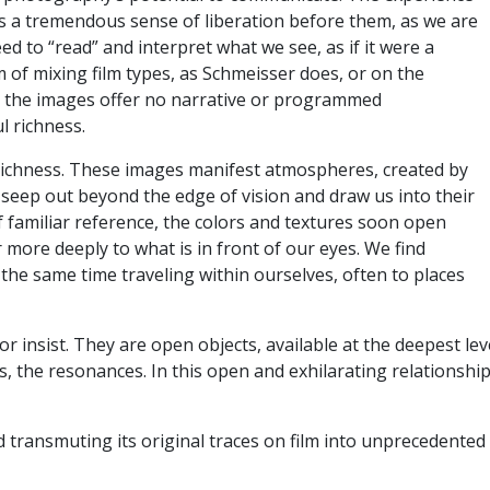
 is a tremendous sense of liberation before them, as we are
ed to “read” and interpret what we see, as if it were a
 of mixing film types, as Schmeisser does, or on the
ut the images offer no narrative or programmed
ul richness.
s richness. These images manifest atmospheres, created by
 seep out beyond the edge of vision and draw us into their
f familiar reference, the colors and textures soon open
 more deeply to what is in front of our eyes. We find
 the same time traveling within ourselves, often to places
 insist. They are open objects, available at the deepest le
, the resonances. In this open and exhilarating relationship
d transmuting its original traces on film into unprecedente