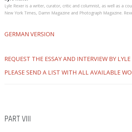
Lyle Rexer is a writer, curator, critic and columnist, as well as a
New York Times, Damn Magazine and Photograph Magazine. Rexer is 
GERMAN
VERSION
REQUEST THE ESSAY AND INTERVIEW BY LYLE
PLEASE SEND A LIST WITH ALL AVAILABLE W
PART VIII