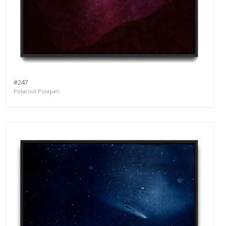
#247
Polaroid Polapan