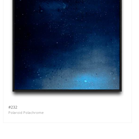
#232
Polaroid Polachrome