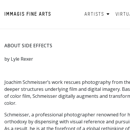
IMMAGIS
FINE ARTS
ARTISTS
VIRTU
ABOUT SIDE EFFECTS
by Lyle Rexer
Joachim Schmeisser’s work rescues photography from the c
deeper structures underlying film and digital imagery. B
of color film, Schmeisser digitally augments and transform
color.
Schmeisser, a professional photographer renowned for his 
orthodoxy by dispensing with visual reference and pursuin
As a result, he is at the forefront of a global rethinking