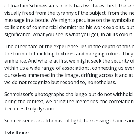
of Joachim Schmeisser’s prints has two faces. First, there
visually freed from the tyranny of the subject, from the ne
message in a bottle. We might speculate on the symbolism
collisions of commercial chemistries his work exploits, b
significance. What you see is what you get, in all its colorf
The other face of the experience lies in the depth of thi
the turmoil of melding textures and merging colors. They
ambience. And where at first we might seek the security o
within us a wide range of associations, connecting us ever
ourselves immersed in the image, drifting across it and at
we do not recognize but respond to, nonetheless.
Schmeisser’s photographs challenge but do not withhold or
bring the context, we bring the memories, the correlations
becomes truly dynamic.
Schmeisser is an alchemist of light, harnessing chance an
Lyle Rexer