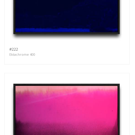
#222
Ektachrome 400