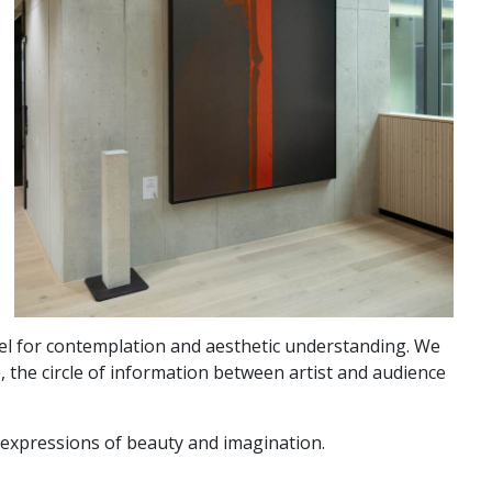
vel for contemplation and aesthetic understanding. We
, the circle of information between artist and audience
d expressions of beauty and imagination.