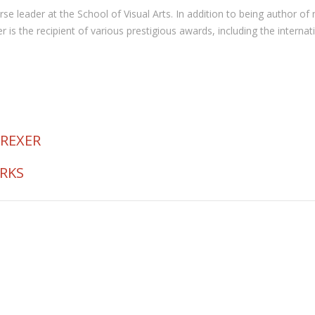
 course leader at the School of Visual Arts. In addition to being autho
the recipient of various prestigious awards, including the internat
 REXER
ORKS