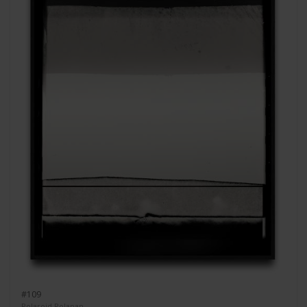
#109
Polaroid Polapan