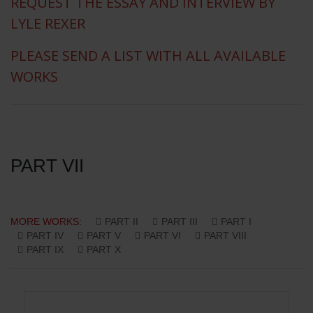
REQUEST THE ESSAY AND INTERVIEW BY
LYLE REXER
PLEASE SEND A LIST WITH ALL AVAILABLE
WORKS
PART VII
MORE WORKS:
PART II
PART III
PART I
PART IV
PART V
PART VI
PART VIII
PART IX
PART X