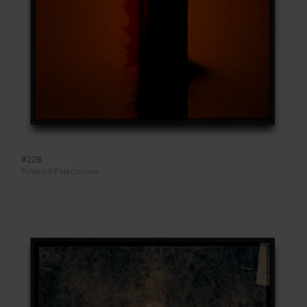
#228
Polaroid Polachrome