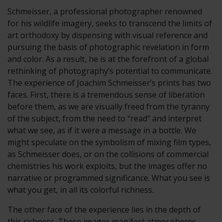
Schmeisser, a professional photographer renowned
for his wildlife imagery, seeks to transcend the limits of
art orthodoxy by dispensing with visual reference and
pursuing the basis of photographic revelation in form
and color. As a result, he is at the forefront of a global
rethinking of photography’s potential to communicate.
The experience of Joachim Schmeisser’s prints has two
faces. First, there is a tremendous sense of liberation
before them, as we are visually freed from the tyranny
of the subject, from the need to “read” and interpret
what we see, as if it were a message in a bottle. We
might speculate on the symbolism of mixing film types,
as Schmeisser does, or on the collisions of commercial
chemistries his work exploits, but the images offer no
narrative or programmed significance. What you see is
what you get, in all its colorful richness.
The other face of the experience lies in the depth of
this richness. These images manifest atmospheres,