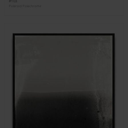
#103
Polaroid Polachrome