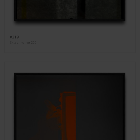
#219
Ektachrome 200