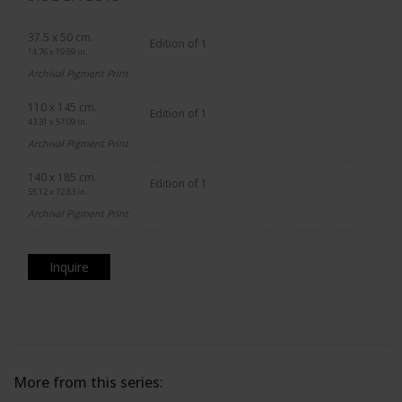
37.5 x 50 cm.
Edition of 1
14.76 x 19.69 in.
Archival Pigment Print
110 x 145 cm.
Edition of 1
43.31 x 57.09 in.
Archival Pigment Print
140 x 185 cm.
Edition of 1
55.12 x 72.83 in.
Archival Pigment Print
Inquire
More from this series: