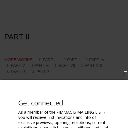
PART II
MORE WORKS:
PART III
PART I
PART IV
PART V
PART VI
PART VII
PART VIII
PART IX
PART X
Get connected
As a member of the »IMMAGIS MAILING LIST«
you will recieve first invitations and info of
exclusive previews, opening receptions, current
exhibitions, new artists, special editions and a lot