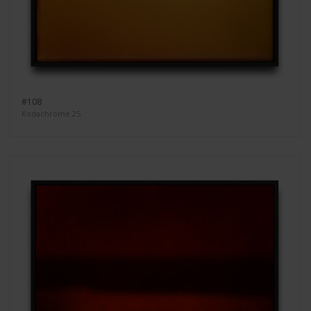
#108
Kodachrome 25