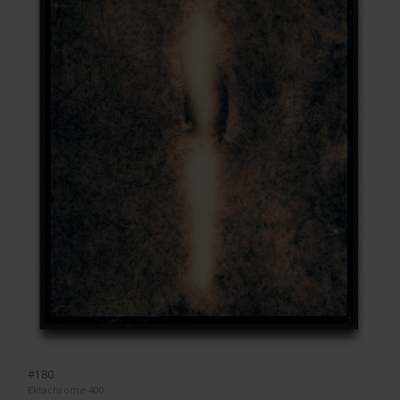
#180
Ektachrome 400