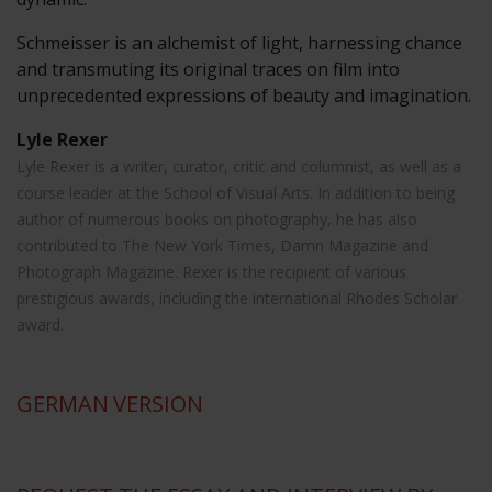
Schmeisser is an alchemist of light, harnessing chance
and transmuting its original traces on film into
unprecedented expressions of beauty and imagination.
Lyle Rexer
Lyle Rexer is a writer, curator, critic and columnist, as well as a
course leader at the School of Visual Arts. In addition to being
author of numerous books on photography, he has also
contributed to The New York Times, Damn Magazine and
Photograph Magazine. Rexer is the recipient of various
prestigious awards, including the international Rhodes Scholar
award.
GERMAN
VERSION