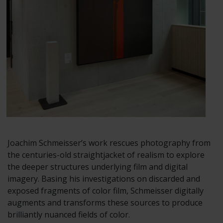
Joachim Schmeisser’s work rescues photography from
the centuries-old straightjacket of realism to explore
the deeper structures underlying film and digital
imagery. Basing his investigations on discarded and
exposed fragments of color film, Schmeisser digitally
augments and transforms these sources to produce
brilliantly nuanced fields of color.