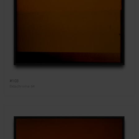
#103
Ektachrome 64