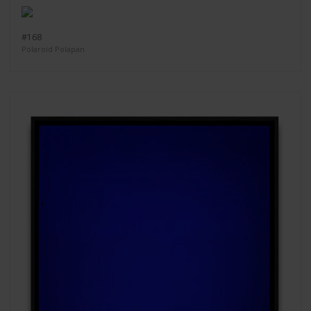
#168
Polaroid Polapan