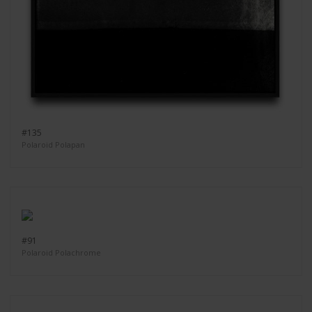
#135
Polaroid Polapan
#91
Polaroid Polachrome