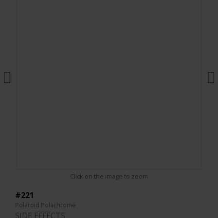
Click on the image to zoom
#221
Polaroid Polachrome
SIDE EFFECTS