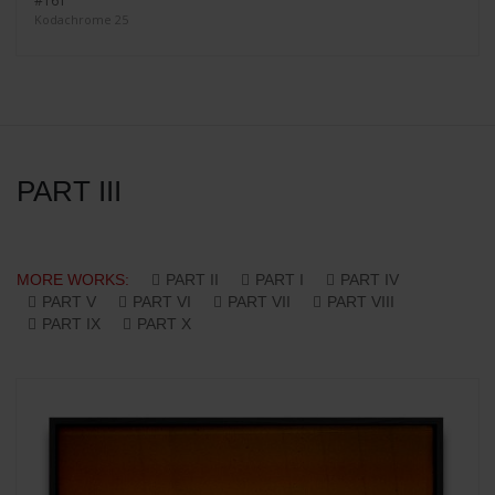
#161
Kodachrome 25
PART III
MORE WORKS:
PART II
PART I
PART IV
PART V
PART VI
PART VII
PART VIII
PART IX
PART X