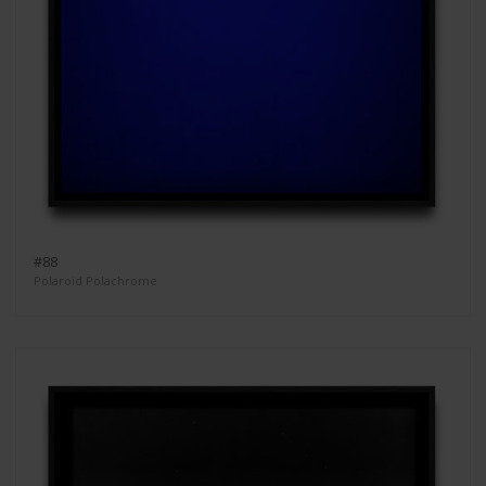
#88
Polaroid Polachrome