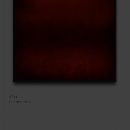
#211
Ektachrome 64