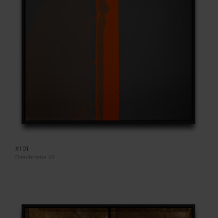
#101
Ektachrome 64