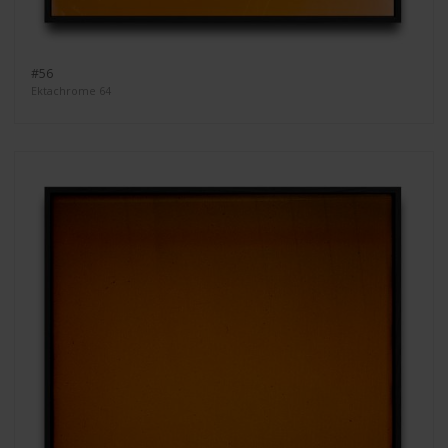
#56
Ektachrome 64