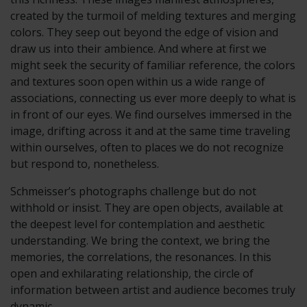
created by the turmoil of melding textures and merging
colors. They seep out beyond the edge of vision and
draw us into their ambience. And where at first we
might seek the security of familiar reference, the colors
and textures soon open within us a wide range of
associations, connecting us ever more deeply to what is
in front of our eyes. We find ourselves immersed in the
image, drifting across it and at the same time traveling
within ourselves, often to places we do not recognize
but respond to, nonetheless.
Schmeisser’s photographs challenge but do not
withhold or insist. They are open objects, available at
the deepest level for contemplation and aesthetic
understanding. We bring the context, we bring the
memories, the correlations, the resonances. In this
open and exhilarating relationship, the circle of
information between artist and audience becomes truly
dynamic.