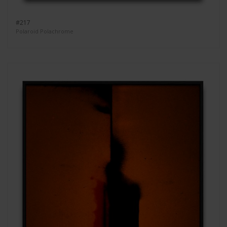
#217
Polaroid Polachrome