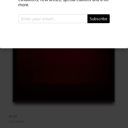
more.
Subscribe
#125
Fuji Velvia