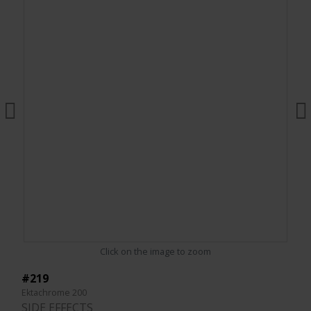
Click on the image to zoom
#219
Ektachrome 200
SIDE EFFECTS