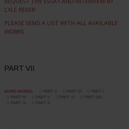
REQUEST THE ESSAY AND INTERVIEW BY
LYLE REXER
PLEASE SEND A LIST WITH ALL AVAILABLE
WORKS
PART VII
MORE WORKS:
PART II
PART III
PART I
PART IV
PART V
PART VI
PART VIII
PART IX
PART X