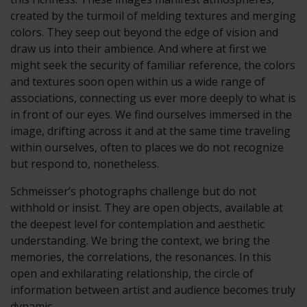
created by the turmoil of melding textures and merging
colors. They seep out beyond the edge of vision and
draw us into their ambience. And where at first we
might seek the security of familiar reference, the colors
and textures soon open within us a wide range of
associations, connecting us ever more deeply to what is
in front of our eyes. We find ourselves immersed in the
image, drifting across it and at the same time traveling
within ourselves, often to places we do not recognize
but respond to, nonetheless.
Schmeisser’s photographs challenge but do not
withhold or insist. They are open objects, available at
the deepest level for contemplation and aesthetic
understanding. We bring the context, we bring the
memories, the correlations, the resonances. In this
open and exhilarating relationship, the circle of
information between artist and audience becomes truly
dynamic.