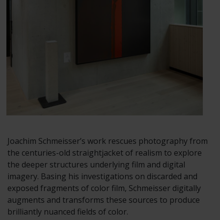
Joachim Schmeisser’s work rescues photography from
the centuries-old straightjacket of realism to explore
the deeper structures underlying film and digital
imagery. Basing his investigations on discarded and
exposed fragments of color film, Schmeisser digitally
augments and transforms these sources to produce
brilliantly nuanced fields of color.