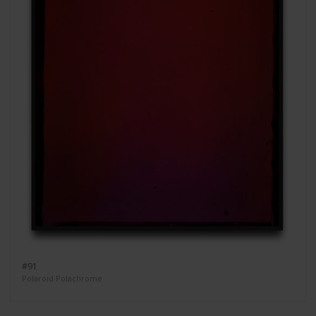
#91
Polaroid Polachrome