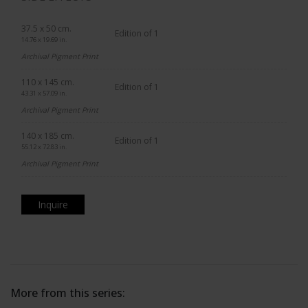
37.5 x 50 cm.
Edition of 1
14.76 x 19.69 in.
Archival Pigment Print
110 x 145 cm.
Edition of 1
43.31 x 57.09 in.
Archival Pigment Print
140 x 185 cm.
Edition of 1
55.12 x 72.83 in.
Archival Pigment Print
Inquire
More from this series: