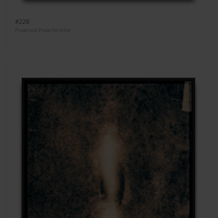
#228
Polaroid Polachrome