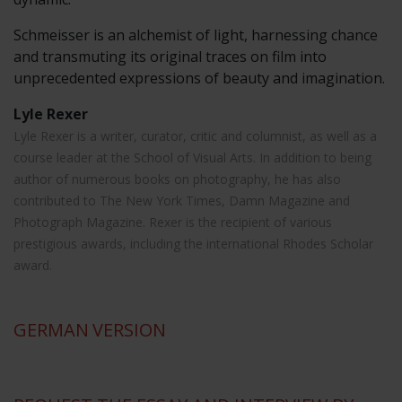
Schmeisser is an alchemist of light, harnessing chance
and transmuting its original traces on film into
unprecedented expressions of beauty and imagination.
Lyle Rexer
Lyle Rexer is a writer, curator, critic and columnist, as well as a
course leader at the School of Visual Arts. In addition to being
author of numerous books on photography, he has also
contributed to The New York Times, Damn Magazine and
Photograph Magazine. Rexer is the recipient of various
prestigious awards, including the international Rhodes Scholar
award.
GERMAN
VERSION