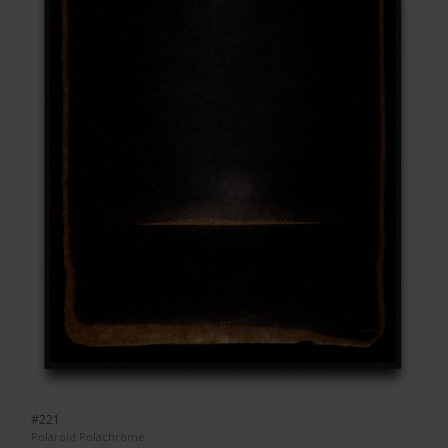
#221
Polaroid Polachrome