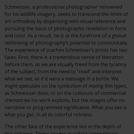
Schmeisser, a professional photographer renowned
for his wildlife imagery, seeks to transcend the limits of
art orthodoxy by dispensing with visual reference and
pursuing the basis of photographic revelation in form
and color. As a result, he is at the forefront of a global
rethinking of photography’s potential to communicate.
The experience of Joachim Schmeisser’s prints has two
faces. First, there is a tremendous sense of liberation
before them, as we are visually freed from the tyranny
of the subject, from the need to “read” and interpret
what we see, as if it were a message in a bottle. We
might speculate on the symbolism of mixing film types,
as Schmeisser does, or on the collisions of commercial
chemistries his work exploits, but the images offer no
narrative or programmed significance. What you see is
what you get, in all its colorful richness.
The other face of the experience lies in the depth of
this richness. These images manifest atmospheres,