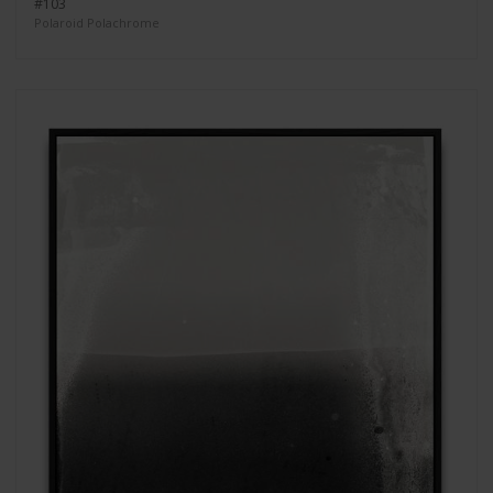
#103
Polaroid Polachrome