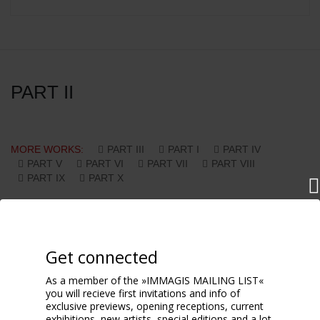
PART II
MORE WORKS:
PART III
PART I
PART IV
PART V
PART VI
PART VII
PART VIII
PART IX
PART X
Get connected
As a member of the »IMMAGIS MAILING LIST«
you will recieve first invitations and info of
exclusive previews, opening receptions, current
exhibitions, new artists, special editions and a lot