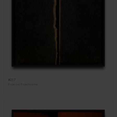
#217
Polaroid Polachrome