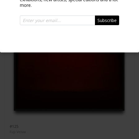
more.
Subscribe
#125
Fuji Velvia