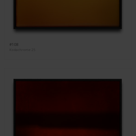
#108
Kodachrome 25