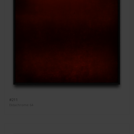
#211
Ektachrome 64