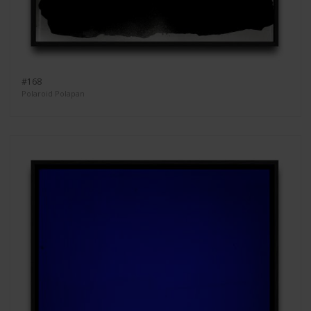
#168
Polaroid Polapan