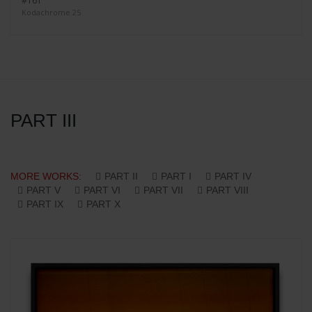
#161
Kodachrome 25
PART III
MORE WORKS:
PART II
PART I
PART IV
PART V
PART VI
PART VII
PART VIII
PART IX
PART X