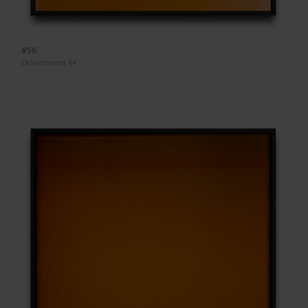
#56
Ektachrome 64