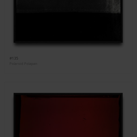
#135
Polaroid Polapan