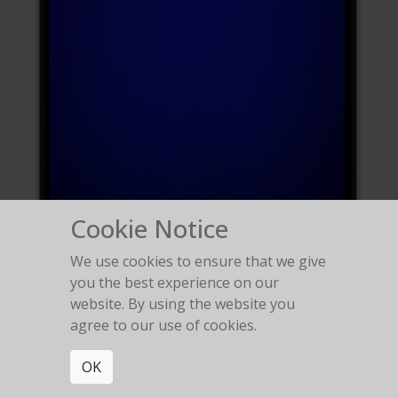
Cookie Notice
We use cookies to ensure that we give
#88
you the best experience on our
Polaroid Polachrome
website. By using the website you
agree to our use of cookies.
OK