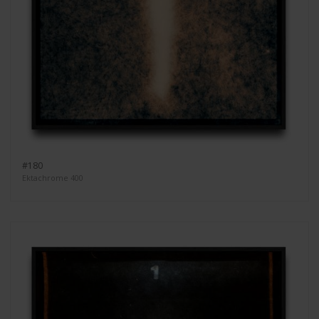
#180
Ektachrome 400