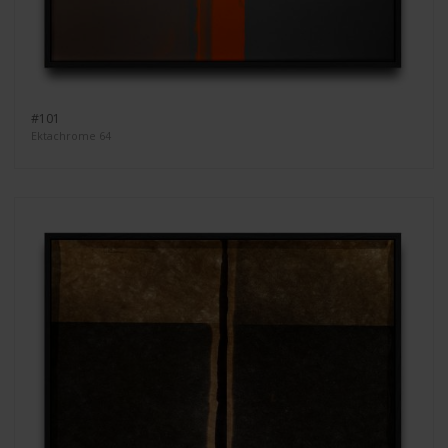
#101
Ektachrome 64