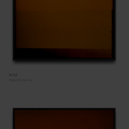
#103
Ektachrome 64