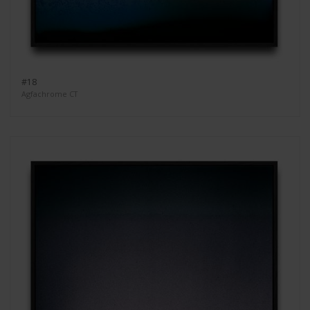
#18
Agfachrome CT