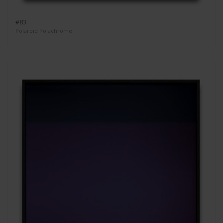
#83
Polaroid Polachrome