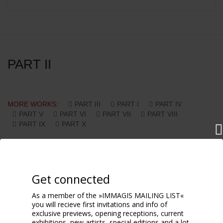
PART II
MORE WORKS:
PART III
PART I
PART IV
PART V
PART VI
PART VII
PART VIII
PART IX
PART X
Get connected
As a member of the »IMMAGIS MAILING LIST«
you will recieve first invitations and info of
exclusive previews, opening receptions, current
exhibitions, new artists, special editions and a lot