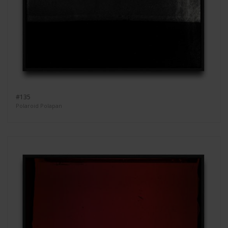
#135
Polaroid Polapan