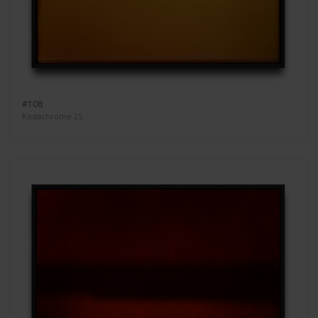
#108
Kodachrome 25