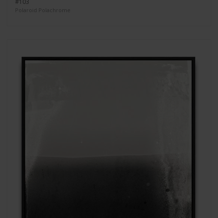
#103
Polaroid Polachrome