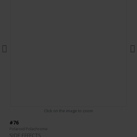
Click on the image to zoom
#76
Polaroid Polachrome
SIDE EFFECTS