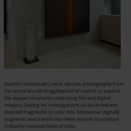
Joachim Schmeisser’s work rescues photography from
the centuries-old straightjacket of realism to explore
the deeper structures underlying film and digital
imagery. Basing his investigations on discarded and
exposed fragments of color film, Schmeisser digitally
augments and transforms these sources to produce
brilliantly nuanced fields of color.