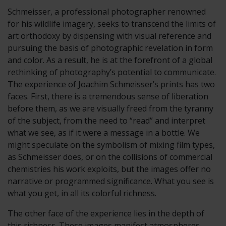
Schmeisser, a professional photographer renowned
for his wildlife imagery, seeks to transcend the limits of
art orthodoxy by dispensing with visual reference and
pursuing the basis of photographic revelation in form
and color. As a result, he is at the forefront of a global
rethinking of photography’s potential to communicate.
The experience of Joachim Schmeisser’s prints has two
faces. First, there is a tremendous sense of liberation
before them, as we are visually freed from the tyranny
of the subject, from the need to “read” and interpret
what we see, as if it were a message in a bottle. We
might speculate on the symbolism of mixing film types,
as Schmeisser does, or on the collisions of commercial
chemistries his work exploits, but the images offer no
narrative or programmed significance. What you see is
what you get, in all its colorful richness.
The other face of the experience lies in the depth of
this richness. These images manifest atmospheres,