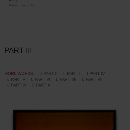
#161
Kodachrome 25
PART III
MORE WORKS:
PART II
PART I
PART IV
PART V
PART VI
PART VII
PART VIII
PART IX
PART X