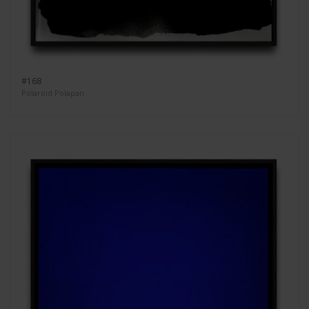
#168
Polaroid Polapan