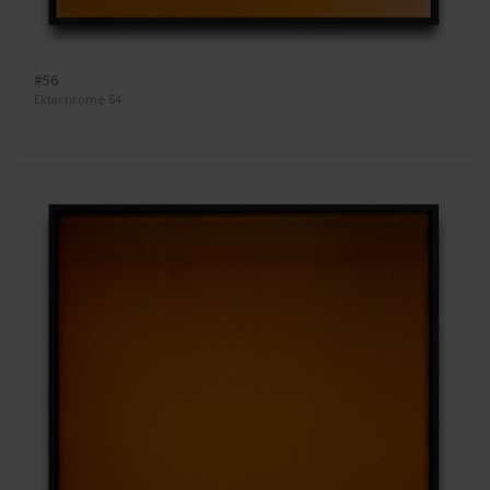
#56
Ektachrome 64