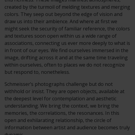
created by the turmoil of melding textures and merging
colors. They seep out beyond the edge of vision and
draw us into their ambience. And where at first we
might seek the security of familiar reference, the colors
and textures soon open within us a wide range of
associations, connecting us ever more deeply to what is
in front of our eyes. We find ourselves immersed in the
image, drifting across it and at the same time traveling
within ourselves, often to places we do not recognize
but respond to, nonetheless.
Schmeisser’s photographs challenge but do not
withhold or insist. They are open objects, available at
the deepest level for contemplation and aesthetic
understanding. We bring the context, we bring the
memories, the correlations, the resonances. In this
open and exhilarating relationship, the circle of
information between artist and audience becomes truly
dynamic.