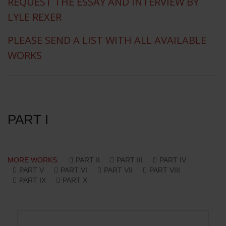
REQUEST THE ESSAY AND INTERVIEW BY
LYLE REXER
PLEASE SEND A LIST WITH ALL AVAILABLE
WORKS
PART I
MORE WORKS:
PART II
PART III
PART IV
PART V
PART VI
PART VII
PART VIII
PART IX
PART X