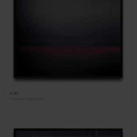
#189
Polaroid Polachrome