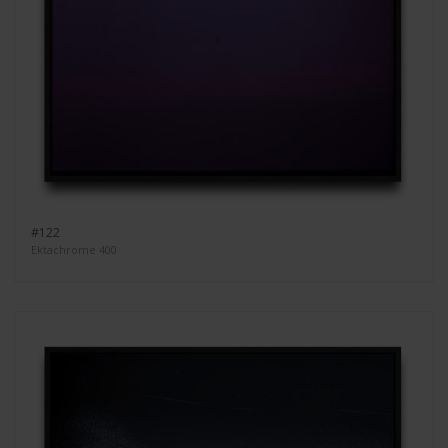
#122
Ektachrome 400