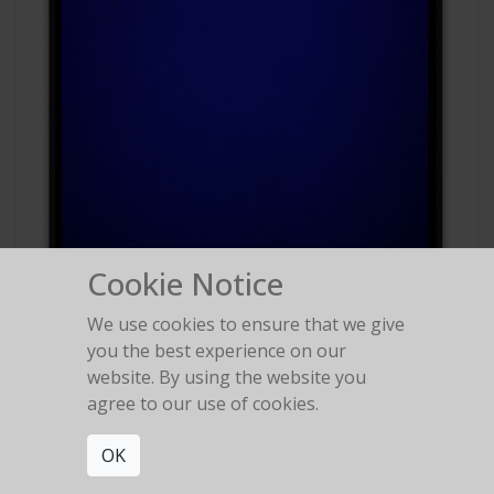
Cookie Notice
We use cookies to ensure that we give
#88
you the best experience on our
Polaroid Polachrome
website. By using the website you
agree to our use of cookies.
OK