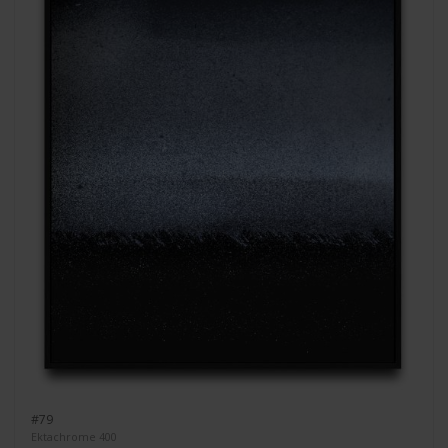
#79
Ektachrome 400