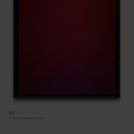
#91
Polaroid Polachrome