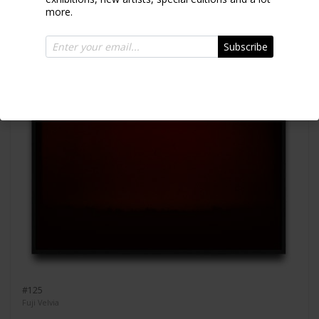
more.
Subscribe
#125
Fuji Velvia