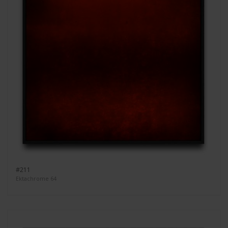
#211
Ektachrome 64