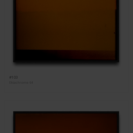
#103
Ektachrome 64