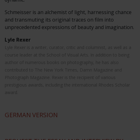
Schmeisser is an alchemist of light, harnessing chance
and transmuting its original traces on film into
unprecedented expressions of beauty and imagination.
Lyle Rexer
Lyle Rexer is a writer, curator, critic and columnist, as well as a
course leader at the School of Visual Arts. In addition to being
author of numerous books on photography, he has also
contributed to The New York Times, Damn Magazine and
Photograph Magazine. Rexer is the recipient of various
prestigious awards, including the international Rhodes Scholar
award.
GERMAN
VERSION