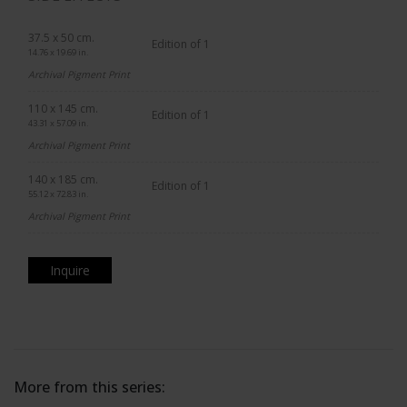
37.5 x 50 cm.
Edition of 1
14.76 x 19.69 in.
Archival Pigment Print
110 x 145 cm.
Edition of 1
43.31 x 57.09 in.
Archival Pigment Print
140 x 185 cm.
Edition of 1
55.12 x 72.83 in.
Archival Pigment Print
Inquire
More from this series: