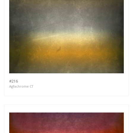
#216
Agfachrome CT