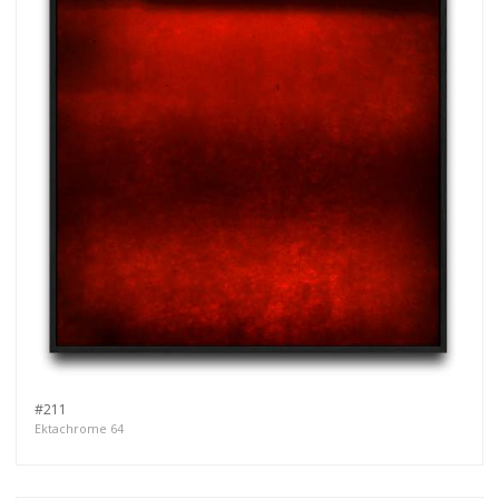
#211
Ektachrome 64