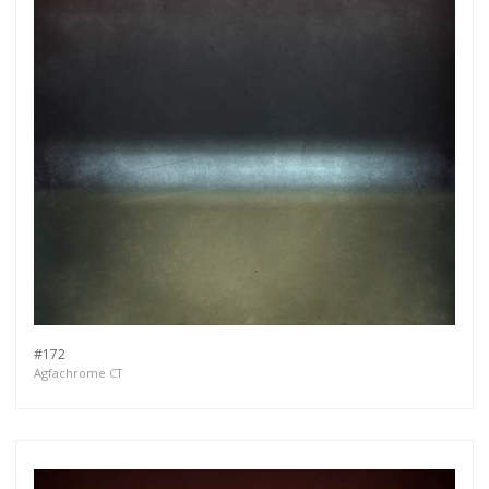
#172
Agfachrome CT