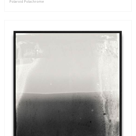
Polaroid Polachrome