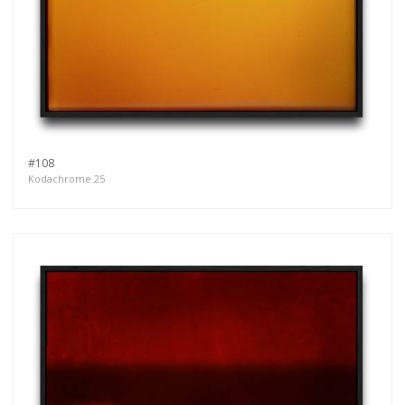
#108
Kodachrome 25