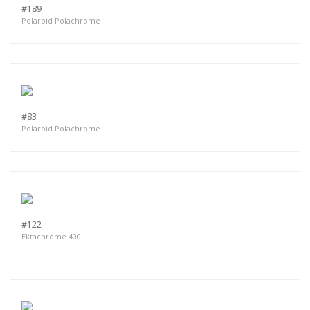
#189
Polaroid Polachrome
#83
Polaroid Polachrome
#122
Ektachrome 400