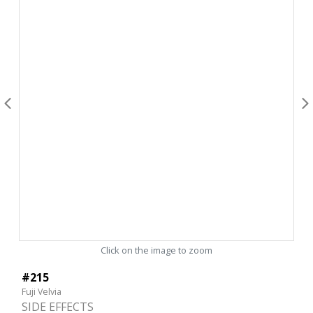
Click on the image to zoom
#215
Fuji Velvia
SIDE EFFECTS