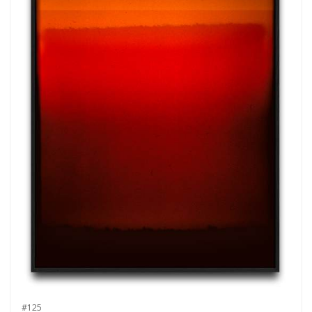
more.
Subscribe
#125