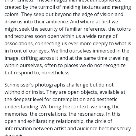
created by the turmoil of melding textures and merging
colors. They seep out beyond the edge of vision and
draw us into their ambience. And where at first we
might seek the security of familiar reference, the colors
and textures soon open within us a wide range of
associations, connecting us ever more deeply to what is
in front of our eyes. We find ourselves immersed in the
image, drifting across it and at the same time traveling
within ourselves, often to places we do not recognize
but respond to, nonetheless.
Schmeisser’s photographs challenge but do not
withhold or insist. They are open objects, available at
the deepest level for contemplation and aesthetic
understanding. We bring the context, we bring the
memories, the correlations, the resonances. In this
open and exhilarating relationship, the circle of
information between artist and audience becomes truly
dynamic.