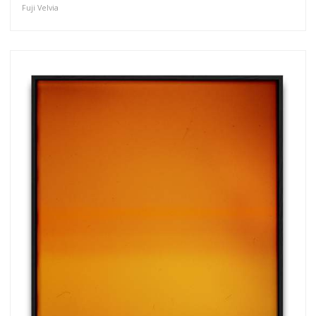
Fuji Velvia