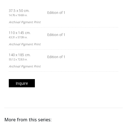
37.5 x 50 cm.
Edition of 1
14.76 x 19.69 in.
Archival Pigment Print
110 x 145 cm.
Edition of 1
43.31 x 57.09 in.
Archival Pigment Print
140 x 185 cm.
Edition of 1
55.12 x 72.83 in.
Archival Pigment Print
Inquire
More from this series: