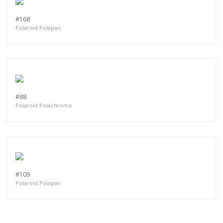
#168
Polaroid Polapan
#88
Polaroid Polachrome
#109
Polaroid Polapan