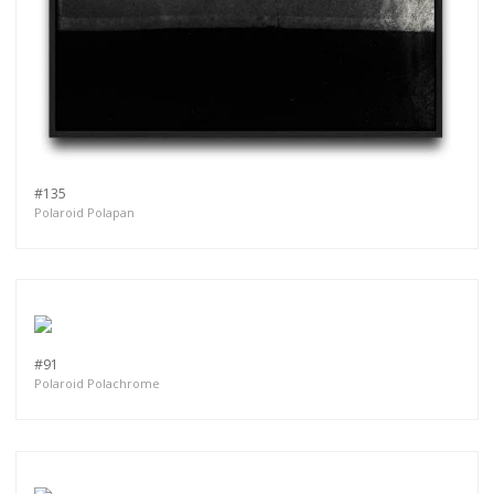
#135
Polaroid Polapan
#91
Polaroid Polachrome