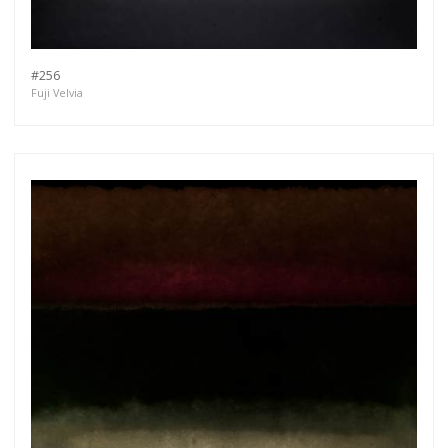
#256
Fuji Velvia