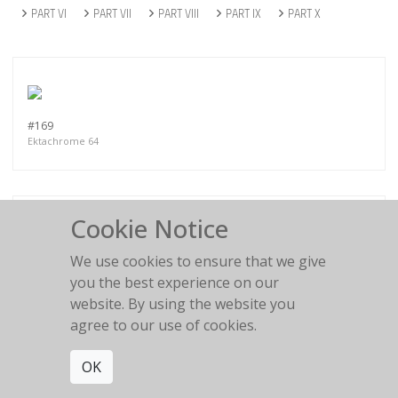
PART VI
PART VII
PART VIII
PART IX
PART X
#169
Ektachrome 64
Cookie Notice
We use cookies to ensure that we give
#143
Ektachrome 64
you the best experience on our
website. By using the website you
agree to our use of cookies.
OK