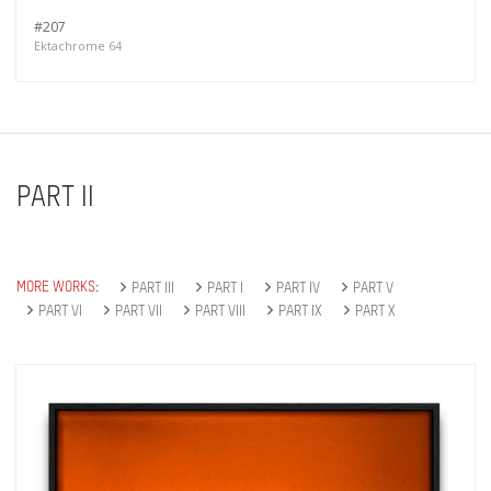
#207
Ektachrome 64
PART II
MORE WORKS:
PART III
PART I
PART IV
PART V
PART VI
PART VII
PART VIII
PART IX
PART X
Get connected
As a member of the »IMMAGIS MAILING LIST«
you will recieve first invitations and info of
exclusive previews, opening receptions, current
exhibitions, new artists, special editions and a lot