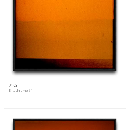
#103
Ektachrome 64