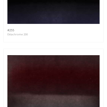
#255
Ektachrome 200