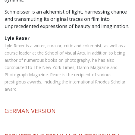
Schmeisser is an alchemist of light, harnessing chance
and transmuting its original traces on film into
unprecedented expressions of beauty and imagination.
Lyle Rexer
Lyle Rexer is a writer, curator, critic and columnist, as well as a
course leader at the School of Visual Arts. In addition to being
author of numerous books on photography, he has also
contributed to The New York Times, Damn Magazine and
Photograph Magazine. Rexer is the recipient of various
prestigious awards, including the international Rhodes Scholar
award.
GERMAN
VERSION