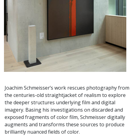
Joachim Schmeisser’s work rescues photography from
the centuries-old straightjacket of realism to explore
the deeper structures underlying film and digital
imagery. Basing his investigations on discarded and
exposed fragments of color film, Schmeisser digitally
augments and transforms these sources to produce
brilliantly nuanced fields of color.