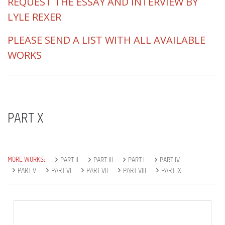
REQUEST THE ESSAY AND INTERVIEW BY
LYLE REXER
PLEASE SEND A LIST WITH ALL AVAILABLE
WORKS
PART X
MORE WORKS:
PART II
PART III
PART I
PART IV
PART V
PART VI
PART VII
PART VIII
PART IX