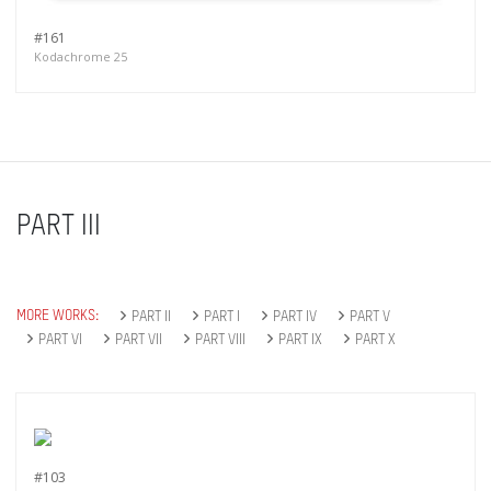
#161
Kodachrome 25
PART III
MORE WORKS:
PART II
PART I
PART IV
PART V
PART VI
PART VII
PART VIII
PART IX
PART X
#103