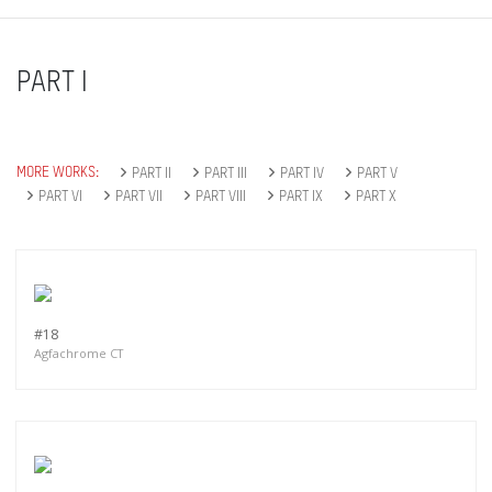
PART I
MORE WORKS:
PART II
PART III
PART IV
PART V
PART VI
PART VII
PART VIII
PART IX
PART X
#18
Agfachrome CT