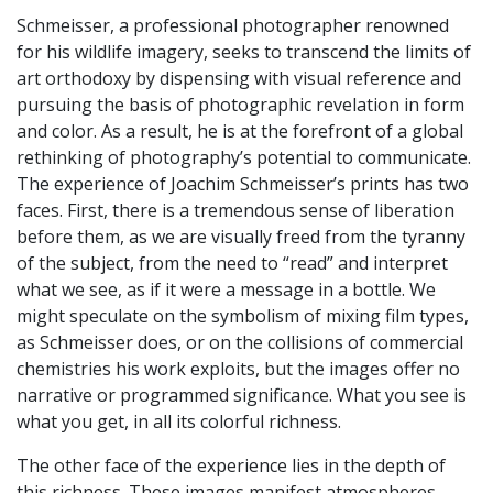
Schmeisser, a professional photographer renowned
for his wildlife imagery, seeks to transcend the limits of
art orthodoxy by dispensing with visual reference and
pursuing the basis of photographic revelation in form
and color. As a result, he is at the forefront of a global
rethinking of photography’s potential to communicate.
The experience of Joachim Schmeisser’s prints has two
faces. First, there is a tremendous sense of liberation
before them, as we are visually freed from the tyranny
of the subject, from the need to “read” and interpret
what we see, as if it were a message in a bottle. We
might speculate on the symbolism of mixing film types,
as Schmeisser does, or on the collisions of commercial
chemistries his work exploits, but the images offer no
narrative or programmed significance. What you see is
what you get, in all its colorful richness.
The other face of the experience lies in the depth of
this richness. These images manifest atmospheres,