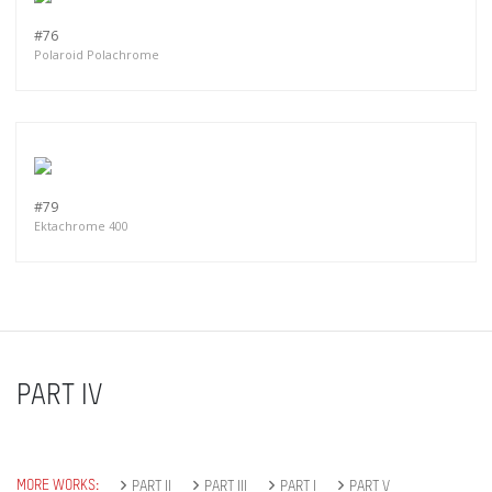
#76
Polaroid Polachrome
#79
Ektachrome 400
PART IV
MORE WORKS:
PART II
PART III
PART I
PART V