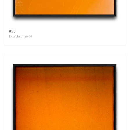
#56
Ektachrome 64